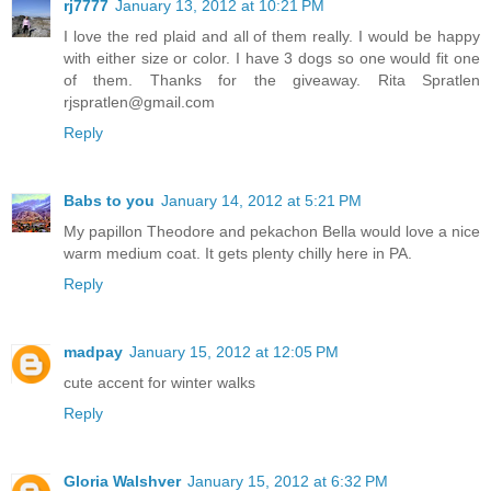
rj7777
January 13, 2012 at 10:21 PM
I love the red plaid and all of them really. I would be happy
with either size or color. I have 3 dogs so one would fit one
of them. Thanks for the giveaway. Rita Spratlen
rjspratlen@gmail.com
Reply
Babs to you
January 14, 2012 at 5:21 PM
My papillon Theodore and pekachon Bella would love a nice
warm medium coat. It gets plenty chilly here in PA.
Reply
madpay
January 15, 2012 at 12:05 PM
cute accent for winter walks
Reply
Gloria Walshver
January 15, 2012 at 6:32 PM