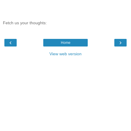
Fetch us your thoughts:
‹
›
Home
View web version