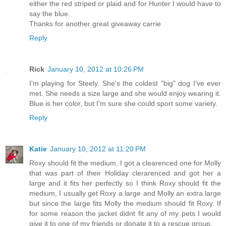
either the red striped or plaid and for Hunter I would have to
say the blue.
Thanks for another great giveaway carrie
Reply
Rick
January 10, 2012 at 10:26 PM
I'm playing for Steely. She's the coldest "big" dog I've ever
met. She needs a size large and she would enjoy wearing it.
Blue is her color, but I'm sure she could sport some variety.
Reply
Katie
January 10, 2012 at 11:20 PM
Roxy should fit the medium, I got a clearenced one for Molly
that was part of their Holiday clerarenced and got her a
large and it fits her perfectly so I think Roxy should fit the
medium, I usually get Roxy a large and Molly an extra large
but since the large fits Molly the medium should fit Roxy. If
for some reason the jacket didnt fit any of my pets I would
give it to one of my friends or donate it to a rescue group.