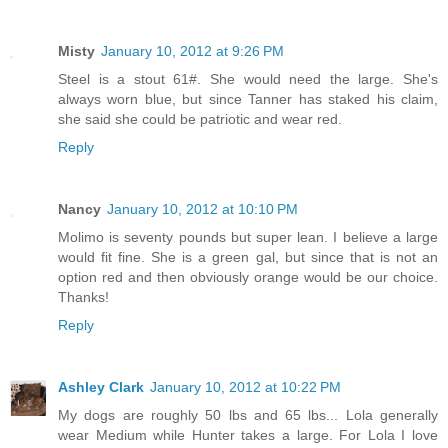
Misty
January 10, 2012 at 9:26 PM
Steel is a stout 61#. She would need the large. She's
always worn blue, but since Tanner has staked his claim,
she said she could be patriotic and wear red.
Reply
Nancy
January 10, 2012 at 10:10 PM
Molimo is seventy pounds but super lean. I believe a large
would fit fine. She is a green gal, but since that is not an
option red and then obviously orange would be our choice.
Thanks!
Reply
Ashley Clark
January 10, 2012 at 10:22 PM
My dogs are roughly 50 lbs and 65 lbs... Lola generally
wear Medium while Hunter takes a large. For Lola I love