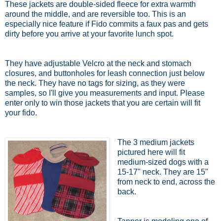
These jackets are double-sided fleece for extra warmth
around the middle, and are reversible too. This is an
especially nice feature if Fido commits a faux pas and gets
dirty before you arrive at your favorite lunch spot.
They have adjustable Velcro at the neck and stomach
closures, and buttonholes for leash connection just below
the neck. They have no tags for sizing, as they were
samples, so I'll give you measurements and input. Please
enter only to win those jackets that you are certain will fit
your fido.
The 3 medium jackets
pictured here will fit
medium-sized dogs with a
15-17" neck. They are 15"
from neck to end, across the
back.