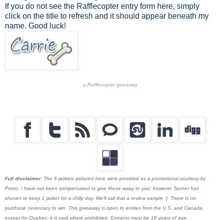
If you do not see the Rafflecopter entry form here, simply
click on the title to refresh and it should appear beneath my
name. Good luck!
a
Rafflecopter
giveaway
Full disclaimer:
The 6 jackets pictured here were provided as a promotional courtesy by
Petco. I have not been compensated to give these away to you; however Tanner has
chosen to keep 1 jacket for a chilly day. We'll call that a review sample :) There is no
purchase necessary to win. This giveaway is open to entries from the U.S. and Canada,
except for Quebec; it is void where prohibited. Entrants must be 18 years of age.