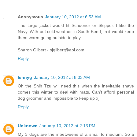
Anonymous
January 10, 2012 at 6:53 AM
The large jacket would fit Schooner or Skipper. I like the
Navy. With out cold weather in South Bend, In it would keep
them warm going outside to play.
Sharon Gilbert - sjgilbert@aol.com
Reply
lennyg
January 10, 2012 at 8:03 AM
Oh the Shih Tzu will need this when the inevitable shave
comes this winter to deal with mats. Can't afford personal
dog groomer and impossible to keep up :(
Reply
Unknown
January 10, 2012 at 2:13 PM
My 3 dogs are the inbetweens of a small to medium. So a