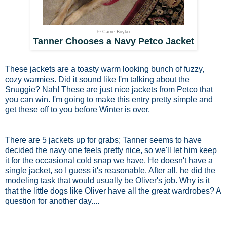
© Carrie Boyko
Tanner Chooses a Navy Petco Jacket
These jackets are a toasty warm looking bunch of fuzzy,
cozy warmies. Did it sound like I'm talking about the
Snuggie? Nah! These are just nice jackets from Petco that
you can win. I'm going to make this entry pretty simple and
get these off to you before Winter is over.
There are 5 jackets up for grabs; Tanner seems to have
decided the navy one feels pretty nice, so we'll let him keep
it for the occasional cold snap we have. He doesn't have a
single jacket, so I guess it's reasonable. After all, he did the
modeling task that would usually be Oliver's job. Why is it
that the little dogs like Oliver have all the great wardrobes? A
question for another day....