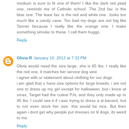
medium is sure to fit one of them! I like the dark red plaid
one...reminds me of Catholic school. The 2nd fav. is the
blue one. The least fav. is the red and white one...looks too
much like a candy cane. Too bad my dogs are not big like
Tanner because I really like the orange one. I make
something simular to these. I call them huggs.
Reply
Olivia R
January 10, 2012 at 7:32 PM
Olivia would need the size large, she is 65 lbs. I really like
the red one, it matches her service dog vest.
i agree with ur statement about clothing for our dogs.
i am glad that u have size options for large breeds, i am not
one to dress up my girl except for halloween, but i know at
xmas, Target had the cutest PJs, and they only made up to
45 lbs. I could see it if i was trying to dress a st.banard, but
to not even stock her size. this would be nice. But then
again i dont get why people put dresses on lil dogs, its weird
to me.
Reply