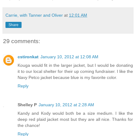
Carrie, with Tanner and Oliver
at
12:01 AM
Share
29 comments:
cstironkat
January 10, 2012 at 12:08 AM
Kouga would fit in the larger jacket, but I would be donating
it to our local shelter for their up coming fundraiser. I like the
Navy Petco jacket because blue is my favorite color.
Reply
Shelley P
January 10, 2012 at 2:28 AM
Kandy and Kody would both be a size medium. I like the
deep red plaid jacket most but they are all nice. Thanks for
the chance!
Reply