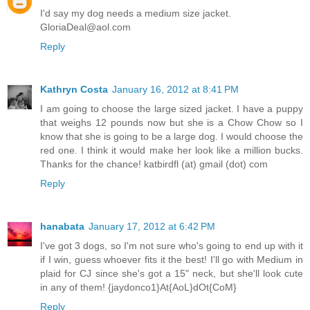
I'd say my dog needs a medium size jacket.
GloriaDeal@aol.com
Reply
Kathryn Costa
January 16, 2012 at 8:41 PM
I am going to choose the large sized jacket. I have a puppy
that weighs 12 pounds now but she is a Chow Chow so I
know that she is going to be a large dog. I would choose the
red one. I think it would make her look like a million bucks.
Thanks for the chance! katbirdfl (at) gmail (dot) com
Reply
hanabata
January 17, 2012 at 6:42 PM
I've got 3 dogs, so I'm not sure who's going to end up with it
if I win, guess whoever fits it the best! I'll go with Medium in
plaid for CJ since she's got a 15" neck, but she'll look cute
in any of them! {jaydonco1}At{AoL}dOt{CoM}
Reply