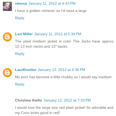
clenna
January 11, 2012 at 4:43 PM
I have a golden retriever so I'd need a large.
Reply
Lori Miller
January 11, 2012 at 5:34 PM
The plaid medium jacket is cute! The Jacks have approx
12-13 inch necks and 13" backs.
Reply
LaurKnotter
January 12, 2012 at 4:36 PM
My pom has become a little chubby so I would say medium.
Reply
Christine Aiello
January 12, 2012 at 7:33 PM
I would love the large size red plaid jacket! Its adorable and
my Coco looks good in red!