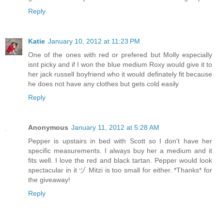
Reply
Katie
January 10, 2012 at 11:23 PM
One of the ones with red or prefered but Molly especially
isnt picky and if I won the blue medium Roxy would give it to
her jack russell boyfriend who it would definately fit because
he does not have any clothes but gets cold easily
Reply
Anonymous
January 11, 2012 at 5:28 AM
Pepper is upstairs in bed with Scott so I don't have her
specific measurements. I always buy her a medium and it
fits well. I love the red and black tartan. Pepper would look
spectacular in it ヅ Mitzi is too small for either. *Thanks* for
the giveaway!
Reply