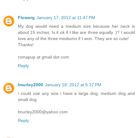
Flowerg
January 17, 2012 at 11:47 PM
My dog would need a medium size because her neck is
about 15 inches. Is it ok if I like are three equally :)? I would
love any of the three mediums if I won. They are so cute!
Thanks!
romapup at gmail dot com
Reply
lmurley2000
January 18, 2012 at 5:37 PM
i could use any size i have a large dog, medium dog and
small dog
lmurley2000@yahoo.com
Reply