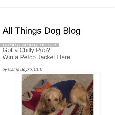
All Things Dog Blog
Tuesday, January 10, 2012
Got a Chilly Pup?
Win a Petco Jacket Here
by Carrie Boyko, CEB