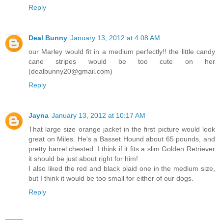
Reply
Deal Bunny
January 13, 2012 at 4:08 AM
our Marley would fit in a medium perfectly!! the little candy
cane stripes would be too cute on her
(dealbunny20@gmail.com)
Reply
Jayna
January 13, 2012 at 10:17 AM
That large size orange jacket in the first picture would look
great on Miles. He's a Basset Hound about 65 pounds, and
pretty barrel chested. I think if it fits a slim Golden Retriever
it should be just about right for him!
I also liked the red and black plaid one in the medium size,
but I think it would be too small for either of our dogs.
Reply