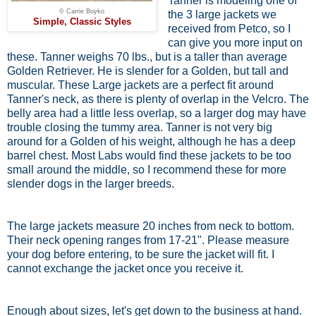
Tanner is modeling one of
© Carrie Boyko
the 3 large jackets we
Simple, Classic Styles
received from Petco, so I
can give you more input on
these. Tanner weighs 70 lbs., but is a taller than average
Golden Retriever. He is slender for a Golden, but tall and
muscular. These Large jackets are a perfect fit around
Tanner's neck, as there is plenty of overlap in the Velcro. The
belly area had a little less overlap, so a larger dog may have
trouble closing the tummy area. Tanner is not very big
around for a Golden of his weight, although he has a deep
barrel chest. Most Labs would find these jackets to be too
small around the middle, so I recommend these for more
slender dogs in the larger breeds.
The large jackets measure 20 inches from neck to bottom.
Their neck opening ranges from 17-21". Please measure
your dog before entering, to be sure the jacket will fit. I
cannot exchange the jacket once you receive it.
Enough about sizes, let's get down to the business at hand.