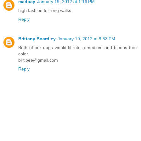
madpay
January 19, 2012 at 1:16 PM
high fashion for long walks
Reply
Brittany Boardley
January 19, 2012 at 9:53 PM
Both of our dogs would fit into a medium and blue is their
color.
britibee@gmail.com
Reply