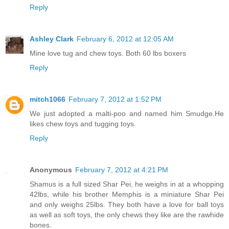
Reply
Ashley Clark
February 6, 2012 at 12:05 AM
Mine love tug and chew toys. Both 60 lbs boxers
Reply
mitch1066
February 7, 2012 at 1:52 PM
We just adopted a malti-poo and named him Smudge.He
likes chew toys and tugging toys.
Reply
Anonymous
February 7, 2012 at 4:21 PM
Shamus is a full sized Shar Pei, he weighs in at a whopping
42lbs, while his brother Memphis is a miniature Shar Pei
and only weighs 25lbs. They both have a love for ball toys
as well as soft toys, the only chews they like are the rawhide
bones.