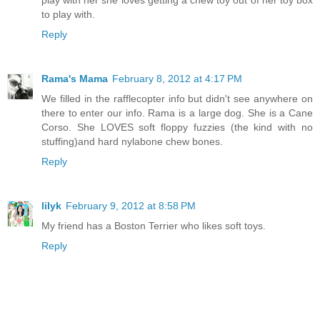
play with her she loves getting a chew toy out of her toy box
to play with.
Reply
Rama's Mama
February 8, 2012 at 4:17 PM
We filled in the rafflecopter info but didn't see anywhere on
there to enter our info. Rama is a large dog. She is a Cane
Corso. She LOVES soft floppy fuzzies (the kind with no
stuffing)and hard nylabone chew bones.
Reply
lilyk
February 9, 2012 at 8:58 PM
My friend has a Boston Terrier who likes soft toys.
Reply