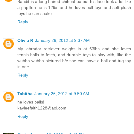
Bandit is a long haired chihuahua but his face look a lot like
a papillon he is 12lbs and he loves pull toys and soft plush
toys he can shake.
Reply
Olivia R
January 26, 2012 at 9:37 AM
My labrador retriever weighs in at 63lbs and she loves
tennis balls to fetch, and durable toys to play with, like the
wubba wubba pictured b/c she can have a ball and tug toy
in one
Reply
Tabitha
January 26, 2012 at 9:50 AM
he loves balls!
kayleefaith1228@aol.com
Reply