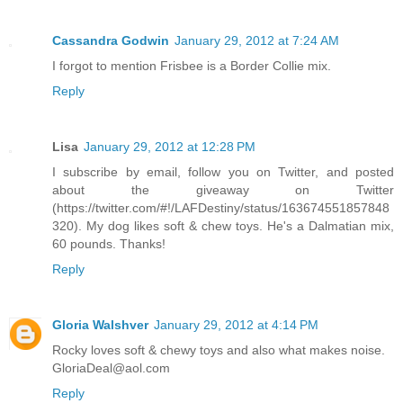
Cassandra Godwin
January 29, 2012 at 7:24 AM
I forgot to mention Frisbee is a Border Collie mix.
Reply
Lisa
January 29, 2012 at 12:28 PM
I subscribe by email, follow you on Twitter, and posted
about the giveaway on Twitter
(https://twitter.com/#!/LAFDestiny/status/163674551857848
320). My dog likes soft & chew toys. He's a Dalmatian mix,
60 pounds. Thanks!
Reply
Gloria Walshver
January 29, 2012 at 4:14 PM
Rocky loves soft & chewy toys and also what makes noise.
GloriaDeal@aol.com
Reply