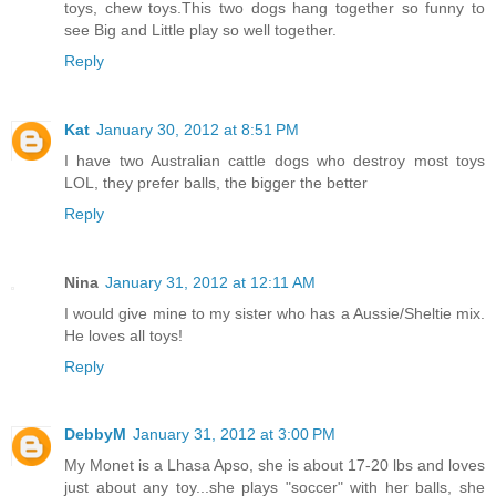
toys, chew toys.This two dogs hang together so funny to
see Big and Little play so well together.
Reply
Kat
January 30, 2012 at 8:51 PM
I have two Australian cattle dogs who destroy most toys
LOL, they prefer balls, the bigger the better
Reply
Nina
January 31, 2012 at 12:11 AM
I would give mine to my sister who has a Aussie/Sheltie mix.
He loves all toys!
Reply
DebbyM
January 31, 2012 at 3:00 PM
My Monet is a Lhasa Apso, she is about 17-20 lbs and loves
just about any toy...she plays "soccer" with her balls, she