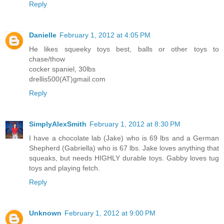
Reply
Danielle
February 1, 2012 at 4:05 PM
He likes squeeky toys best, balls or other toys to
chase/thow
cocker spaniel, 30lbs
drellis500(AT)gmail.com
Reply
SimplyAlexSmith
February 1, 2012 at 8:30 PM
I have a chocolate lab (Jake) who is 69 lbs and a German
Shepherd (Gabriella) who is 67 lbs. Jake loves anything that
squeaks, but needs HIGHLY durable toys. Gabby loves tug
toys and playing fetch.
Reply
Unknown
February 1, 2012 at 9:00 PM