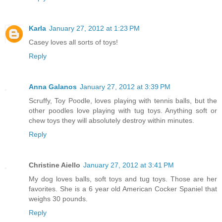
Karla
January 27, 2012 at 1:23 PM
Casey loves all sorts of toys!
Reply
Anna Galanos
January 27, 2012 at 3:39 PM
Scruffy, Toy Poodle, loves playing with tennis balls, but the
other poodles love playing with tug toys. Anything soft or
chew toys they will absolutely destroy within minutes.
Reply
Christine Aiello
January 27, 2012 at 3:41 PM
My dog loves balls, soft toys and tug toys. Those are her
favorites. She is a 6 year old American Cocker Spaniel that
weighs 30 pounds.
Reply