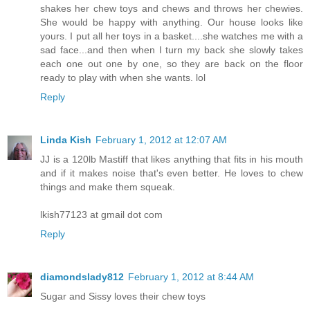
shakes her chew toys and chews and throws her chewies.
She would be happy with anything. Our house looks like
yours. I put all her toys in a basket....she watches me with a
sad face...and then when I turn my back she slowly takes
each one out one by one, so they are back on the floor
ready to play with when she wants. lol
Reply
Linda Kish
February 1, 2012 at 12:07 AM
JJ is a 120lb Mastiff that likes anything that fits in his mouth
and if it makes noise that's even better. He loves to chew
things and make them squeak.
lkish77123 at gmail dot com
Reply
diamondslady812
February 1, 2012 at 8:44 AM
Sugar and Sissy loves their chew toys