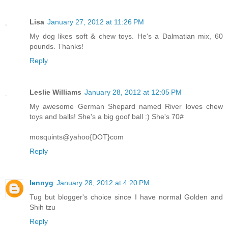
Lisa
January 27, 2012 at 11:26 PM
My dog likes soft & chew toys. He's a Dalmatian mix, 60
pounds. Thanks!
Reply
Leslie Williams
January 28, 2012 at 12:05 PM
My awesome German Shepard named River loves chew
toys and balls! She's a big goof ball :) She's 70#
mosquints@yahoo{DOT}com
Reply
lennyg
January 28, 2012 at 4:20 PM
Tug but blogger's choice since I have normal Golden and
Shih tzu
Reply