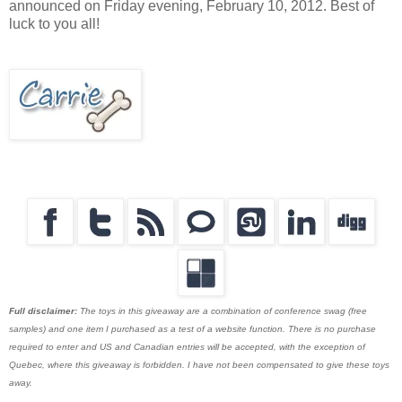
announced on Friday evening, February 10, 2012. Best of
luck to you all!
Full disclaimer:
The toys in this giveaway are a combination of conference swag (free
samples) and one item I purchased as a test of a website function. There is no purchase
required to enter and US and Canadian entries will be accepted, with the exception of
Quebec, where this giveaway is forbidden. I have not been compensated to give these toys
away.