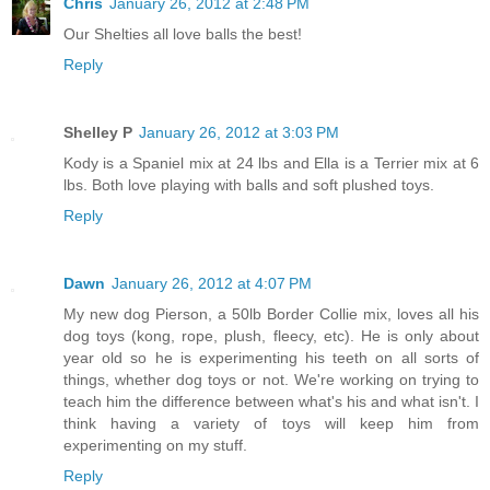
Chris
January 26, 2012 at 2:48 PM
Our Shelties all love balls the best!
Reply
Shelley P
January 26, 2012 at 3:03 PM
Kody is a Spaniel mix at 24 lbs and Ella is a Terrier mix at 6
lbs. Both love playing with balls and soft plushed toys.
Reply
Dawn
January 26, 2012 at 4:07 PM
My new dog Pierson, a 50lb Border Collie mix, loves all his
dog toys (kong, rope, plush, fleecy, etc). He is only about
year old so he is experimenting his teeth on all sorts of
things, whether dog toys or not. We're working on trying to
teach him the difference between what's his and what isn't. I
think having a variety of toys will keep him from
experimenting on my stuff.
Reply