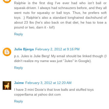
Ralphie is the first dog I've ever had who isn't ball or
squeak-driven. I always had schnauzers before, and they all
went nuts for squeaky or ball toys. Thus, he prefers soft
toys. ;) Ralphie's also a standard longhaired dachshund of
about 23 lbs (he's also back on that diet, he has to lose a
pound or two, darn it - lol!)
Reply
Julie Bjerga
February 2, 2012 at 9:16 PM
p.s. Jules is Julie Berg! My email should be linked though (I
didn't realize my name was just "Jules" in Google).
Reply
Jaime
February 3, 2012 at 12:20 AM
I have 3 mini Doxie's that love balls and stuffed toys
copperllama at yahoo dot com
Reply