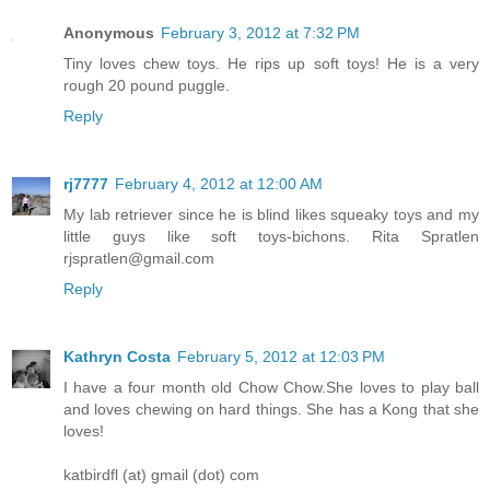
Anonymous
February 3, 2012 at 7:32 PM
Tiny loves chew toys. He rips up soft toys! He is a very
rough 20 pound puggle.
Reply
rj7777
February 4, 2012 at 12:00 AM
My lab retriever since he is blind likes squeaky toys and my
little guys like soft toys-bichons. Rita Spratlen
rjspratlen@gmail.com
Reply
Kathryn Costa
February 5, 2012 at 12:03 PM
I have a four month old Chow Chow.She loves to play ball
and loves chewing on hard things. She has a Kong that she
loves!
katbirdfl (at) gmail (dot) com