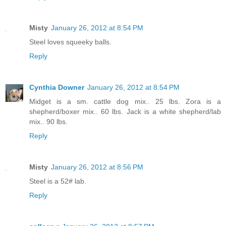
Misty
January 26, 2012 at 8:54 PM
Steel loves squeeky balls.
Reply
Cynthia Downer
January 26, 2012 at 8:54 PM
Midget is a sm. cattle dog mix.. 25 lbs. Zora is a
shepherd/boxer mix.. 60 lbs. Jack is a white shepherd/lab
mix.. 90 lbs.
Reply
Misty
January 26, 2012 at 8:56 PM
Steel is a 52# lab.
Reply