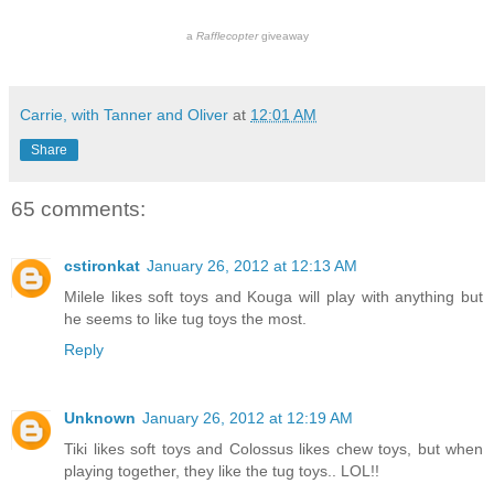
a
Rafflecopter
giveaway
Carrie, with Tanner and Oliver
at
12:01 AM
Share
65 comments:
cstironkat
January 26, 2012 at 12:13 AM
Milele likes soft toys and Kouga will play with anything but
he seems to like tug toys the most.
Reply
Unknown
January 26, 2012 at 12:19 AM
Tiki likes soft toys and Colossus likes chew toys, but when
playing together, they like the tug toys.. LOL!!