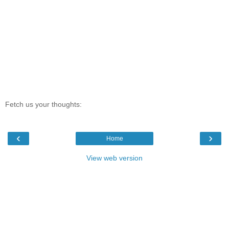
Fetch us your thoughts:
‹
›
Home
View web version