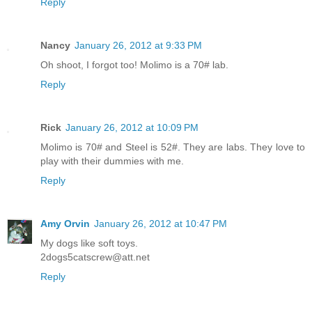
Reply
Nancy
January 26, 2012 at 9:33 PM
Oh shoot, I forgot too! Molimo is a 70# lab.
Reply
Rick
January 26, 2012 at 10:09 PM
Molimo is 70# and Steel is 52#. They are labs. They love to
play with their dummies with me.
Reply
Amy Orvin
January 26, 2012 at 10:47 PM
My dogs like soft toys.
2dogs5catscrew@att.net
Reply