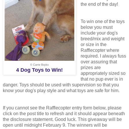
the end of the day!
To win one of the toys
below you must
include your dog's
breed/mix and weight
or size in the
Rafflecopter where
required. I always fuss
over assuring that
© Carrie Boyko
prizes are
4 Dog Toys to Win!
appropriately sized so
that no pup ever is in
danger. Toys should be used with supervision so that you
know your dog's play style and what toys are safe for him.
If you cannot see the Rafflecopter entry form below, please
click on the post title to refresh and it should appear beneath
the disclosure statement. Good luck. This giveaway will be
open until midnight February 9. The winners will be