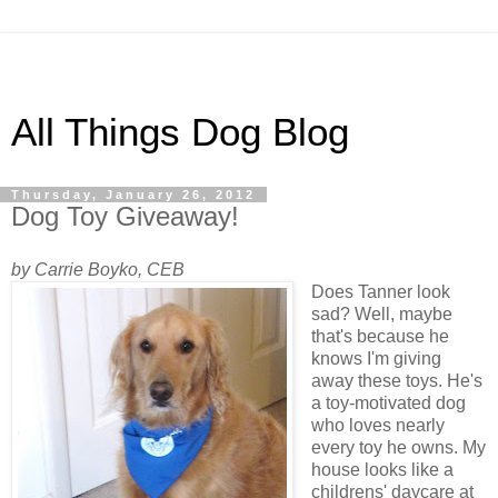
All Things Dog Blog
Thursday, January 26, 2012
Dog Toy Giveaway!
by Carrie Boyko, CEB
Does Tanner look
sad? Well, maybe
that's because he
knows I'm giving
away these toys. He's
a toy-motivated dog
who loves nearly
every toy he owns. My
house looks like a
childrens' daycare at