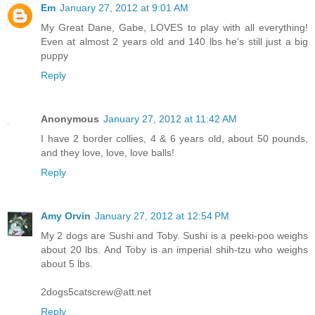
Em
January 27, 2012 at 9:01 AM
My Great Dane, Gabe, LOVES to play with all everything!
Even at almost 2 years old and 140 lbs he's still just a big
puppy
Reply
Anonymous
January 27, 2012 at 11:42 AM
I have 2 border collies, 4 & 6 years old, about 50 pounds,
and they love, love, love balls!
Reply
Amy Orvin
January 27, 2012 at 12:54 PM
My 2 dogs are Sushi and Toby. Sushi is a peeki-poo weighs
about 20 lbs. And Toby is an imperial shih-tzu who weighs
about 5 lbs.
2dogs5catscrew@att.net
Reply