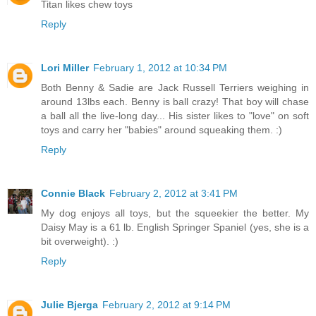
Titan likes chew toys
Reply
Lori Miller
February 1, 2012 at 10:34 PM
Both Benny & Sadie are Jack Russell Terriers weighing in
around 13lbs each. Benny is ball crazy! That boy will chase
a ball all the live-long day... His sister likes to "love" on soft
toys and carry her "babies" around squeaking them. :)
Reply
Connie Black
February 2, 2012 at 3:41 PM
My dog enjoys all toys, but the squeekier the better. My
Daisy May is a 61 lb. English Springer Spaniel (yes, she is a
bit overweight). :)
Reply
Julie Bjerga
February 2, 2012 at 9:14 PM