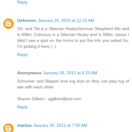
Reply
Unknown
January 26, 2012 at 12:22 AM
Oh, and Tiki is a Siberian Husky/German Shepherd Mix and
is 60lbs. Colossus is a Siberian Husky and is 55lbs. (since I
didn't see a spot on the forms to put the info you asked for,
I'm putting it here.) :)
Reply
Anonymous
January 26, 2012 at 6:23 AM
Schooner and Skipper love tug toys so they can play tug of
war with each other.
Sharon Gilbert - sjgilbert@aol.com
Reply
maritza
January 26, 2012 at 7:50 AM