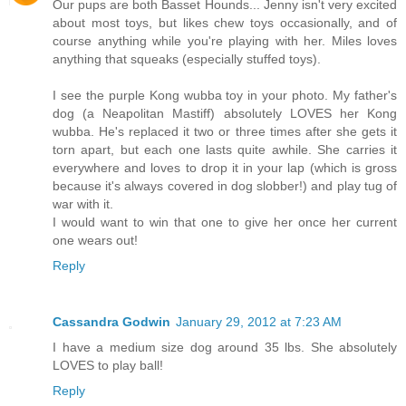
Our pups are both Basset Hounds... Jenny isn't very excited
about most toys, but likes chew toys occasionally, and of
course anything while you're playing with her. Miles loves
anything that squeaks (especially stuffed toys).
I see the purple Kong wubba toy in your photo. My father's
dog (a Neapolitan Mastiff) absolutely LOVES her Kong
wubba. He's replaced it two or three times after she gets it
torn apart, but each one lasts quite awhile. She carries it
everywhere and loves to drop it in your lap (which is gross
because it's always covered in dog slobber!) and play tug of
war with it.
I would want to win that one to give her once her current
one wears out!
Reply
Cassandra Godwin
January 29, 2012 at 7:23 AM
I have a medium size dog around 35 lbs. She absolutely
LOVES to play ball!
Reply