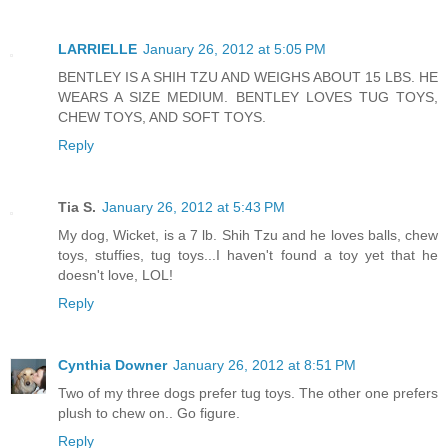
LARRIELLE
January 26, 2012 at 5:05 PM
BENTLEY IS A SHIH TZU AND WEIGHS ABOUT 15 LBS. HE
WEARS A SIZE MEDIUM. BENTLEY LOVES TUG TOYS,
CHEW TOYS, AND SOFT TOYS.
Reply
Tia S.
January 26, 2012 at 5:43 PM
My dog, Wicket, is a 7 lb. Shih Tzu and he loves balls, chew
toys, stuffies, tug toys...I haven't found a toy yet that he
doesn't love, LOL!
Reply
Cynthia Downer
January 26, 2012 at 8:51 PM
Two of my three dogs prefer tug toys. The other one prefers
plush to chew on.. Go figure.
Reply