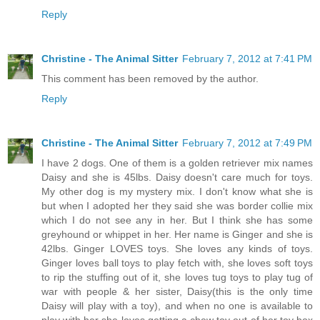
Reply
Christine - The Animal Sitter
February 7, 2012 at 7:41 PM
This comment has been removed by the author.
Reply
Christine - The Animal Sitter
February 7, 2012 at 7:49 PM
I have 2 dogs. One of them is a golden retriever mix names
Daisy and she is 45lbs. Daisy doesn't care much for toys.
My other dog is my mystery mix. I don't know what she is
but when I adopted her they said she was border collie mix
which I do not see any in her. But I think she has some
greyhound or whippet in her. Her name is Ginger and she is
42lbs. Ginger LOVES toys. She loves any kinds of toys.
Ginger loves ball toys to play fetch with, she loves soft toys
to rip the stuffing out of it, she loves tug toys to play tug of
war with people & her sister, Daisy(this is the only time
Daisy will play with a toy), and when no one is available to