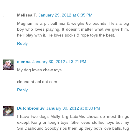
Melissa T.
January 29, 2012 at 6:35 PM
Magnum is a pit bull mix & weighs 65 pounds. He's a big
boy who loves playing. It doesn't matter what we give him,
he'll play with it. He loves socks & rope toys the best.
Reply
clenna
January 30, 2012 at 3:21 PM
My dog loves chew toys.
clenna at aol dot com
Reply
Dutchbrosluv
January 30, 2012 at 8:30 PM
I have two dogs Molly Lrg Lab/Mix chews up most things
except Kong or tough toys. She loves stuffed toys but my
Sm Dashound Scooby rips them up they both love balls, tug