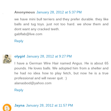
Anonymous
January 28, 2012 at 5:37 PM
we have mini bull terriers and they prefer durable. they like
balls and tug toys. just not too hard. we show them and
dont want any cracked teeth.
gabflab@live.com
Reply
olygirl
January 28, 2012 at 9:27 PM
I have a German Wire Hair named Angus. He is about 65
pounds. He loves balls. We adopted him from a shelter and
he had no idea how to play fetch, but now he is a true
professional and will never quit. :)
alanasbod@yahoo.com
Reply
Jayna
January 28, 2012 at 11:57 PM