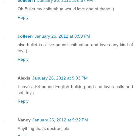
colleen r
January 26, 2012 at 8:57 PM
Oh Bullet my chihuahua would love one of these :)
Reply
colleen
January 26, 2012 at 8:59 PM
also bullet is a five pound chihuahua and loves any kind of
toy :)
Reply
Alexis
January 26, 2012 at 9:03 PM
I have a 54 pound English bulldog and she loves balls and
soft toys.
Reply
Nancy
January 26, 2012 at 9:32 PM
Anything that's destructible.