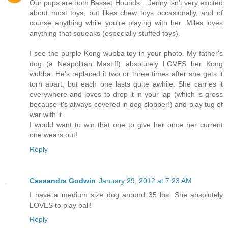
Our pups are both Basset Hounds... Jenny isn't very excited
about most toys, but likes chew toys occasionally, and of
course anything while you're playing with her. Miles loves
anything that squeaks (especially stuffed toys).
I see the purple Kong wubba toy in your photo. My father's
dog (a Neapolitan Mastiff) absolutely LOVES her Kong
wubba. He's replaced it two or three times after she gets it
torn apart, but each one lasts quite awhile. She carries it
everywhere and loves to drop it in your lap (which is gross
because it's always covered in dog slobber!) and play tug of
war with it.
I would want to win that one to give her once her current
one wears out!
Reply
Cassandra Godwin
January 29, 2012 at 7:23 AM
I have a medium size dog around 35 lbs. She absolutely
LOVES to play ball!
Reply