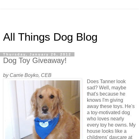
All Things Dog Blog
Thursday, January 26, 2012
Dog Toy Giveaway!
by Carrie Boyko, CEB
Does Tanner look
sad? Well, maybe
that's because he
knows I'm giving
away these toys. He's
a toy-motivated dog
who loves nearly
every toy he owns. My
house looks like a
childrens' daycare at