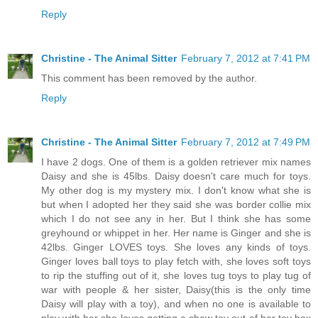
Reply
Christine - The Animal Sitter
February 7, 2012 at 7:41 PM
This comment has been removed by the author.
Reply
Christine - The Animal Sitter
February 7, 2012 at 7:49 PM
I have 2 dogs. One of them is a golden retriever mix names
Daisy and she is 45lbs. Daisy doesn't care much for toys.
My other dog is my mystery mix. I don't know what she is
but when I adopted her they said she was border collie mix
which I do not see any in her. But I think she has some
greyhound or whippet in her. Her name is Ginger and she is
42lbs. Ginger LOVES toys. She loves any kinds of toys.
Ginger loves ball toys to play fetch with, she loves soft toys
to rip the stuffing out of it, she loves tug toys to play tug of
war with people & her sister, Daisy(this is the only time
Daisy will play with a toy), and when no one is available to