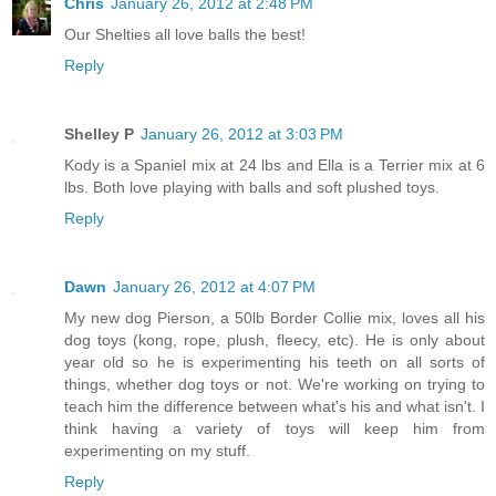
Chris
January 26, 2012 at 2:48 PM
Our Shelties all love balls the best!
Reply
Shelley P
January 26, 2012 at 3:03 PM
Kody is a Spaniel mix at 24 lbs and Ella is a Terrier mix at 6
lbs. Both love playing with balls and soft plushed toys.
Reply
Dawn
January 26, 2012 at 4:07 PM
My new dog Pierson, a 50lb Border Collie mix, loves all his
dog toys (kong, rope, plush, fleecy, etc). He is only about
year old so he is experimenting his teeth on all sorts of
things, whether dog toys or not. We're working on trying to
teach him the difference between what's his and what isn't. I
think having a variety of toys will keep him from
experimenting on my stuff.
Reply