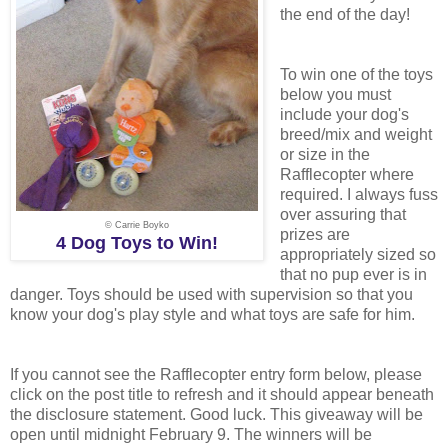
the end of the day!
To win one of the toys
below you must
include your dog's
breed/mix and weight
or size in the
Rafflecopter where
required. I always fuss
over assuring that
© Carrie Boyko
prizes are
4 Dog Toys to Win!
appropriately sized so
that no pup ever is in
danger. Toys should be used with supervision so that you
know your dog's play style and what toys are safe for him.
If you cannot see the Rafflecopter entry form below, please
click on the post title to refresh and it should appear beneath
the disclosure statement. Good luck. This giveaway will be
open until midnight February 9. The winners will be