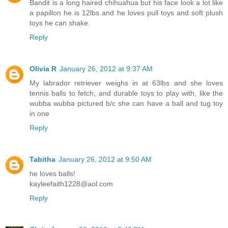
Bandit is a long haired chihuahua but his face look a lot like
a papillon he is 12lbs and he loves pull toys and soft plush
toys he can shake.
Reply
Olivia R
January 26, 2012 at 9:37 AM
My labrador retriever weighs in at 63lbs and she loves
tennis balls to fetch, and durable toys to play with, like the
wubba wubba pictured b/c she can have a ball and tug toy
in one
Reply
Tabitha
January 26, 2012 at 9:50 AM
he loves balls!
kayleefaith1228@aol.com
Reply