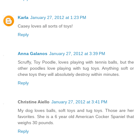
Karla
January 27, 2012 at 1:23 PM
Casey loves all sorts of toys!
Reply
Anna Galanos
January 27, 2012 at 3:39 PM
Scruffy, Toy Poodle, loves playing with tennis balls, but the
other poodles love playing with tug toys. Anything soft or
chew toys they will absolutely destroy within minutes.
Reply
Christine Aiello
January 27, 2012 at 3:41 PM
My dog loves balls, soft toys and tug toys. Those are her
favorites. She is a 6 year old American Cocker Spaniel that
weighs 30 pounds.
Reply