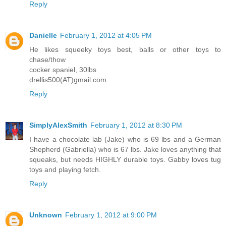
Reply
Danielle
February 1, 2012 at 4:05 PM
He likes squeeky toys best, balls or other toys to
chase/thow
cocker spaniel, 30lbs
drellis500(AT)gmail.com
Reply
SimplyAlexSmith
February 1, 2012 at 8:30 PM
I have a chocolate lab (Jake) who is 69 lbs and a German
Shepherd (Gabriella) who is 67 lbs. Jake loves anything that
squeaks, but needs HIGHLY durable toys. Gabby loves tug
toys and playing fetch.
Reply
Unknown
February 1, 2012 at 9:00 PM