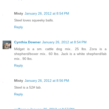
Misty
January 26, 2012 at 8:54 PM
Steel loves squeeky balls.
Reply
Cynthia Downer
January 26, 2012 at 8:54 PM
Midget is a sm. cattle dog mix.. 25 lbs. Zora is a
shepherd/boxer mix.. 60 lbs. Jack is a white shepherd/lab
mix.. 90 lbs.
Reply
Misty
January 26, 2012 at 8:56 PM
Steel is a 52# lab.
Reply