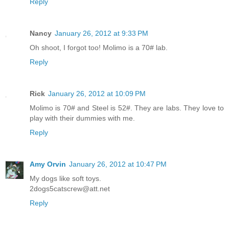
Reply
Nancy
January 26, 2012 at 9:33 PM
Oh shoot, I forgot too! Molimo is a 70# lab.
Reply
Rick
January 26, 2012 at 10:09 PM
Molimo is 70# and Steel is 52#. They are labs. They love to
play with their dummies with me.
Reply
Amy Orvin
January 26, 2012 at 10:47 PM
My dogs like soft toys.
2dogs5catscrew@att.net
Reply