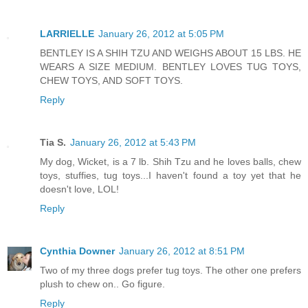
LARRIELLE
January 26, 2012 at 5:05 PM
BENTLEY IS A SHIH TZU AND WEIGHS ABOUT 15 LBS. HE
WEARS A SIZE MEDIUM. BENTLEY LOVES TUG TOYS,
CHEW TOYS, AND SOFT TOYS.
Reply
Tia S.
January 26, 2012 at 5:43 PM
My dog, Wicket, is a 7 lb. Shih Tzu and he loves balls, chew
toys, stuffies, tug toys...I haven't found a toy yet that he
doesn't love, LOL!
Reply
Cynthia Downer
January 26, 2012 at 8:51 PM
Two of my three dogs prefer tug toys. The other one prefers
plush to chew on.. Go figure.
Reply