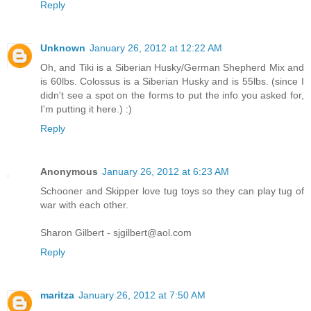
Reply
Unknown
January 26, 2012 at 12:22 AM
Oh, and Tiki is a Siberian Husky/German Shepherd Mix and
is 60lbs. Colossus is a Siberian Husky and is 55lbs. (since I
didn't see a spot on the forms to put the info you asked for,
I'm putting it here.) :)
Reply
Anonymous
January 26, 2012 at 6:23 AM
Schooner and Skipper love tug toys so they can play tug of
war with each other.
Sharon Gilbert - sjgilbert@aol.com
Reply
maritza
January 26, 2012 at 7:50 AM