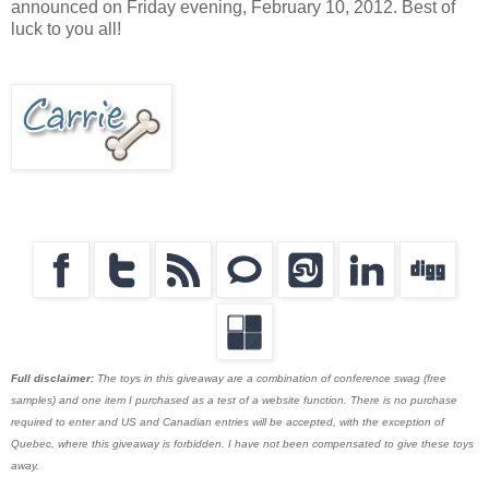
announced on Friday evening, February 10, 2012. Best of
luck to you all!
Full disclaimer:
The toys in this giveaway are a combination of conference swag (free
samples) and one item I purchased as a test of a website function. There is no purchase
required to enter and US and Canadian entries will be accepted, with the exception of
Quebec, where this giveaway is forbidden. I have not been compensated to give these toys
away.