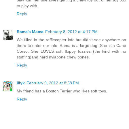
play with her she loves getting a chew toy out of her toy box
to play with.
Reply
Rama's Mama
February 8, 2012 at 4:17 PM
We filled in the rafflecopter info but didn't see anywhere on
there to enter our info. Rama is a large dog. She is a Cane
Corso. She LOVES soft floppy fuzzies (the kind with no
stuffing)and hard nylabone chew bones.
Reply
lilyk
February 9, 2012 at 8:58 PM
My friend has a Boston Terrier who likes soft toys.
Reply