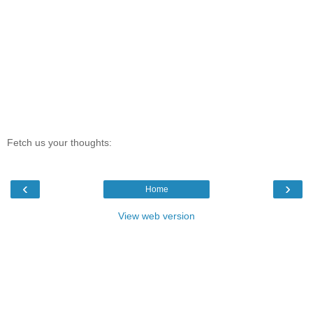
Fetch us your thoughts:
‹
›
Home
View web version