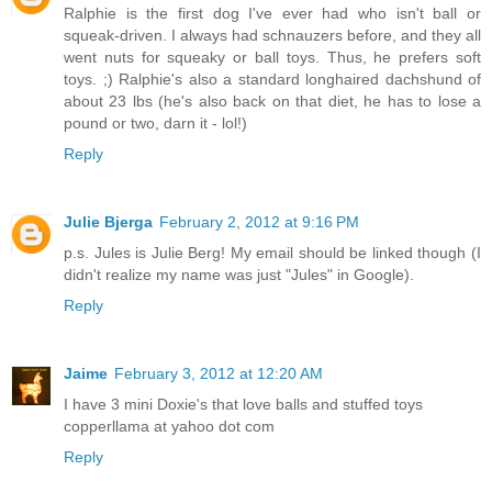
Ralphie is the first dog I've ever had who isn't ball or
squeak-driven. I always had schnauzers before, and they all
went nuts for squeaky or ball toys. Thus, he prefers soft
toys. ;) Ralphie's also a standard longhaired dachshund of
about 23 lbs (he's also back on that diet, he has to lose a
pound or two, darn it - lol!)
Reply
Julie Bjerga
February 2, 2012 at 9:16 PM
p.s. Jules is Julie Berg! My email should be linked though (I
didn't realize my name was just "Jules" in Google).
Reply
Jaime
February 3, 2012 at 12:20 AM
I have 3 mini Doxie's that love balls and stuffed toys
copperllama at yahoo dot com
Reply