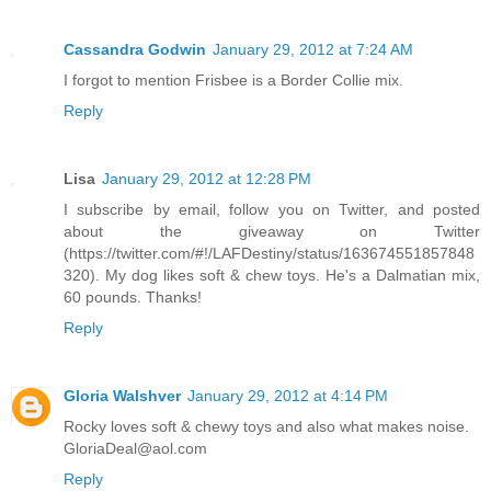
Cassandra Godwin
January 29, 2012 at 7:24 AM
I forgot to mention Frisbee is a Border Collie mix.
Reply
Lisa
January 29, 2012 at 12:28 PM
I subscribe by email, follow you on Twitter, and posted
about the giveaway on Twitter
(https://twitter.com/#!/LAFDestiny/status/163674551857848
320). My dog likes soft & chew toys. He's a Dalmatian mix,
60 pounds. Thanks!
Reply
Gloria Walshver
January 29, 2012 at 4:14 PM
Rocky loves soft & chewy toys and also what makes noise.
GloriaDeal@aol.com
Reply