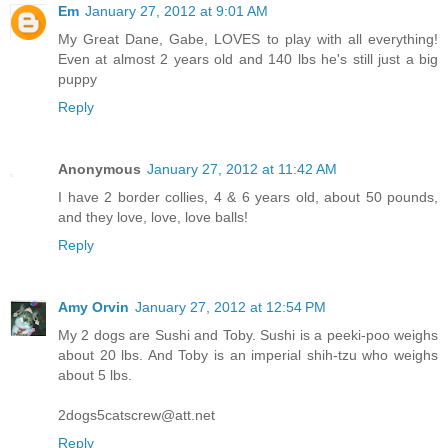
Em
January 27, 2012 at 9:01 AM
My Great Dane, Gabe, LOVES to play with all everything!
Even at almost 2 years old and 140 lbs he's still just a big
puppy
Reply
Anonymous
January 27, 2012 at 11:42 AM
I have 2 border collies, 4 & 6 years old, about 50 pounds,
and they love, love, love balls!
Reply
Amy Orvin
January 27, 2012 at 12:54 PM
My 2 dogs are Sushi and Toby. Sushi is a peeki-poo weighs
about 20 lbs. And Toby is an imperial shih-tzu who weighs
about 5 lbs.
2dogs5catscrew@att.net
Reply