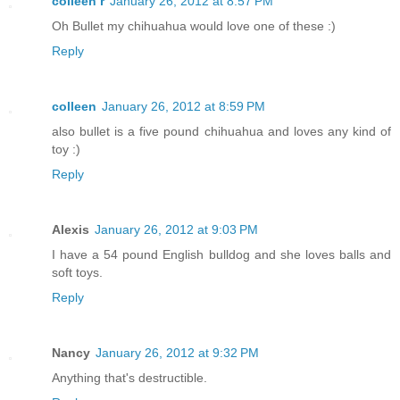
colleen r
January 26, 2012 at 8:57 PM
Oh Bullet my chihuahua would love one of these :)
Reply
colleen
January 26, 2012 at 8:59 PM
also bullet is a five pound chihuahua and loves any kind of
toy :)
Reply
Alexis
January 26, 2012 at 9:03 PM
I have a 54 pound English bulldog and she loves balls and
soft toys.
Reply
Nancy
January 26, 2012 at 9:32 PM
Anything that's destructible.