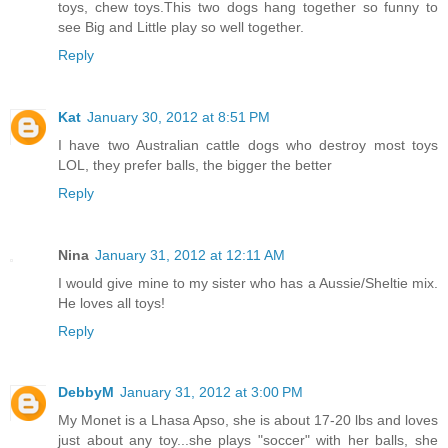
toys, chew toys.This two dogs hang together so funny to
see Big and Little play so well together.
Reply
Kat
January 30, 2012 at 8:51 PM
I have two Australian cattle dogs who destroy most toys
LOL, they prefer balls, the bigger the better
Reply
Nina
January 31, 2012 at 12:11 AM
I would give mine to my sister who has a Aussie/Sheltie mix.
He loves all toys!
Reply
DebbyM
January 31, 2012 at 3:00 PM
My Monet is a Lhasa Apso, she is about 17-20 lbs and loves
just about any toy...she plays "soccer" with her balls, she