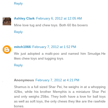
Reply
Ashley Clark
February 6, 2012 at 12:05 AM
Mine love tug and chew toys. Both 60 lbs boxers
Reply
mitch1066
February 7, 2012 at 1:52 PM
We just adopted a malti-poo and named him Smudge.He
likes chew toys and tugging toys.
Reply
Anonymous
February 7, 2012 at 4:21 PM
Shamus is a full sized Shar Pei, he weighs in at a whopping
42lbs, while his brother Memphis is a miniature Shar Pei
and only weighs 25lbs. They both have a love for ball toys
as well as soft toys, the only chews they like are the rawhide
bones.