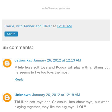
a
Rafflecopter
giveaway
Carrie, with Tanner and Oliver
at
12:01 AM
Share
65 comments:
cstironkat
January 26, 2012 at 12:13 AM
Milele likes soft toys and Kouga will play with anything but
he seems to like tug toys the most.
Reply
Unknown
January 26, 2012 at 12:19 AM
Tiki likes soft toys and Colossus likes chew toys, but when
playing together, they like the tug toys.. LOL!!