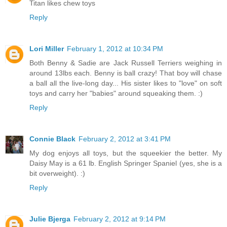
Titan likes chew toys
Reply
Lori Miller
February 1, 2012 at 10:34 PM
Both Benny & Sadie are Jack Russell Terriers weighing in
around 13lbs each. Benny is ball crazy! That boy will chase
a ball all the live-long day... His sister likes to "love" on soft
toys and carry her "babies" around squeaking them. :)
Reply
Connie Black
February 2, 2012 at 3:41 PM
My dog enjoys all toys, but the squeekier the better. My
Daisy May is a 61 lb. English Springer Spaniel (yes, she is a
bit overweight). :)
Reply
Julie Bjerga
February 2, 2012 at 9:14 PM