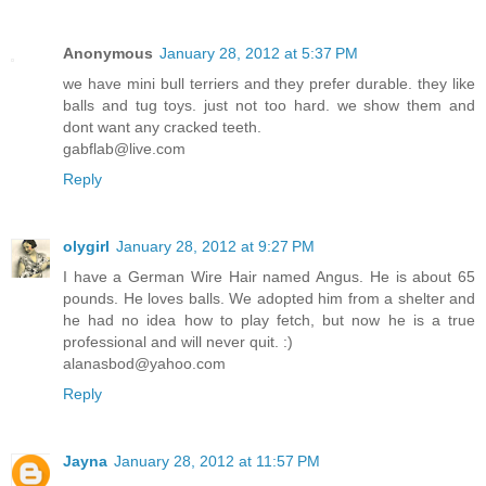
Anonymous
January 28, 2012 at 5:37 PM
we have mini bull terriers and they prefer durable. they like
balls and tug toys. just not too hard. we show them and
dont want any cracked teeth.
gabflab@live.com
Reply
olygirl
January 28, 2012 at 9:27 PM
I have a German Wire Hair named Angus. He is about 65
pounds. He loves balls. We adopted him from a shelter and
he had no idea how to play fetch, but now he is a true
professional and will never quit. :)
alanasbod@yahoo.com
Reply
Jayna
January 28, 2012 at 11:57 PM