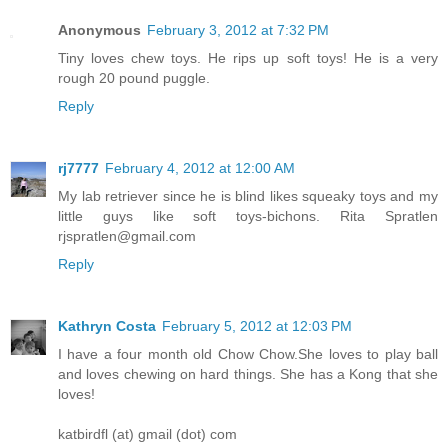
Anonymous
February 3, 2012 at 7:32 PM
Tiny loves chew toys. He rips up soft toys! He is a very
rough 20 pound puggle.
Reply
rj7777
February 4, 2012 at 12:00 AM
My lab retriever since he is blind likes squeaky toys and my
little guys like soft toys-bichons. Rita Spratlen
rjspratlen@gmail.com
Reply
Kathryn Costa
February 5, 2012 at 12:03 PM
I have a four month old Chow Chow.She loves to play ball
and loves chewing on hard things. She has a Kong that she
loves!
katbirdfl (at) gmail (dot) com