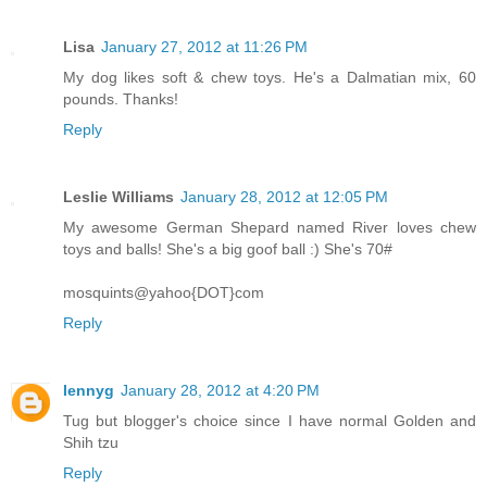
Lisa
January 27, 2012 at 11:26 PM
My dog likes soft & chew toys. He's a Dalmatian mix, 60
pounds. Thanks!
Reply
Leslie Williams
January 28, 2012 at 12:05 PM
My awesome German Shepard named River loves chew
toys and balls! She's a big goof ball :) She's 70#
mosquints@yahoo{DOT}com
Reply
lennyg
January 28, 2012 at 4:20 PM
Tug but blogger's choice since I have normal Golden and
Shih tzu
Reply