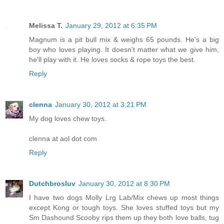
Melissa T.
January 29, 2012 at 6:35 PM
Magnum is a pit bull mix & weighs 65 pounds. He's a big
boy who loves playing. It doesn't matter what we give him,
he'll play with it. He loves socks & rope toys the best.
Reply
clenna
January 30, 2012 at 3:21 PM
My dog loves chew toys.
clenna at aol dot com
Reply
Dutchbrosluv
January 30, 2012 at 8:30 PM
I have two dogs Molly Lrg Lab/Mix chews up most things
except Kong or tough toys. She loves stuffed toys but my
Sm Dashound Scooby rips them up they both love balls, tug