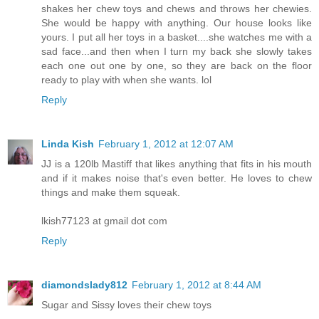
shakes her chew toys and chews and throws her chewies.
She would be happy with anything. Our house looks like
yours. I put all her toys in a basket....she watches me with a
sad face...and then when I turn my back she slowly takes
each one out one by one, so they are back on the floor
ready to play with when she wants. lol
Reply
Linda Kish
February 1, 2012 at 12:07 AM
JJ is a 120lb Mastiff that likes anything that fits in his mouth
and if it makes noise that's even better. He loves to chew
things and make them squeak.
lkish77123 at gmail dot com
Reply
diamondslady812
February 1, 2012 at 8:44 AM
Sugar and Sissy loves their chew toys