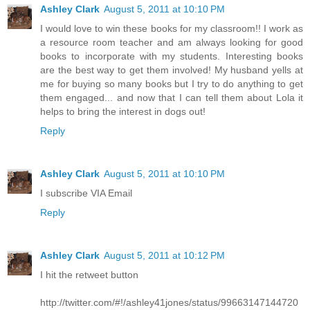
Ashley Clark
August 5, 2011 at 10:10 PM
I would love to win these books for my classroom!! I work as
a resource room teacher and am always looking for good
books to incorporate with my students. Interesting books
are the best way to get them involved! My husband yells at
me for buying so many books but I try to do anything to get
them engaged... and now that I can tell them about Lola it
helps to bring the interest in dogs out!
Reply
Ashley Clark
August 5, 2011 at 10:10 PM
I subscribe VIA Email
Reply
Ashley Clark
August 5, 2011 at 10:12 PM
I hit the retweet button
http://twitter.com/#!/ashley41jones/status/99663147144720