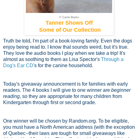
© Carrie Boyko
Tanner Shows Off
Some of Our Collection
Truth be told, I'm part of a book-loving family. Even the dogs
enjoy being read to. I know that sounds weird, but it's true.
They love the audio books I play when we take a trip! It's
almost as soothing to them as Lisa Spector's
Through a
Dog's Ear CD
's for the canine household.
Today's giveaway announcement is for families with early
readers. The 4 books I will give to one winner are
beginner
reading
, so they are appropriate for many children from
Kindergarten through first or second grade.
One winner will be chosen by Random.org. To be eligible,
you must have a North American address (with the exception
of Quebec--their laws are tough for small giveaways like