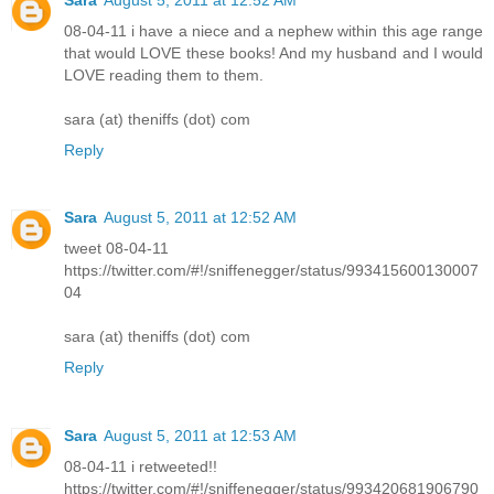
08-04-11 i have a niece and a nephew within this age range
that would LOVE these books! And my husband and I would
LOVE reading them to them.
sara (at) theniffs (dot) com
Reply
Sara
August 5, 2011 at 12:52 AM
tweet 08-04-11
https://twitter.com/#!/sniffenegger/status/993415600130007
04
sara (at) theniffs (dot) com
Reply
Sara
August 5, 2011 at 12:53 AM
08-04-11 i retweeted!!
https://twitter.com/#!/sniffenegger/status/993420681906790