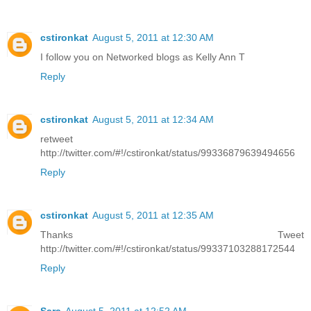
cstironkat
August 5, 2011 at 12:30 AM
I follow you on Networked blogs as Kelly Ann T
Reply
cstironkat
August 5, 2011 at 12:34 AM
retweet
http://twitter.com/#!/cstironkat/status/99336879639494656
Reply
cstironkat
August 5, 2011 at 12:35 AM
Thanks Tweet
http://twitter.com/#!/cstironkat/status/99337103288172544
Reply
Sara
August 5, 2011 at 12:52 AM