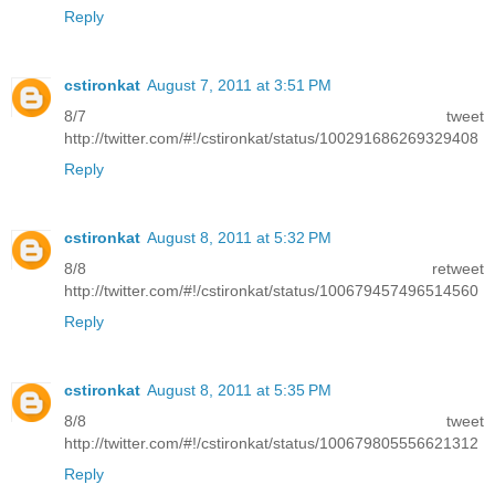
Reply
cstironkat
August 7, 2011 at 3:51 PM
8/7 tweet
http://twitter.com/#!/cstironkat/status/100291686269329408
Reply
cstironkat
August 8, 2011 at 5:32 PM
8/8 retweet
http://twitter.com/#!/cstironkat/status/100679457496514560
Reply
cstironkat
August 8, 2011 at 5:35 PM
8/8 tweet
http://twitter.com/#!/cstironkat/status/100679805556621312
Reply