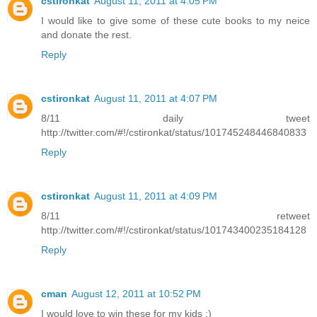
cstironkat
August 11, 2011 at 4:05 PM
I would like to give some of these cute books to my neice
and donate the rest.
Reply
cstironkat
August 11, 2011 at 4:07 PM
8/11 daily tweet
http://twitter.com/#!/cstironkat/status/101745248446840833
Reply
cstironkat
August 11, 2011 at 4:09 PM
8/11 retweet
http://twitter.com/#!/cstironkat/status/101743400235184128
Reply
cman
August 12, 2011 at 10:52 PM
I would love to win these for my kids :)