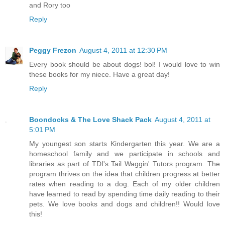
and Rory too
Reply
Peggy Frezon
August 4, 2011 at 12:30 PM
Every book should be about dogs! bol! I would love to win
these books for my niece. Have a great day!
Reply
Boondocks & The Love Shack Pack
August 4, 2011 at
5:01 PM
My youngest son starts Kindergarten this year. We are a
homeschool family and we participate in schools and
libraries as part of TDI's Tail Waggin' Tutors program. The
program thrives on the idea that children progress at better
rates when reading to a dog. Each of my older children
have learned to read by spending time daily reading to their
pets. We love books and dogs and children!! Would love
this!