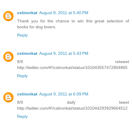
cstironkat
August 8, 2011 at 5:40 PM
Thank you for the chance to win this great selection of
books for dog lovers.
Reply
cstironkat
August 9, 2011 at 5:43 PM
8/9 retweet
http://twitter.com/#!/cstironkat/status/101043557472804865
Reply
cstironkat
August 9, 2011 at 6:09 PM
8/9 daily tweet
http://twitter.com/#!/cstironkat/status/101044293929664512
Reply