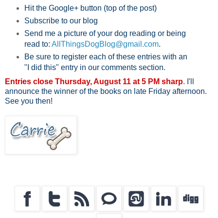
Hit the Google+ button (top of the post)
Subscribe to our blog
Send me a picture of your dog reading or being
read to:
AllThingsDogBlog@gmail.com
.
Be sure to register each of these entries with an
"I did this" entry in our comments section.
Entries close Thursday, August 11 at 5 PM sharp
. I'll
announce the winner of the books on late Friday afternoon.
See you then!