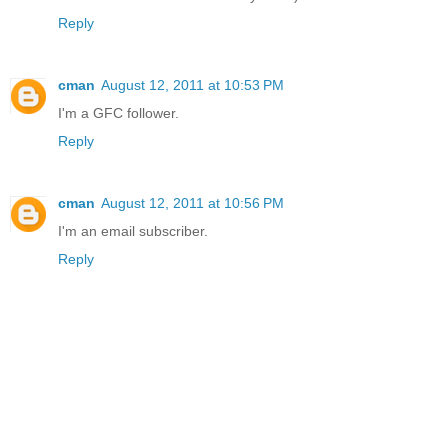
Reply
cman
August 12, 2011 at 10:53 PM
I'm a GFC follower.
Reply
cman
August 12, 2011 at 10:56 PM
I'm an email subscriber.
Reply