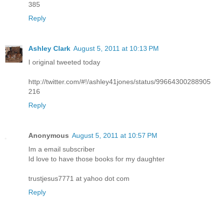
385
Reply
Ashley Clark
August 5, 2011 at 10:13 PM
I original tweeted today
http://twitter.com/#!/ashley41jones/status/99664300288905
216
Reply
Anonymous
August 5, 2011 at 10:57 PM
Im a email subscriber
Id love to have those books for my daughter
trustjesus7771 at yahoo dot com
Reply