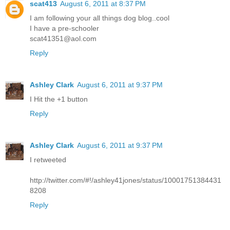
scat413
August 6, 2011 at 8:37 PM
I am following your all things dog blog..cool
I have a pre-schooler
scat41351@aol.com
Reply
Ashley Clark
August 6, 2011 at 9:37 PM
I Hit the +1 button
Reply
Ashley Clark
August 6, 2011 at 9:37 PM
I retweeted
http://twitter.com/#!/ashley41jones/status/10001751384431
8208
Reply