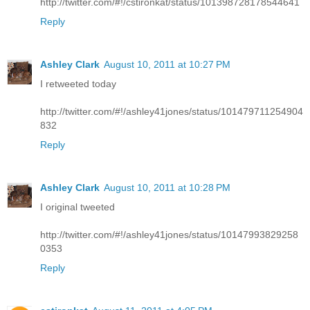
http://twitter.com/#!/cstironkat/status/101398728178544641
Reply
Ashley Clark
August 10, 2011 at 10:27 PM
I retweeted today
http://twitter.com/#!/ashley41jones/status/101479711254904
832
Reply
Ashley Clark
August 10, 2011 at 10:28 PM
I original tweeted
http://twitter.com/#!/ashley41jones/status/10147993829258
0353
Reply