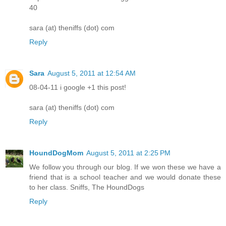
40
sara (at) theniffs (dot) com
Reply
Sara
August 5, 2011 at 12:54 AM
08-04-11 i google +1 this post!
sara (at) theniffs (dot) com
Reply
HoundDogMom
August 5, 2011 at 2:25 PM
We follow you through our blog. If we won these we have a
friend that is a school teacher and we would donate these
to her class. Sniffs, The HoundDogs
Reply