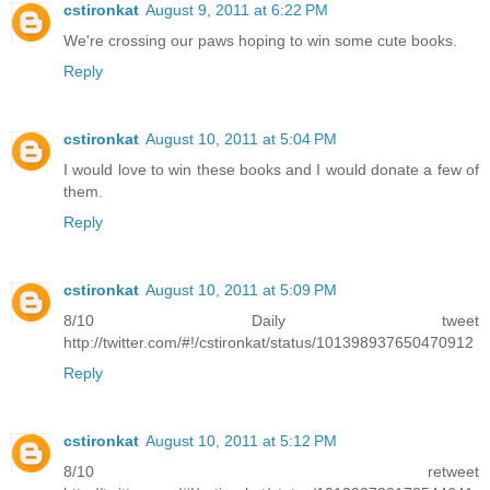
cstironkat
August 9, 2011 at 6:22 PM
We're crossing our paws hoping to win some cute books.
Reply
cstironkat
August 10, 2011 at 5:04 PM
I would love to win these books and I would donate a few of
them.
Reply
cstironkat
August 10, 2011 at 5:09 PM
8/10 Daily tweet
http://twitter.com/#!/cstironkat/status/101398937650470912
Reply
cstironkat
August 10, 2011 at 5:12 PM
8/10 retweet