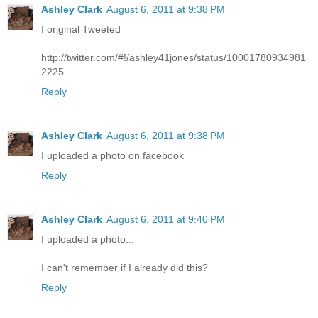
Ashley Clark
August 6, 2011 at 9:38 PM
I original Tweeted
http://twitter.com/#!/ashley41jones/status/10001780934981
2225
Reply
Ashley Clark
August 6, 2011 at 9:38 PM
I uploaded a photo on facebook
Reply
Ashley Clark
August 6, 2011 at 9:40 PM
I uploaded a photo...
I can't remember if I already did this?
Reply