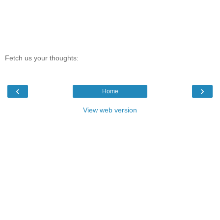
Fetch us your thoughts:
‹
›
Home
View web version