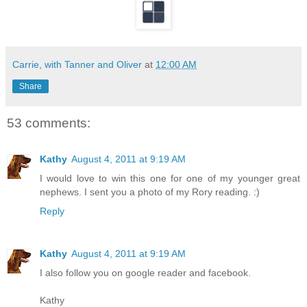
Carrie, with Tanner and Oliver
at
12:00 AM
Share
53 comments:
Kathy
August 4, 2011 at 9:19 AM
I would love to win this one for one of my younger great
nephews. I sent you a photo of my Rory reading. :)
Reply
Kathy
August 4, 2011 at 9:19 AM
I also follow you on google reader and facebook.
Kathy