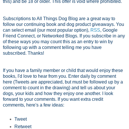
this) and be 18 or older. This offer is void where prohibited.
Subscriptions to All Things Dog Blog are a great way to
follow our continuing book and dog product giveaways. You
can select email (our most popular option),
RSS
, Google
Friend Connect, or Networked Blogs. If you subscribe in any
of these ways you may count this as an entry to win by
following up with a comment telling me you have
subscribed. Thanks!
If you have a family member or child that would enjoy these
books, I'd love to hear from you. Enter daily by comment
here (Tweets are appreciated, but must be followed up by a
comment to count in the drawing) and tell us about your
dogs, your kids and how they enjoy one another. I look
forward to your comments. If you want extra credit
comments, here's a few ideas:
Tweet
Retweet