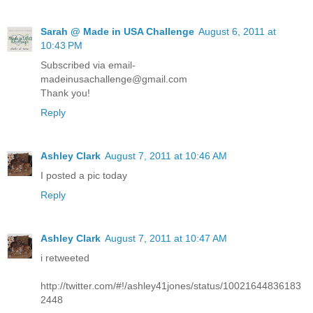
Sarah @ Made in USA Challenge
August 6, 2011 at
10:43 PM
Subscribed via email-
madeinusachallenge@gmail.com
Thank you!
Reply
Ashley Clark
August 7, 2011 at 10:46 AM
I posted a pic today
Reply
Ashley Clark
August 7, 2011 at 10:47 AM
i retweeted
http://twitter.com/#!/ashley41jones/status/10021644836183
2448