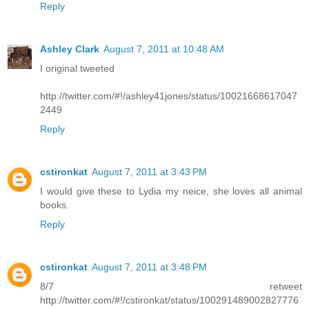
Reply
Ashley Clark
August 7, 2011 at 10:48 AM
I original tweeted
http://twitter.com/#!/ashley41jones/status/10021668617047
2449
Reply
cstironkat
August 7, 2011 at 3:43 PM
I would give these to Lydia my neice, she loves all animal
books.
Reply
cstironkat
August 7, 2011 at 3:48 PM
8/7 retweet
http://twitter.com/#!/cstironkat/status/100291489002827776