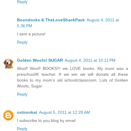
Reply
Boondocks & TheLoveShackPack
August 4, 2011 at
5:36 PM
I sent a picture!
Reply
Golden Woofs! SUGAR
August 4, 2011 at 10:11 PM
Woof! Woof! BOOKS!!! we LOVE books. My mom was a
preschool/K teacher. If we win we will donate all these
books to my mom's old school/classroom. Lots of Golden
Woofs, Sugar
Reply
cstironkat
August 5, 2011 at 12:28 AM
I subscribe to you blog by email
Reply