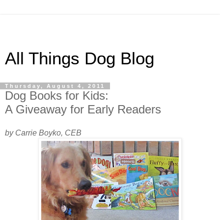
All Things Dog Blog
Thursday, August 4, 2011
Dog Books for Kids:
A Giveaway for Early Readers
by Carrie Boyko, CEB