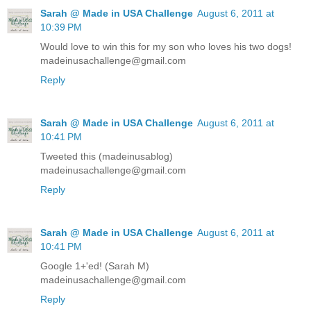
Sarah @ Made in USA Challenge
August 6, 2011 at
10:39 PM
Would love to win this for my son who loves his two dogs!
madeinusachallenge@gmail.com
Reply
Sarah @ Made in USA Challenge
August 6, 2011 at
10:41 PM
Tweeted this (madeinusablog)
madeinusachallenge@gmail.com
Reply
Sarah @ Made in USA Challenge
August 6, 2011 at
10:41 PM
Google 1+'ed! (Sarah M)
madeinusachallenge@gmail.com
Reply