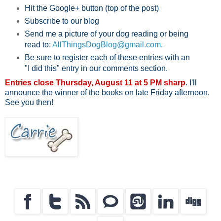
Hit the Google+ button (top of the post)
Subscribe to our blog
Send me a picture of your dog reading or being
read to:
AllThingsDogBlog@gmail.com
.
Be sure to register each of these entries with an
"I did this" entry in our comments section.
Entries close Thursday, August 11 at 5 PM sharp
. I'll
announce the winner of the books on late Friday afternoon.
See you then!