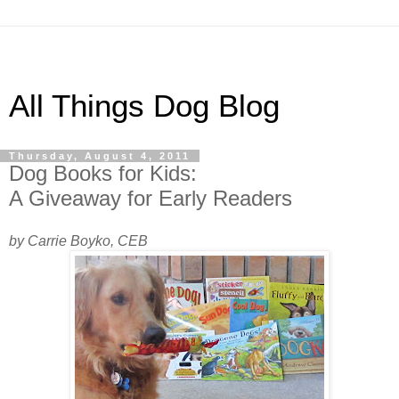
All Things Dog Blog
Thursday, August 4, 2011
Dog Books for Kids:
A Giveaway for Early Readers
by Carrie Boyko, CEB