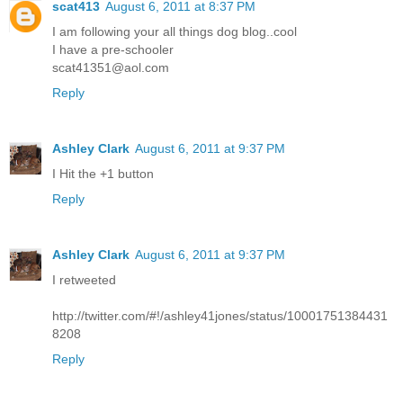
scat413
August 6, 2011 at 8:37 PM
I am following your all things dog blog..cool
I have a pre-schooler
scat41351@aol.com
Reply
Ashley Clark
August 6, 2011 at 9:37 PM
I Hit the +1 button
Reply
Ashley Clark
August 6, 2011 at 9:37 PM
I retweeted
http://twitter.com/#!/ashley41jones/status/10001751384431
8208
Reply