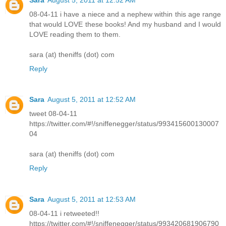
08-04-11 i have a niece and a nephew within this age range
that would LOVE these books! And my husband and I would
LOVE reading them to them.
sara (at) theniffs (dot) com
Reply
Sara
August 5, 2011 at 12:52 AM
tweet 08-04-11
https://twitter.com/#!/sniffenegger/status/993415600130007
04
sara (at) theniffs (dot) com
Reply
Sara
August 5, 2011 at 12:53 AM
08-04-11 i retweeted!!
https://twitter.com/#!/sniffenegger/status/993420681906790