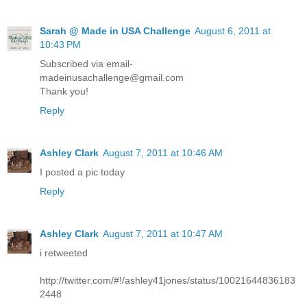
Sarah @ Made in USA Challenge
August 6, 2011 at
10:43 PM
Subscribed via email-
madeinusachallenge@gmail.com
Thank you!
Reply
Ashley Clark
August 7, 2011 at 10:46 AM
I posted a pic today
Reply
Ashley Clark
August 7, 2011 at 10:47 AM
i retweeted
http://twitter.com/#!/ashley41jones/status/10021644836183
2448