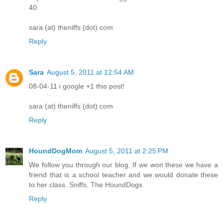
40
sara (at) theniffs (dot) com
Reply
Sara
August 5, 2011 at 12:54 AM
08-04-11 i google +1 this post!
sara (at) theniffs (dot) com
Reply
HoundDogMom
August 5, 2011 at 2:25 PM
We follow you through our blog. If we won these we have a
friend that is a school teacher and we would donate these
to her class. Sniffs, The HoundDogs
Reply