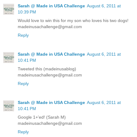
Sarah @ Made in USA Challenge
August 6, 2011 at
10:39 PM
Would love to win this for my son who loves his two dogs!
madeinusachallenge@gmail.com
Reply
Sarah @ Made in USA Challenge
August 6, 2011 at
10:41 PM
Tweeted this (madeinusablog)
madeinusachallenge@gmail.com
Reply
Sarah @ Made in USA Challenge
August 6, 2011 at
10:41 PM
Google 1+'ed! (Sarah M)
madeinusachallenge@gmail.com
Reply