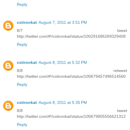
Reply
cstironkat
August 7, 2011 at 3:51 PM
8/7 tweet
http://twitter.com/#!/cstironkat/status/100291686269329408
Reply
cstironkat
August 8, 2011 at 5:32 PM
8/8 retweet
http://twitter.com/#!/cstironkat/status/100679457496514560
Reply
cstironkat
August 8, 2011 at 5:35 PM
8/8 tweet
http://twitter.com/#!/cstironkat/status/100679805556621312
Reply