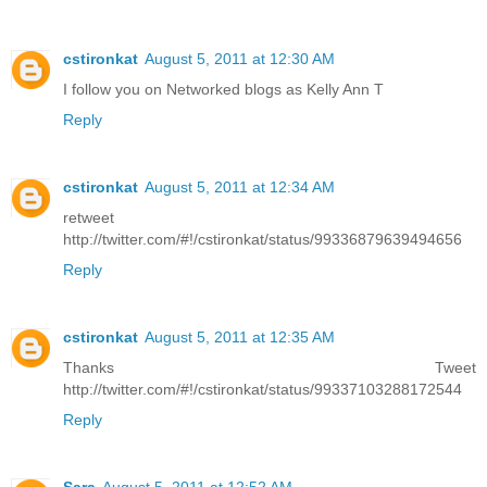
cstironkat
August 5, 2011 at 12:30 AM
I follow you on Networked blogs as Kelly Ann T
Reply
cstironkat
August 5, 2011 at 12:34 AM
retweet
http://twitter.com/#!/cstironkat/status/99336879639494656
Reply
cstironkat
August 5, 2011 at 12:35 AM
Thanks Tweet
http://twitter.com/#!/cstironkat/status/99337103288172544
Reply
Sara
August 5, 2011 at 12:52 AM