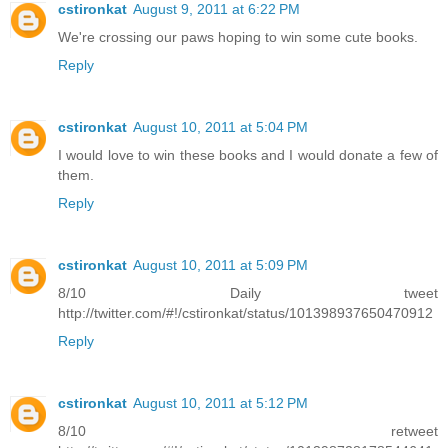
cstironkat
August 9, 2011 at 6:22 PM
We're crossing our paws hoping to win some cute books.
Reply
cstironkat
August 10, 2011 at 5:04 PM
I would love to win these books and I would donate a few of
them.
Reply
cstironkat
August 10, 2011 at 5:09 PM
8/10 Daily tweet
http://twitter.com/#!/cstironkat/status/101398937650470912
Reply
cstironkat
August 10, 2011 at 5:12 PM
8/10 retweet