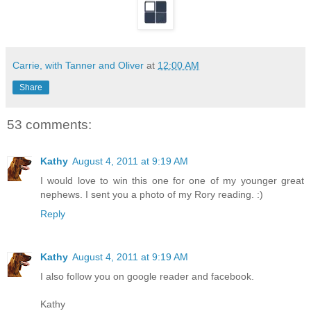
Carrie, with Tanner and Oliver
at
12:00 AM
Share
53 comments:
Kathy
August 4, 2011 at 9:19 AM
I would love to win this one for one of my younger great
nephews. I sent you a photo of my Rory reading. :)
Reply
Kathy
August 4, 2011 at 9:19 AM
I also follow you on google reader and facebook.
Kathy