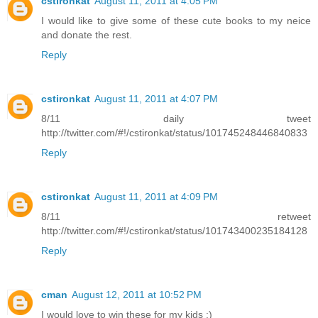
cstironkat
August 11, 2011 at 4:05 PM
I would like to give some of these cute books to my neice
and donate the rest.
Reply
cstironkat
August 11, 2011 at 4:07 PM
8/11 daily tweet
http://twitter.com/#!/cstironkat/status/101745248446840833
Reply
cstironkat
August 11, 2011 at 4:09 PM
8/11 retweet
http://twitter.com/#!/cstironkat/status/101743400235184128
Reply
cman
August 12, 2011 at 10:52 PM
I would love to win these for my kids :)