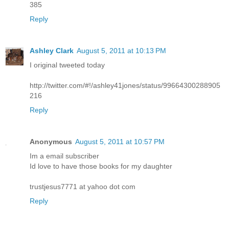
385
Reply
Ashley Clark
August 5, 2011 at 10:13 PM
I original tweeted today
http://twitter.com/#!/ashley41jones/status/99664300288905
216
Reply
Anonymous
August 5, 2011 at 10:57 PM
Im a email subscriber
Id love to have those books for my daughter
trustjesus7771 at yahoo dot com
Reply