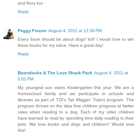
and Rory too
Reply
Peggy Frezon
August 4, 2011 at 12:30 PM
Every book should be about dogs! bol! I would love to win
these books for my niece. Have a great day!
Reply
Boondocks & The Love Shack Pack
August 4, 2011 at
5:01 PM
My youngest son starts Kindergarten this year. We are a
homeschool family and we participate in schools and
libraries as part of TDI's Tail Waggin' Tutors program. The
program thrives on the idea that children progress at better
rates when reading to a dog. Each of my older children
have learned to read by spending time daily reading to their
pets. We love books and dogs and children!! Would love
this!