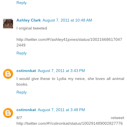
Reply
Ashley Clark
August 7, 2011 at 10:48 AM
I original tweeted
http://twitter.com/#!/ashley41jones/status/10021668617047
2449
Reply
cstironkat
August 7, 2011 at 3:43 PM
I would give these to Lydia my neice, she loves all animal
books.
Reply
cstironkat
August 7, 2011 at 3:48 PM
8/7 retweet
http://twitter.com/#!/cstironkat/status/100291489002827776