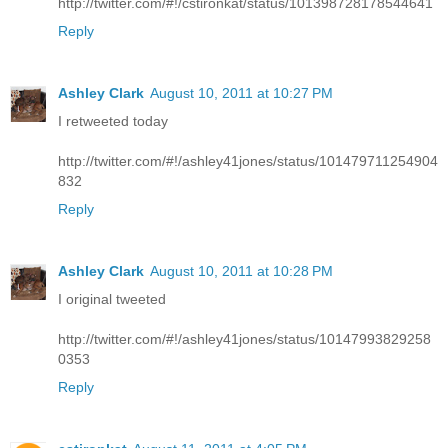
http://twitter.com/#!/cstironkat/status/101398728178544641
Reply
Ashley Clark
August 10, 2011 at 10:27 PM
I retweeted today
http://twitter.com/#!/ashley41jones/status/101479711254904
832
Reply
Ashley Clark
August 10, 2011 at 10:28 PM
I original tweeted
http://twitter.com/#!/ashley41jones/status/10147993829258
0353
Reply