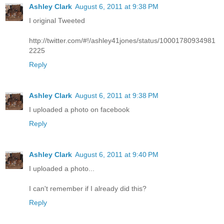
Ashley Clark
August 6, 2011 at 9:38 PM
I original Tweeted
http://twitter.com/#!/ashley41jones/status/10001780934981
2225
Reply
Ashley Clark
August 6, 2011 at 9:38 PM
I uploaded a photo on facebook
Reply
Ashley Clark
August 6, 2011 at 9:40 PM
I uploaded a photo...
I can't remember if I already did this?
Reply