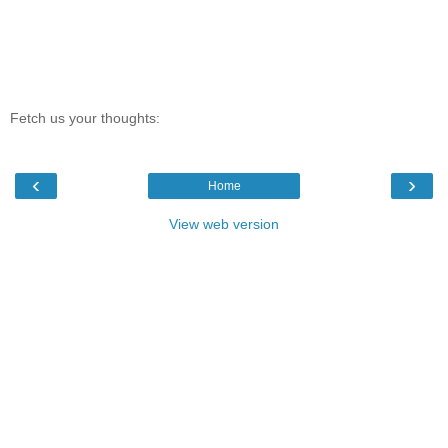
Fetch us your thoughts:
‹
›
Home
View web version