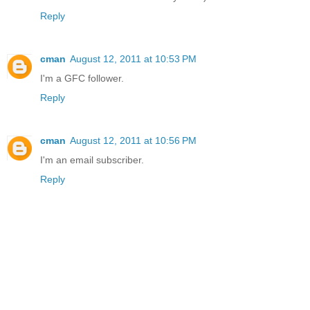
Reply
cman
August 12, 2011 at 10:53 PM
I'm a GFC follower.
Reply
cman
August 12, 2011 at 10:56 PM
I'm an email subscriber.
Reply