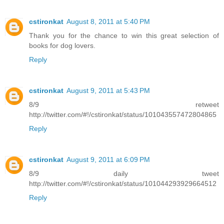
cstironkat
August 8, 2011 at 5:40 PM
Thank you for the chance to win this great selection of
books for dog lovers.
Reply
cstironkat
August 9, 2011 at 5:43 PM
8/9 retweet
http://twitter.com/#!/cstironkat/status/101043557472804865
Reply
cstironkat
August 9, 2011 at 6:09 PM
8/9 daily tweet
http://twitter.com/#!/cstironkat/status/101044293929664512
Reply