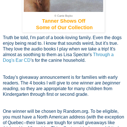
© Carrie Boyko
Tanner Shows Off
Some of Our Collection
Truth be told, I'm part of a book-loving family. Even the dogs
enjoy being read to. I know that sounds weird, but it's true.
They love the audio books I play when we take a trip! It's
almost as soothing to them as Lisa Spector's
Through a
Dog's Ear CD
's for the canine household.
Today's giveaway announcement is for families with early
readers. The 4 books I will give to one winner are
beginner
reading
, so they are appropriate for many children from
Kindergarten through first or second grade.
One winner will be chosen by Random.org. To be eligible,
you must have a North American address (with the exception
of Quebec--their laws are tough for small giveaways like