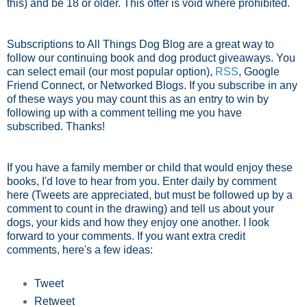
this) and be 18 or older. This offer is void where prohibited.
Subscriptions to All Things Dog Blog are a great way to
follow our continuing book and dog product giveaways. You
can select email (our most popular option),
RSS
, Google
Friend Connect, or Networked Blogs. If you subscribe in any
of these ways you may count this as an entry to win by
following up with a comment telling me you have
subscribed. Thanks!
If you have a family member or child that would enjoy these
books, I'd love to hear from you. Enter daily by comment
here (Tweets are appreciated, but must be followed up by a
comment to count in the drawing) and tell us about your
dogs, your kids and how they enjoy one another. I look
forward to your comments. If you want extra credit
comments, here's a few ideas:
Tweet
Retweet