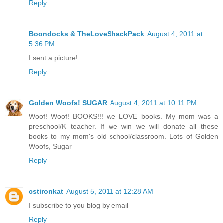
Reply
Boondocks & TheLoveShackPack
August 4, 2011 at
5:36 PM
I sent a picture!
Reply
Golden Woofs! SUGAR
August 4, 2011 at 10:11 PM
Woof! Woof! BOOKS!!! we LOVE books. My mom was a
preschool/K teacher. If we win we will donate all these
books to my mom's old school/classroom. Lots of Golden
Woofs, Sugar
Reply
cstironkat
August 5, 2011 at 12:28 AM
I subscribe to you blog by email
Reply