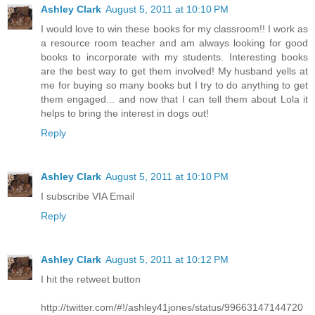
Ashley Clark
August 5, 2011 at 10:10 PM
I would love to win these books for my classroom!! I work as
a resource room teacher and am always looking for good
books to incorporate with my students. Interesting books
are the best way to get them involved! My husband yells at
me for buying so many books but I try to do anything to get
them engaged... and now that I can tell them about Lola it
helps to bring the interest in dogs out!
Reply
Ashley Clark
August 5, 2011 at 10:10 PM
I subscribe VIA Email
Reply
Ashley Clark
August 5, 2011 at 10:12 PM
I hit the retweet button
http://twitter.com/#!/ashley41jones/status/99663147144720