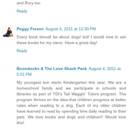
and Rory too
Reply
Peggy Frezon
August 4, 2011 at 12:30 PM
Every book should be about dogs! bol! I would love to win
these books for my niece. Have a great day!
Reply
Boondocks & The Love Shack Pack
August 4, 2011 at
5:01 PM
My youngest son starts Kindergarten this year. We are a
homeschool family and we participate in schools and
libraries as part of TDI's Tail Waggin' Tutors program. The
program thrives on the idea that children progress at better
rates when reading to a dog. Each of my older children
have learned to read by spending time daily reading to their
pets. We love books and dogs and children!! Would love
this!