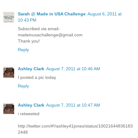
Sarah @ Made in USA Challenge
August 6, 2011 at
10:43 PM
Subscribed via email-
madeinusachallenge@gmail.com
Thank you!
Reply
Ashley Clark
August 7, 2011 at 10:46 AM
I posted a pic today
Reply
Ashley Clark
August 7, 2011 at 10:47 AM
i retweeted
http://twitter.com/#!/ashley41jones/status/10021644836183
2448