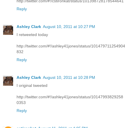
http://twitter.com/#!/cstironkat/status/101398728178544641
Reply
Ashley Clark
August 10, 2011 at 10:27 PM
I retweeted today
http://twitter.com/#!/ashley41jones/status/101479711254904
832
Reply
Ashley Clark
August 10, 2011 at 10:28 PM
I original tweeted
http://twitter.com/#!/ashley41jones/status/10147993829258
0353
Reply