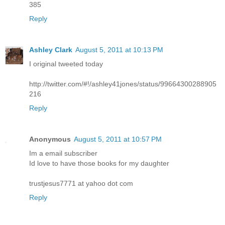
385
Reply
Ashley Clark
August 5, 2011 at 10:13 PM
I original tweeted today
http://twitter.com/#!/ashley41jones/status/99664300288905
216
Reply
Anonymous
August 5, 2011 at 10:57 PM
Im a email subscriber
Id love to have those books for my daughter
trustjesus7771 at yahoo dot com
Reply