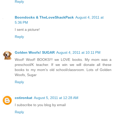
Reply
Boondocks & TheLoveShackPack
August 4, 2011 at
5:36 PM
I sent a picture!
Reply
Golden Woofs! SUGAR
August 4, 2011 at 10:11 PM
Woof! Woof! BOOKS!!! we LOVE books. My mom was a
preschool/K teacher. If we win we will donate all these
books to my mom's old school/classroom. Lots of Golden
Woofs, Sugar
Reply
cstironkat
August 5, 2011 at 12:28 AM
I subscribe to you blog by email
Reply