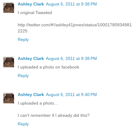
Ashley Clark
August 6, 2011 at 9:38 PM
I original Tweeted
http://twitter.com/#!/ashley41jones/status/10001780934981
2225
Reply
Ashley Clark
August 6, 2011 at 9:38 PM
I uploaded a photo on facebook
Reply
Ashley Clark
August 6, 2011 at 9:40 PM
I uploaded a photo...
I can't remember if I already did this?
Reply