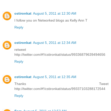
cstironkat
August 5, 2011 at 12:30 AM
I follow you on Networked blogs as Kelly Ann T
Reply
cstironkat
August 5, 2011 at 12:34 AM
retweet
http://twitter.com/#!/cstironkat/status/99336879639494656
Reply
cstironkat
August 5, 2011 at 12:35 AM
Thanks Tweet
http://twitter.com/#!/cstironkat/status/99337103288172544
Reply
Sara
August 5, 2011 at 12:52 AM