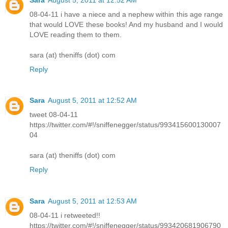
08-04-11 i have a niece and a nephew within this age range
that would LOVE these books! And my husband and I would
LOVE reading them to them.
sara (at) theniffs (dot) com
Reply
Sara
August 5, 2011 at 12:52 AM
tweet 08-04-11
https://twitter.com/#!/sniffenegger/status/993415600130007
04
sara (at) theniffs (dot) com
Reply
Sara
August 5, 2011 at 12:53 AM
08-04-11 i retweeted!!
https://twitter.com/#!/sniffenegger/status/993420681906790