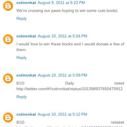
cstironkat
August 9, 2011 at 6:22 PM
We're crossing our paws hoping to win some cute books.
Reply
cstironkat
August 10, 2011 at 5:04 PM
I would love to win these books and I would donate a few of
them.
Reply
cstironkat
August 10, 2011 at 5:09 PM
8/10 Daily tweet
http://twitter.com/#!/cstironkat/status/101398937650470912
Reply
cstironkat
August 10, 2011 at 5:12 PM
8/10 retweet