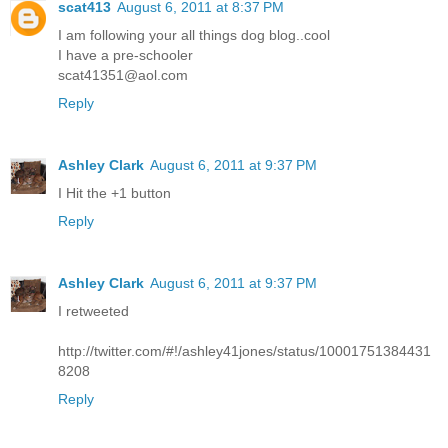
scat413
August 6, 2011 at 8:37 PM
I am following your all things dog blog..cool
I have a pre-schooler
scat41351@aol.com
Reply
Ashley Clark
August 6, 2011 at 9:37 PM
I Hit the +1 button
Reply
Ashley Clark
August 6, 2011 at 9:37 PM
I retweeted
http://twitter.com/#!/ashley41jones/status/10001751384431
8208
Reply