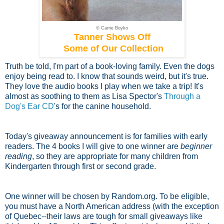
© Carrie Boyko
Tanner Shows Off
Some of Our Collection
Truth be told, I'm part of a book-loving family. Even the dogs
enjoy being read to. I know that sounds weird, but it's true.
They love the audio books I play when we take a trip! It's
almost as soothing to them as Lisa Spector's
Through a
Dog's Ear CD
's for the canine household.
Today's giveaway announcement is for families with early
readers. The 4 books I will give to one winner are
beginner
reading
, so they are appropriate for many children from
Kindergarten through first or second grade.
One winner will be chosen by Random.org. To be eligible,
you must have a North American address (with the exception
of Quebec--their laws are tough for small giveaways like