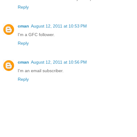
Reply
cman
August 12, 2011 at 10:53 PM
I'm a GFC follower.
Reply
cman
August 12, 2011 at 10:56 PM
I'm an email subscriber.
Reply