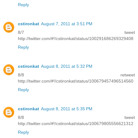
Reply
cstironkat
August 7, 2011 at 3:51 PM
8/7 tweet
http://twitter.com/#!/cstironkat/status/100291686269329408
Reply
cstironkat
August 8, 2011 at 5:32 PM
8/8 retweet
http://twitter.com/#!/cstironkat/status/100679457496514560
Reply
cstironkat
August 8, 2011 at 5:35 PM
8/8 tweet
http://twitter.com/#!/cstironkat/status/100679805556621312
Reply