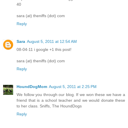
40
sara (at) theniffs (dot) com
Reply
Sara
August 5, 2011 at 12:54 AM
08-04-11 i google +1 this post!
sara (at) theniffs (dot) com
Reply
HoundDogMom
August 5, 2011 at 2:25 PM
We follow you through our blog. If we won these we have a
friend that is a school teacher and we would donate these
to her class. Sniffs, The HoundDogs
Reply