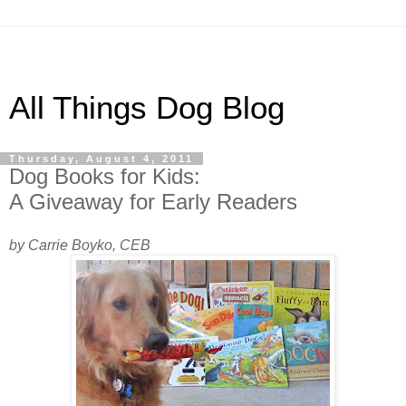
All Things Dog Blog
Thursday, August 4, 2011
Dog Books for Kids:
A Giveaway for Early Readers
by Carrie Boyko, CEB