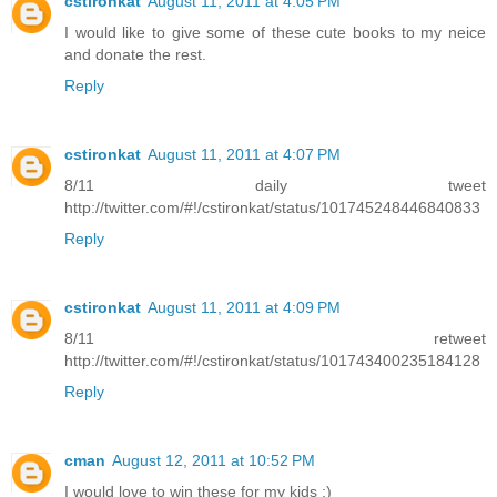
cstironkat
August 11, 2011 at 4:05 PM
I would like to give some of these cute books to my neice
and donate the rest.
Reply
cstironkat
August 11, 2011 at 4:07 PM
8/11 daily tweet
http://twitter.com/#!/cstironkat/status/101745248446840833
Reply
cstironkat
August 11, 2011 at 4:09 PM
8/11 retweet
http://twitter.com/#!/cstironkat/status/101743400235184128
Reply
cman
August 12, 2011 at 10:52 PM
I would love to win these for my kids :)