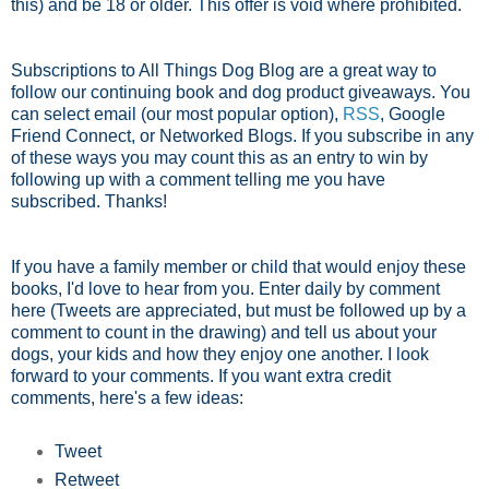
this) and be 18 or older. This offer is void where prohibited.
Subscriptions to All Things Dog Blog are a great way to
follow our continuing book and dog product giveaways. You
can select email (our most popular option),
RSS
, Google
Friend Connect, or Networked Blogs. If you subscribe in any
of these ways you may count this as an entry to win by
following up with a comment telling me you have
subscribed. Thanks!
If you have a family member or child that would enjoy these
books, I'd love to hear from you. Enter daily by comment
here (Tweets are appreciated, but must be followed up by a
comment to count in the drawing) and tell us about your
dogs, your kids and how they enjoy one another. I look
forward to your comments. If you want extra credit
comments, here's a few ideas:
Tweet
Retweet