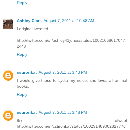
Reply
Ashley Clark
August 7, 2011 at 10:48 AM
I original tweeted
http://twitter.com/#!/ashley41jones/status/10021668617047
2449
Reply
cstironkat
August 7, 2011 at 3:43 PM
I would give these to Lydia my neice, she loves all animal
books.
Reply
cstironkat
August 7, 2011 at 3:48 PM
8/7 retweet
http://twitter.com/#!/cstironkat/status/100291489002827776