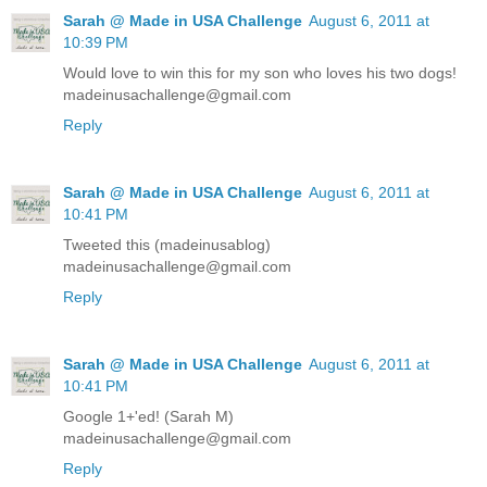
Sarah @ Made in USA Challenge
August 6, 2011 at
10:39 PM
Would love to win this for my son who loves his two dogs!
madeinusachallenge@gmail.com
Reply
Sarah @ Made in USA Challenge
August 6, 2011 at
10:41 PM
Tweeted this (madeinusablog)
madeinusachallenge@gmail.com
Reply
Sarah @ Made in USA Challenge
August 6, 2011 at
10:41 PM
Google 1+'ed! (Sarah M)
madeinusachallenge@gmail.com
Reply