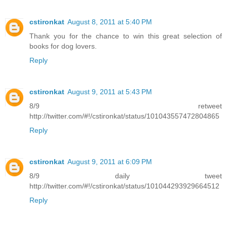
cstironkat
August 8, 2011 at 5:40 PM
Thank you for the chance to win this great selection of
books for dog lovers.
Reply
cstironkat
August 9, 2011 at 5:43 PM
8/9 retweet
http://twitter.com/#!/cstironkat/status/101043557472804865
Reply
cstironkat
August 9, 2011 at 6:09 PM
8/9 daily tweet
http://twitter.com/#!/cstironkat/status/101044293929664512
Reply