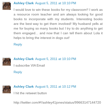
Ashley Clark
August 5, 2011 at 10:10 PM
I would love to win these books for my classroom!! I work as
a resource room teacher and am always looking for good
books to incorporate with my students. Interesting books
are the best way to get them involved! My husband yells at
me for buying so many books but I try to do anything to get
them engaged... and now that I can tell them about Lola it
helps to bring the interest in dogs out!
Reply
Ashley Clark
August 5, 2011 at 10:10 PM
I subscribe VIA Email
Reply
Ashley Clark
August 5, 2011 at 10:12 PM
I hit the retweet button
http://twitter.com/#!/ashley41jones/status/99663147144720