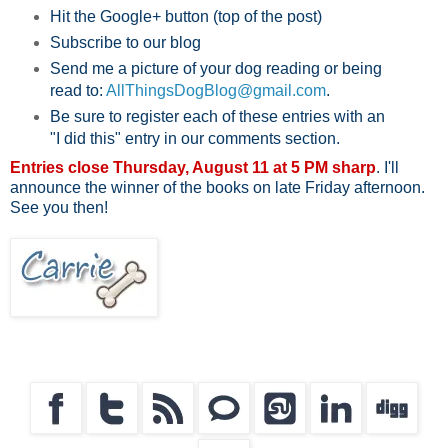
Hit the Google+ button (top of the post)
Subscribe to our blog
Send me a picture of your dog reading or being
read to:
AllThingsDogBlog@gmail.com
.
Be sure to register each of these entries with an
"I did this" entry in our comments section.
Entries close Thursday, August 11 at 5 PM sharp
. I'll
announce the winner of the books on late Friday afternoon.
See you then!