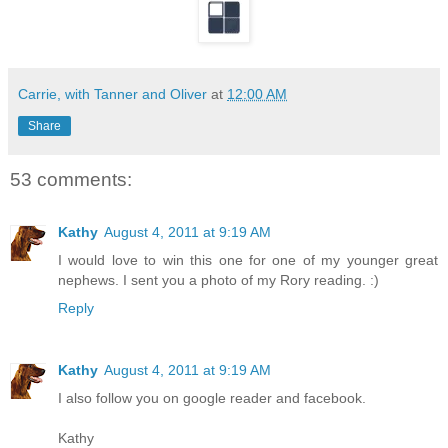
Carrie, with Tanner and Oliver
at
12:00 AM
Share
53 comments:
Kathy
August 4, 2011 at 9:19 AM
I would love to win this one for one of my younger great
nephews. I sent you a photo of my Rory reading. :)
Reply
Kathy
August 4, 2011 at 9:19 AM
I also follow you on google reader and facebook.
Kathy