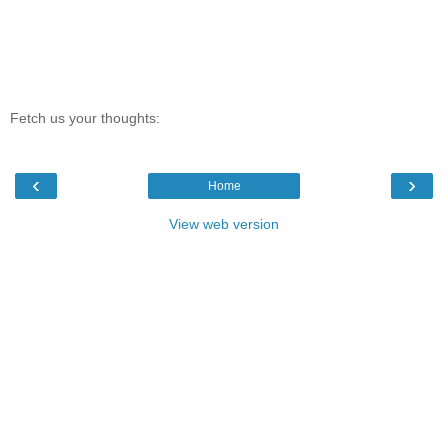
Fetch us your thoughts:
‹
›
Home
View web version