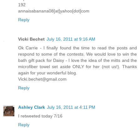
192
annaisabanana08[at]yahoo[dot]com
Reply
Vicki Bechet
July 16, 2011 at 9:16 AM
Ok Carrie - I finally found the time to read the posts and
respond to some of the contests. We would love to win the
bath gift pack for Daisy - I love the idea of the mitts and the
microfiber towel set aside ONLY for her (not us!). Thanks
again for your wonderful blog.
Vicki.bechet@gmail.com
Reply
Ashley Clark
July 16, 2011 at 4:11 PM
I retweeted today 7/16
Reply