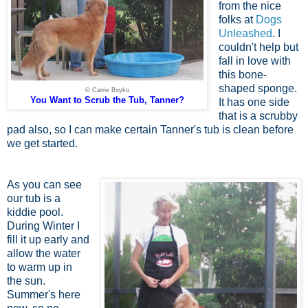
from the nice
folks at
Dogs
Unleashed
. I
couldn't help but
fall in love with
this bone-
shaped sponge.
© Carrie Boyko
You Want to Scrub the Tub, Tanner?
It has one side
that is a scrubby
pad also, so I can make certain Tanner's tub is clean before
we get started.
As you can see
our tub is a
kiddie pool.
During Winter I
fill it up early and
allow the water
to warm up in
the sun.
Summer's here