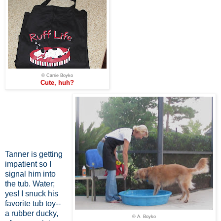
© Carrie Boyko
Cute, huh?
Tanner is getting
impatient so I
signal him into
the tub. Water;
yes! I snuck his
favorite tub toy--
a rubber ducky,
© A. Boyko