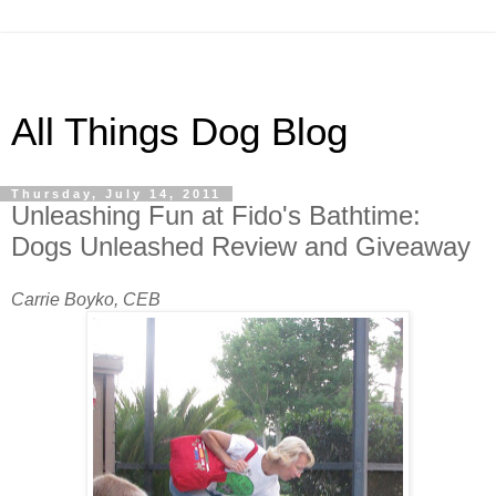
All Things Dog Blog
Thursday, July 14, 2011
Unleashing Fun at Fido's Bathtime:
Dogs Unleashed Review and Giveaway
Carrie Boyko, CEB