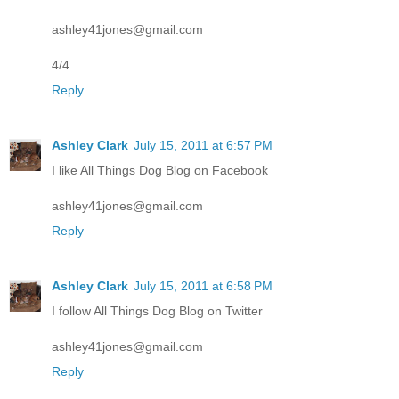
ashley41jones@gmail.com
4/4
Reply
Ashley Clark
July 15, 2011 at 6:57 PM
I like All Things Dog Blog on Facebook
ashley41jones@gmail.com
Reply
Ashley Clark
July 15, 2011 at 6:58 PM
I follow All Things Dog Blog on Twitter
ashley41jones@gmail.com
Reply