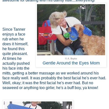
awesome for dealing with his dainty little....everything!
Since Tanner
enjoys a face
rub when he
does it himself,
he found this
quite pleasant.
At times he
© A. Boyko
Gentle Around the Eyes Mom
actually pushed
his face into the
mitts, getting a better massage as we worked around his
face really well. It was probably the best facial he's ever had.
Well, okay; it was the first facial he's ever had. But no
seaweed or anything too girlie; he's a buff boy, ya know!