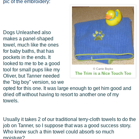
pic of the embroidery:
Dogs Unleashed also
makes a panel-shaped
towel, much like the ones
for baby baths, that has
pockets in the ends. It
looked to me to be a good
tool for small pups like my
© Carrie Boyko
The Trim is a Nice Touch Too
Oliver, but Tanner needed
the "big boy" version, so we
opted for this one. It was large enough to get him good and
dried off without having to resort to another one of my
towels.
Usually it takes 2 of our traditional terry-cloth towels to do the
job on Tanner, so I suppose that was a good success story.
Who knew such a thin towel could absorb so much
moisture?