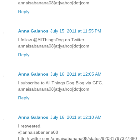
annaisabanana08[at]yahoo[dot]com
Reply
Anna Galanos
July 15, 2011 at 11:55 PM
I follow @AllThingsDog on Twitter
annaisabanana08[at]yahoo[dot]com
Reply
Anna Galanos
July 16, 2011 at 12:05 AM
I subscribe to All Things Dog Blog via GFC.
annaisabanana08[at]yahoo[dot]com
Reply
Anna Galanos
July 16, 2011 at 12:10 AM
I retweeted.
@annaisabanana08
http://twitter.com/annaisabanana08/status/92081797327880