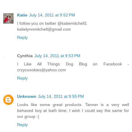
Katie
July 14, 2011 at 9:52 PM
I follow you on twitter @katiemitchell1
katielynnmitchell@gmail.com
Reply
Cynthia
July 14, 2011 at 9:53 PM
I Like All Things Dog Blog on Facebook -
crzycoookies@yahoo.com
Reply
Unknown
July 14, 2011 at 9:55 PM
Looks like some great products. Tanner is a very well
behaved boy at bath time; I wish I could say the same for
our group :)
Reply