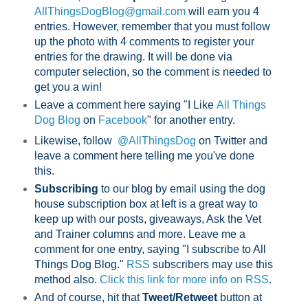
AllThingsDogBlog@gmail.com
will earn you 4
entries. However, remember that you must follow
up the photo with 4 comments to register your
entries for the drawing. It will be done via
computer selection, so the comment is needed to
get you a win!
Leave a comment here saying "I Like
All Things
Dog Blog
on
Facebook
" for another entry.
Likewise, follow
@AllThingsDog
on Twitter and
leave a comment here telling me you've done
this.
Subscribing
to our blog by email using the dog
house subscription box at left is a great way to
keep up with our posts, giveaways, Ask the Vet
and Trainer columns and more. Leave me a
comment for one entry, saying "I subscribe to All
Things Dog Blog."
RSS
subscribers may use this
method also.
Click this link for more info on RSS
.
And of course, hit that
Tweet/Retweet
button at