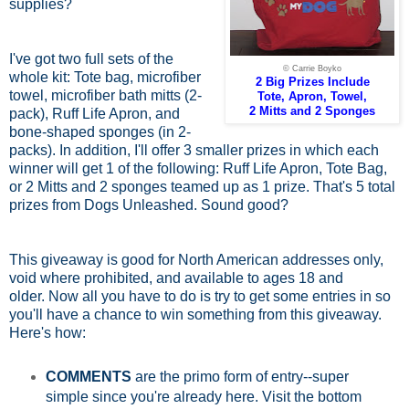
supplies?
I've got two full sets of the
© Carrie Boyko
whole kit: Tote bag, microfiber
2 Big Prizes Include
towel, microfiber bath mitts (2-
Tote, Apron, Towel,
2 Mitts and 2 Sponges
pack), Ruff Life Apron, and
bone-shaped sponges (in 2-
packs). In addition, I'll offer 3 smaller prizes in which each
winner will get 1 of the following: Ruff Life Apron, Tote Bag,
or 2 Mitts and 2 sponges teamed up as 1 prize. That's 5 total
prizes from Dogs Unleashed. Sound good?
This giveaway is good for North American addresses only,
void where prohibited, and available to ages 18 and
older.
Now all you have to do is try to get some entries in so
you'll have a chance to win something from this giveaway.
Here's how:
COMMENTS
are the primo form of entry--super
simple since you're already here. Visit the bottom