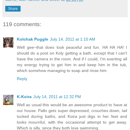
Share
119 comments:
Kolchak Puggle
July 14, 2011 at 1:10 AM
Well gee~that does look peaceful and fun. HA HA HA! I
should do a post on Koly getting a bath, except that I can't
have the camera in the room. And if I could, I'm exerting all
my energy trying to get him in and keep him in the tub,
which somehow managing to soap and rinse him.
Reply
K-Koira
July 14, 2011 at 12:32 PM
Well as usual this would be an awesome product to have at
our house. Pallo gets super depressed, crouches down, tail
tucked during baths, and Koira just digs in her feet and
looks mournful, with the occasional attempt to get away.
Which is silly, since they both love swimming.