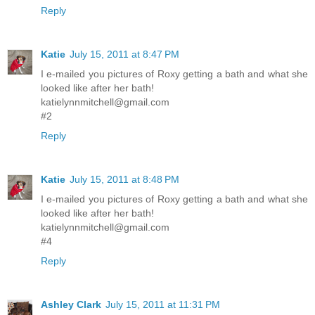
Reply
Katie
July 15, 2011 at 8:47 PM
I e-mailed you pictures of Roxy getting a bath and what she
looked like after her bath!
katielynnmitchell@gmail.com
#2
Reply
Katie
July 15, 2011 at 8:48 PM
I e-mailed you pictures of Roxy getting a bath and what she
looked like after her bath!
katielynnmitchell@gmail.com
#4
Reply
Ashley Clark
July 15, 2011 at 11:31 PM