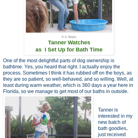
© A. Boyko
Tanner Watches
as I Set Up for Bath Time
One of the most delightful parts of dog ownership is
bathtime. Yes, you heard that right. I actually enjoy the
process. Sometimes I think it has rubbed off on the boys, as
they are so patient, so well-behaved, and so willing. Well, at
least during warm weather, which is 360 days a year here in
Florida, so we manage to get most of our baths in outside.
Tanner is
interested in my
new batch of
bath goodies,
just received