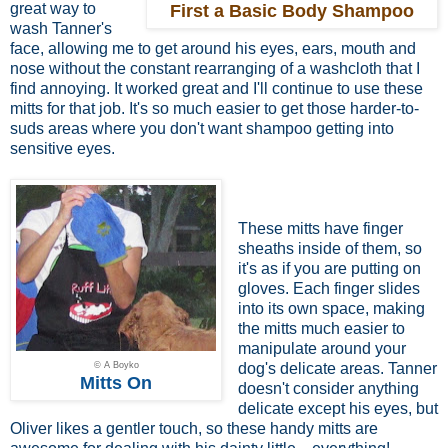
great way to
First a Basic Body Shampoo
wash Tanner's
face, allowing me to get around his eyes, ears, mouth and
nose without the constant rearranging of a washcloth that I
find annoying. It worked great and I'll continue to use these
mitts for that job. It's so much easier to get those harder-to-
suds areas where you don't want shampoo getting into
sensitive eyes.
These mitts have finger
sheaths inside of them, so
it's as if you are putting on
gloves. Each finger slides
into its own space, making
the mitts much easier to
manipulate around your
© A Boyko
dog's delicate areas. Tanner
Mitts On
doesn't consider anything
delicate except his eyes, but
Oliver likes a gentler touch, so these handy mitts are