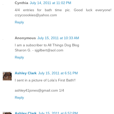
Cynthia
July 14, 2011 at 11:02 PM
4/4 entries for bath time pic. Good luck everyone!
crzycoookies@yahoo.com
Reply
Anonymous
July 15, 2011 at 10:33 AM
I am a subscriber to All Things Dog Blog
Sharon G. - sjgilbert@aol.com
Reply
Ashley Clark
July 15, 2011 at 6:51 PM
I sent in a picture of Lola's First Bath!!
ashley41jones@gmail.com 1/4
Reply
Ashley Clark
July 15, 2011 at 6:52 PM