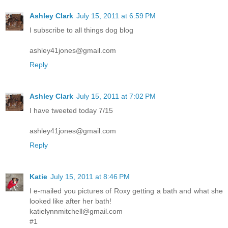
Ashley Clark
July 15, 2011 at 6:59 PM
I subscribe to all things dog blog
ashley41jones@gmail.com
Reply
Ashley Clark
July 15, 2011 at 7:02 PM
I have tweeted today 7/15
ashley41jones@gmail.com
Reply
Katie
July 15, 2011 at 8:46 PM
I e-mailed you pictures of Roxy getting a bath and what she
looked like after her bath!
katielynnmitchell@gmail.com
#1