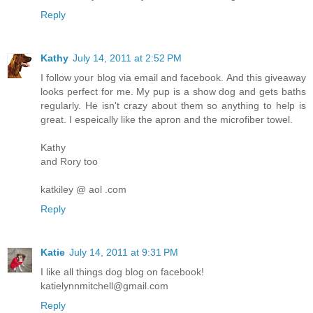
Reply
Kathy
July 14, 2011 at 2:52 PM
I follow your blog via email and facebook. And this giveaway
looks perfect for me. My pup is a show dog and gets baths
regularly. He isn't crazy about them so anything to help is
great. I espeically like the apron and the microfiber towel.
Kathy
and Rory too
katkiley @ aol .com
Reply
Katie
July 14, 2011 at 9:31 PM
I like all things dog blog on facebook!
katielynnmitchell@gmail.com
Reply