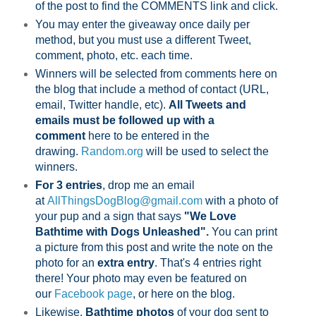
of the post to find the COMMENTS link and click.
You may enter the giveaway once daily per
method, but you must use a different Tweet,
comment, photo, etc. each time.
Winners will be selected from comments here on
the blog that include a method of contact (URL,
email, Twitter handle, etc).
All Tweets and
emails must be followed up with a
comment
here to be entered in the
drawing.
Random.org
will be used to select the
winners.
For 3 entries
, drop me an email
at
AllThingsDogBlog@gmail.com
with a photo of
your pup and a sign that says
"We Love
Bathtime with Dogs Unleashed".
You can print
a picture from this post and write the note on the
photo for an
extra entry
. That's 4 entries right
there! Your photo may even be featured on
our
Facebook page
,
or here on the blog.
Likewise,
Bathtime photos
of your dog sent to