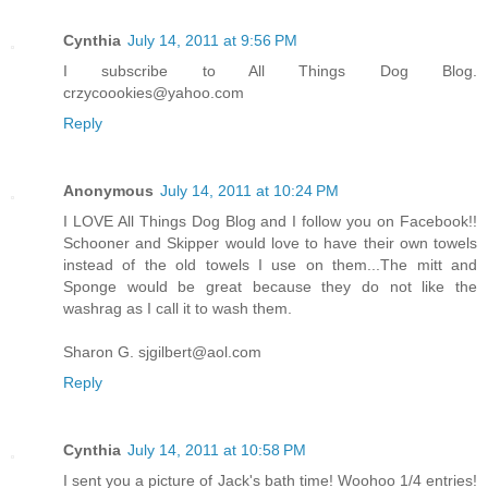
Cynthia
July 14, 2011 at 9:56 PM
I subscribe to All Things Dog Blog.
crzycoookies@yahoo.com
Reply
Anonymous
July 14, 2011 at 10:24 PM
I LOVE All Things Dog Blog and I follow you on Facebook!!
Schooner and Skipper would love to have their own towels
instead of the old towels I use on them...The mitt and
Sponge would be great because they do not like the
washrag as I call it to wash them.
Sharon G. sjgilbert@aol.com
Reply
Cynthia
July 14, 2011 at 10:58 PM
I sent you a picture of Jack's bath time! Woohoo 1/4 entries!