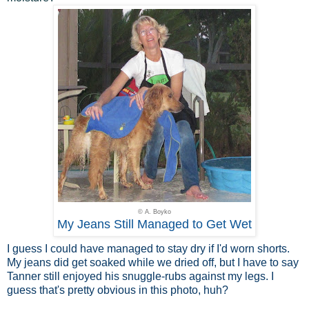
© A. Boyko
My Jeans Still Managed to Get Wet
I guess I could have managed to stay dry if I'd worn shorts.
My jeans did get soaked while we dried off, but I have to say
Tanner still enjoyed his snuggle-rubs against my legs. I
guess that's pretty obvious in this photo, huh?