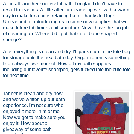
All in all, another successful bath. I'm glad I don't have to
resort to leashes. A little affection teams up well with a warm
day to make for a nice, relaxing bath. Thanks to Dogs
Unleashed for introducing us to some new supplies that will
make future tub times a bit smoother. Now I have the fun job
of cleaning up. Where did I put that cute, bone-shaped
sponge?
After everything is clean and dry, I'll pack it up in the tote bag
for storage until the next bath day. Organization is something
I can always use more of. Now all my bath supplies,
including our favorite shampoo, gets tucked into the cute tote
for next time.
Tanner is clean and dry now
and we've written up our bath
experience. I'm not sure who
enjoyed it more--him or me.
Now we get to make sure you
enjoy it. How about a
giveaway of some bath