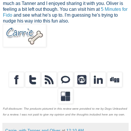
much as Tanner and I enjoyed sharing it with you. Oliver is
feeling a bit left out though. You can visit him at
5 Minutes for
Fido
and see what he's up to. I'm guessing he's trying to
nudge his way into this fun also.
Full disclosure: The products pictured in this review were provided to me by Dogs Unleashed
for a review. I was not paid to give my opinion and the thoughts included here are my own.
Carrie, with Tanner and Oliver
at
12:10 AM