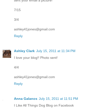
sent your email a picture!
7/15
3/4
ashley41jones@gmail.com
Reply
Ashley Clark
July 15, 2011 at 11:34 PM
I love your blog!! Photo sent!
4/4
ashley41jones@gmail.com
Reply
Anna Galanos
July 15, 2011 at 11:51 PM
I Like All Things Dog Blog on Facebook