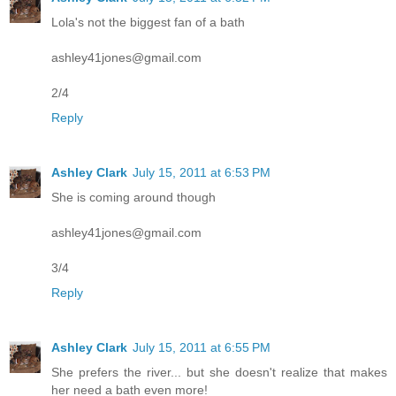
Lola's not the biggest fan of a bath
ashley41jones@gmail.com
2/4
Reply
Ashley Clark
July 15, 2011 at 6:53 PM
She is coming around though
ashley41jones@gmail.com
3/4
Reply
Ashley Clark
July 15, 2011 at 6:55 PM
She prefers the river... but she doesn't realize that makes
her need a bath even more!