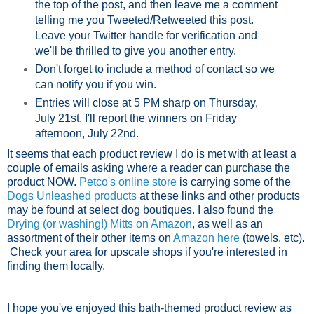
the top of the post, and then leave me a comment
telling me you Tweeted/Retweeted this post.
Leave your Twitter handle for verification and
we'll be thrilled to give you another entry.
Don't forget to include a method of contact so we
can notify you if you win.
Entries will close at 5 PM sharp on Thursday,
July 21st. I'll report the winners on Friday
afternoon, July 22nd.
It seems that each product review I do is met with at least a
couple of emails asking where a reader can purchase the
product NOW.
Petco's online store
is carrying some of the
Dogs Unleashed products
at these links and other products
may be found at select dog boutiques. I also found the
Drying (or washing!) Mitts on Amazon
, as well as an
assortment of their other items on
Amazon here
(towels, etc).
Check your area for upscale shops if you're interested in
finding them locally.
I hope you've enjoyed this bath-themed product review as