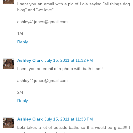
I sent you an email with a pic of Lola saying "all things dog
blog" and "we love"
ashley41jones@gmail.com
1/4
Reply
Ashley Clark
July 15, 2011 at 11:32 PM
I sent you an email of a photo with bath time!!
ashley41jones@gmail.com
2/4
Reply
Ashley Clark
July 15, 2011 at 11:33 PM
Lola takes a lot of outside baths so this would be great!!! I