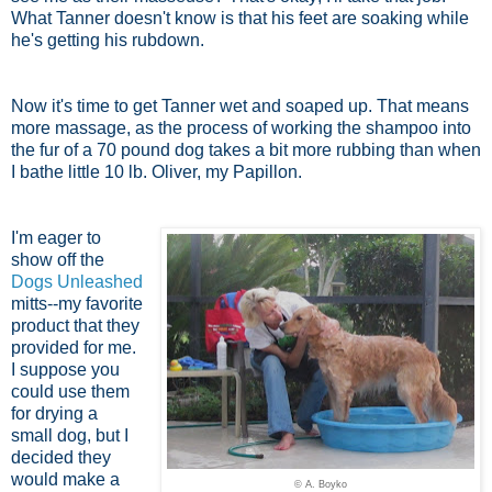
What Tanner doesn't know is that his feet are soaking while
he's getting his rubdown.
Now it's time to get Tanner wet and soaped up. That means
more massage, as the process of working the shampoo into
the fur of a 70 pound dog takes a bit more rubbing than when
I bathe little 10 lb. Oliver, my Papillon.
I'm eager to
show off the
Dogs Unleashed
mitts--my favorite
product that they
provided for me.
I suppose you
could use them
for drying a
small dog, but I
decided they
would make a
© A. Boyko