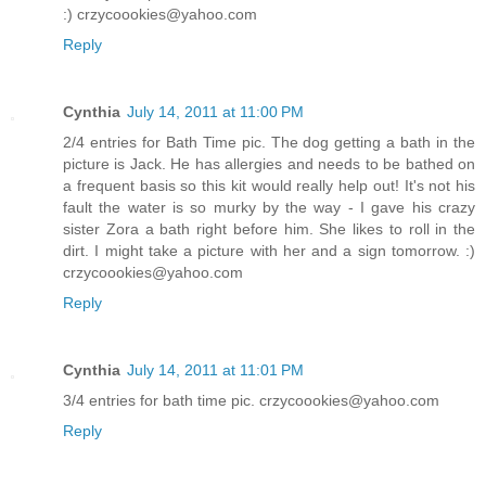
:) crzycoookies@yahoo.com
Reply
Cynthia
July 14, 2011 at 11:00 PM
2/4 entries for Bath Time pic. The dog getting a bath in the
picture is Jack. He has allergies and needs to be bathed on
a frequent basis so this kit would really help out! It's not his
fault the water is so murky by the way - I gave his crazy
sister Zora a bath right before him. She likes to roll in the
dirt. I might take a picture with her and a sign tomorrow. :)
crzycoookies@yahoo.com
Reply
Cynthia
July 14, 2011 at 11:01 PM
3/4 entries for bath time pic. crzycoookies@yahoo.com
Reply