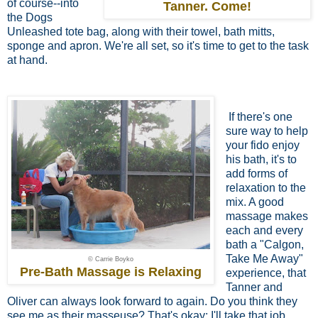
of course--into
Tanner. Come!
the Dogs
Unleashed tote bag, along with their towel, bath mitts,
sponge and apron. We're all set, so it's time to get to the task
at hand.
If there's one
sure way to help
your fido
enjoy
his bath, it's to
add forms of
relaxation to the
mix. A good
massage makes
each and every
bath a "Calgon,
Take Me Away"
© Carrie Boyko
Pre-Bath Massage is Relaxing
experience, that
Tanner and
Oliver can always look forward to again. Do you think they
see me as their masseuse? That's okay; I'll take that job.