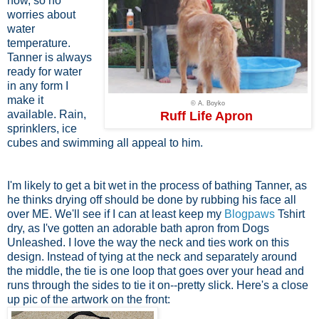
now, so no
worries about
water
temperature.
Tanner is always
ready for water
in any form I
make it
© A. Boyko
available. Rain,
Ruff Life Apron
sprinklers, ice
cubes and swimming all appeal to him.
I'm likely to get a bit wet in the process of bathing Tanner, as
he thinks drying off should be done by rubbing his face all
over ME. We'll see if I can at least keep my
Blogpaws
Tshirt
dry, as I've gotten an adorable bath apron from Dogs
Unleashed. I love the way the neck and ties work on this
design. Instead of tying at the neck and separately around
the middle, the tie is one loop that goes over your head and
runs through the sides to tie it on--pretty slick. Here's a close
up pic of the artwork on the front: