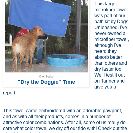
This large,
microfiber towel
was part of our
bath kit by Dogs
Unleashed. I've
never owned a
microfiber towel,
although I've
heard they
absorb better
than others and
dry faster too.
We'll test it out
© A. Boyko
on Tanner and
"Dry the Doggie" Time
give you a
report.
This towel came embroidered with an adorable pawprint,
and as with all their products, comes in a number of
attractive color combinations. After all, some of us really do
care what color towel we dry off our fido with! Check out the