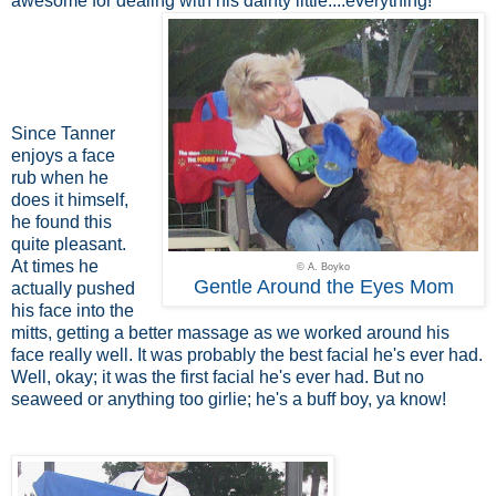
awesome for dealing with his dainty little....everything!
Since Tanner
enjoys a face
rub when he
does it himself,
he found this
quite pleasant.
At times he
© A. Boyko
Gentle Around the Eyes Mom
actually pushed
his face into the
mitts, getting a better massage as we worked around his
face really well. It was probably the best facial he's ever had.
Well, okay; it was the first facial he's ever had. But no
seaweed or anything too girlie; he's a buff boy, ya know!