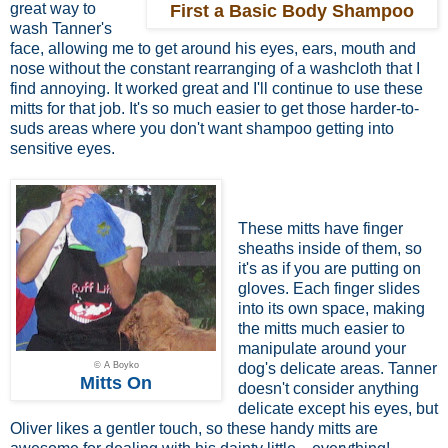
great way to
First a Basic Body Shampoo
wash Tanner's
face, allowing me to get around his eyes, ears, mouth and
nose without the constant rearranging of a washcloth that I
find annoying. It worked great and I'll continue to use these
mitts for that job. It's so much easier to get those harder-to-
suds areas where you don't want shampoo getting into
sensitive eyes.
These mitts have finger
sheaths inside of them, so
it's as if you are putting on
gloves. Each finger slides
into its own space, making
the mitts much easier to
manipulate around your
© A Boyko
dog's delicate areas. Tanner
Mitts On
doesn't consider anything
delicate except his eyes, but
Oliver likes a gentler touch, so these handy mitts are