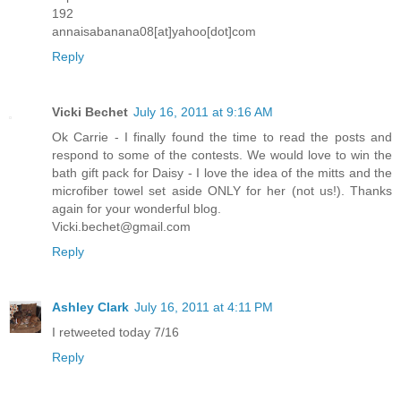
192
annaisabanana08[at]yahoo[dot]com
Reply
Vicki Bechet
July 16, 2011 at 9:16 AM
Ok Carrie - I finally found the time to read the posts and
respond to some of the contests. We would love to win the
bath gift pack for Daisy - I love the idea of the mitts and the
microfiber towel set aside ONLY for her (not us!). Thanks
again for your wonderful blog.
Vicki.bechet@gmail.com
Reply
Ashley Clark
July 16, 2011 at 4:11 PM
I retweeted today 7/16
Reply