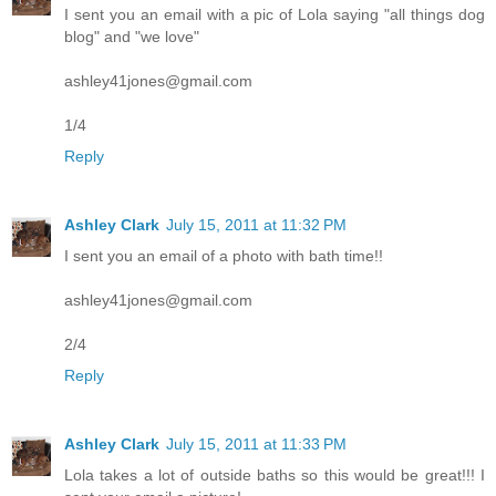
I sent you an email with a pic of Lola saying "all things dog
blog" and "we love"
ashley41jones@gmail.com
1/4
Reply
Ashley Clark
July 15, 2011 at 11:32 PM
I sent you an email of a photo with bath time!!
ashley41jones@gmail.com
2/4
Reply
Ashley Clark
July 15, 2011 at 11:33 PM
Lola takes a lot of outside baths so this would be great!!! I