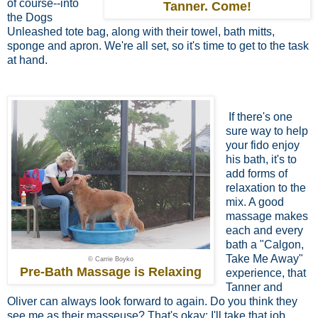
of course--into
Tanner. Come!
the Dogs
Unleashed tote bag, along with their towel, bath mitts,
sponge and apron. We're all set, so it's time to get to the task
at hand.
If there's one
sure way to help
your fido
enjoy
his bath, it's to
add forms of
relaxation to the
mix. A good
massage makes
each and every
bath a "Calgon,
Take Me Away"
© Carrie Boyko
Pre-Bath Massage is Relaxing
experience, that
Tanner and
Oliver can always look forward to again. Do you think they
see me as their masseuse? That's okay; I'll take that job.