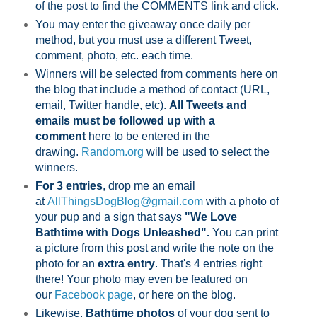
of the post to find the COMMENTS link and click.
You may enter the giveaway once daily per
method, but you must use a different Tweet,
comment, photo, etc. each time.
Winners will be selected from comments here on
the blog that include a method of contact (URL,
email, Twitter handle, etc).
All Tweets and
emails must be followed up with a
comment
here to be entered in the
drawing.
Random.org
will be used to select the
winners.
For 3 entries
, drop me an email
at
AllThingsDogBlog@gmail.com
with a photo of
your pup and a sign that says
"We Love
Bathtime with Dogs Unleashed".
You can print
a picture from this post and write the note on the
photo for an
extra entry
. That's 4 entries right
there! Your photo may even be featured on
our
Facebook page
,
or here on the blog.
Likewise,
Bathtime photos
of your dog sent to