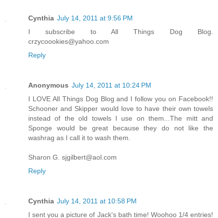
Cynthia
July 14, 2011 at 9:56 PM
I subscribe to All Things Dog Blog.
crzycoookies@yahoo.com
Reply
Anonymous
July 14, 2011 at 10:24 PM
I LOVE All Things Dog Blog and I follow you on Facebook!!
Schooner and Skipper would love to have their own towels
instead of the old towels I use on them...The mitt and
Sponge would be great because they do not like the
washrag as I call it to wash them.
Sharon G. sjgilbert@aol.com
Reply
Cynthia
July 14, 2011 at 10:58 PM
I sent you a picture of Jack's bath time! Woohoo 1/4 entries!