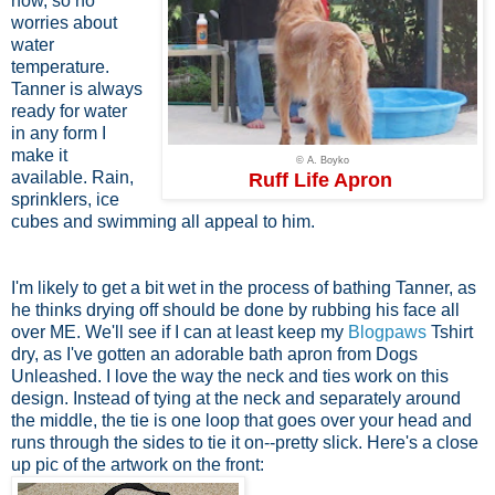
now, so no
worries about
water
temperature.
Tanner is always
ready for water
in any form I
make it
© A. Boyko
available. Rain,
Ruff Life Apron
sprinklers, ice
cubes and swimming all appeal to him.
I'm likely to get a bit wet in the process of bathing Tanner, as
he thinks drying off should be done by rubbing his face all
over ME. We'll see if I can at least keep my
Blogpaws
Tshirt
dry, as I've gotten an adorable bath apron from Dogs
Unleashed. I love the way the neck and ties work on this
design. Instead of tying at the neck and separately around
the middle, the tie is one loop that goes over your head and
runs through the sides to tie it on--pretty slick. Here's a close
up pic of the artwork on the front: