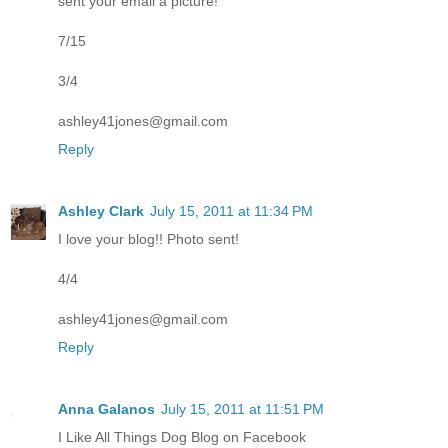
sent your email a picture!
7/15
3/4
ashley41jones@gmail.com
Reply
Ashley Clark
July 15, 2011 at 11:34 PM
I love your blog!! Photo sent!
4/4
ashley41jones@gmail.com
Reply
Anna Galanos
July 15, 2011 at 11:51 PM
I Like All Things Dog Blog on Facebook