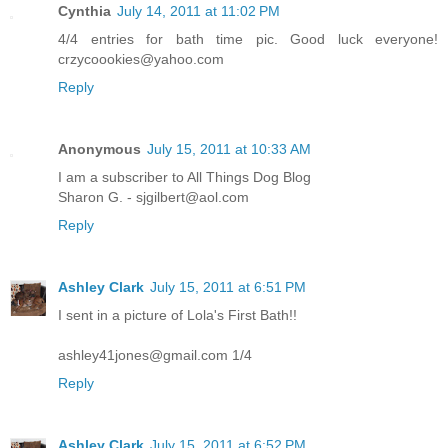
Cynthia
July 14, 2011 at 11:02 PM
4/4 entries for bath time pic. Good luck everyone!
crzycoookies@yahoo.com
Reply
Anonymous
July 15, 2011 at 10:33 AM
I am a subscriber to All Things Dog Blog
Sharon G. - sjgilbert@aol.com
Reply
Ashley Clark
July 15, 2011 at 6:51 PM
I sent in a picture of Lola's First Bath!!
ashley41jones@gmail.com 1/4
Reply
Ashley Clark
July 15, 2011 at 6:52 PM