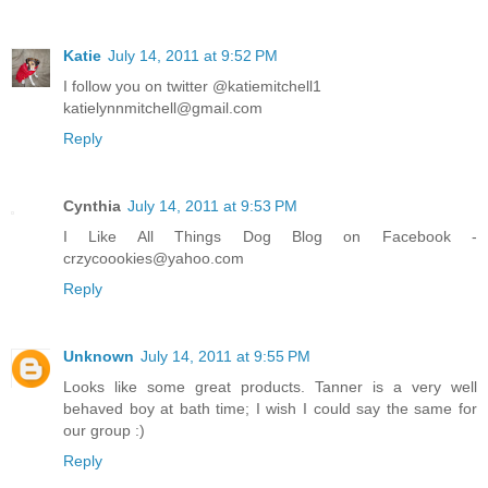
Katie
July 14, 2011 at 9:52 PM
I follow you on twitter @katiemitchell1
katielynnmitchell@gmail.com
Reply
Cynthia
July 14, 2011 at 9:53 PM
I Like All Things Dog Blog on Facebook -
crzycoookies@yahoo.com
Reply
Unknown
July 14, 2011 at 9:55 PM
Looks like some great products. Tanner is a very well
behaved boy at bath time; I wish I could say the same for
our group :)
Reply