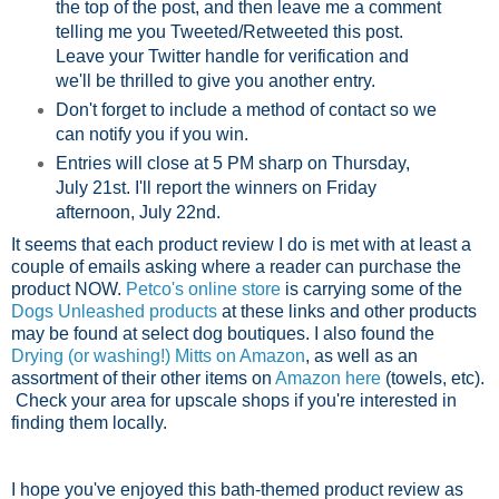
the top of the post, and then leave me a comment
telling me you Tweeted/Retweeted this post.
Leave your Twitter handle for verification and
we'll be thrilled to give you another entry.
Don't forget to include a method of contact so we
can notify you if you win.
Entries will close at 5 PM sharp on Thursday,
July 21st. I'll report the winners on Friday
afternoon, July 22nd.
It seems that each product review I do is met with at least a
couple of emails asking where a reader can purchase the
product NOW.
Petco's online store
is carrying some of the
Dogs Unleashed products
at these links and other products
may be found at select dog boutiques. I also found the
Drying (or washing!) Mitts on Amazon
, as well as an
assortment of their other items on
Amazon here
(towels, etc).
Check your area for upscale shops if you're interested in
finding them locally.
I hope you've enjoyed this bath-themed product review as