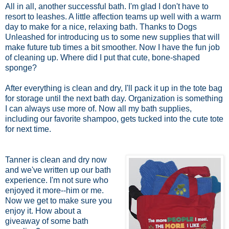
All in all, another successful bath. I'm glad I don't have to
resort to leashes. A little affection teams up well with a warm
day to make for a nice, relaxing bath. Thanks to Dogs
Unleashed for introducing us to some new supplies that will
make future tub times a bit smoother. Now I have the fun job
of cleaning up. Where did I put that cute, bone-shaped
sponge?
After everything is clean and dry, I'll pack it up in the tote bag
for storage until the next bath day. Organization is something
I can always use more of. Now all my bath supplies,
including our favorite shampoo, gets tucked into the cute tote
for next time.
Tanner is clean and dry now
and we've written up our bath
experience. I'm not sure who
enjoyed it more--him or me.
Now we get to make sure you
enjoy it. How about a
giveaway of some bath