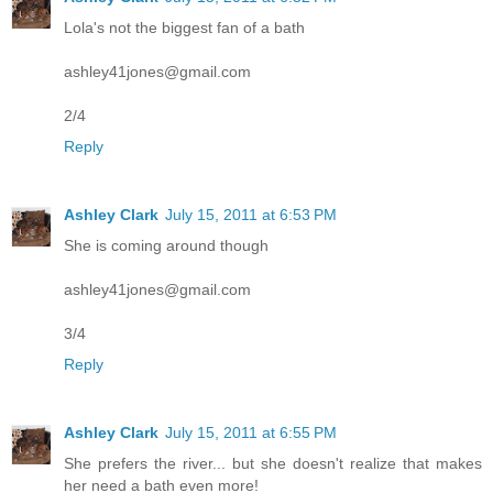
Lola's not the biggest fan of a bath
ashley41jones@gmail.com
2/4
Reply
Ashley Clark
July 15, 2011 at 6:53 PM
She is coming around though
ashley41jones@gmail.com
3/4
Reply
Ashley Clark
July 15, 2011 at 6:55 PM
She prefers the river... but she doesn't realize that makes
her need a bath even more!