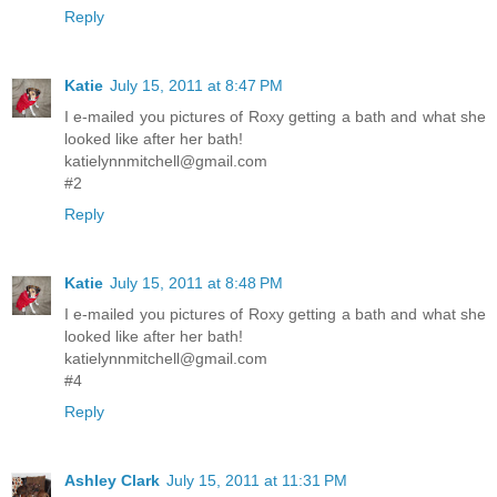
Reply
Katie
July 15, 2011 at 8:47 PM
I e-mailed you pictures of Roxy getting a bath and what she
looked like after her bath!
katielynnmitchell@gmail.com
#2
Reply
Katie
July 15, 2011 at 8:48 PM
I e-mailed you pictures of Roxy getting a bath and what she
looked like after her bath!
katielynnmitchell@gmail.com
#4
Reply
Ashley Clark
July 15, 2011 at 11:31 PM