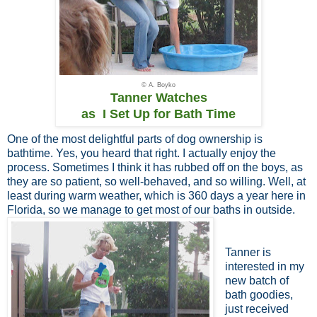
© A. Boyko
Tanner Watches
as I Set Up for Bath Time
One of the most delightful parts of dog ownership is
bathtime. Yes, you heard that right. I actually enjoy the
process. Sometimes I think it has rubbed off on the boys, as
they are so patient, so well-behaved, and so willing. Well, at
least during warm weather, which is 360 days a year here in
Florida, so we manage to get most of our baths in outside.
Tanner is
interested in my
new batch of
bath goodies,
just received