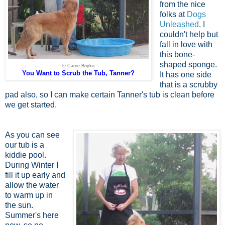
from the nice
folks at
Dogs
Unleashed
. I
couldn't help but
fall in love with
this bone-
shaped sponge.
© Carrie Boyko
You Want to Scrub the Tub, Tanner?
It has one side
that is a scrubby
pad also, so I can make certain Tanner's tub is clean before
we get started.
As you can see
our tub is a
kiddie pool.
During Winter I
fill it up early and
allow the water
to warm up in
the sun.
Summer's here