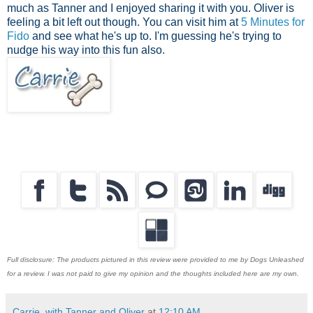
much as Tanner and I enjoyed sharing it with you. Oliver is
feeling a bit left out though. You can visit him at
5 Minutes for
Fido
and see what he's up to. I'm guessing he's trying to
nudge his way into this fun also.
Full disclosure: The products pictured in this review were provided to me by Dogs Unleashed
for a review. I was not paid to give my opinion and the thoughts included here are my own.
Carrie, with Tanner and Oliver
at
12:10 AM