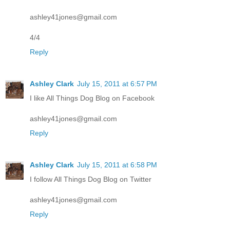
ashley41jones@gmail.com
4/4
Reply
Ashley Clark
July 15, 2011 at 6:57 PM
I like All Things Dog Blog on Facebook
ashley41jones@gmail.com
Reply
Ashley Clark
July 15, 2011 at 6:58 PM
I follow All Things Dog Blog on Twitter
ashley41jones@gmail.com
Reply