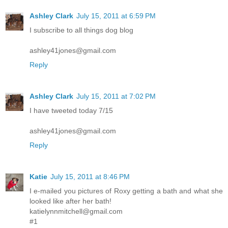
Ashley Clark
July 15, 2011 at 6:59 PM
I subscribe to all things dog blog
ashley41jones@gmail.com
Reply
Ashley Clark
July 15, 2011 at 7:02 PM
I have tweeted today 7/15
ashley41jones@gmail.com
Reply
Katie
July 15, 2011 at 8:46 PM
I e-mailed you pictures of Roxy getting a bath and what she
looked like after her bath!
katielynnmitchell@gmail.com
#1