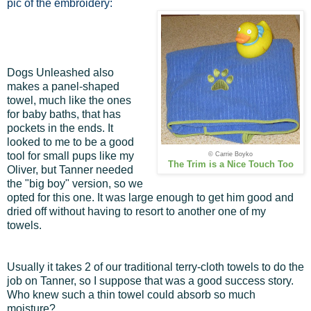
pic of the embroidery:
Dogs Unleashed also
makes a panel-shaped
towel, much like the ones
for baby baths, that has
pockets in the ends. It
looked to me to be a good
tool for small pups like my
© Carrie Boyko
The Trim is a Nice Touch Too
Oliver, but Tanner needed
the "big boy" version, so we
opted for this one. It was large enough to get him good and
dried off without having to resort to another one of my
towels.
Usually it takes 2 of our traditional terry-cloth towels to do the
job on Tanner, so I suppose that was a good success story.
Who knew such a thin towel could absorb so much
moisture?