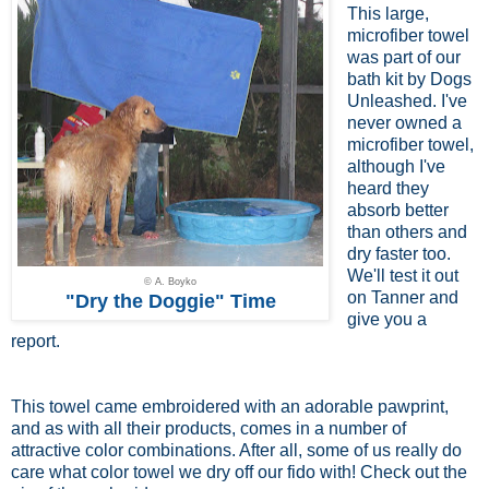
This large,
microfiber towel
was part of our
bath kit by Dogs
Unleashed. I've
never owned a
microfiber towel,
although I've
heard they
absorb better
than others and
dry faster too.
We'll test it out
© A. Boyko
on Tanner and
"Dry the Doggie" Time
give you a
report.
This towel came embroidered with an adorable pawprint,
and as with all their products, comes in a number of
attractive color combinations. After all, some of us really do
care what color towel we dry off our fido with! Check out the