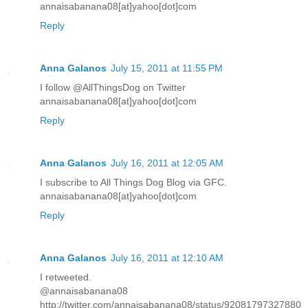
annaisabanana08[at]yahoo[dot]com
Reply
Anna Galanos
July 15, 2011 at 11:55 PM
I follow @AllThingsDog on Twitter
annaisabanana08[at]yahoo[dot]com
Reply
Anna Galanos
July 16, 2011 at 12:05 AM
I subscribe to All Things Dog Blog via GFC.
annaisabanana08[at]yahoo[dot]com
Reply
Anna Galanos
July 16, 2011 at 12:10 AM
I retweeted.
@annaisabanana08
http://twitter.com/annaisabanana08/status/92081797327880