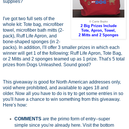
supplies?
I've got two full sets of the
© Carrie Boyko
whole kit: Tote bag, microfiber
2 Big Prizes Include
towel, microfiber bath mitts (2-
Tote, Apron, Towel,
2 Mitts and 2 Sponges
pack), Ruff Life Apron, and
bone-shaped sponges (in 2-
packs). In addition, I'll offer 3 smaller prizes in which each
winner will get 1 of the following: Ruff Life Apron, Tote Bag,
or 2 Mitts and 2 sponges teamed up as 1 prize. That's 5 total
prizes from Dogs Unleashed. Sound good?
This giveaway is good for North American addresses only,
void where prohibited, and available to ages 18 and
older.
Now all you have to do is try to get some entries in so
you'll have a chance to win something from this giveaway.
Here's how:
COMMENTS
are the primo form of entry--super
simple since you're already here. Visit the bottom