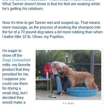
What Tanner doesn't know is that his feet are soaking while
he's getting his rubdown.
Now it's time to get Tanner wet and soaped up. That means
more massage, as the process of working the shampoo into
the fur of a 70 pound dog takes a bit more rubbing than when
I bathe little 10 lb. Oliver, my Papillon.
I'm eager to
show off the
Dogs Unleashed
mitts--my favorite
product that they
provided for me.
I suppose you
could use them
for drying a
small dog, but I
decided they
would make a
© A. Boyko