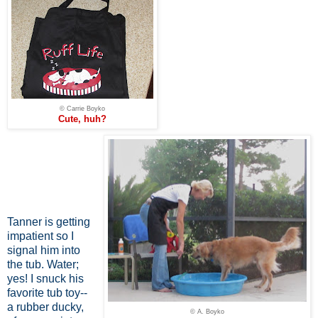
© Carrie Boyko
Cute, huh?
Tanner is getting
impatient so I
signal him into
the tub. Water;
yes! I snuck his
favorite tub toy--
a rubber ducky,
© A. Boyko