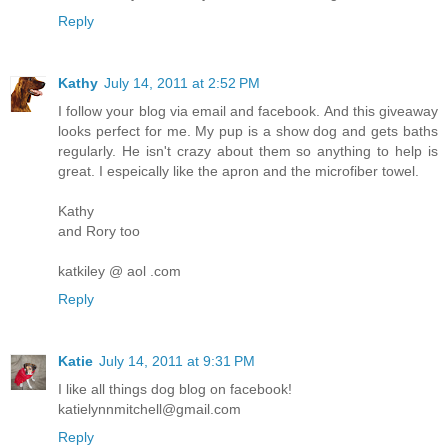
Reply
Kathy
July 14, 2011 at 2:52 PM
I follow your blog via email and facebook. And this giveaway
looks perfect for me. My pup is a show dog and gets baths
regularly. He isn't crazy about them so anything to help is
great. I espeically like the apron and the microfiber towel.
Kathy
and Rory too
katkiley @ aol .com
Reply
Katie
July 14, 2011 at 9:31 PM
I like all things dog blog on facebook!
katielynnmitchell@gmail.com
Reply