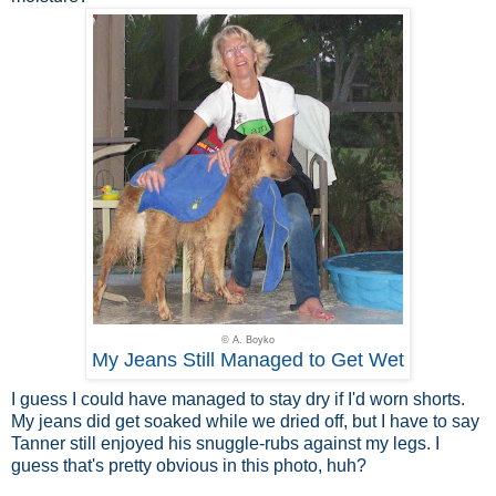
© A. Boyko
My Jeans Still Managed to Get Wet
I guess I could have managed to stay dry if I'd worn shorts.
My jeans did get soaked while we dried off, but I have to say
Tanner still enjoyed his snuggle-rubs against my legs. I
guess that's pretty obvious in this photo, huh?