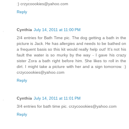
:) crzycoookies@yahoo.com
Reply
Cynthia
July 14, 2011 at 11:00 PM
2/4 entries for Bath Time pic. The dog getting a bath in the
picture is Jack. He has allergies and needs to be bathed on
a frequent basis so this kit would really help out! It's not his
fault the water is so murky by the way - I gave his crazy
sister Zora a bath right before him. She likes to roll in the
dirt. I might take a picture with her and a sign tomorrow. :)
crzycoookies@yahoo.com
Reply
Cynthia
July 14, 2011 at 11:01 PM
3/4 entries for bath time pic. crzycoookies@yahoo.com
Reply