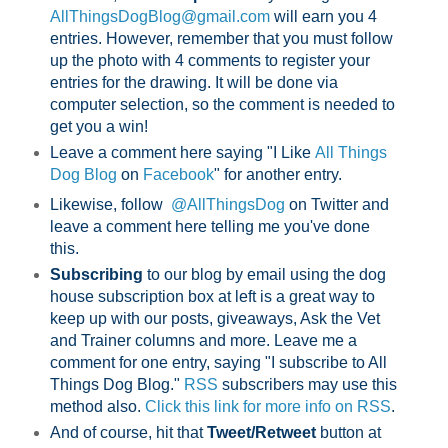
AllThingsDogBlog@gmail.com
will earn you 4
entries. However, remember that you must follow
up the photo with 4 comments to register your
entries for the drawing. It will be done via
computer selection, so the comment is needed to
get you a win!
Leave a comment here saying "I Like
All Things
Dog Blog
on
Facebook
" for another entry.
Likewise, follow
@AllThingsDog
on Twitter and
leave a comment here telling me you've done
this.
Subscribing
to our blog by email using the dog
house subscription box at left is a great way to
keep up with our posts, giveaways, Ask the Vet
and Trainer columns and more. Leave me a
comment for one entry, saying "I subscribe to All
Things Dog Blog."
RSS
subscribers may use this
method also.
Click this link for more info on RSS
.
And of course, hit that
Tweet/Retweet
button at