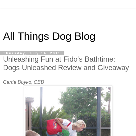
All Things Dog Blog
Thursday, July 14, 2011
Unleashing Fun at Fido's Bathtime:
Dogs Unleashed Review and Giveaway
Carrie Boyko, CEB