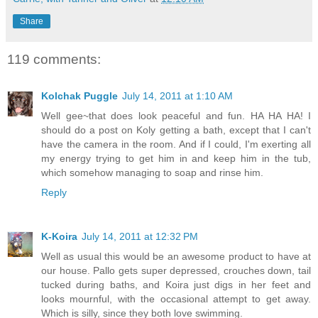
Share
119 comments:
Kolchak Puggle
July 14, 2011 at 1:10 AM
Well gee~that does look peaceful and fun. HA HA HA! I
should do a post on Koly getting a bath, except that I can't
have the camera in the room. And if I could, I'm exerting all
my energy trying to get him in and keep him in the tub,
which somehow managing to soap and rinse him.
Reply
K-Koira
July 14, 2011 at 12:32 PM
Well as usual this would be an awesome product to have at
our house. Pallo gets super depressed, crouches down, tail
tucked during baths, and Koira just digs in her feet and
looks mournful, with the occasional attempt to get away.
Which is silly, since they both love swimming.