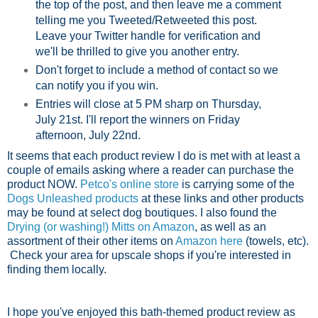
the top of the post, and then leave me a comment
telling me you Tweeted/Retweeted this post.
Leave your Twitter handle for verification and
we'll be thrilled to give you another entry.
Don't forget to include a method of contact so we
can notify you if you win.
Entries will close at 5 PM sharp on Thursday,
July 21st. I'll report the winners on Friday
afternoon, July 22nd.
It seems that each product review I do is met with at least a
couple of emails asking where a reader can purchase the
product NOW.
Petco's online store
is carrying some of the
Dogs Unleashed products
at these links and other products
may be found at select dog boutiques. I also found the
Drying (or washing!) Mitts on Amazon
, as well as an
assortment of their other items on
Amazon here
(towels, etc).
Check your area for upscale shops if you're interested in
finding them locally.
I hope you've enjoyed this bath-themed product review as