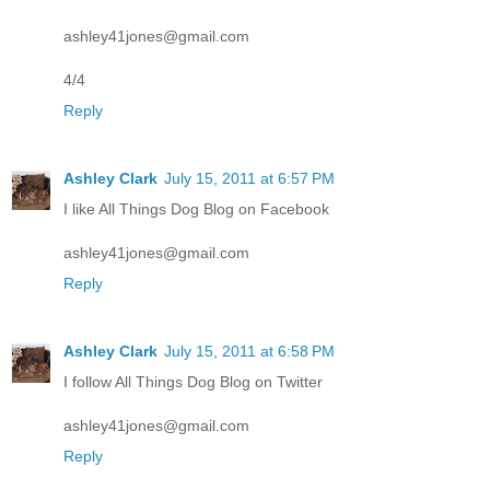
ashley41jones@gmail.com
4/4
Reply
Ashley Clark
July 15, 2011 at 6:57 PM
I like All Things Dog Blog on Facebook
ashley41jones@gmail.com
Reply
Ashley Clark
July 15, 2011 at 6:58 PM
I follow All Things Dog Blog on Twitter
ashley41jones@gmail.com
Reply