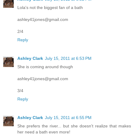
Lola's not the biggest fan of a bath
ashley41jones@gmail.com
2/4
Reply
Ashley Clark
July 15, 2011 at 6:53 PM
She is coming around though
ashley41jones@gmail.com
3/4
Reply
Ashley Clark
July 15, 2011 at 6:55 PM
She prefers the river... but she doesn't realize that makes
her need a bath even more!