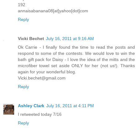
192
annaisabanana08[at]yahoo[dot]com
Reply
Vicki Bechet
July 16, 2011 at 9:16 AM
Ok Carrie - I finally found the time to read the posts and
respond to some of the contests. We would love to win the
bath gift pack for Daisy - I love the idea of the mitts and the
microfiber towel set aside ONLY for her (not us!). Thanks
again for your wonderful blog.
Vicki.bechet@gmail.com
Reply
Ashley Clark
July 16, 2011 at 4:11 PM
I retweeted today 7/16
Reply