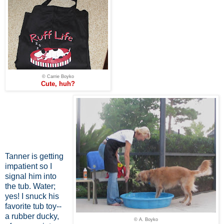
© Carrie Boyko
Cute, huh?
Tanner is getting
impatient so I
signal him into
the tub. Water;
yes! I snuck his
favorite tub toy--
a rubber ducky,
© A. Boyko