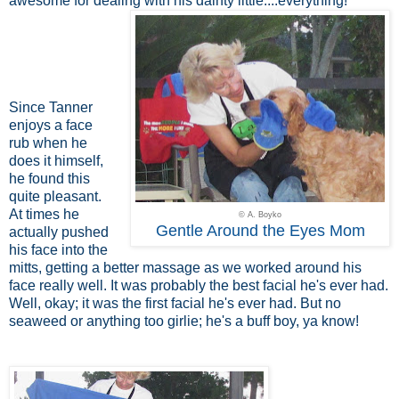
awesome for dealing with his dainty little....everything!
Since Tanner
enjoys a face
rub when he
does it himself,
he found this
quite pleasant.
At times he
© A. Boyko
Gentle Around the Eyes Mom
actually pushed
his face into the
mitts, getting a better massage as we worked around his
face really well. It was probably the best facial he's ever had.
Well, okay; it was the first facial he's ever had. But no
seaweed or anything too girlie; he's a buff boy, ya know!