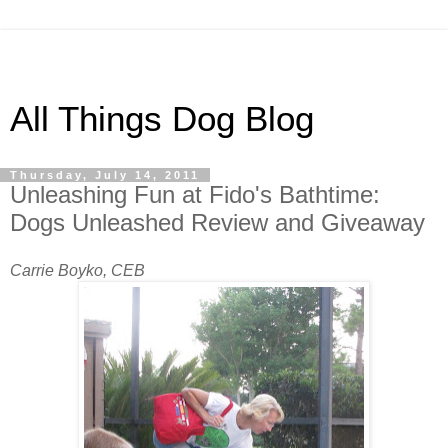
All Things Dog Blog
Thursday, July 14, 2011
Unleashing Fun at Fido's Bathtime:
Dogs Unleashed Review and Giveaway
Carrie Boyko, CEB