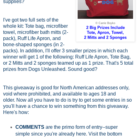
supplies?
I've got two full sets of the
© Carrie Boyko
whole kit: Tote bag, microfiber
2 Big Prizes Include
towel, microfiber bath mitts (2-
Tote, Apron, Towel,
2 Mitts and 2 Sponges
pack), Ruff Life Apron, and
bone-shaped sponges (in 2-
packs). In addition, I'll offer 3 smaller prizes in which each
winner will get 1 of the following: Ruff Life Apron, Tote Bag,
or 2 Mitts and 2 sponges teamed up as 1 prize. That's 5 total
prizes from Dogs Unleashed. Sound good?
This giveaway is good for North American addresses only,
void where prohibited, and available to ages 18 and
older.
Now all you have to do is try to get some entries in so
you'll have a chance to win something from this giveaway.
Here's how:
COMMENTS
are the primo form of entry--super
simple since you're already here. Visit the bottom