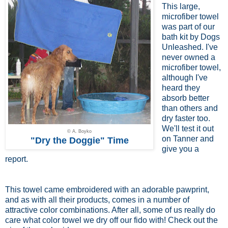
This large,
microfiber towel
was part of our
bath kit by Dogs
Unleashed. I've
never owned a
microfiber towel,
although I've
heard they
absorb better
than others and
dry faster too.
We'll test it out
© A. Boyko
on Tanner and
"Dry the Doggie" Time
give you a
report.
This towel came embroidered with an adorable pawprint,
and as with all their products, comes in a number of
attractive color combinations. After all, some of us really do
care what color towel we dry off our fido with! Check out the