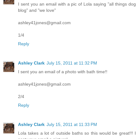
I sent you an email with a pic of Lola saying "all things dog
blog" and "we love"
ashley41jones@gmail.com
1/4
Reply
Ashley Clark
July 15, 2011 at 11:32 PM
I sent you an email of a photo with bath time!!
ashley41jones@gmail.com
2/4
Reply
Ashley Clark
July 15, 2011 at 11:33 PM
Lola takes a lot of outside baths so this would be great!!! I