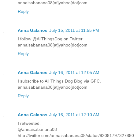
annaisabanana08[at]yahoo[dot]com
Reply
Anna Galanos
July 15, 2011 at 11:55 PM
I follow @AllThingsDog on Twitter
annaisabanana08[at]yahoo[dot]com
Reply
Anna Galanos
July 16, 2011 at 12:05 AM
I subscribe to All Things Dog Blog via GFC.
annaisabanana08[at]yahoo[dot]com
Reply
Anna Galanos
July 16, 2011 at 12:10 AM
I retweeted.
@annaisabanana08
http://twitter.com/annaisabanana08/status/92081797327880