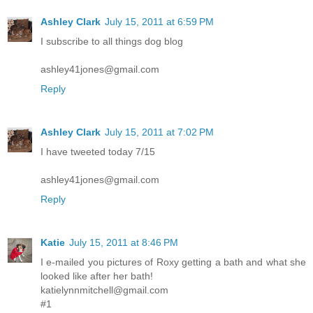
Ashley Clark
July 15, 2011 at 6:59 PM
I subscribe to all things dog blog
ashley41jones@gmail.com
Reply
Ashley Clark
July 15, 2011 at 7:02 PM
I have tweeted today 7/15
ashley41jones@gmail.com
Reply
Katie
July 15, 2011 at 8:46 PM
I e-mailed you pictures of Roxy getting a bath and what she
looked like after her bath!
katielynnmitchell@gmail.com
#1