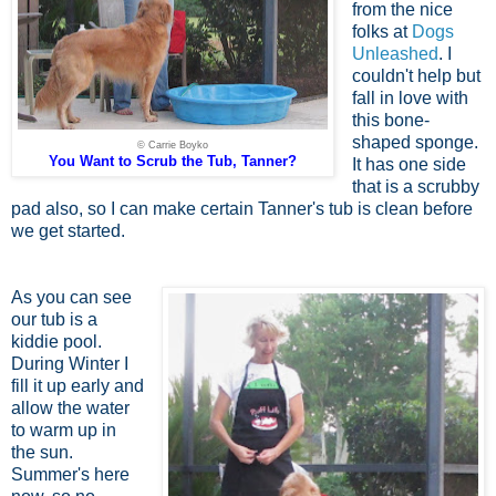
from the nice
folks at
Dogs
Unleashed
. I
couldn't help but
fall in love with
this bone-
shaped sponge.
© Carrie Boyko
You Want to Scrub the Tub, Tanner?
It has one side
that is a scrubby
pad also, so I can make certain Tanner's tub is clean before
we get started.
As you can see
our tub is a
kiddie pool.
During Winter I
fill it up early and
allow the water
to warm up in
the sun.
Summer's here