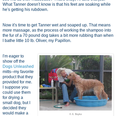
What Tanner doesn't know is that his feet are soaking while
he's getting his rubdown.
Now it's time to get Tanner wet and soaped up. That means
more massage, as the process of working the shampoo into
the fur of a 70 pound dog takes a bit more rubbing than when
I bathe little 10 lb. Oliver, my Papillon.
I'm eager to
show off the
Dogs Unleashed
mitts--my favorite
product that they
provided for me.
I suppose you
could use them
for drying a
small dog, but I
decided they
would make a
© A. Boyko