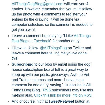
AllThingsDogBlog@gmail.com
will earn you 4
entries. However, remember that you must follow
up the photo with 4 comments to register your
entries for the drawing. It will be done via
computer selection, so the comment is needed to
get you a win!
Leave a comment here saying "I Like
All Things
Dog Blog
on
Facebook
" for another entry.
Likewise, follow
@AllThingsDog
on Twitter and
leave a comment here telling me you've done
this.
Subscribing
to our blog by email using the dog
house subscription box at left is a great way to
keep up with our posts, giveaways, Ask the Vet
and Trainer columns and more. Leave me a
comment for one entry, saying "I subscribe to All
Things Dog Blog."
RSS
subscribers may use this
method also.
Click this link for more info on RSS
.
And of course, hit that
Tweet/Retweet
button at