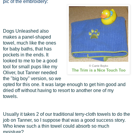
pic of the embroidery:
Dogs Unleashed also
makes a panel-shaped
towel, much like the ones
for baby baths, that has
pockets in the ends. It
looked to me to be a good
tool for small pups like my
© Carrie Boyko
The Trim is a Nice Touch Too
Oliver, but Tanner needed
the "big boy" version, so we
opted for this one. It was large enough to get him good and
dried off without having to resort to another one of my
towels.
Usually it takes 2 of our traditional terry-cloth towels to do the
job on Tanner, so I suppose that was a good success story.
Who knew such a thin towel could absorb so much
moisture?