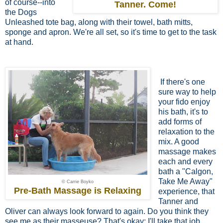
of course--into
Tanner. Come!
the Dogs
Unleashed tote bag, along with their towel, bath mitts,
sponge and apron. We're all set, so it's time to get to the task
at hand.
If there's one
sure way to help
your fido
enjoy
his bath, it's to
add forms of
relaxation to the
mix. A good
massage makes
each and every
bath a "Calgon,
Take Me Away"
© Carrie Boyko
Pre-Bath Massage is Relaxing
experience, that
Tanner and
Oliver can always look forward to again. Do you think they
see me as their masseuse? That's okay; I'll take that job.