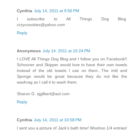
Cynthia
July 14, 2011 at 9:56 PM
I subscribe to All Things Dog Blog.
crzycoookies@yahoo.com
Reply
Anonymous
July 14, 2011 at 10:24 PM
I LOVE All Things Dog Blog and I follow you on Facebook!!
Schooner and Skipper would love to have their own towels
instead of the old towels I use on them...The mitt and
Sponge would be great because they do not like the
washrag as I call it to wash them.
Sharon G. sjgilbert@aol.com
Reply
Cynthia
July 14, 2011 at 10:58 PM
I sent you a picture of Jack's bath time! Woohoo 1/4 entries!