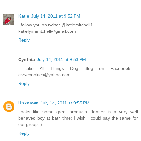
Katie
July 14, 2011 at 9:52 PM
I follow you on twitter @katiemitchell1
katielynnmitchell@gmail.com
Reply
Cynthia
July 14, 2011 at 9:53 PM
I Like All Things Dog Blog on Facebook -
crzycoookies@yahoo.com
Reply
Unknown
July 14, 2011 at 9:55 PM
Looks like some great products. Tanner is a very well
behaved boy at bath time; I wish I could say the same for
our group :)
Reply