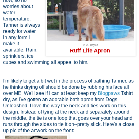
now, so no
worries about
water
temperature.
Tanner is always
ready for water
in any form I
make it
© A. Boyko
available. Rain,
Ruff Life Apron
sprinklers, ice
cubes and swimming all appeal to him.
I'm likely to get a bit wet in the process of bathing Tanner, as
he thinks drying off should be done by rubbing his face all
over ME. We'll see if I can at least keep my
Blogpaws
Tshirt
dry, as I've gotten an adorable bath apron from Dogs
Unleashed. I love the way the neck and ties work on this
design. Instead of tying at the neck and separately around
the middle, the tie is one loop that goes over your head and
runs through the sides to tie it on--pretty slick. Here's a close
up pic of the artwork on the front: