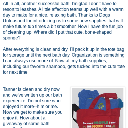
All in all, another successful bath. I'm glad I don't have to
resort to leashes. A little affection teams up well with a warm
day to make for a nice, relaxing bath. Thanks to Dogs
Unleashed for introducing us to some new supplies that will
make future tub times a bit smoother. Now I have the fun job
of cleaning up. Where did I put that cute, bone-shaped
sponge?
After everything is clean and dry, I'll pack it up in the tote bag
for storage until the next bath day. Organization is something
I can always use more of. Now all my bath supplies,
including our favorite shampoo, gets tucked into the cute tote
for next time.
Tanner is clean and dry now
and we've written up our bath
experience. I'm not sure who
enjoyed it more--him or me.
Now we get to make sure you
enjoy it. How about a
giveaway of some bath