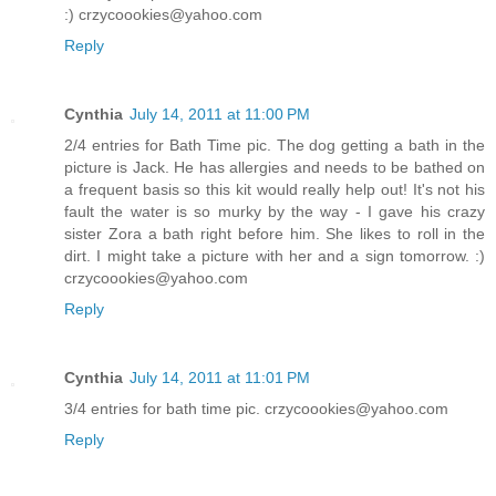
:) crzycoookies@yahoo.com
Reply
Cynthia
July 14, 2011 at 11:00 PM
2/4 entries for Bath Time pic. The dog getting a bath in the
picture is Jack. He has allergies and needs to be bathed on
a frequent basis so this kit would really help out! It's not his
fault the water is so murky by the way - I gave his crazy
sister Zora a bath right before him. She likes to roll in the
dirt. I might take a picture with her and a sign tomorrow. :)
crzycoookies@yahoo.com
Reply
Cynthia
July 14, 2011 at 11:01 PM
3/4 entries for bath time pic. crzycoookies@yahoo.com
Reply