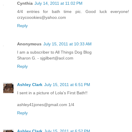
Cynthia
July 14, 2011 at 11:02 PM
4/4 entries for bath time pic. Good luck everyone!
crzycoookies@yahoo.com
Reply
Anonymous
July 15, 2011 at 10:33 AM
I am a subscriber to All Things Dog Blog
Sharon G. - sjgilbert@aol.com
Reply
Ashley Clark
July 15, 2011 at 6:51 PM
I sent in a picture of Lola's First Bath!!
ashley41jones@gmail.com 1/4
Reply
Ashley Clark
July 15, 2011 at 6:52 PM