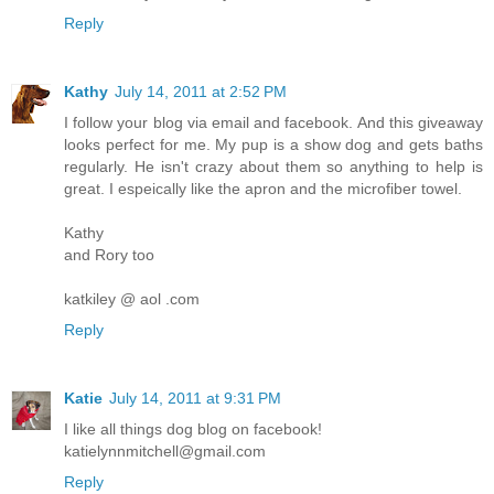
Reply
Kathy
July 14, 2011 at 2:52 PM
I follow your blog via email and facebook. And this giveaway
looks perfect for me. My pup is a show dog and gets baths
regularly. He isn't crazy about them so anything to help is
great. I espeically like the apron and the microfiber towel.
Kathy
and Rory too
katkiley @ aol .com
Reply
Katie
July 14, 2011 at 9:31 PM
I like all things dog blog on facebook!
katielynnmitchell@gmail.com
Reply