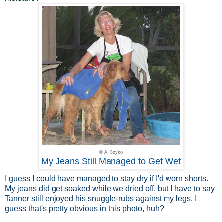
© A. Boyko
My Jeans Still Managed to Get Wet
I guess I could have managed to stay dry if I'd worn shorts.
My jeans did get soaked while we dried off, but I have to say
Tanner still enjoyed his snuggle-rubs against my legs. I
guess that's pretty obvious in this photo, huh?