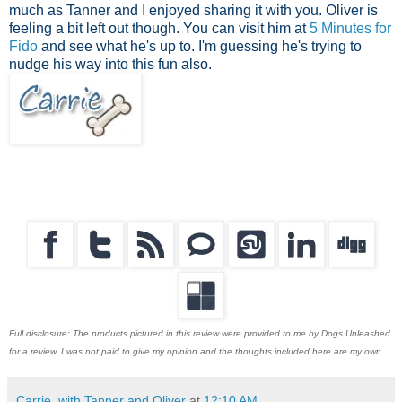
much as Tanner and I enjoyed sharing it with you. Oliver is
feeling a bit left out though. You can visit him at
5 Minutes for
Fido
and see what he's up to. I'm guessing he's trying to
nudge his way into this fun also.
Full disclosure: The products pictured in this review were provided to me by Dogs Unleashed
for a review. I was not paid to give my opinion and the thoughts included here are my own.
Carrie, with Tanner and Oliver
at
12:10 AM