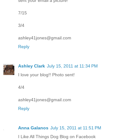
sent your email a picture!
7/15
3/4
ashley41jones@gmail.com
Reply
Ashley Clark
July 15, 2011 at 11:34 PM
I love your blog!! Photo sent!
4/4
ashley41jones@gmail.com
Reply
Anna Galanos
July 15, 2011 at 11:51 PM
I Like All Things Dog Blog on Facebook