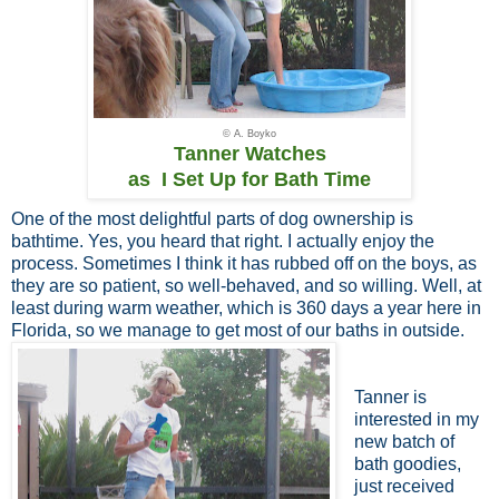
© A. Boyko
Tanner Watches
as I Set Up for Bath Time
One of the most delightful parts of dog ownership is
bathtime. Yes, you heard that right. I actually enjoy the
process. Sometimes I think it has rubbed off on the boys, as
they are so patient, so well-behaved, and so willing. Well, at
least during warm weather, which is 360 days a year here in
Florida, so we manage to get most of our baths in outside.
Tanner is
interested in my
new batch of
bath goodies,
just received