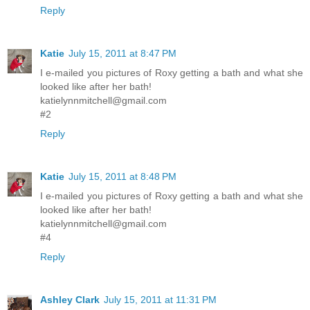
Reply
Katie
July 15, 2011 at 8:47 PM
I e-mailed you pictures of Roxy getting a bath and what she
looked like after her bath!
katielynnmitchell@gmail.com
#2
Reply
Katie
July 15, 2011 at 8:48 PM
I e-mailed you pictures of Roxy getting a bath and what she
looked like after her bath!
katielynnmitchell@gmail.com
#4
Reply
Ashley Clark
July 15, 2011 at 11:31 PM