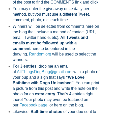
of the post to find the COMMENTS link and click.
You may enter the giveaway once daily per
method, but you must use a different Tweet,
comment, photo, etc. each time.
Winners will be selected from comments here on
the blog that include a method of contact (URL,
email, Twitter handle, etc).
All Tweets and
emails must be followed up with a
comment
here to be entered in the
drawing.
Random.org
will be used to select the
winners.
For 3 entries
, drop me an email
at
AllThingsDogBlog@gmail.com
with a photo of
your pup and a sign that says
"We Love
Bathtime with Dogs Unleashed".
You can print
a picture from this post and write the note on the
photo for an
extra entry
. That's 4 entries right
there! Your photo may even be featured on
our
Facebook page
,
or here on the blog.
Likewise,
Bathtime photos
of your dog sent to