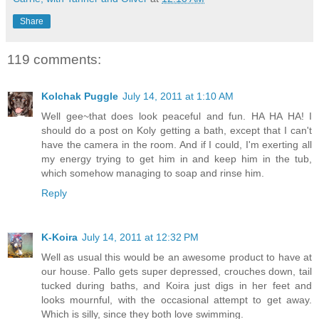
Share
119 comments:
Kolchak Puggle
July 14, 2011 at 1:10 AM
Well gee~that does look peaceful and fun. HA HA HA! I
should do a post on Koly getting a bath, except that I can't
have the camera in the room. And if I could, I'm exerting all
my energy trying to get him in and keep him in the tub,
which somehow managing to soap and rinse him.
Reply
K-Koira
July 14, 2011 at 12:32 PM
Well as usual this would be an awesome product to have at
our house. Pallo gets super depressed, crouches down, tail
tucked during baths, and Koira just digs in her feet and
looks mournful, with the occasional attempt to get away.
Which is silly, since they both love swimming.