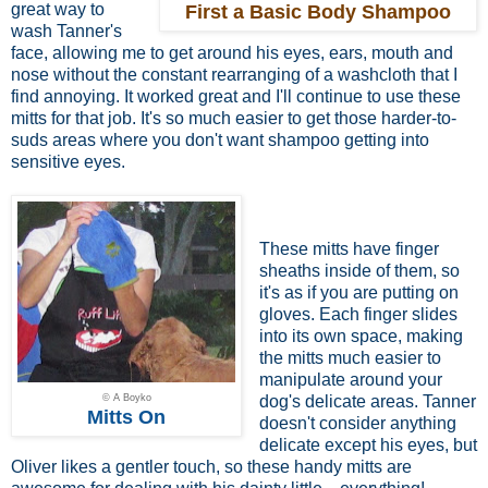
great way to
First a Basic Body Shampoo
wash Tanner's
face, allowing me to get around his eyes, ears, mouth and
nose without the constant rearranging of a washcloth that I
find annoying. It worked great and I'll continue to use these
mitts for that job. It's so much easier to get those harder-to-
suds areas where you don't want shampoo getting into
sensitive eyes.
These mitts have finger
sheaths inside of them, so
it's as if you are putting on
gloves. Each finger slides
into its own space, making
the mitts much easier to
manipulate around your
© A Boyko
dog's delicate areas. Tanner
Mitts On
doesn't consider anything
delicate except his eyes, but
Oliver likes a gentler touch, so these handy mitts are