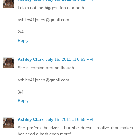
Lola's not the biggest fan of a bath
ashley41jones@gmail.com
2/4
Reply
Ashley Clark
July 15, 2011 at 6:53 PM
She is coming around though
ashley41jones@gmail.com
3/4
Reply
Ashley Clark
July 15, 2011 at 6:55 PM
She prefers the river... but she doesn't realize that makes
her need a bath even more!