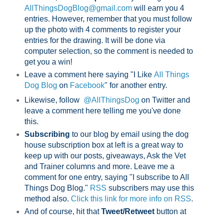
AllThingsDogBlog@gmail.com
will earn you 4
entries. However, remember that you must follow
up the photo with 4 comments to register your
entries for the drawing. It will be done via
computer selection, so the comment is needed to
get you a win!
Leave a comment here saying "I Like
All Things
Dog Blog
on
Facebook
" for another entry.
Likewise, follow
@AllThingsDog
on Twitter and
leave a comment here telling me you've done
this.
Subscribing
to our blog by email using the dog
house subscription box at left is a great way to
keep up with our posts, giveaways, Ask the Vet
and Trainer columns and more. Leave me a
comment for one entry, saying "I subscribe to All
Things Dog Blog."
RSS
subscribers may use this
method also.
Click this link for more info on RSS
.
And of course, hit that
Tweet/Retweet
button at