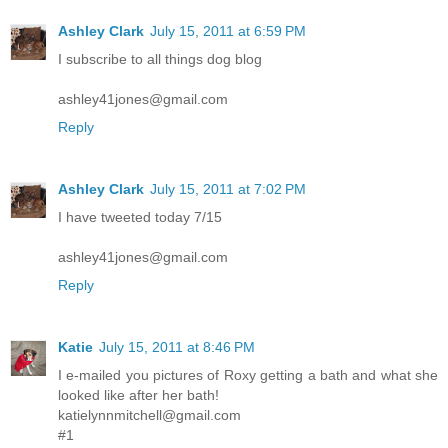
Ashley Clark
July 15, 2011 at 6:59 PM
I subscribe to all things dog blog
ashley41jones@gmail.com
Reply
Ashley Clark
July 15, 2011 at 7:02 PM
I have tweeted today 7/15
ashley41jones@gmail.com
Reply
Katie
July 15, 2011 at 8:46 PM
I e-mailed you pictures of Roxy getting a bath and what she
looked like after her bath!
katielynnmitchell@gmail.com
#1