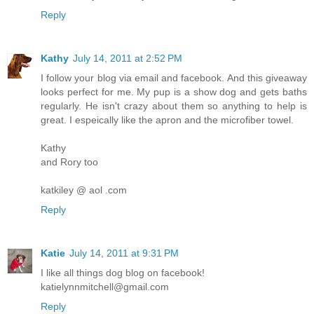
Reply
Kathy
July 14, 2011 at 2:52 PM
I follow your blog via email and facebook. And this giveaway
looks perfect for me. My pup is a show dog and gets baths
regularly. He isn't crazy about them so anything to help is
great. I espeically like the apron and the microfiber towel.
Kathy
and Rory too
katkiley @ aol .com
Reply
Katie
July 14, 2011 at 9:31 PM
I like all things dog blog on facebook!
katielynnmitchell@gmail.com
Reply