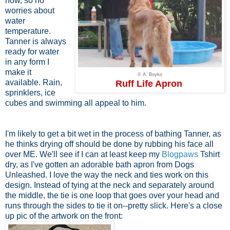
now, so no
worries about
water
temperature.
Tanner is always
ready for water
in any form I
make it
© A. Boyko
available. Rain,
Ruff Life Apron
sprinklers, ice
cubes and swimming all appeal to him.
I'm likely to get a bit wet in the process of bathing Tanner, as
he thinks drying off should be done by rubbing his face all
over ME. We'll see if I can at least keep my
Blogpaws
Tshirt
dry, as I've gotten an adorable bath apron from Dogs
Unleashed. I love the way the neck and ties work on this
design. Instead of tying at the neck and separately around
the middle, the tie is one loop that goes over your head and
runs through the sides to tie it on--pretty slick. Here's a close
up pic of the artwork on the front: