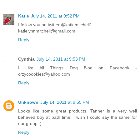
Katie
July 14, 2011 at 9:52 PM
I follow you on twitter @katiemitchell1
katielynnmitchell@gmail.com
Reply
Cynthia
July 14, 2011 at 9:53 PM
I Like All Things Dog Blog on Facebook -
crzycoookies@yahoo.com
Reply
Unknown
July 14, 2011 at 9:55 PM
Looks like some great products. Tanner is a very well
behaved boy at bath time; I wish I could say the same for
our group :)
Reply