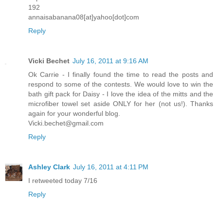
192
annaisabanana08[at]yahoo[dot]com
Reply
Vicki Bechet
July 16, 2011 at 9:16 AM
Ok Carrie - I finally found the time to read the posts and
respond to some of the contests. We would love to win the
bath gift pack for Daisy - I love the idea of the mitts and the
microfiber towel set aside ONLY for her (not us!). Thanks
again for your wonderful blog.
Vicki.bechet@gmail.com
Reply
Ashley Clark
July 16, 2011 at 4:11 PM
I retweeted today 7/16
Reply