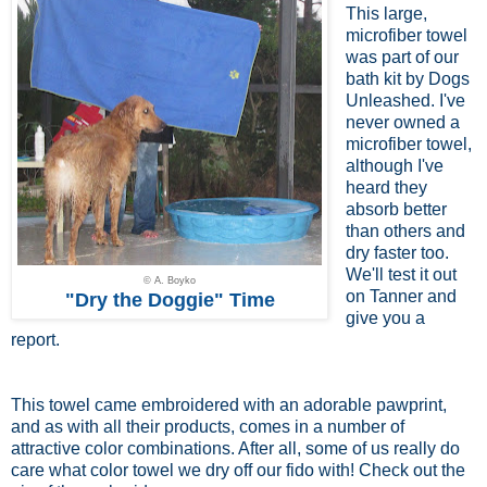
This large,
microfiber towel
was part of our
bath kit by Dogs
Unleashed. I've
never owned a
microfiber towel,
although I've
heard they
absorb better
than others and
dry faster too.
We'll test it out
© A. Boyko
on Tanner and
"Dry the Doggie" Time
give you a
report.
This towel came embroidered with an adorable pawprint,
and as with all their products, comes in a number of
attractive color combinations. After all, some of us really do
care what color towel we dry off our fido with! Check out the