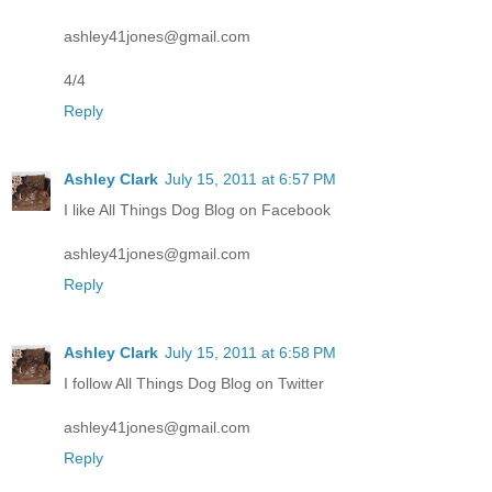
ashley41jones@gmail.com
4/4
Reply
Ashley Clark
July 15, 2011 at 6:57 PM
I like All Things Dog Blog on Facebook
ashley41jones@gmail.com
Reply
Ashley Clark
July 15, 2011 at 6:58 PM
I follow All Things Dog Blog on Twitter
ashley41jones@gmail.com
Reply