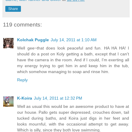
Share
119 comments:
Kolchak Puggle
July 14, 2011 at 1:10 AM
Well gee~that does look peaceful and fun. HA HA HA! I
should do a post on Koly getting a bath, except that I can't
have the camera in the room. And if I could, I'm exerting all
my energy trying to get him in and keep him in the tub,
which somehow managing to soap and rinse him.
Reply
K-Koira
July 14, 2011 at 12:32 PM
Well as usual this would be an awesome product to have at
our house. Pallo gets super depressed, crouches down, tail
tucked during baths, and Koira just digs in her feet and
looks mournful, with the occasional attempt to get away.
Which is silly, since they both love swimming.