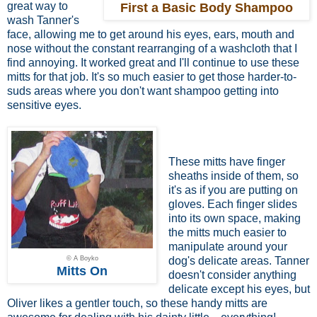
great way to
First a Basic Body Shampoo
wash Tanner's
face, allowing me to get around his eyes, ears, mouth and
nose without the constant rearranging of a washcloth that I
find annoying. It worked great and I'll continue to use these
mitts for that job. It's so much easier to get those harder-to-
suds areas where you don't want shampoo getting into
sensitive eyes.
These mitts have finger
sheaths inside of them, so
it's as if you are putting on
gloves. Each finger slides
into its own space, making
the mitts much easier to
manipulate around your
© A Boyko
dog's delicate areas. Tanner
Mitts On
doesn't consider anything
delicate except his eyes, but
Oliver likes a gentler touch, so these handy mitts are