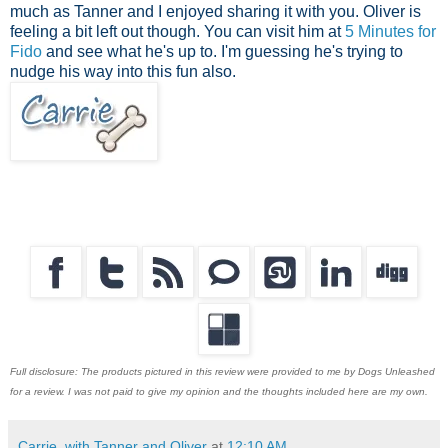
much as Tanner and I enjoyed sharing it with you. Oliver is
feeling a bit left out though. You can visit him at
5 Minutes for
Fido
and see what he's up to. I'm guessing he's trying to
nudge his way into this fun also.
Full disclosure: The products pictured in this review were provided to me by Dogs Unleashed
for a review. I was not paid to give my opinion and the thoughts included here are my own.
Carrie, with Tanner and Oliver
at
12:10 AM