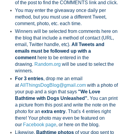
of the post to find the COMMENTS link and click.
You may enter the giveaway once daily per
method, but you must use a different Tweet,
comment, photo, etc. each time.
Winners will be selected from comments here on
the blog that include a method of contact (URL,
email, Twitter handle, etc).
All Tweets and
emails must be followed up with a
comment
here to be entered in the
drawing.
Random.org
will be used to select the
winners.
For 3 entries
, drop me an email
at
AllThingsDogBlog@gmail.com
with a photo of
your pup and a sign that says
"We Love
Bathtime with Dogs Unleashed".
You can print
a picture from this post and write the note on the
photo for an
extra entry
. That's 4 entries right
there! Your photo may even be featured on
our
Facebook page
,
or here on the blog.
Likewise,
Bathtime photos
of your dog sent to