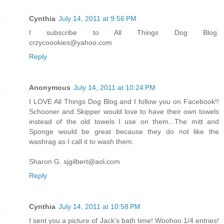
Cynthia
July 14, 2011 at 9:56 PM
I subscribe to All Things Dog Blog.
crzycoookies@yahoo.com
Reply
Anonymous
July 14, 2011 at 10:24 PM
I LOVE All Things Dog Blog and I follow you on Facebook!!
Schooner and Skipper would love to have their own towels
instead of the old towels I use on them...The mitt and
Sponge would be great because they do not like the
washrag as I call it to wash them.
Sharon G. sjgilbert@aol.com
Reply
Cynthia
July 14, 2011 at 10:58 PM
I sent you a picture of Jack's bath time! Woohoo 1/4 entries!