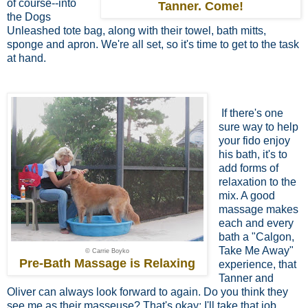
of course--into
Tanner. Come!
the Dogs
Unleashed tote bag, along with their towel, bath mitts,
sponge and apron. We're all set, so it's time to get to the task
at hand.
If there's one
sure way to help
your fido
enjoy
his bath, it's to
add forms of
relaxation to the
mix. A good
massage makes
each and every
bath a "Calgon,
Take Me Away"
© Carrie Boyko
Pre-Bath Massage is Relaxing
experience, that
Tanner and
Oliver can always look forward to again. Do you think they
see me as their masseuse? That's okay; I'll take that job.