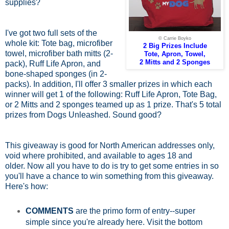
supplies?
I've got two full sets of the
© Carrie Boyko
whole kit: Tote bag, microfiber
2 Big Prizes Include
towel, microfiber bath mitts (2-
Tote, Apron, Towel,
2 Mitts and 2 Sponges
pack), Ruff Life Apron, and
bone-shaped sponges (in 2-
packs). In addition, I'll offer 3 smaller prizes in which each
winner will get 1 of the following: Ruff Life Apron, Tote Bag,
or 2 Mitts and 2 sponges teamed up as 1 prize. That's 5 total
prizes from Dogs Unleashed. Sound good?
This giveaway is good for North American addresses only,
void where prohibited, and available to ages 18 and
older.
Now all you have to do is try to get some entries in so
you'll have a chance to win something from this giveaway.
Here's how:
COMMENTS
are the primo form of entry--super
simple since you're already here. Visit the bottom