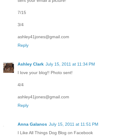
sent your email a picture!
7/15
3/4
ashley41jones@gmail.com
Reply
Ashley Clark
July 15, 2011 at 11:34 PM
I love your blog!! Photo sent!
4/4
ashley41jones@gmail.com
Reply
Anna Galanos
July 15, 2011 at 11:51 PM
I Like All Things Dog Blog on Facebook