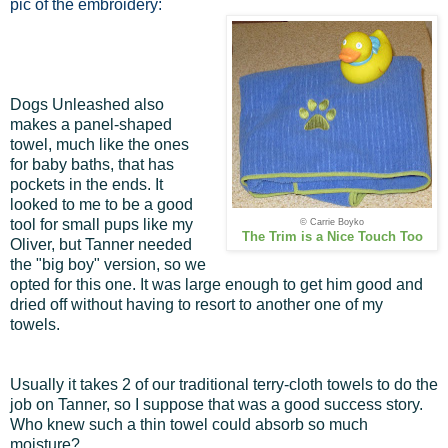
pic of the embroidery:
Dogs Unleashed also
makes a panel-shaped
towel, much like the ones
for baby baths, that has
pockets in the ends. It
looked to me to be a good
tool for small pups like my
© Carrie Boyko
The Trim is a Nice Touch Too
Oliver, but Tanner needed
the "big boy" version, so we
opted for this one. It was large enough to get him good and
dried off without having to resort to another one of my
towels.
Usually it takes 2 of our traditional terry-cloth towels to do the
job on Tanner, so I suppose that was a good success story.
Who knew such a thin towel could absorb so much
moisture?