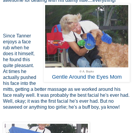
awesome for dealing with his dainty little....everything!
Since Tanner
enjoys a face
rub when he
does it himself,
he found this
quite pleasant.
At times he
© A. Boyko
Gentle Around the Eyes Mom
actually pushed
his face into the
mitts, getting a better massage as we worked around his
face really well. It was probably the best facial he's ever had.
Well, okay; it was the first facial he's ever had. But no
seaweed or anything too girlie; he's a buff boy, ya know!