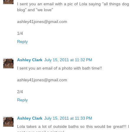
I sent you an email with a pic of Lola saying "all things dog
blog" and "we love"
ashley41jones@gmail.com
1/4
Reply
Ashley Clark
July 15, 2011 at 11:32 PM
I sent you an email of a photo with bath time!!
ashley41jones@gmail.com
2/4
Reply
Ashley Clark
July 15, 2011 at 11:33 PM
Lola takes a lot of outside baths so this would be great!!! I