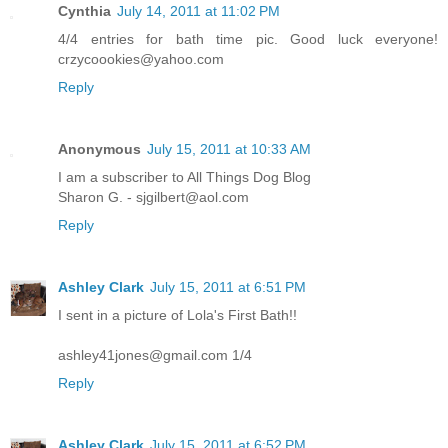
Cynthia
July 14, 2011 at 11:02 PM
4/4 entries for bath time pic. Good luck everyone!
crzycoookies@yahoo.com
Reply
Anonymous
July 15, 2011 at 10:33 AM
I am a subscriber to All Things Dog Blog
Sharon G. - sjgilbert@aol.com
Reply
Ashley Clark
July 15, 2011 at 6:51 PM
I sent in a picture of Lola's First Bath!!
ashley41jones@gmail.com 1/4
Reply
Ashley Clark
July 15, 2011 at 6:52 PM