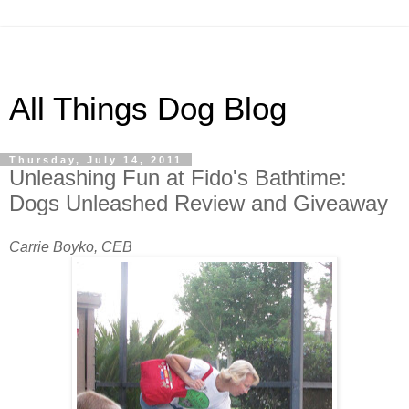
All Things Dog Blog
Thursday, July 14, 2011
Unleashing Fun at Fido's Bathtime:
Dogs Unleashed Review and Giveaway
Carrie Boyko, CEB