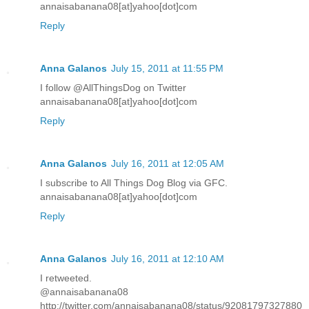
annaisabanana08[at]yahoo[dot]com
Reply
Anna Galanos
July 15, 2011 at 11:55 PM
I follow @AllThingsDog on Twitter
annaisabanana08[at]yahoo[dot]com
Reply
Anna Galanos
July 16, 2011 at 12:05 AM
I subscribe to All Things Dog Blog via GFC.
annaisabanana08[at]yahoo[dot]com
Reply
Anna Galanos
July 16, 2011 at 12:10 AM
I retweeted.
@annaisabanana08
http://twitter.com/annaisabanana08/status/92081797327880