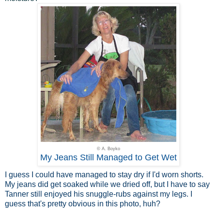
© A. Boyko
My Jeans Still Managed to Get Wet
I guess I could have managed to stay dry if I'd worn shorts.
My jeans did get soaked while we dried off, but I have to say
Tanner still enjoyed his snuggle-rubs against my legs. I
guess that's pretty obvious in this photo, huh?