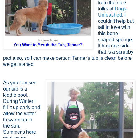
from the nice
folks at
Dogs
Unleashed
. I
couldn't help but
fall in love with
this bone-
shaped sponge.
© Carrie Boyko
You Want to Scrub the Tub, Tanner?
It has one side
that is a scrubby
pad also, so I can make certain Tanner's tub is clean before
we get started.
As you can see
our tub is a
kiddie pool.
During Winter I
fill it up early and
allow the water
to warm up in
the sun.
Summer's here