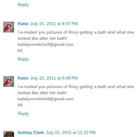
Reply
Katie
July 15, 2011 at 8:47 PM
I e-mailed you pictures of Roxy getting a bath and what she
looked like after her bath!
katielynnmitchell@gmail.com
#2
Reply
Katie
July 15, 2011 at 8:48 PM
I e-mailed you pictures of Roxy getting a bath and what she
looked like after her bath!
katielynnmitchell@gmail.com
#4
Reply
Ashley Clark
July 15, 2011 at 11:31 PM