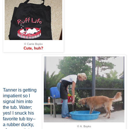
© Carrie Boyko
Cute, huh?
Tanner is getting
impatient so I
signal him into
the tub. Water;
yes! I snuck his
favorite tub toy--
a rubber ducky,
© A. Boyko