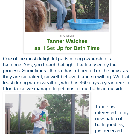
© A. Boyko
Tanner Watches
as I Set Up for Bath Time
One of the most delightful parts of dog ownership is
bathtime. Yes, you heard that right. I actually enjoy the
process. Sometimes I think it has rubbed off on the boys, as
they are so patient, so well-behaved, and so willing. Well, at
least during warm weather, which is 360 days a year here in
Florida, so we manage to get most of our baths in outside.
Tanner is
interested in my
new batch of
bath goodies,
just received