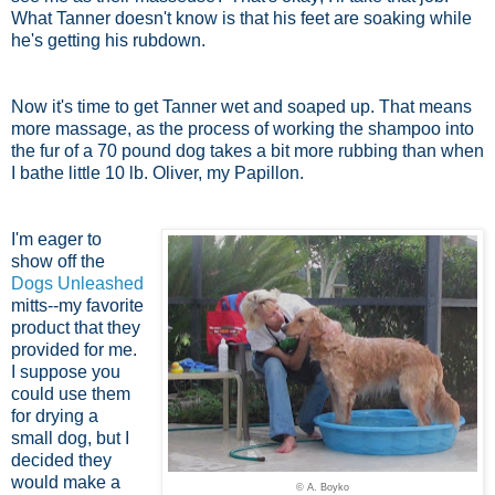
What Tanner doesn't know is that his feet are soaking while
he's getting his rubdown.
Now it's time to get Tanner wet and soaped up. That means
more massage, as the process of working the shampoo into
the fur of a 70 pound dog takes a bit more rubbing than when
I bathe little 10 lb. Oliver, my Papillon.
I'm eager to
show off the
Dogs Unleashed
mitts--my favorite
product that they
provided for me.
I suppose you
could use them
for drying a
small dog, but I
decided they
would make a
© A. Boyko