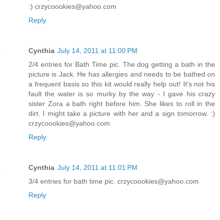
:) crzycoookies@yahoo.com
Reply
Cynthia
July 14, 2011 at 11:00 PM
2/4 entries for Bath Time pic. The dog getting a bath in the
picture is Jack. He has allergies and needs to be bathed on
a frequent basis so this kit would really help out! It's not his
fault the water is so murky by the way - I gave his crazy
sister Zora a bath right before him. She likes to roll in the
dirt. I might take a picture with her and a sign tomorrow. :)
crzycoookies@yahoo.com
Reply
Cynthia
July 14, 2011 at 11:01 PM
3/4 entries for bath time pic. crzycoookies@yahoo.com
Reply