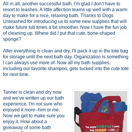
All in all, another successful bath. I'm glad I don't have to
resort to leashes. A little affection teams up well with a warm
day to make for a nice, relaxing bath. Thanks to Dogs
Unleashed for introducing us to some new supplies that will
make future tub times a bit smoother. Now I have the fun job
of cleaning up. Where did I put that cute, bone-shaped
sponge?
After everything is clean and dry, I'll pack it up in the tote bag
for storage until the next bath day. Organization is something
I can always use more of. Now all my bath supplies,
including our favorite shampoo, gets tucked into the cute tote
for next time.
Tanner is clean and dry now
and we've written up our bath
experience. I'm not sure who
enjoyed it more--him or me.
Now we get to make sure you
enjoy it. How about a
giveaway of some bath