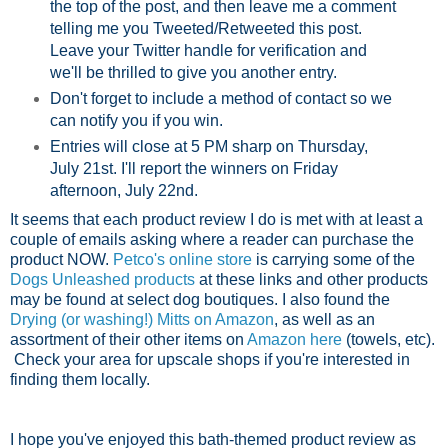
the top of the post, and then leave me a comment
telling me you Tweeted/Retweeted this post.
Leave your Twitter handle for verification and
we'll be thrilled to give you another entry.
Don't forget to include a method of contact so we
can notify you if you win.
Entries will close at 5 PM sharp on Thursday,
July 21st. I'll report the winners on Friday
afternoon, July 22nd.
It seems that each product review I do is met with at least a
couple of emails asking where a reader can purchase the
product NOW.
Petco's online store
is carrying some of the
Dogs Unleashed products
at these links and other products
may be found at select dog boutiques. I also found the
Drying (or washing!) Mitts on Amazon
, as well as an
assortment of their other items on
Amazon here
(towels, etc).
Check your area for upscale shops if you're interested in
finding them locally.
I hope you've enjoyed this bath-themed product review as