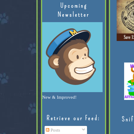
Upcoming
Newsletter
New & Improved!
Retrieve our Feed:
Snif
Posts