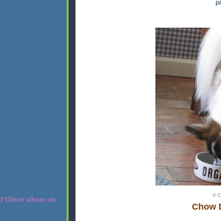
pa
© C
Chow 