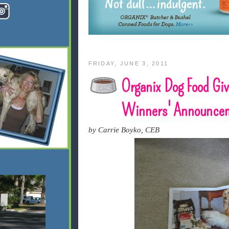
FRIDAY, JUNE 3, 2011
Organix Dog Food Gi
Winners' Announce
by Carrie Boyko, CEB