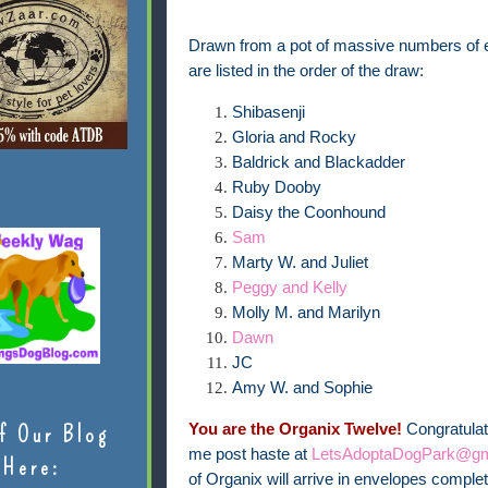
Drawn from a pot of massive numbers of ent
are listed in the order of the draw:
Shibasenji
Gloria and Rocky
Baldrick and Blackadder
Ruby Dooby
Daisy the Coonhound
Sam
Marty W. and Juliet
Peggy and Kelly
Molly M. and Marilyn
Dawn
JC
Amy W. and Sophie
You are the Organix Twelve!
Congratulat
f Our Blog
me post haste at
LetsAdoptaDogPark@gm
Here:
of Organix will arrive in envelopes comple