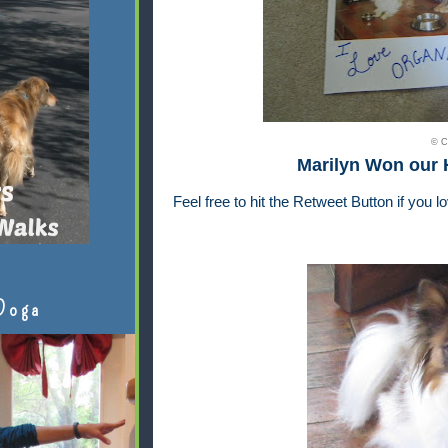
© C
Marilyn Won our 
Feel free to hit the Retweet Button if you l
Doga