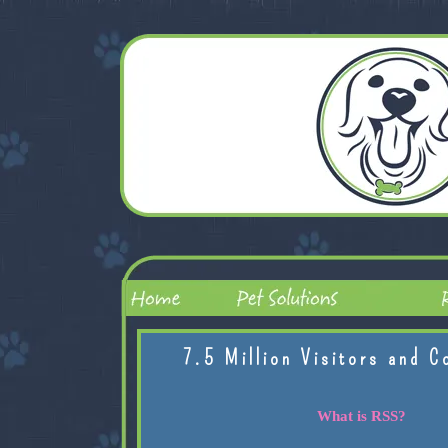
7.5 Million Visitors and C
What is RSS?