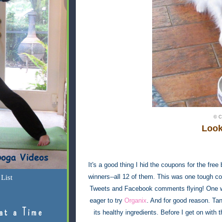
© C
Look
It's a good thing I hid the coupons for the fre
winners--all 12 of them. This was one tough co
List
Tweets and Facebook comments flying! One woul
eager to try
Organix
. And for good reason. Tan
at a Time
its healthy ingredients. Before I get on with th