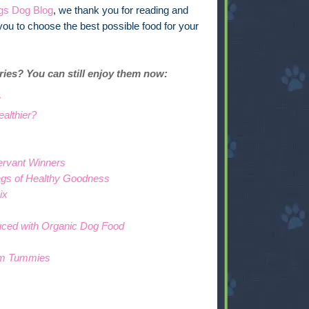
ngs Dog Blog
, we thank you for reading and
you to choose the best possible food for your
eries? You can still enjoy them now:
y
althier?
ervant Winners
gs of Healthy Goodness
ix
uced with Organic Dog Food
lm Tummies