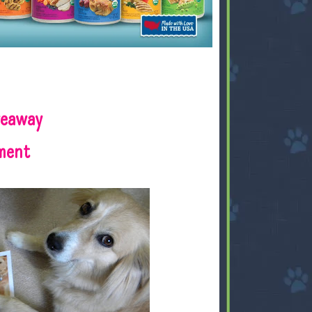
veaway
ment