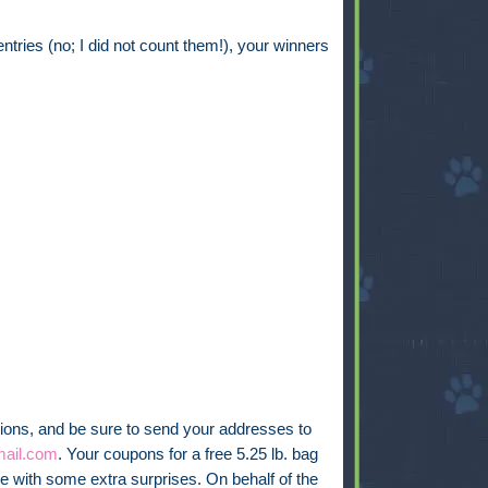
ries (no; I did not count them!), your winners
ions, and be sure to send your addresses to
ail.com
. Your coupons for a free 5.25 lb. bag
te with some extra surprises. On behalf of the