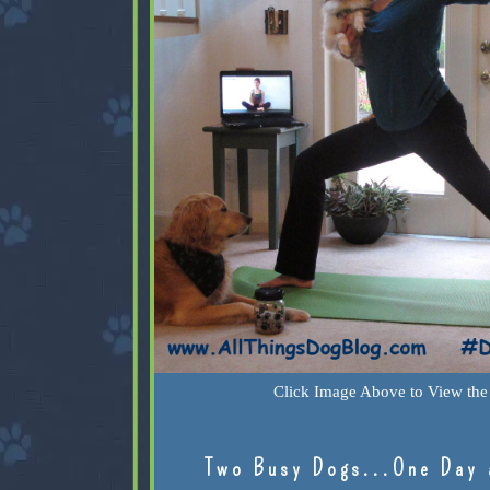
Click Image Above to View the 
Two Busy Dogs...One Day 