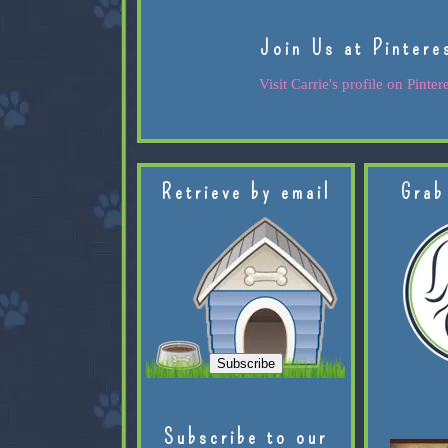
Join Us at Pintere
Visit Carrie's profile on Pintere
Retrieve by email
Grab
Subscribe to our