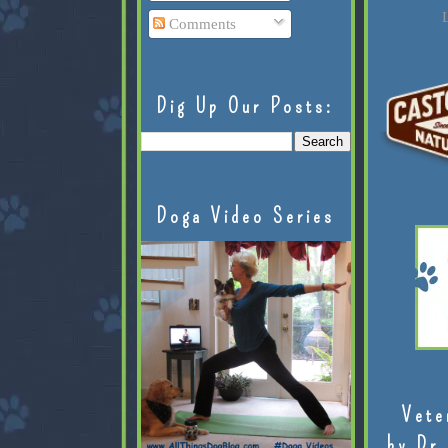
L
Comments
Dig Up Our Posts:
Doga Video Series
Vete
by Dr.