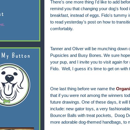
There's one more thing I'd like to add befo
remind you that changing your dog's food is
st
breakfast, instead of eggs. Fido's tummy 
to read yesterday's post on how to transit
st.
comfortably.
Tanner and Oliver will be munching down 
 My Button
Pupsicles and Busy Bones. We sure hope y
your pup, and I invite you to visit again fo
Fido.
Well, I guess it's time to get on with
One last thing before we name the
Organi
that if you were not among the winners today
future drawings. One of these days, it wil
include: new gator toys, a very fashionabl
Bouncer Balls with treat pockets, Doog D
more adorable dog-themed handbags, to n