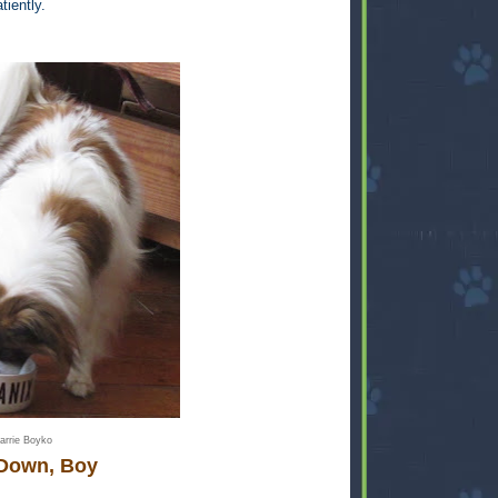
tiently.
arrie Boyko
Down, Boy