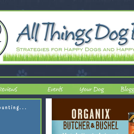
ounting...