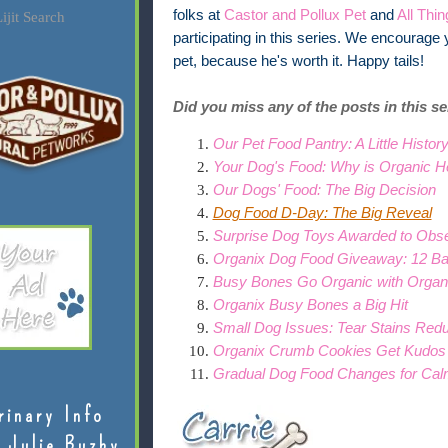
folks at
Castor and Pollux Pet
and
All Thi
ijit Search
participating in this series. We encourage 
pet, because he's worth it.
Happy tails!
Did you miss any of the posts in this s
Our Pet Food Pantry: A Little Histor
Your Dog's Food: Why is Organic He
Our Dogs' Food: The Big Decision
Dog Food D-Day: The Big Reveal
Surprise Dog Toys Awarded to Obs
Organix Dog Food Giveaway: 12 Ba
Busy Bones Go Organic with Organ
Organix Busy Bones a Big Hit
Small Dog Issues: Tear Stains Red
Organix Crumb Cookies Get Kudos
Gradual Dog Food Changes for Ca
rinary Info
 Julie Buzby