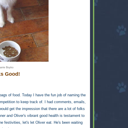
arrie Boyko
s Good!
e bags of food. Today I have the fun job of naming the
mpetition to keep track of. I had comments, emails,
d get the impression that there are a lot of folks
ner and Oliver's vibrant good health is testament to
e festivities, let's let Oliver eat. He's been waiting