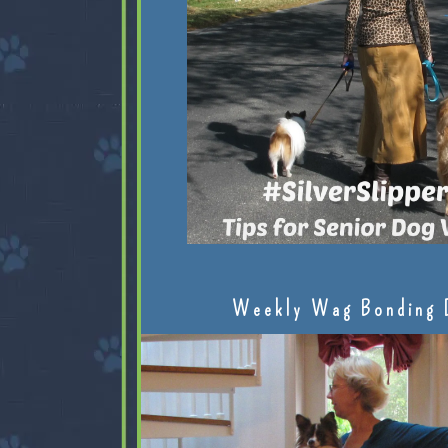
Weekly Wag Bonding 