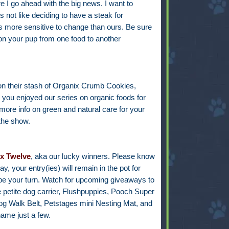
re I go ahead with the big news. I want to
 not like deciding to have a steak for
is more sensitive to change than ours. Be sure
ion your pup from one food to another
on their stash of Organix Crumb Cookies,
ou enjoyed our series on organic foods for
r more info on green and natural care for your
 the show.
x Twelve
, aka our lucky winners
.
Please know
, your entry(ies) will remain in the pot for
l be your turn. Watch for upcoming giveaways to
e petite dog carrier, Flushpuppies, Pooch Super
og Walk Belt, Petstages mini Nesting Mat, and
ame just a few.