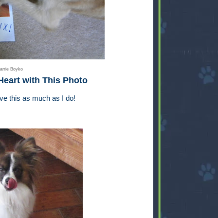
arrie Boyko
Heart with This Photo
ove this as much as I do!