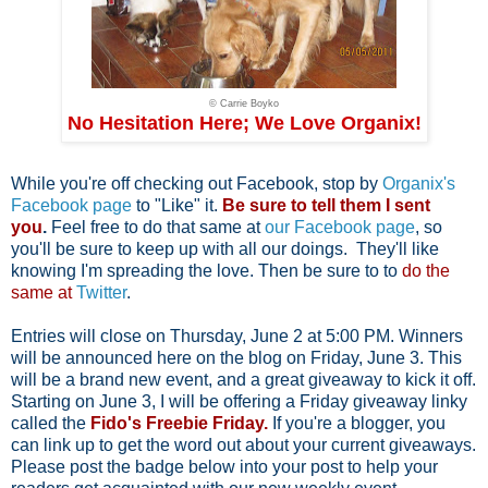
© Carrie Boyko
No Hesitation Here; We Love Organix!
While you're off checking out Facebook, stop by
Organix's
Facebook page
to "Like" it.
Be sure to tell them I sent
you
.
Feel free to do that same at
our Facebook page
, so
you'll be sure to keep up with all our doings.
They'll like
knowing I'm spreading the love. Then be sure to to
do the
same at
Twitter
.
Entries will close on Thursday, June 2 at 5:00 PM. Winners
will be announced here on the blog on Friday, June 3. This
will be a brand new event, and a great giveaway to kick it off.
Starting on June 3, I will be offering a Friday giveaway linky
called the
Fido's Freebie Friday.
If you're a blogger, you
can link up to get the word out about your current giveaways.
Please post the badge below into your post to help your