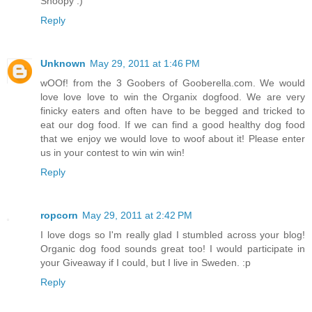
Snoopy :)
Reply
Unknown
May 29, 2011 at 1:46 PM
wOOf! from the 3 Goobers of Gooberella.com. We would
love love love to win the Organix dogfood. We are very
finicky eaters and often have to be begged and tricked to
eat our dog food. If we can find a good healthy dog food
that we enjoy we would love to woof about it! Please enter
us in your contest to win win win!
Reply
ropcorn
May 29, 2011 at 2:42 PM
I love dogs so I'm really glad I stumbled across your blog!
Organic dog food sounds great too! I would participate in
your Giveaway if I could, but I live in Sweden. :p
Reply