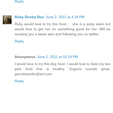
Reply
Ruby Dooby Doo
June 2, 2011 at 4:34 PM
Ruby would love to try this food......she is a picky eater but
would love to get her on something good for her. Will be
sending you a tweet also and following you on twitter.
Reply
Anonymous
June 2, 2011 at 10:18 PM
I would love to try this dog food. I would love to feed my two
pets food that is healthy. Organix sounds great.
garrettsambo@aol.com
Reply