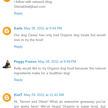
i follow with network blog.
GloriaDeal@aol.com
Reply
Karla
May 28, 2011 at 9:54 PM
Our dog Casey has only had Organix dog treats but would
love to try the food!
Reply
Peggy Frezon
May 28, 2011 at 9:58 PM
Kelly would like to try Organix dog food because the natural
ingredients make for a healthier dog!
Reply
KimT
May 29, 2011 at 12:42 AM
Hi, Tanner and Oliver! What an awesome giveaway you've
got going here! We've heard Organix is super food, but