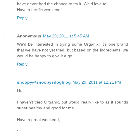
have never had the chance to try it. We'd love to!
Have a terrific weekend!
Reply
Anonymous
May 29, 2011 at 5:45 AM
We'd be interested in trying some Organix. It's one brand
that we have not yet tried, but based on the ingredients, we
would be happy to give it a go.
Reply
snoopy@snoopysdogblog
May 29, 2011 at 12:21 PM
Hi,
I haven't tried Organix, but would really like to as it sounds
super healthy and good for me.
Have a great weekend,