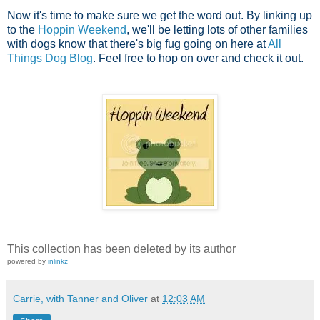
Now it's time to make sure we get the word out. By linking up
to the
Hoppin Weekend
, we'll be letting lots of other families
with dogs know that there's big fug going on here at
All
Things Dog Blog
. Feel free to hop on over and check it out.
This collection has been deleted by its author
powered by
inlinkz
Carrie, with Tanner and Oliver
at
12:03 AM