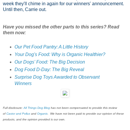
week they'll chime in again for our winners' announcement.
Until then, Carrie out.
Have you missed the other parts to this series? Read
them now:
Our Pet Food Pantry: A Little History
Your Dog's Food: Why is Organic Healthier?
Our Dogs' Food: The Big Decision
Dog Food D-Day: The Big Reveal
Surprise Dog Toys Awarded to Observant
Winners
Full disclosure:
All Things Dog Blog
has not been compensated to provide this review
of
Castor and Pollux
and
Organix
. We have not been paid to provide our opinion of these
products, and the opinion provided is our own.