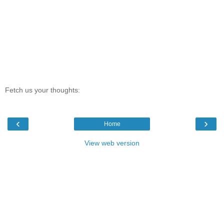
Fetch us your thoughts:
‹
›
Home
View web version