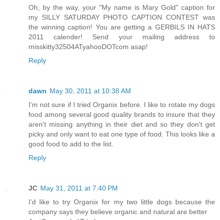
Oh, by the way, your "My name is Mary Gold" caption for
my SILLY SATURDAY PHOTO CAPTION CONTEST was
the winning caption! You are getting a GERBILS IN HATS
2011 calender! Send your mailing address to
misskitty32504ATyahooDOTcom asap!
Reply
dawn
May 30, 2011 at 10:38 AM
I'm not sure if I tried Organix before. I like to rotate my dogs
food among several good quality brands to insure that they
aren't missing anything in their diet and so they don't get
picky and only want to eat one type of food. This looks like a
good food to add to the list.
Reply
JC
May 31, 2011 at 7:40 PM
I'd like to try Organix for my two little dogs because the
company says they believe organic and natural are better