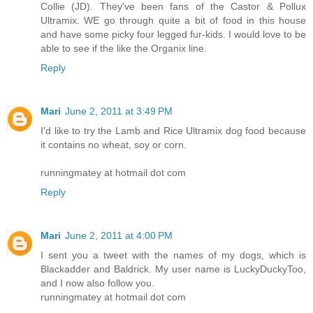
Collie (JD). They've been fans of the Castor & Pollux
Ultramix. WE go through quite a bit of food in this house
and have some picky four legged fur-kids. I would love to be
able to see if the like the Organix line.
Reply
Mari
June 2, 2011 at 3:49 PM
I'd like to try the Lamb and Rice Ultramix dog food because
it contains no wheat, soy or corn.
runningmatey at hotmail dot com
Reply
Mari
June 2, 2011 at 4:00 PM
I sent you a tweet with the names of my dogs, which is
Blackadder and Baldrick. My user name is LuckyDuckyToo,
and I now also follow you.
runningmatey at hotmail dot com