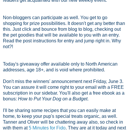
readers get acquainted with our new weekly event.
Non-bloggers can participate as well. You get to go
shopping for prize possibilities. It doesn't get any better than
this. Just click and bounce from blog to blog, checking out
the pet goodies that will be available to you with an entry.
Read the post instructions for entry and jump right in. Why
not?!
Today's giveaway offer available only to North American
addresses, age 18+, and is void where prohibited.
Don't miss the winners' announcement next Friday, June 3.
You can assure it will come right to your email with a FREE
subscription in our sidebar. You'll also get a free ebook as a
bonus:
How to Put Your Dog on a Budget
.
I'll be sharing some recipes that you can easily make at
home, to keep your pup's special treats organic, as well.
Tanner and Oliver will be chattering away also, so check in
with them at
5 Minutes for Fido
. They are at it today and next