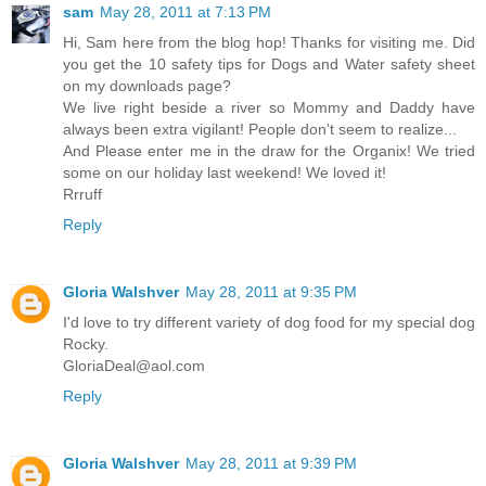
sam
May 28, 2011 at 7:13 PM
Hi, Sam here from the blog hop! Thanks for visiting me. Did
you get the 10 safety tips for Dogs and Water safety sheet
on my downloads page?
We live right beside a river so Mommy and Daddy have
always been extra vigilant! People don't seem to realize...
And Please enter me in the draw for the Organix! We tried
some on our holiday last weekend! We loved it!
Rrruff
Reply
Gloria Walshver
May 28, 2011 at 9:35 PM
I'd love to try different variety of dog food for my special dog
Rocky.
GloriaDeal@aol.com
Reply
Gloria Walshver
May 28, 2011 at 9:39 PM