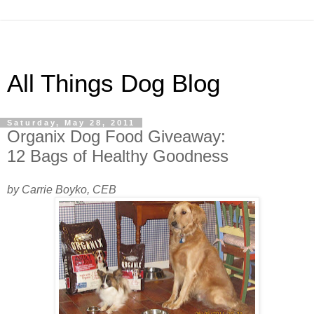
All Things Dog Blog
Saturday, May 28, 2011
Organix Dog Food Giveaway:
12 Bags of Healthy Goodness
by Carrie Boyko, CEB