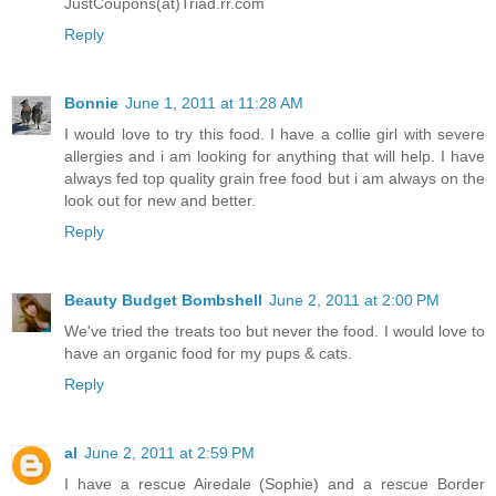
JustCoupons(at)Triad.rr.com
Reply
Bonnie
June 1, 2011 at 11:28 AM
I would love to try this food. I have a collie girl with severe
allergies and i am looking for anything that will help. I have
always fed top quality grain free food but i am always on the
look out for new and better.
Reply
Beauty Budget Bombshell
June 2, 2011 at 2:00 PM
We've tried the treats too but never the food. I would love to
have an organic food for my pups & cats.
Reply
al
June 2, 2011 at 2:59 PM
I have a rescue Airedale (Sophie) and a rescue Border