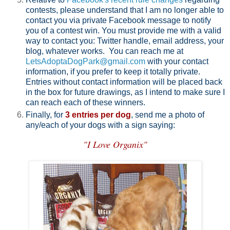
contests, please understand that I am no longer able to
contact you via private Facebook message to notify
you of a contest win. You must provide me with a valid
way to contact you: Twitter handle, email address, your
blog, whatever works. You can reach me at
LetsAdoptaDogPark@gmail.com
with your contact
information, if you prefer to keep it totally private.
Entries without contact information will be placed back
in the box for future drawings, as I intend to make sure I
can reach each of these winners.
Finally, for
3 entries per dog
, send me a photo of
any/each of your dogs with a sign saying:
"I Love Organix"