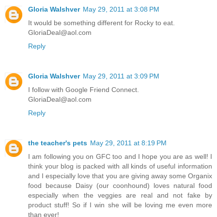
Gloria Walshver
May 29, 2011 at 3:08 PM
It would be something different for Rocky to eat.
GloriaDeal@aol.com
Reply
Gloria Walshver
May 29, 2011 at 3:09 PM
I follow with Google Friend Connect.
GloriaDeal@aol.com
Reply
the teacher's pets
May 29, 2011 at 8:19 PM
I am following you on GFC too and I hope you are as well! I
think your blog is packed with all kinds of useful information
and I especially love that you are giving away some Organix
food because Daisy (our coonhound) loves natural food
especially when the veggies are real and not fake by
product stuff! So if I win she will be loving me even more
than ever!