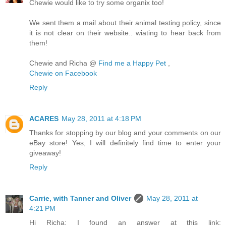
Chewie would like to try some organix too!
We sent them a mail about their animal testing policy, since
it is not clear on their website.. wiating to hear back from
them!
Chewie and Richa @
Find me a Happy Pet
,
Chewie on Facebook
Reply
ACARES
May 28, 2011 at 4:18 PM
Thanks for stopping by our blog and your comments on our
eBay store! Yes, I will definitely find time to enter your
giveaway!
Reply
Carrie, with Tanner and Oliver
May 28, 2011 at
4:21 PM
Hi Richa: I found an answer at this link: