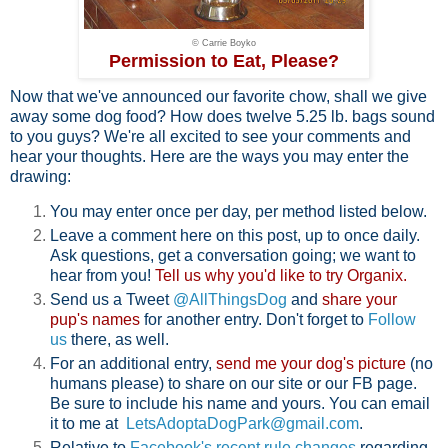
© Carrie Boyko
Permission to Eat, Please?
Now that we've announced our favorite chow, shall we give
away some dog food? How does twelve 5.25 lb. bags sound
to you guys? We're all excited to see your comments and
hear your thoughts. Here are the ways you may enter the
drawing:
You may enter once per day, per method listed below.
Leave a comment here on this post, up to once daily.
Ask questions, get a conversation going; we want to
hear from you!
Tell us why you'd like to try Organix.
Send us a Tweet
@AllThingsDog
and
share your
pup's names
for another entry. Don't forget to
Follow
us
there, as well.
For an additional entry,
send me your dog's picture
(no
humans please) to share on our site or our FB page.
Be sure to include his name and yours. You can email
it to me at
LetsAdoptaDogPark@gmail.com
.
Relative to
Facebook's recent rule changes
regarding