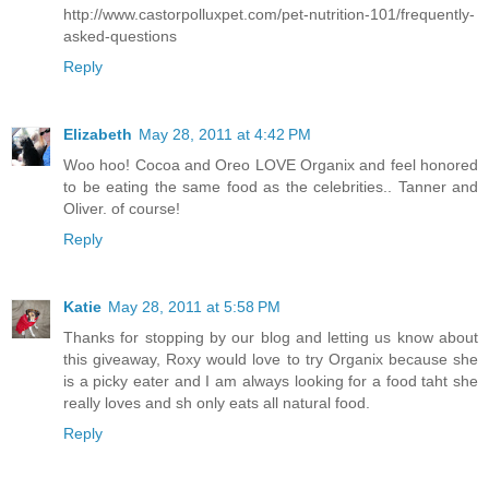
http://www.castorpolluxpet.com/pet-nutrition-101/frequently-
asked-questions
Reply
Elizabeth
May 28, 2011 at 4:42 PM
Woo hoo! Cocoa and Oreo LOVE Organix and feel honored
to be eating the same food as the celebrities.. Tanner and
Oliver. of course!
Reply
Katie
May 28, 2011 at 5:58 PM
Thanks for stopping by our blog and letting us know about
this giveaway, Roxy would love to try Organix because she
is a picky eater and I am always looking for a food taht she
really loves and sh only eats all natural food.
Reply