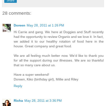
Share
28 comments:
Doreen
May 28, 2011 at 1:26 PM
Hi Carrie and gang. We here at Doggies and Stuff recently
had the opportunity to review Organix and we love it. In fact,
we added it to our healthy rotation of food here in the
house. Great company and great food.
We are all feeling much better now. We'd like to thank you
for all the support during our illnesses. We are so thankful
that so many care about us.
Have a super weekend!
Doreen, Kiko (birthday girl), Millie and Riley
Reply
Richa
May 28, 2011 at 3:36 PM