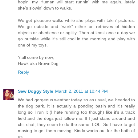
hopin' my Human will start runnin' with me again...lately
she's slowin' down to walks.
We get pleasure walks while she plays with takin' pictures.
We go outside and "work" either on retrieves of hidden
objects or obedience or agility. Then at least once a day we
go outside while it's still cool in the morning and play with
one of my toys.
Y'all come by now,
Hawk aka BrownDog
Reply
Sew Doggy Style
March 2, 2011 at 10:44 PM
We had gorgeous weather today so as usual, we headed to
the dog park. It is actually a ponding basin and it's really
long so I run it (I hate running too though) like it's a track
field and the dogs just follow me. If I just stand around and
chit chat, they seem to do the same. LOL! So I have to get
moving to get them moving. Kinda works out for the both of
us.