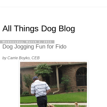
All Things Dog Blog
Wednesday, March 2, 2011
Dog Jogging Fun for Fido
by Carrie Boyko, CEB