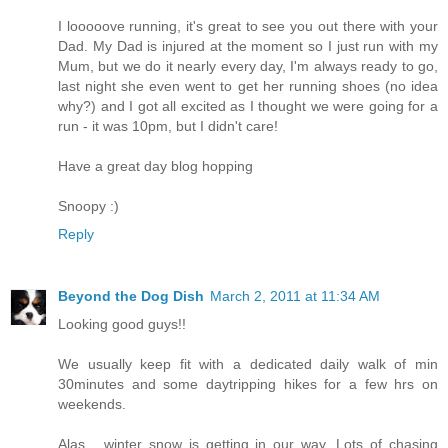
I looooove running, it's great to see you out there with your
Dad. My Dad is injured at the moment so I just run with my
Mum, but we do it nearly every day, I'm always ready to go,
last night she even went to get her running shoes (no idea
why?) and I got all excited as I thought we were going for a
run - it was 10pm, but I didn't care!
Have a great day blog hopping
Snoopy :)
Reply
Beyond the Dog Dish
March 2, 2011 at 11:34 AM
Looking good guys!!
We usually keep fit with a dedicated daily walk of min
30minutes and some daytripping hikes for a few hrs on
weekends.
Alas... winter snow is getting in our way. Lots of chasing