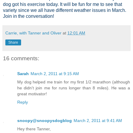
dog got his exercise today. It will be fun for me to see that
variety since we all have different weather issues in March.
Join in the conversation!
Carrie, with Tanner and Oliver
at
12:01 AM
Share
16 comments:
Sarah
March 2, 2011 at 9:15 AM
My dog helped me train for my first 1/2 marathon (although
he didn't join me for runs longer than 8 miles). He was a
great motivator!
Reply
snoopy@snoopysdogblog
March 2, 2011 at 9:41 AM
Hey there Tanner,