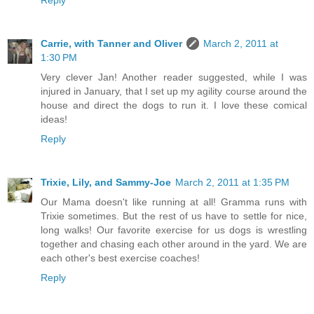
Carrie, with Tanner and Oliver
March 2, 2011 at
1:30 PM
Very clever Jan! Another reader suggested, while I was
injured in January, that I set up my agility course around the
house and direct the dogs to run it. I love these comical
ideas!
Reply
Trixie, Lily, and Sammy-Joe
March 2, 2011 at 1:35 PM
Our Mama doesn't like running at all! Gramma runs with
Trixie sometimes. But the rest of us have to settle for nice,
long walks! Our favorite exercise for us dogs is wrestling
together and chasing each other around in the yard. We are
each other's best exercise coaches!
Reply