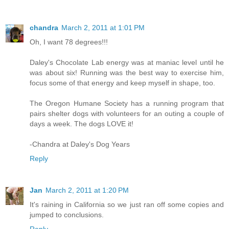
chandra
March 2, 2011 at 1:01 PM
Oh, I want 78 degrees!!!
Daley's Chocolate Lab energy was at maniac level until he
was about six! Running was the best way to exercise him,
focus some of that energy and keep myself in shape, too.
The Oregon Humane Society has a running program that
pairs shelter dogs with volunteers for an outing a couple of
days a week. The dogs LOVE it!
-Chandra at Daley's Dog Years
Reply
Jan
March 2, 2011 at 1:20 PM
It's raining in California so we just ran off some copies and
jumped to conclusions.
Reply