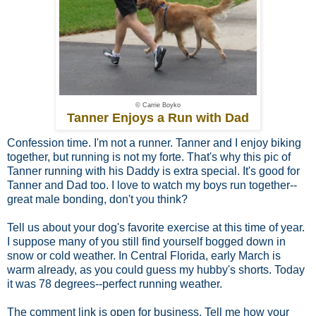
© Carrie Boyko
Tanner Enjoys a Run with Dad
Confession time. I'm not a runner. Tanner and I enjoy biking
together, but running is not my forte. That's why this pic of
Tanner running with his Daddy is extra special. It's good for
Tanner and Dad too. I love to watch my boys run together--
great male bonding, don't you think?
Tell us about your dog's favorite exercise at this time of year.
I suppose many of you still find yourself bogged down in
snow or cold weather. In Central Florida, early March is
warm already, as you could guess my hubby's shorts. Today
it was 78 degrees--perfect running weather.
The comment link is open for business. Tell me how your