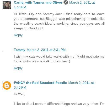
Carrie, with Tanner and Oliver
March 2, 2011 at
1:40 PM
Hi Trixie, Lily and Sammy-Joe: I tried really hard to leave
you a comment, but Blogger was misbehaving. It looks like
the wrestling coach idea is working, since you guys are all
sleeping. Good job!
Reply
Tammy
March 2, 2011 at 2:31 PM
I wish my cats would take walks with me! Might motivate me
to get outside on a walk more often :)
Reply
FANCY the Red Standard Poodle
March 2, 2011 at
3:40 PM
Hi Y'all,
I like to do all sorts of different things and we vary them. I'm