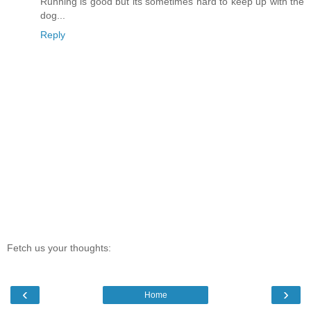
Running is good but its sometimes hard to keep up with the
dog...
Reply
Fetch us your thoughts:
‹
›
Home