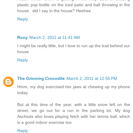
plastic pop bottle on the iced patio and ball throwing in the
house.. did I say in the house? Heehee
Reply
Roxy
March 2, 2011 at 11:41 AM
I might be really little, but I love to run up the trail behind our
house.
Reply
The Grinning Crocodile
March 2, 2011 at 12:55 PM
Hmm, my dog exercised her jaws at chewing up my phone
today.
But at this time of the year, with a little snow left on the
street, we go out for a run in the parking lot. My dog
Aschiuta also loves playing fetch with her tennis ball, which
is a good indoor exercise too.
Reply