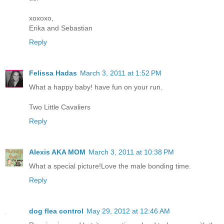
xoxoxo,
Erika and Sebastian
Reply
Felissa Hadas
March 3, 2011 at 1:52 PM
What a happy baby! have fun on your run.
Two Little Cavaliers
Reply
Alexis AKA MOM
March 3, 2011 at 10:38 PM
What a special picture!Love the male bonding time.
Reply
dog flea control
May 29, 2012 at 12:46 AM