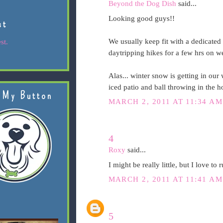
Beyond the Dog Dish
said...
Looking good guys!!
st
We usually keep fit with a dedicate
st.
daytripping hikes for a few hrs on 
Alas... winter snow is getting in our 
iced patio and ball throwing in the h
 My Button
MARCH 2, 2011 AT 11:34 AM
4
Roxy
said...
I might be really little, but I love to
MARCH 2, 2011 AT 11:41 AM
5