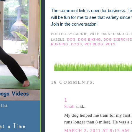
The comment link is open for business. Tel
will be fun for me to see that variety sinc
Join in the conversation!
POSTED BY
CARRIE, WITH TANNER AND OL
LABELS:
DOG
,
DOG BIKING
,
DOG EXERCISE
RUNNING
,
DOGS
,
PET BLOG
,
PETS
16 COMMENTS:
1
List
Sarah
said...
My dog helped me train for my first 
runs longer than 8 miles). He was a 
at a Time
MARCH 2, 2011 AT 9:15 AM