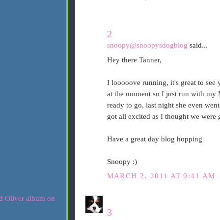
2
snoopy@snoopysdogblog
said...
Hey there Tanner,
I looooove running, it's great to see
at the moment so I just run with my 
ready to go, last night she even wen
got all excited as I thought we were g
Have a great day blog hopping
Snoopy :)
MARCH 2, 2011 AT 9:41 AM
3