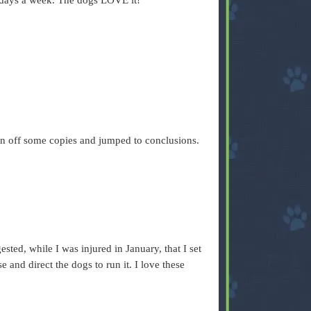
f days a week. The dogs LOVE it!
 ran off some copies and jumped to conclusions.
.
sted, while I was injured in January, that I set
 and direct the dogs to run it. I love these