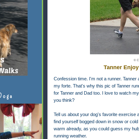
© C
Tanner Enjoy
Confession time. I'm not a runner. Tanner a
my forte. That's why this pic of Tanner run
for Tanner and Dad too. I love to watch my
Doga
you think?
Tell us about your dog's favorite exercise a
find yourself bogged down in snow or cold 
warm already, as you could guess my hubb
running weather.