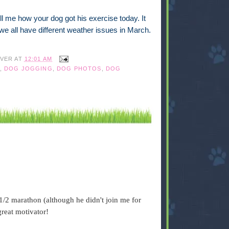
l me how your dog got his exercise today. It
e we all have different weather issues in March.
IVER
AT
12:01 AM
,
DOG JOGGING
,
DOG PHOTOS
,
DOG
1/2 marathon (although he didn't join me for
great motivator!