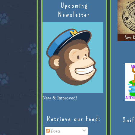
Upcoming
Newsletter
New & Improved!
Retrieve our Feed:
Snif
Posts