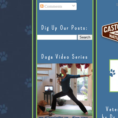
L
Comments
Dig Up Our Posts:
Doga Video Series
Vete
by Dr.