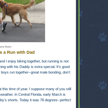
arrie Boyko
s a Run with Dad
nd I enjoy biking together, but running is not
ning with his Daddy is extra special. It's good
 boys run together--great male bonding, don't
t this time of year. I suppose many of you still
weather. In Central Florida, early March is
y's shorts. Today it was 78 degrees--perfect