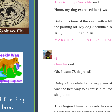
The Grinning Crocodile
said...
Hmm, my dog exercised her jaws at
But at this time of the year, with a li
the parking lot. My dog Aschiuta also
is a good indoor exercise too.
MARCH 2, 2011 AT 12:55 PM
6
chandra
said...
Oh, I want 78 degrees!!!
Daley's Chocolate Lab energy was at
was the best way to exercise him, fo
shape, too.
f Our Blog
Here:
The Oregon Humane Society has a run