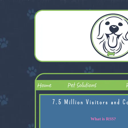
7.5 Million Visitors and C
What is RSS?