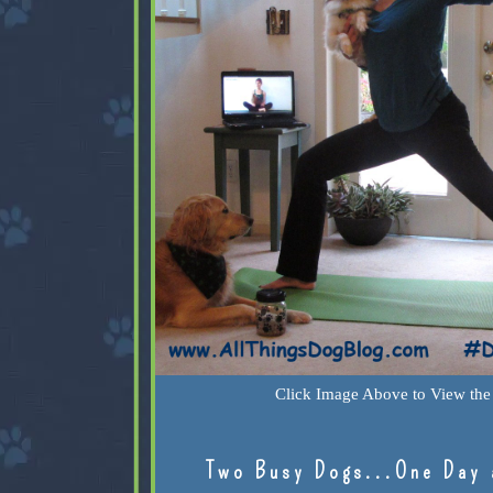
Click Image Above to View the 
Two Busy Dogs...One Day 