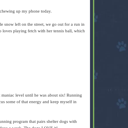
 chewing up my phone today.
ttle snow left on the street, we go out for a run in
 loves playing fetch with her tennis ball, which
 maniac level until he was about six! Running
cus some of that energy and keep myself in
ning program that pairs shelter dogs with