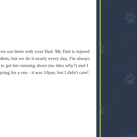
 you out there with your Dad. My Dad is injured
Mum, but we do it nearly every day, I'm always
t to get her running shoes (no idea why?) and I
oing for a run - it was 10pm, but I didn't care!