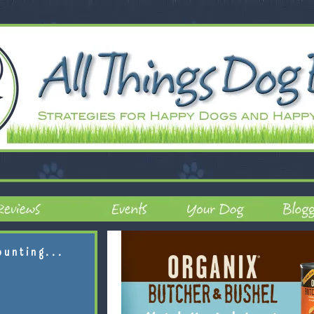
ounting...