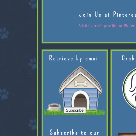
Join Us at Pintere
Visit Carrie's profile on Pintere
Retrieve by email
Grab
Subscribe to our