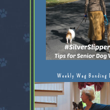
Weekly Wag Bonding 