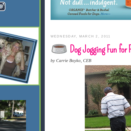
WEDNESDAY, MARCH 2, 2011
Dog Jogging Fun for F
by Carrie Boyko, CEB