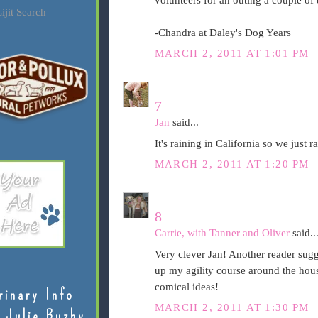
volunteers for an outing a couple o
ijit Search
-Chandra at Daley's Dog Years
MARCH 2, 2011 AT 1:01 PM
7
Jan
said...
It's raining in California so we just
MARCH 2, 2011 AT 1:20 PM
8
Carrie, with Tanner and Oliver
said..
Very clever Jan! Another reader sugge
up my agility course around the house
comical ideas!
rinary Info
MARCH 2, 2011 AT 1:30 PM
 Julie Buzby