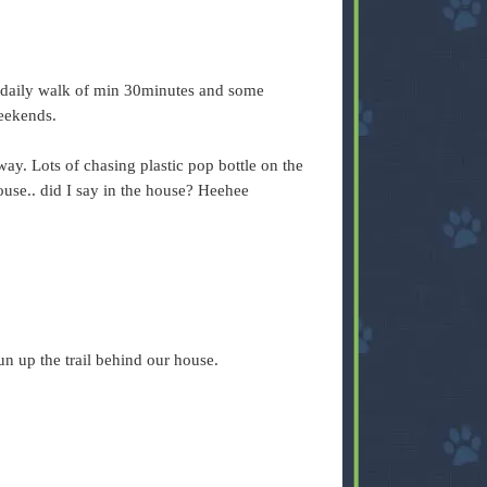
d daily walk of min 30minutes and some
weekends.
way. Lots of chasing plastic pop bottle on the
ouse.. did I say in the house? Heehee
 run up the trail behind our house.