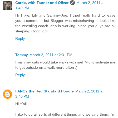
Carrie, with Tanner and Oliver
March 2, 2011 at
1:40 PM
Hi Trixie, Lily and Sammy-Joe: I tried really hard to leave
you a comment, but Blogger was misbehaving. It looks like
the wrestling coach idea is working, since you guys are all
sleeping. Good job!
Reply
Tammy
March 2, 2011 at 2:31 PM
I wish my cats would take walks with me! Might motivate me
to get outside on a walk more often :)
Reply
FANCY the Red Standard Poodle
March 2, 2011 at
3:40 PM
Hi Y'all,
I like to do all sorts of different things and we vary them. I'm