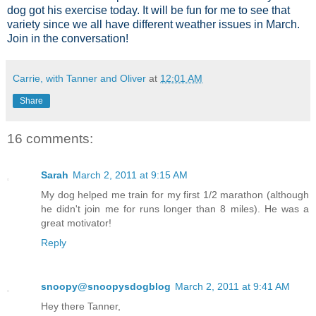
dog got his exercise today. It will be fun for me to see that
variety since we all have different weather issues in March.
Join in the conversation!
Carrie, with Tanner and Oliver
at
12:01 AM
Share
16 comments:
Sarah
March 2, 2011 at 9:15 AM
My dog helped me train for my first 1/2 marathon (although
he didn't join me for runs longer than 8 miles). He was a
great motivator!
Reply
snoopy@snoopysdogblog
March 2, 2011 at 9:41 AM
Hey there Tanner,