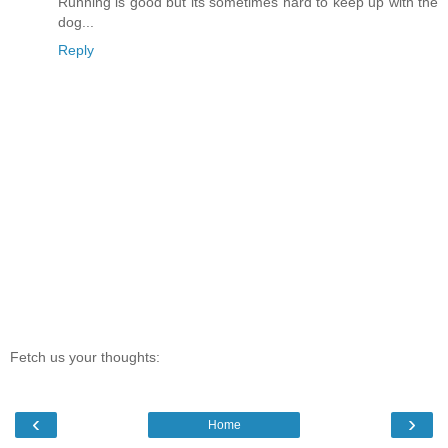
Running is good but its sometimes hard to keep up with the
dog...
Reply
Fetch us your thoughts:
‹
›
Home