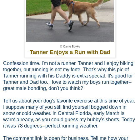
© Carrie Boyko
Tanner Enjoys a Run with Dad
Confession time. I'm not a runner. Tanner and I enjoy biking
together, but running is not my forte. That's why this pic of
Tanner running with his Daddy is extra special. It's good for
Tanner and Dad too. I love to watch my boys run together--
great male bonding, don't you think?
Tell us about your dog's favorite exercise at this time of year.
I suppose many of you still find yourself bogged down in
snow or cold weather. In Central Florida, early March is
warm already, as you could guess my hubby's shorts. Today
it was 78 degrees--perfect running weather.
The comment link is open for business. Tell me how your