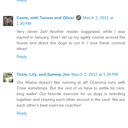
Carrie, with Tanner and Oliver
March 2, 2011 at
1:30 PM
Very clever Jan! Another reader suggested, while I was
injured in January, that I set up my agility course around the
house and direct the dogs to run it. I love these comical
ideas!
Reply
Trixie, Lily, and Sammy-Joe
March 2, 2011 at 1:35 PM
Our Mama doesn't like running at all! Gramma runs with
Trixie sometimes. But the rest of us have to settle for nice,
long walks! Our favorite exercise for us dogs is wrestling
together and chasing each other around in the yard. We are
each other's best exercise coaches!
Reply