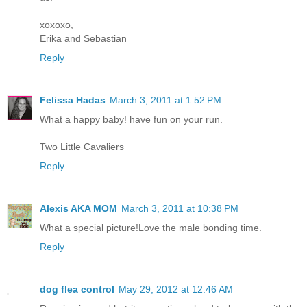
xoxoxo,
Erika and Sebastian
Reply
Felissa Hadas
March 3, 2011 at 1:52 PM
What a happy baby! have fun on your run.
Two Little Cavaliers
Reply
Alexis AKA MOM
March 3, 2011 at 10:38 PM
What a special picture!Love the male bonding time.
Reply
dog flea control
May 29, 2012 at 12:46 AM