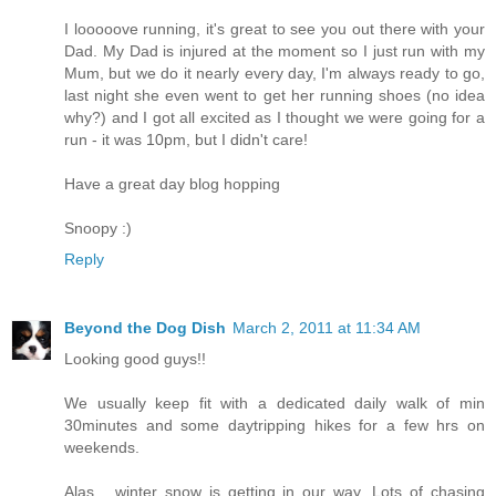
I looooove running, it's great to see you out there with your
Dad. My Dad is injured at the moment so I just run with my
Mum, but we do it nearly every day, I'm always ready to go,
last night she even went to get her running shoes (no idea
why?) and I got all excited as I thought we were going for a
run - it was 10pm, but I didn't care!
Have a great day blog hopping
Snoopy :)
Reply
Beyond the Dog Dish
March 2, 2011 at 11:34 AM
Looking good guys!!
We usually keep fit with a dedicated daily walk of min
30minutes and some daytripping hikes for a few hrs on
weekends.
Alas... winter snow is getting in our way. Lots of chasing