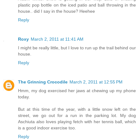
plastic pop bottle on the iced patio and ball throwing in the
house.. did I say in the house? Heehee
Reply
Roxy
March 2, 2011 at 11:41 AM
I might be really little, but I love to run up the trail behind our
house.
Reply
The Grinning Crocodile
March 2, 2011 at 12:55 PM
Hmm, my dog exercised her jaws at chewing up my phone
today.
But at this time of the year, with a little snow left on the
street, we go out for a run in the parking lot. My dog
Aschiuta also loves playing fetch with her tennis ball, which
is a good indoor exercise too.
Reply