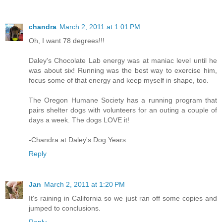
chandra
March 2, 2011 at 1:01 PM
Oh, I want 78 degrees!!!
Daley's Chocolate Lab energy was at maniac level until he
was about six! Running was the best way to exercise him,
focus some of that energy and keep myself in shape, too.
The Oregon Humane Society has a running program that
pairs shelter dogs with volunteers for an outing a couple of
days a week. The dogs LOVE it!
-Chandra at Daley's Dog Years
Reply
Jan
March 2, 2011 at 1:20 PM
It's raining in California so we just ran off some copies and
jumped to conclusions.
Reply