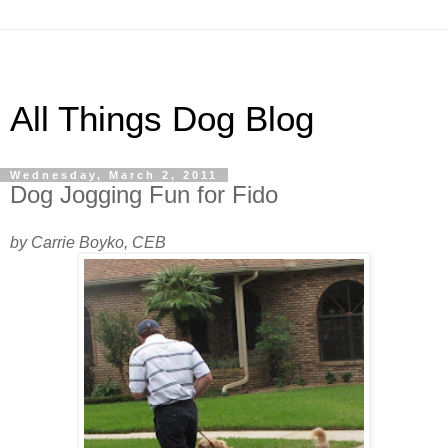
All Things Dog Blog
Wednesday, March 2, 2011
Dog Jogging Fun for Fido
by Carrie Boyko, CEB