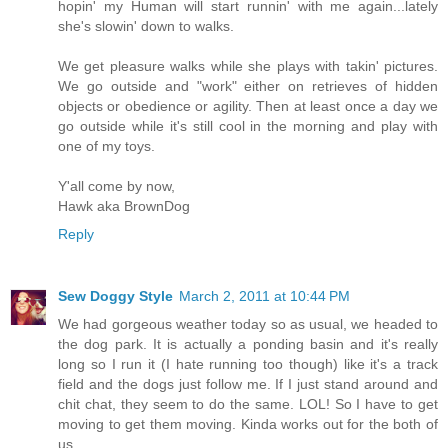
hopin' my Human will start runnin' with me again...lately
she's slowin' down to walks.
We get pleasure walks while she plays with takin' pictures.
We go outside and "work" either on retrieves of hidden
objects or obedience or agility. Then at least once a day we
go outside while it's still cool in the morning and play with
one of my toys.
Y'all come by now,
Hawk aka BrownDog
Reply
Sew Doggy Style
March 2, 2011 at 10:44 PM
We had gorgeous weather today so as usual, we headed to
the dog park. It is actually a ponding basin and it's really
long so I run it (I hate running too though) like it's a track
field and the dogs just follow me. If I just stand around and
chit chat, they seem to do the same. LOL! So I have to get
moving to get them moving. Kinda works out for the both of
us.