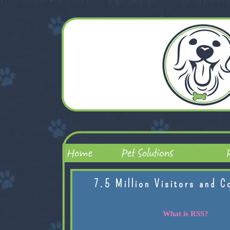
7.5 Million Visitors and C
What is RSS?