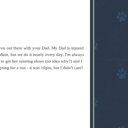
 you out there with your Dad. My Dad is injured
Mum, but we do it nearly every day, I'm always
t to get her running shoes (no idea why?) and I
oing for a run - it was 10pm, but I didn't care!