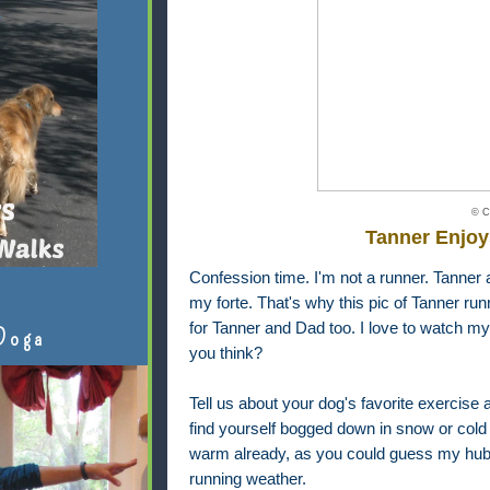
© C
Tanner Enjoy
Confession time. I'm not a runner. Tanner a
my forte. That's why this pic of Tanner run
for Tanner and Dad too. I love to watch my
Doga
you think?
Tell us about your dog's favorite exercise a
find yourself bogged down in snow or cold 
warm already, as you could guess my hubb
running weather.