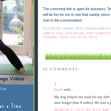
The comment link is open for business. Tel
will be fun for me to see that variety sinc
Join in the conversation!
POSTED BY
CARRIE, WITH TANNER AND OL
LABELS:
DOG
,
DOG BIKING
,
DOG EXERCISE
RUNNING
,
DOGS
,
PET BLOG
,
PETS
16 COMMENTS:
1
List
Sarah
said...
My dog helped me train for my first 
runs longer than 8 miles). He was a 
at a Time
MARCH 2, 2011 AT 9:15 AM