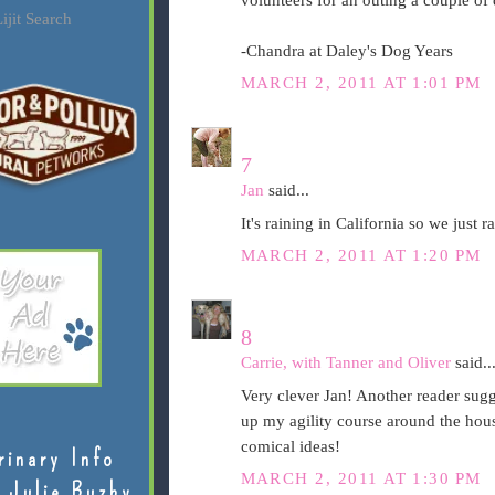
volunteers for an outing a couple o
ijit Search
-Chandra at Daley's Dog Years
MARCH 2, 2011 AT 1:01 PM
7
Jan
said...
It's raining in California so we just
MARCH 2, 2011 AT 1:20 PM
8
Carrie, with Tanner and Oliver
said..
Very clever Jan! Another reader sugge
up my agility course around the house
comical ideas!
rinary Info
MARCH 2, 2011 AT 1:30 PM
 Julie Buzby