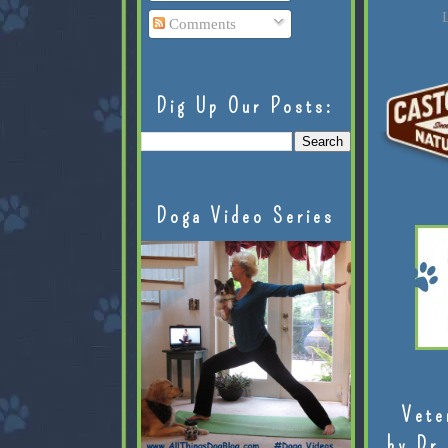
L
Comments
Dig Up Our Posts:
Doga Video Series
Vete
by Dr.