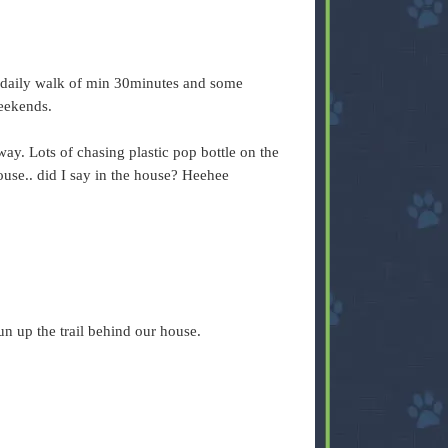
d daily walk of min 30minutes and some
weekends.
way. Lots of chasing plastic pop bottle on the
ouse.. did I say in the house? Heehee
 run up the trail behind our house.