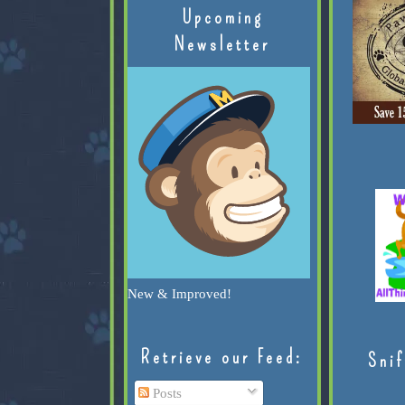
Upcoming
Newsletter
New & Improved!
Retrieve our Feed:
Snif
Posts