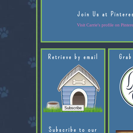
Join Us at Pintere
Visit Carrie's profile on Pintere
Retrieve by email
Grab
Subscribe to our