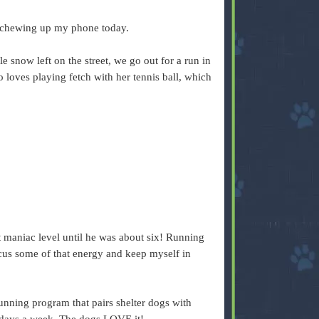
 chewing up my phone today.
ttle snow left on the street, we go out for a run in
 loves playing fetch with her tennis ball, which
 maniac level until he was about six! Running
cus some of that energy and keep myself in
ning program that pairs shelter dogs with