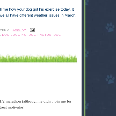
l me how your dog got his exercise today. It
e we all have different weather issues in March.
IVER
AT
12:01 AM
,
DOG JOGGING
,
DOG PHOTOS
,
DOG
1/2 marathon (although he didn't join me for
great motivator!