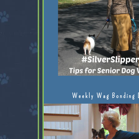
Weekly Wag Bonding 