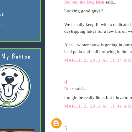
Beyond the Dog Dish
said...
Looking good guys!!
st
We usually keep fit with a dedicate
st.
daytripping hikes for a few hrs on 
Alas... winter snow is getting in our 
iced patio and ball throwing in the h
 My Button
MARCH 2, 2011 AT 11:34 AM
4
Roxy
said...
I might be really little, but I love to
MARCH 2, 2011 AT 11:41 AM
5