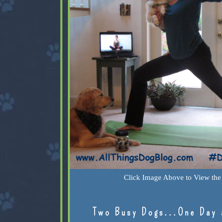
Click Image Above to View the 
Two Busy Dogs...One Day 