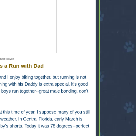
arrie Boyko
s a Run with Dad
nd I enjoy biking together, but running is not
ning with his Daddy is extra special. It's good
 boys run together--great male bonding, don't
t this time of year. I suppose many of you still
weather. In Central Florida, early March is
y's shorts. Today it was 78 degrees--perfect