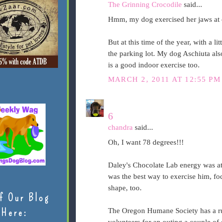
The Grinning Crocodile
said...
Hmm, my dog exercised her jaws at
But at this time of the year, with a li
the parking lot. My dog Aschiuta also
is a good indoor exercise too.
MARCH 2, 2011 AT 12:55 PM
6
chandra
said...
Oh, I want 78 degrees!!!
Daley's Chocolate Lab energy was at
was the best way to exercise him, fo
shape, too.
f Our Blog
Here:
The Oregon Humane Society has a run