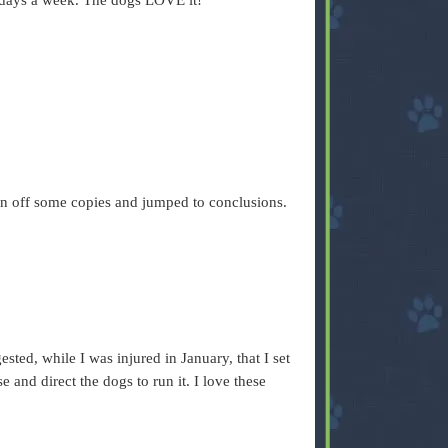
f days a week. The dogs LOVE it!
 ran off some copies and jumped to conclusions.
.
sted, while I was injured in January, that I set
 and direct the dogs to run it. I love these