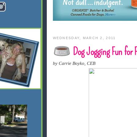
WEDNESDAY, MARCH 2, 2011
Dog Jogging Fun for F
by Carrie Boyko, CEB