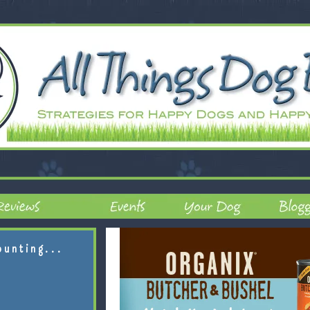
ounting...