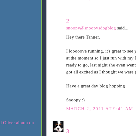
2
snoopy@snoopysdogblog
said...
Hey there Tanner,
I looooove running, it's great to see
at the moment so I just run with my 
ready to go, last night she even wen
got all excited as I thought we were g
Have a great day blog hopping
Snoopy :)
MARCH 2, 2011 AT 9:41 AM
3