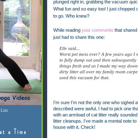
plunged right in, grabbing the vacuum quickl
What fun and so easy too! I just chopped 
to go. Who knew?
While reading
your comments
that shared
just had to share this one:
Elle said...
Worst pet mess ever? A few years ago I w
to fully dump out and then subsequently
things fresh and as I made my way down th
dirty litter all over my family room carp
used this vacuum for that.
I'm sure I'm not the only one who sighed 
described were awful, I had to pick one th
List
with an armload of cat litter really sounded t
litter cleanups. I've made a mental note t
house with it. Check!
at a Time