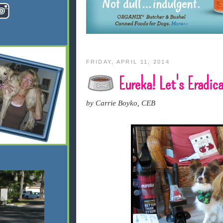
FRIDAY, APRIL 11, 2014
Eureka! Let's Eradica
by Carrie Boyko, CEB