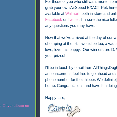
For those of you who still want more infor
grab your own AirSpeed EXACT Pet, here'
available at
Walmart
, both in store and on
Facebook
or
Twitter
. I'm sure the nice fol
any questions you may have.
Now that we've arrived at the day of our 
chomping at the bit. I would be too; a vacu
love, love this puppy. Our winners are D
your prizes!
I'll be in touch by email from AllThingsDo
announcement, feel free to go ahead and s
phone number for the shipper. We definitel
home. Congratulations and have fun doing 
Happy tails,