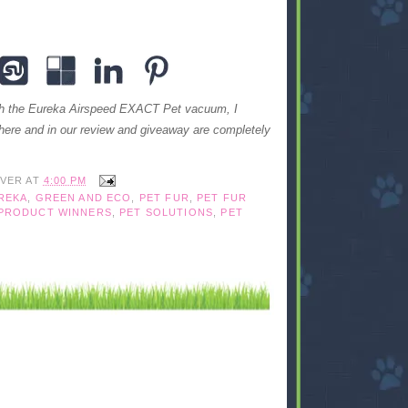
ith the Eureka Airspeed EXACT Pet vacuum, I
here and in our review and giveaway are completely
IVER
AT
4:00 PM
REKA
,
GREEN AND ECO
,
PET FUR
,
PET FUR
 PRODUCT WINNERS
,
PET SOLUTIONS
,
PET