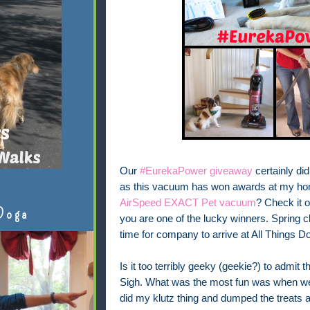
Our
#EurekaPower giveaway
certainly did 
as this vacuum has won awards at my ho
AirSpeed EXACT Pet vacuum
? Check it ou
Doga
you are one of the lucky winners. Spring c
time for company to arrive at All Things 
Is it too terribly geeky (geekie?) to admit
Sigh. What was the most fun was when we 
did my klutz thing and dumped the treats all