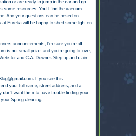
mation or are ready to jump in the car and go
s some resources. You'll find the vacuum
line. And your questions can be posed on
ks at Eureka will be happy to shed some light on
winners announcements, I'm sure you're all
um is not small prize, and you're going to love,
. Webster and C.A. Downer. Step up and claim
gBlog@gmail.com. If you see this
end your full name, street address, and a
y don't want them to have trouble finding your
your Spring cleaning.