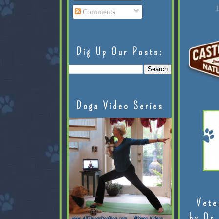
L
Comments
Dig Up Our Posts:
Doga Video Series
Vete
by Dr.