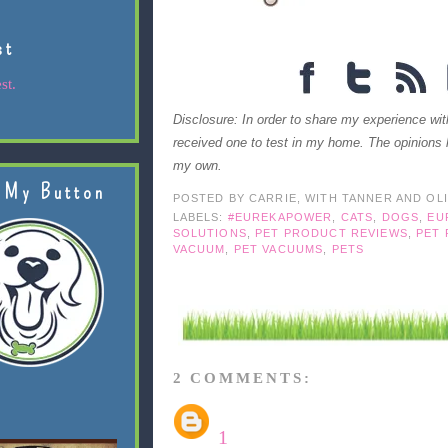
st
st.
Disclosure: In order to share my experience w
received one to test in my home. The opinions 
my own.
 My Button
POSTED BY
CARRIE, WITH TANNER AND OL
LABELS:
#EUREKAPOWER
,
CATS
,
DOGS
,
EU
SOLUTIONS
,
PET PRODUCT REVIEWS
,
PET
VACUUM
,
PET VACUUMS
,
PETS
2 COMMENTS:
1