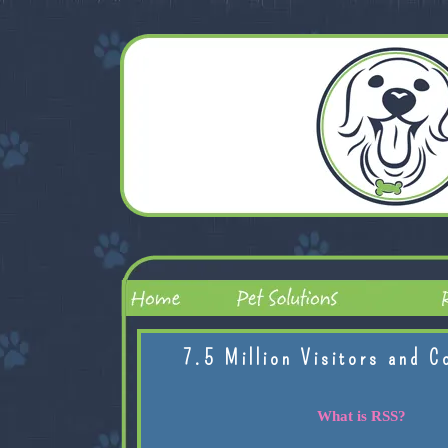
7.5 Million Visitors and C
What is RSS?