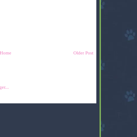
Home
Older Post