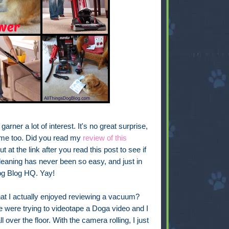
garner a lot of interest. It's no great surprise,
me too. Did you read my
review of this
t at the link after you read this post to see if
leaning has never been so easy, and just in
Dog Blog HQ. Yay!
 that I actually enjoyed reviewing a vacuum?
were trying to videotape a Doga video and I
 over the floor. With the camera rolling, I just