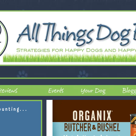
ounting...