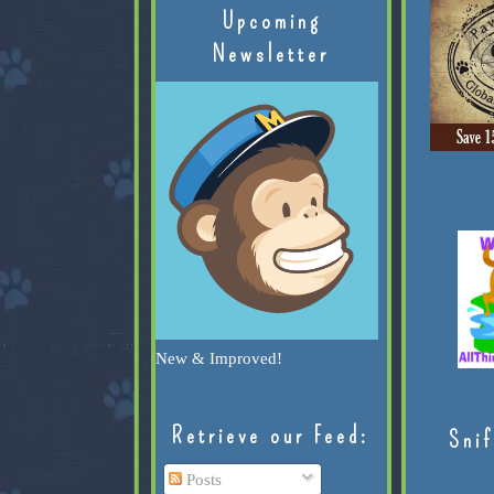
Upcoming
Newsletter
New & Improved!
Retrieve our Feed:
Snif
Posts