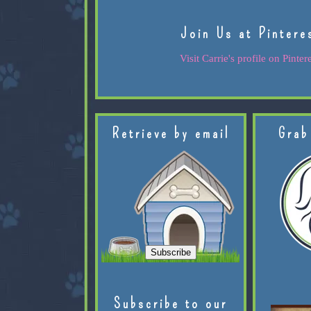
Join Us at Pintere
Visit Carrie's profile on Pintere
Retrieve by email
Grab
Subscribe to our