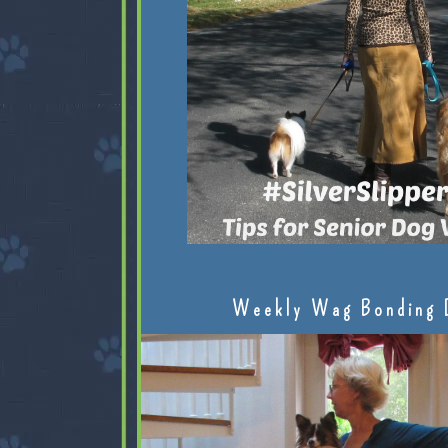
Weekly Wag Bonding 