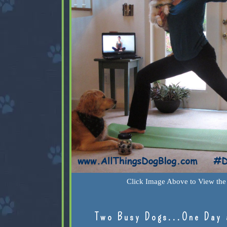
Click Image Above to View the 
Two Busy Dogs...One Day 