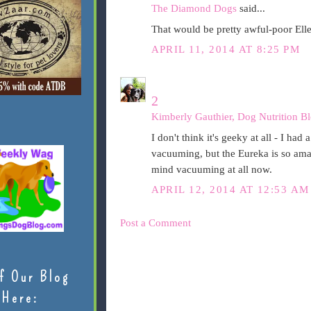
The Diamond Dogs
said...
That would be pretty awful-poor Elle
APRIL 11, 2014 AT 8:25 PM
2
Kimberly Gauthier, Dog Nutrition Bl
I don't think it's geeky at all - I had
vacuuming, but the Eureka is so amaz
mind vacuuming at all now.
APRIL 12, 2014 AT 12:53 AM
Post a Comment
f Our Blog
Here: