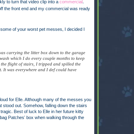
y to turn that video clip into a
commercial
.
off the front end and my commercial was ready
 some of your worst pet messes, I decided I
as carrying the litter box down to the garage
 wash which I do every couple months to keep
e flight of stairs, I tripped and spilled the
et. It was everywhere and I def could have
aloud for Elle. Although many of the messes you
at stood out. Somehow, falling down the stairs
ragic. Best of luck to Elle in her future kitty
o bag Patches' box when walking through the