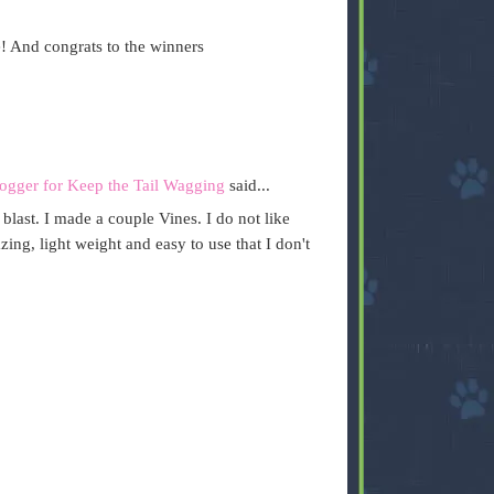
! And congrats to the winners
ogger for Keep the Tail Wagging
said...
 a blast. I made a couple Vines. I do not like
ing, light weight and easy to use that I don't