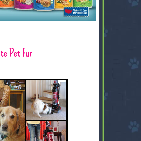
te Pet Fur