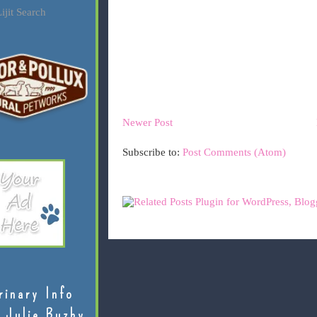
ijit Search
Newer Post
Subscribe to:
Post Comments (Atom)
rinary Info
 Julie Buzby