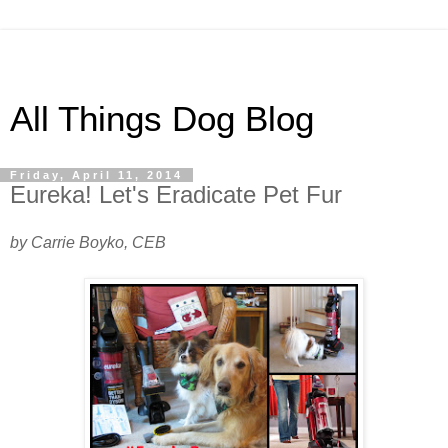
All Things Dog Blog
Friday, April 11, 2014
Eureka! Let's Eradicate Pet Fur
by Carrie Boyko, CEB