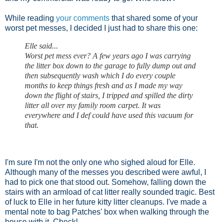
While reading
your comments
that shared some of your
worst pet messes, I decided I just had to share this one:
Elle said...
Worst pet mess ever? A few years ago I was carrying
the litter box down to the garage to fully dump out and
then subsequently wash which I do every couple
months to keep things fresh and as I made my way
down the flight of stairs, I tripped and spilled the dirty
litter all over my family room carpet. It was
everywhere and I def could have used this vacuum for
that.
I'm sure I'm not the only one who sighed aloud for Elle.
Although many of the messes you described were awful, I
had to pick one that stood out. Somehow, falling down the
stairs with an armload of cat litter really sounded tragic. Best
of luck to Elle in her future kitty litter cleanups. I've made a
mental note to bag Patches' box when walking through the
house with it. Check!