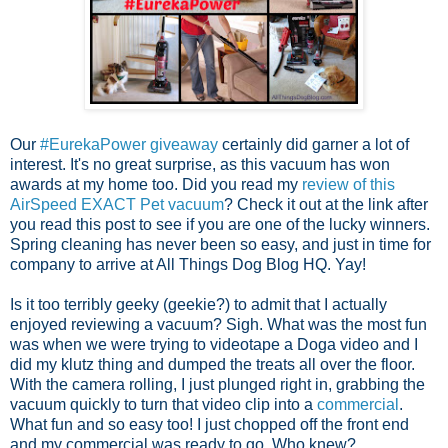
Our
#EurekaPower giveaway
certainly did garner a lot of
interest. It's no great surprise, as this vacuum has won
awards at my home too. Did you read my
review of this
AirSpeed EXACT Pet vacuum
? Check it out at the link after
you read this post to see if you are one of the lucky winners.
Spring cleaning has never been so easy, and just in time for
company to arrive at All Things Dog Blog HQ. Yay!
Is it too terribly geeky (geekie?) to admit that I actually
enjoyed reviewing a vacuum? Sigh. What was the most fun
was when we were trying to videotape a Doga video and I
did my klutz thing and dumped the treats all over the floor.
With the camera rolling, I just plunged right in, grabbing the
vacuum quickly to turn that video clip into a
commercial
.
What fun and so easy too! I just chopped off the front end
and my commercial was ready to go. Who knew?