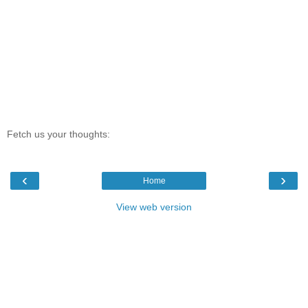
Fetch us your thoughts:
‹
›
Home
View web version