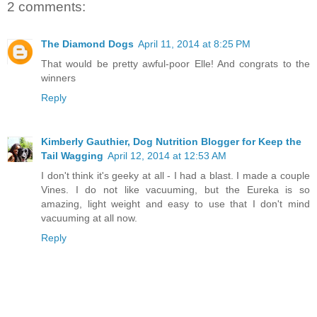
2 comments:
The Diamond Dogs
April 11, 2014 at 8:25 PM
That would be pretty awful-poor Elle! And congrats to the
winners
Reply
Kimberly Gauthier, Dog Nutrition Blogger for Keep the
Tail Wagging
April 12, 2014 at 12:53 AM
I don't think it's geeky at all - I had a blast. I made a couple
Vines. I do not like vacuuming, but the Eureka is so
amazing, light weight and easy to use that I don't mind
vacuuming at all now.
Reply