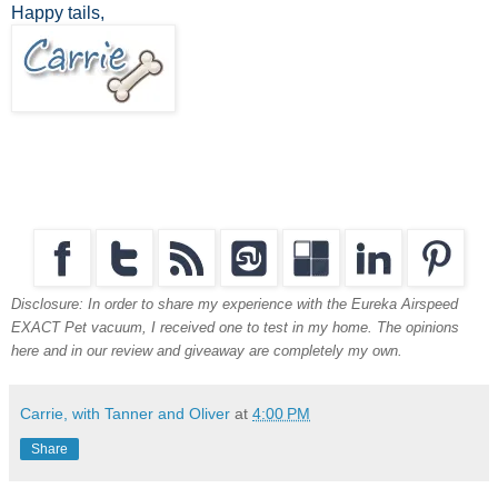
Happy tails,
Disclosure: In order to share my experience with the Eureka Airspeed
EXACT Pet vacuum, I received one to test in my home. The opinions
here and in our review and giveaway are completely my own.
Carrie, with Tanner and Oliver
at
4:00 PM
Share