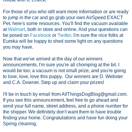
For those of you who still want more information or are ready
to jump in the car and go grab your own AirSpeed EXACT
Pet, here's some resources. You'll find the vacuum available
at
Walmart
, both in store and online. And your questions can
be posed on
Facebook
or
Twitter
. I'm sure the nice folks at
Eureka will be happy to shed some light on any questions
you may have.
Now that we've arrived at the day of our winners
announcements, I'm sure you're all chomping at the bit. I
would be too; a vacuum is not small prize, and you're going
to love, love, love this puppy. Our winners are D. Webster
and C.A. Downer. Step up and claim your prizes!
I'll be in touch by email from AllThingsDogBlog@gmail.com.
If you see this announcement, feel free to go ahead and
send your full name, street address, and a phone number for
the shipper. We definitely don't want them to have trouble
finding your home. Congratulations and have fun doing your
Spring cleaning.