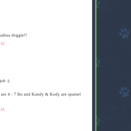
uahua doggie!!
PM
job :)
are 4 - 7 lbs and Kandy & Kody are spaniel
PM