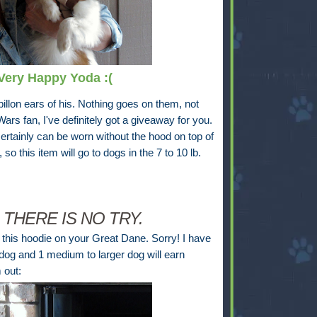
 Very Happy Yoda :(
pillon ears of his. Nothing goes on them, not
ars fan, I've definitely got a giveaway for you.
certainly can be worn without the hood on top of
 so this item will go to dogs in the 7 to 10 lb.
 THERE IS NO TRY.
t this hoodie on your Great Dane. Sorry! I have
dog and 1 medium to larger dog will earn
 out: