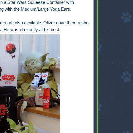
 in a Star Wars Squeeze Container with
long with the Medium/Large Yoda Ears.
rs are also available. Oliver gave them a shot
. He wasn't exactly at his best.