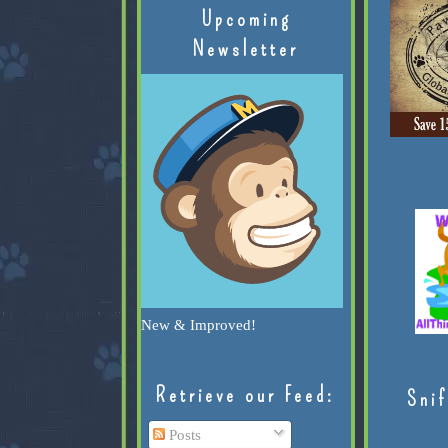
Upcoming
Newsletter
New & Improved!
Retrieve our Feed:
Snif
Posts