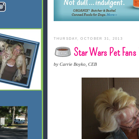
THURSDAY, OCTOBER 31, 2013
Star Wars Pet Fans 
by Carrie Boyko, CEB