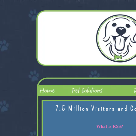
7.5 Million Visitors and C
What is RSS?