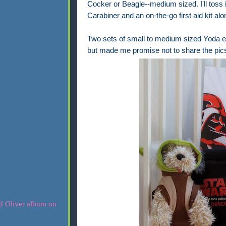
Cocker or Beagle--medium sized. I'll toss
Carabiner and an on-the-go first aid kit a
Two sets of small to medium sized Yoda ea
but made me promise not to share the pics