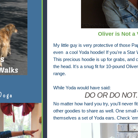
Oliver is Not a
My little guy is very protective of those Pa
even a cool Yoda hoodie! If you're a Star W
This precious hoodie is up for grabs, and 
the head. It's a snug
fit for 10-pound Oliver,
range.
While Yoda would have said:
DO OR DO NOT.
Doga
No matter how hard you try, you'll never fi
other goodies to share as well. One small 
themselves a set of Yoda ears. Check 'em