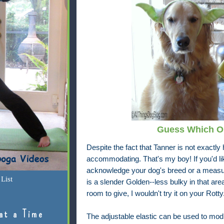
Guess Which On
Despite the fact that Tanner is not exactl
accommodating. That's my boy! If you'd lik
acknowledge your dog's breed or a measu
List
is a slender Golden--less bulky in that area 
room to give, I wouldn't try it on your Rotty
at a Time
The adjustable elastic can be used to modify