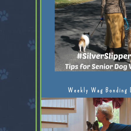
Weekly Wag Bonding 