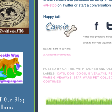
@Petco
on Twitter or start a conversation
Happy tails,
Petco has provided these 
despite the vote against 
was not paid to say this.
a Rafflecopter giveaway
POSTED BY
CARRIE, WITH TANNER AND OL
LABELS:
CATS
,
DOG
,
DOGS
,
GIVEAWAYS
,
P
WARS GIVEAWAYS
,
STAR WARS PET COLLE
COSTUMES
f Our Blog
Here: