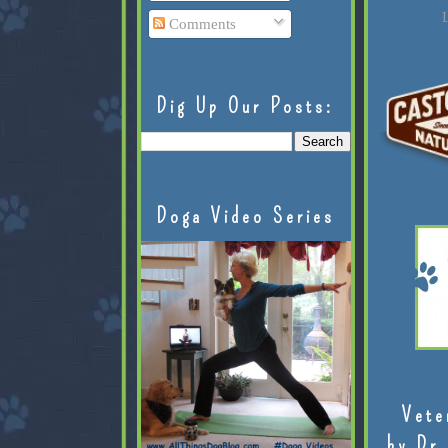
L
Comments
Dig Up Our Posts:
Doga Video Series
Vete
by Dr.