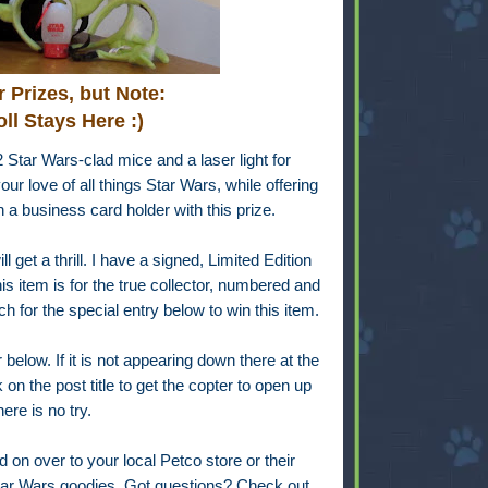
 Prizes, but Note:
ll Stays Here :)
2 Star Wars-clad mice and a laser light for
ur love of all things Star Wars, while offering
in a business card holder with this prize.
l get a thrill. I have a signed, Limited Edition
s item is for the true collector, numbered and
h for the special entry below to win this item.
below. If it is not appearing down there at the
on the post title to get the copter to open up
ere is no try.
d on over to your local Petco store or their
Star Wars goodies. Got questions? Check out