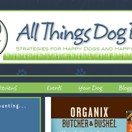
ounting...