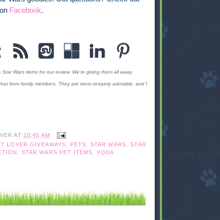
 on
Facebook
.
Star Wars items for our review. We're giving them all away
that from family members. They are most certainly adorable, and I
IVER
AT
10:45 AM
ET LOVER GIVEAWAYS
,
PETS
,
STAR WARS
,
STAR
CTION
,
STAR WARS PET ITEMS
,
YODA