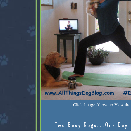
Click Image Above to View the 
Two Busy Dogs...One Day 