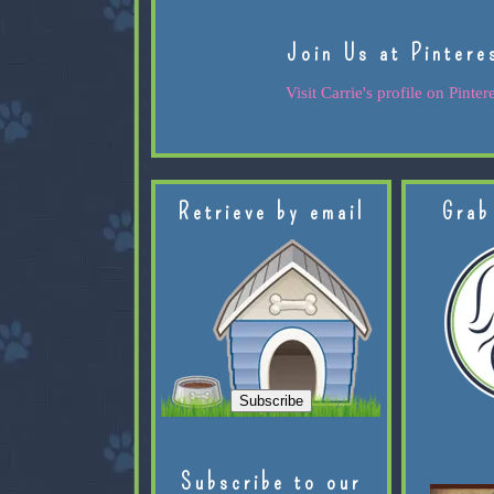
Join Us at Pintere
Visit Carrie's profile on Pintere
Retrieve by email
Grab
Subscribe to our