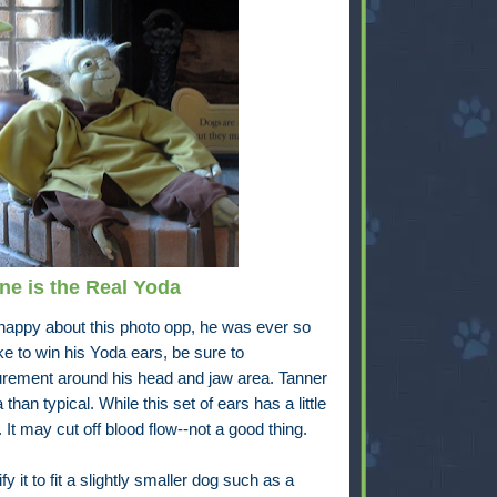
e is the Real Yoda
y happy about this photo opp, he was ever so
e to win his Yoda ears, be sure to
rement around his head and jaw area. Tanner
than typical. While this set of ears has a little
. It may cut off blood flow--not a good thing.
 it to fit a slightly smaller dog such as a