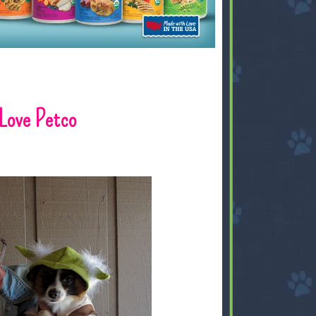
Love Petco