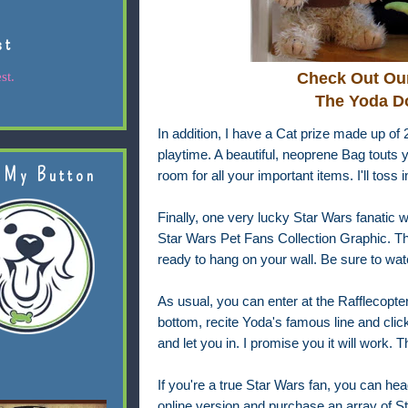
st
st.
Check Out Our
The Yoda Do
In addition, I have a Cat prize made up of 
playtime. A beautiful, neoprene Bag touts yo
 My Button
room for all your important items. I'll toss 
Finally, one very lucky Star Wars fanatic wil
Star Wars Pet Fans Collection Graphic. Thi
ready to hang on your wall. Be sure to watc
As usual, you can enter at the Rafflecopter 
bottom, recite Yoda's famous line and click 
and let you in. I promise you it will work. Th
If you're a true Star Wars fan, you can hea
online version and purchase an array of 