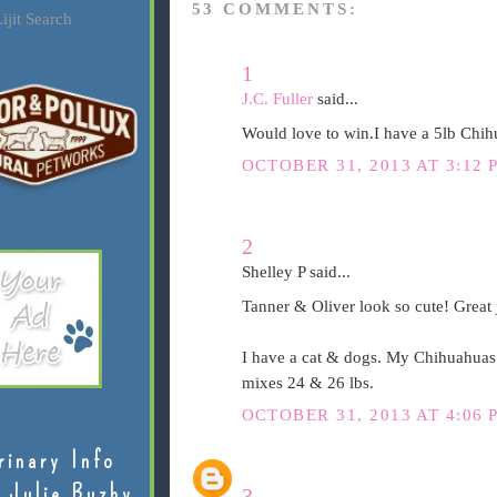
53 COMMENTS:
ijit Search
1
J.C. Fuller
said...
Would love to win.I have a 5lb Chih
OCTOBER 31, 2013 AT 3:12 
2
Shelley P said...
Tanner & Oliver look so cute! Great 
I have a cat & dogs. My Chihuahuas 
mixes 24 & 26 lbs.
OCTOBER 31, 2013 AT 4:06 
rinary Info
 Julie Buzby
3