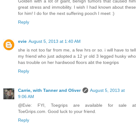
Golden with a lot of giant, benign tumors that caused him
great stress and immobility. I wish I had known about these
for him! I do for the next suffering pooch I meet :)
Reply
evie
August 5, 2013 at 1:40 AM
she is not too far from me, a few hrs or so. i will have to tell
my friend who just adopted a 12 yr old 3 legged husky who
has trouble on her hardwood floors abt the toegrips
Reply
Carrie, with Tanner and Oliver
August 5, 2013 at
9:06 AM
@Evie: FYI, Toegrips are available for sale at
ToeGrips.com. Good luck to your friend.
Reply