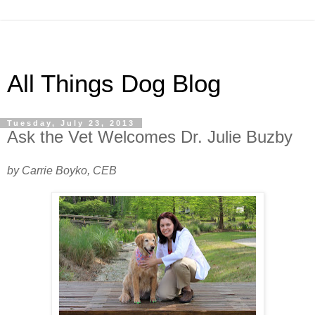
All Things Dog Blog
Tuesday, July 23, 2013
Ask the Vet Welcomes Dr. Julie Buzby
by Carrie Boyko, CEB