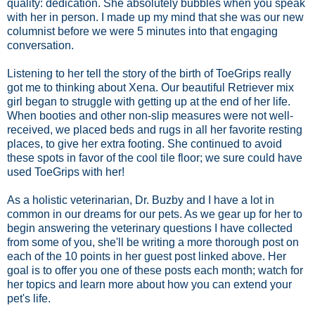
quality: dedication. She absolutely bubbles when you speak
with her in person. I made up my mind that she was our new
columnist before we were 5 minutes into that engaging
conversation.
Listening to her tell the story of the birth of ToeGrips really
got me to thinking about Xena. Our beautiful Retriever mix
girl began to struggle with getting up at the end of her life.
When booties and other non-slip measures were not well-
received, we placed beds and rugs in all her favorite resting
places, to give her extra footing. She continued to avoid
these spots in favor of the cool tile floor; we sure could have
used ToeGrips with her!
As a holistic veterinarian, Dr. Buzby and I have a lot in
common in our dreams for our pets. As we gear up for her to
begin answering the veterinary questions I have collected
from some of you, she'll be writing a more thorough post on
each of the 10 points in her guest post linked above. Her
goal is to offer you one of these posts each month; watch for
her topics and learn more about how you can extend your
pet's life.