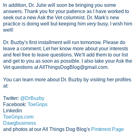
In addition, Dr. Julie will soon be bringing you some
answers. Thank you for your patience as I have worked to
seek out a new Ask the Vet columnist. Dr. Mark's new
practice is doing well but keeping him
very
busy. I wish him
well!
Dr. Buzby's first installment will run tomorrow. Please do
leave a comment. Let her know more about your interests
and feel free to leave questions. We'll add them to our list
and get to you as soon as possible. I also take your Ask the
Vet questions at AllThingsDogBlog@gmail.com.
You can learn more about Dr. Buzby by visiting her profiles
at:
Twitter:
@DrBuzby
Facebook:
ToeGrips
Linkedin
ToeGrips.com
Dawgbusiness
and photos at our All Things Dog Blog's
Pinterest Page