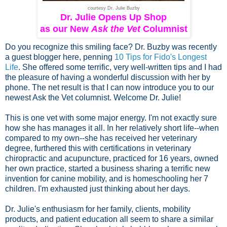
courtesy Dr. Julie Buzby
Dr. Julie Opens Up Shop
as our New
Ask the Vet
Columnist
Do you recognize this smiling face? Dr. Buzby was recently
a guest blogger here, penning
10 Tips for Fido's Longest
Life
. She offered some terrific, very well-written tips and I had
the pleasure of having a wonderful discussion with her by
phone. The net result is that I can now introduce you to our
newest Ask the Vet columnist. Welcome Dr. Julie!
This is one vet with some major energy. I'm not exactly sure
how she has manages it all. In her relatively short life--when
compared to my own--she has received her veterinary
degree, furthered this with certifications in veterinary
chiropractic and acupuncture,
practiced for 16 years,
owned
her own practice, started a business sharing a terrific new
invention for canine mobility, and is homeschooling her 7
children. I'm exhausted just thinking about her days.
Dr. Julie's enthusiasm for her family, clients, mobility
products, and patient education all seem to share a similar