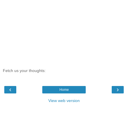
Fetch us your thoughts:
‹
›
Home
View web version