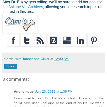
After Dr. Buzby gets rolling, we'll be sure to add her posts to
the
Ask the Vet Archives
, allowing you to research topics of
interest in this area.
Carrie, with Tanner and Oliver
at
12:00 AM
Share
3 comments:
Anonymous
July 23, 2013 at 1:36 PM
I can't wait to read Dr. Buzby's articles! I knew a dog that
could have used ToeGrips at the end of his life. He was a