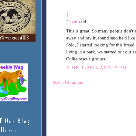
1
Dawn
said...
This is great! So many people don't e
away and my husband said he'd like 
Solo, I started looking for this bree
living in a park, we started out our
Collie rescue groups.
JUNE 9, 2013 AT 3:23 PM
Post a Comment
f Our Blog
Here: