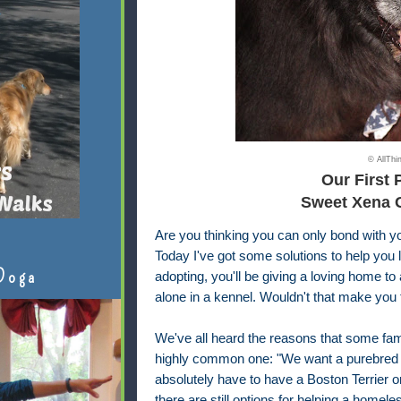
© AllTh
Our First 
Sweet Xena 
Are you thinking you can only bond with yo
Today I've got some solutions to help you 
Doga
adopting, you'll be giving a loving home 
alone in a kennel. Wouldn't that make you 
We've all heard the reasons that some fam
highly common one: "We want a purebred d
absolutely have to have a Boston Terrier 
there are still options for helping a homele