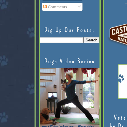
L
Comments
Dig Up Our Posts:
Doga Video Series
Vete
by Dr.