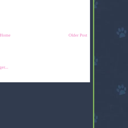
Home
Older Post