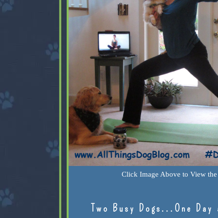
Click Image Above to View the 
Two Busy Dogs...One Day 