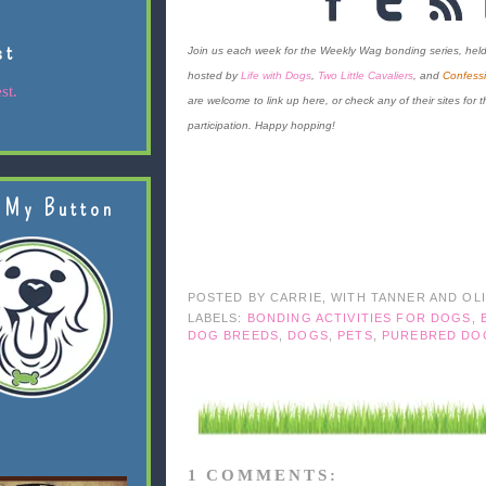
st
Join us each week for the Weekly Wag bonding series, hel
hosted by
Life with Dogs
,
Two Little Cavaliers
, and
Confessi
st.
are welcome to link up here, or check any of their sites for th
participation. Happy hopping!
 My Button
POSTED BY
CARRIE, WITH TANNER AND OL
LABELS:
BONDING ACTIVITIES FOR DOGS
,
DOG BREEDS
,
DOGS
,
PETS
,
PUREBRED DO
1 COMMENTS: