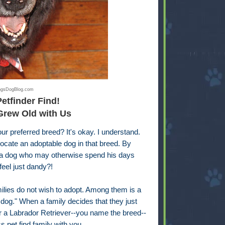
ingsDogBlog.com
Petfinder Find!
Grew Old with Us
ur preferred breed? It's okay. I understand.
locate an adoptable dog in that breed. By
to a dog who may otherwise spend his days
feel just dandy?!
ilies do not wish to adopt. Among them is a
og." When a family decides that they just
or a Labrador Retriever--you name the breed--
ss pet find family with you.