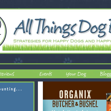
ounting...