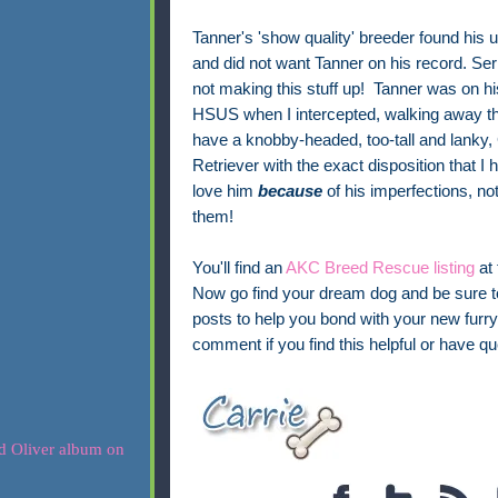
Tanner's 'show quality' breeder found his 
and did not want Tanner on his record. Ser
not making this stuff up! Tanner was on h
HSUS when I intercepted, walking away thr
have a knobby-headed, too-tall and lanky,
Retriever with the exact disposition that I h
love him
because
of his imperfections, not
them!
You'll find an
AKC Breed Rescue listing
at 
Now go find your dream dog and be sure 
posts to help you bond with your new furry 
comment if you find this helpful or have qu