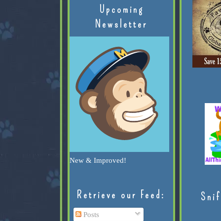
Upcoming
Newsletter
New & Improved!
Retrieve our Feed:
Snif
Posts