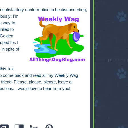
unsatisfactory conformation to be disconcerting,
iously; I'm
is way to
illed to
 Golden
oped for. I
 in spite of
this link.
to come back and read all my Weekly Wag
friend. Please, please, please, leave a
estions. I would love to hear from you!