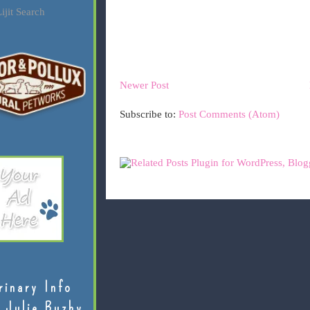
ijit Search
Newer Post
Subscribe to:
Post Comments (Atom)
rinary Info
 Julie Buzby