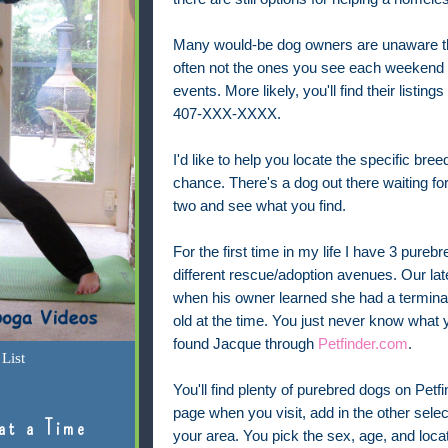
Many would-be dog owners are unaware tha
often not the ones you see each weekend at
events. More likely, you'll find their list
407-XXX-XXXX.
I'd like to help you locate the specific br
chance. There's a dog out there waiting fo
two and see what you find.
For the first time in my life I have 3 pur
different rescue/adoption avenues. Our lat
when his owner learned she had a terminal
old at the time. You just never know what yo
found Jacque through
Petfinder.com
.
List
You'll find plenty of purebred dogs on Petfi
page when you visit, add in the other selecti
at a Time
your area. You pick the sex, age, and loca