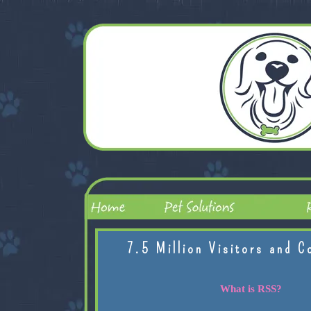
7.5 Million Visitors and C
What is RSS?