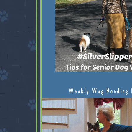
Weekly Wag Bonding 