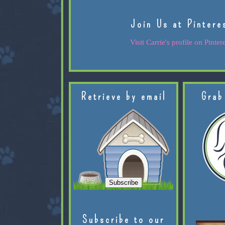
Join Us at Pintere
Visit Carrie's profile on Pintere
Retrieve by email
Grab
Subscribe to our