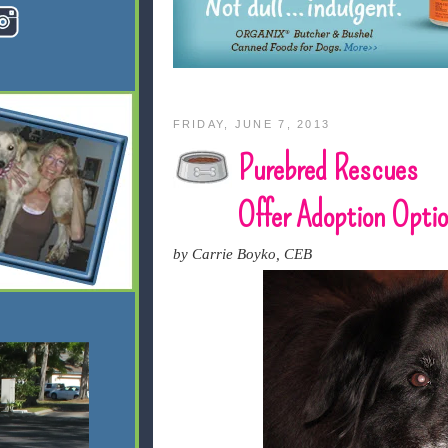
FRIDAY, JUNE 7, 2013
Purebred Rescues
Offer Adoption Opti
by Carrie Boyko, CEB