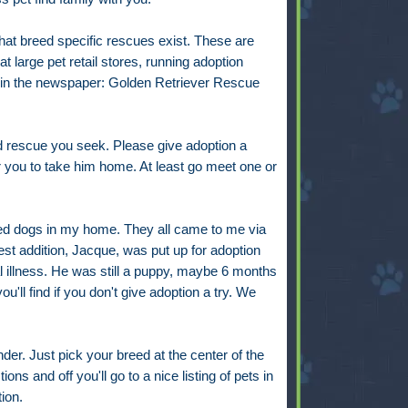
t breed specific rescues exist. These are
 large pet retail stores, running adoption
ings in the newspaper: Golden Retriever Rescue
eed rescue you seek. Please give adoption a
r you to take him home. At least go meet one or
ebred dogs in my home. They all came to me via
est addition, Jacque, was put up for adoption
 illness. He was still a puppy, maybe 6 months
u'll find if you don't give adoption a try. We
nder. Just pick your breed at the center of the
ons and off you'll go to a nice listing of pets in
tion.