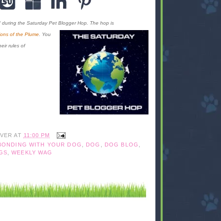
d during the Saturday Pet Blogger Hop. The hop is
ons of the Plume
. You
eir rules of
IVER
AT
11:00 PM
BONDING WITH YOUR DOG
,
DOG
,
DOG BLOG
,
GS
,
WEEKLY WAG