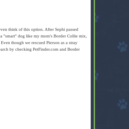
ven think of this option. After Sephi passed
a "smart" dog like my mom's Border Collie mix,
d. Even though we rescued Pierson as a stray
 search by checking PetFinder.com and Border