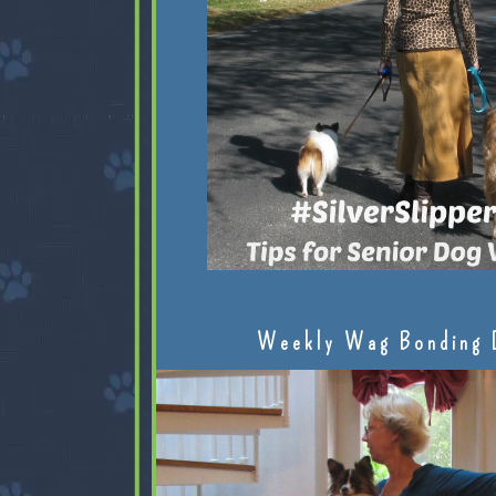
Weekly Wag Bonding 