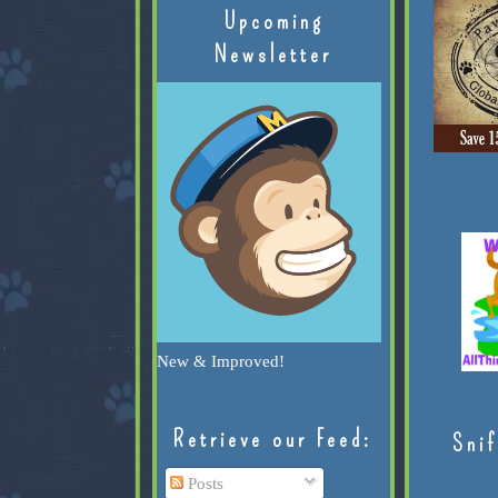
Upcoming
Newsletter
New & Improved!
Retrieve our Feed:
Snif
Posts