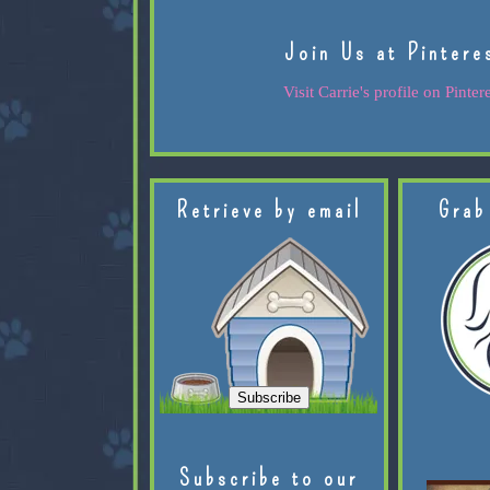
Join Us at Pintere
Visit Carrie's profile on Pintere
Retrieve by email
Grab
Subscribe to our