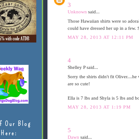
3
Unknown
said...
Those Hawaiian shirts were so adorab
could have dressed her up in a few. 
MAY 28, 2013 AT 12:11 PM
4
Shelley P said...
Sorry the shirts didn't fit Oliver....
are so cute!
Ella is 7 lbs and Shyla is 5 lbs and bo
MAY 28, 2013 AT 1:19 PM
f Our Blog
5
Here:
Dawn
said...