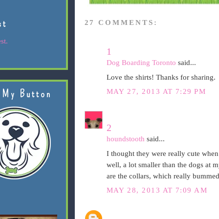
st
27 COMMENTS:
st.
1
Dog Boarding Toronto
said...
Love the shirts! Thanks for sharing.
MAY 27, 2013 AT 7:29 PM
 My Button
2
houndstooth
said...
I thought they were really cute when I
well, a lot smaller than the dogs at 
are the collars, which really bumme
MAY 28, 2013 AT 7:09 AM