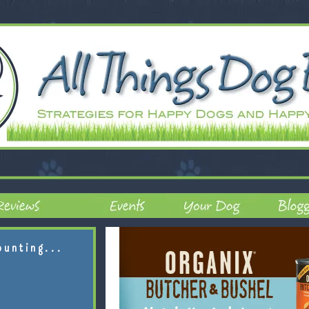
ounting...