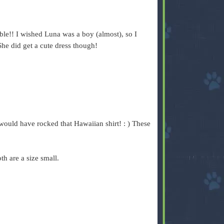
le!! I wished Luna was a boy (almost), so I
She did get a cute dress though!
he would have rocked that Hawaiian shirt! : ) These
th are a size small.