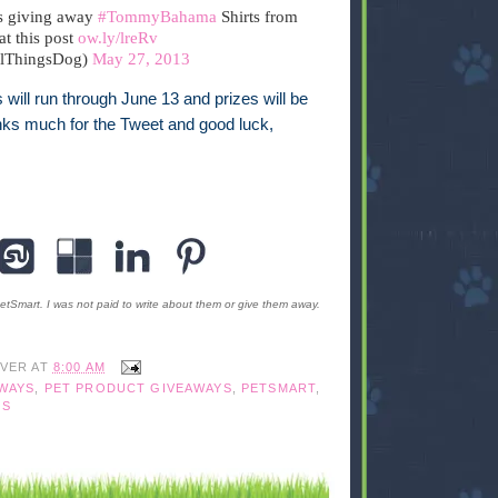
s giving away
#TommyBahama
Shirts from
 at this post
ow.ly/lreRv
llThingsDog)
May 27, 2013
s will run through June 13 and prizes will be
ks much for the Tweet and good luck,
etSmart. I was not paid to write about them or give them away.
IVER
AT
8:00 AM
WAYS
,
PET PRODUCT GIVEAWAYS
,
PETSMART
,
GS