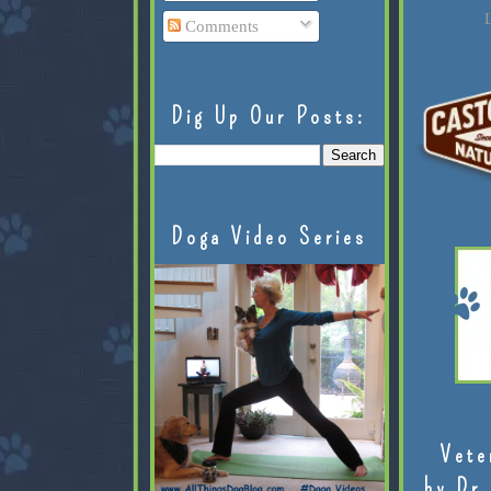
L
Comments
Dig Up Our Posts:
Doga Video Series
Vete
by Dr.