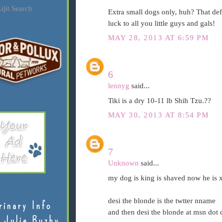
ijit Search
Extra small dogs only, huh? That de
luck to all you little guys and gals!
MAY 28, 2013 AT 6:59 PM
6
lennyg
said...
Tiki is a dry 10-11 lb Shih Tzu.??
MAY 30, 2013 AT 8:54 PM
7
Unknown
said...
my dog is king is shaved now he is x
desi the blonde is the twtter nname
rinary Info
and then desi the blonde at msn dot
 Julie Buzby