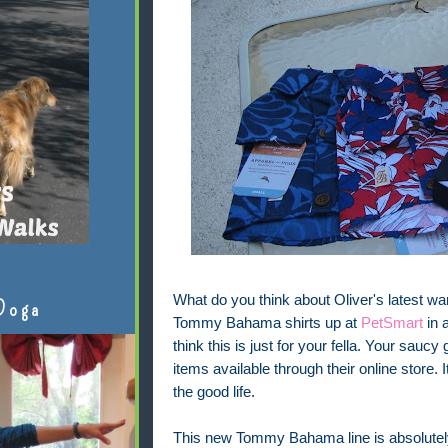
What do you think about Oliver's latest wa
Doga
Tommy Bahama shirts up at
PetSmart
in a
think this is just for your fella. Your saucy
items available through their online store.
the good life.
This new Tommy Bahama line is absolutely