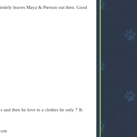
finitely leaves Maya & Pierson out then. Good
s and then he love to a clothes he only 7 lb
 com