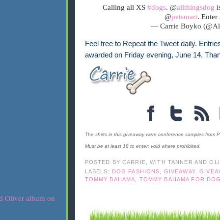
Calling all XS
#dogs
. @
allthingsdog
i
@
petsmart
. Enter
— Carrie Boyko (@A
Feel free to Repeat the Tweet daily. Entrie
awarded on Friday evening, June 14. Than
The shirts in this giveaway were conference samples from P
Must be at least 18 to enter; void where prohibited.
POSTED BY
CARRIE, WITH TANNER AND OL
LABELS:
DOG FASHIONS
,
GIVEAWAY
,
GIVEA
TOMMY BAHAMA
,
TOMMY BAHAMA FOR DO