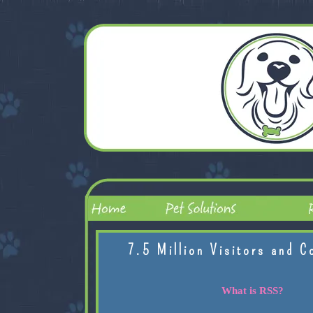
7.5 Million Visitors and C
What is RSS?