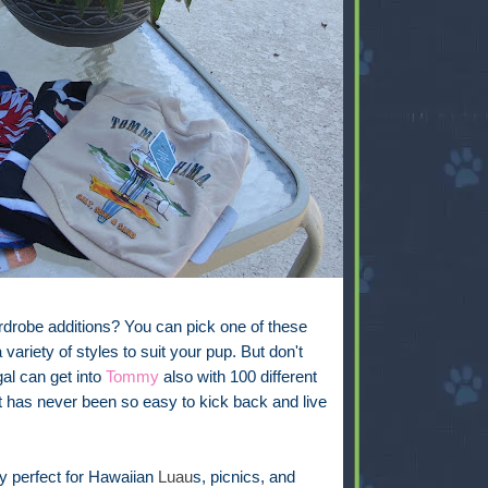
rdrobe additions? You can pick one of these
 variety of styles to suit your pup. But don't
 gal can get into
Tommy
also with 100 different
 It has never been so easy to kick back and live
 perfect for Hawaiian
Luau
s, picnics, and