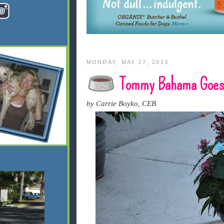
MONDAY, MAY 27, 2013
Tommy Bahama Goes 
by Carrie Boyko, CEB