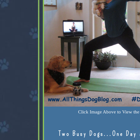
Click Image Above to View the 
Two Busy Dogs...One Day 