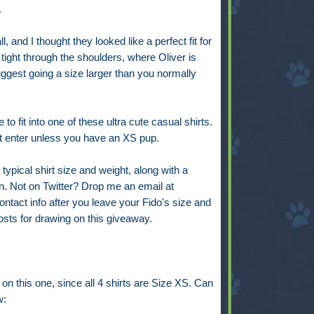
.
l, and I thought they looked like a perfect fit for
tight through the shoulders, where Oliver is
 suggest going a size larger than you normally
e to fit into one of these ultra cute casual shirts.
n't enter unless you have an XS pup.
ypical shirt size and weight, along with a
in. Not on Twitter? Drop me an email at
act info after you leave your Fido's size and
osts for drawing on this giveaway.
t on this one, since all 4 shirts are Size XS. Can
w: