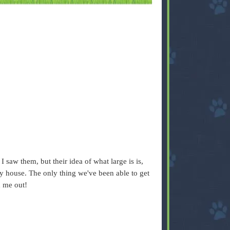
 saw them, but their idea of what large is is,
my house. The only thing we've been able to get
d me out!