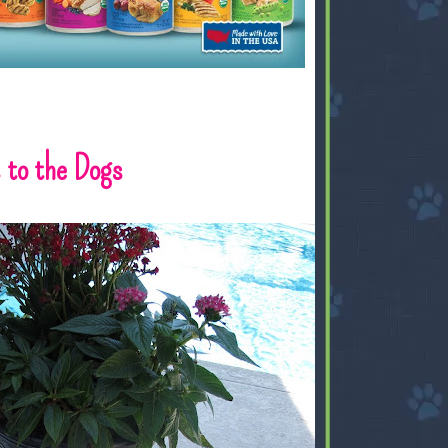
to the Dogs