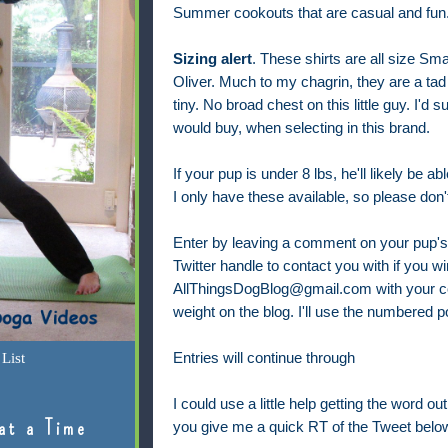
Summer cookouts that are casual and fun
Sizing alert
. These shirts are all size Smal
Oliver. Much to my chagrin, they are a tad 
tiny. No broad chest on this little guy. I'd
would buy, when selecting in this brand.
If your pup is under 8 lbs, he'll likely be abl
I only have these available, so please do
Enter by leaving a comment on your pup's t
Twitter handle to contact you with if you w
AllThingsDogBlog@gmail.com with your cont
weight on the blog. I'll use the numbered p
List
Entries will continue through
I could use a little help getting the word ou
at a Time
you give me a quick RT of the Tweet belo