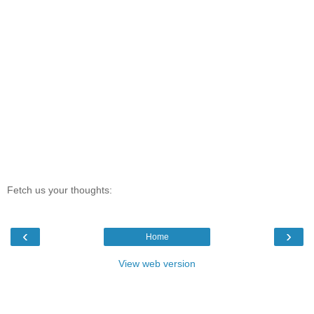
Fetch us your thoughts:
‹
›
Home
View web version