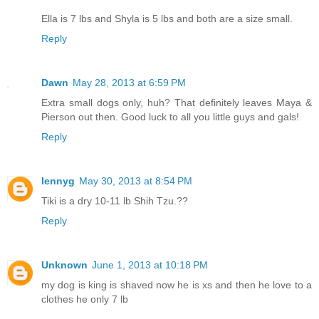
Ella is 7 lbs and Shyla is 5 lbs and both are a size small.
Reply
Dawn
May 28, 2013 at 6:59 PM
Extra small dogs only, huh? That definitely leaves Maya &
Pierson out then. Good luck to all you little guys and gals!
Reply
lennyg
May 30, 2013 at 8:54 PM
Tiki is a dry 10-11 lb Shih Tzu.??
Reply
Unknown
June 1, 2013 at 10:18 PM
my dog is king is shaved now he is xs and then he love to a
clothes he only 7 lb