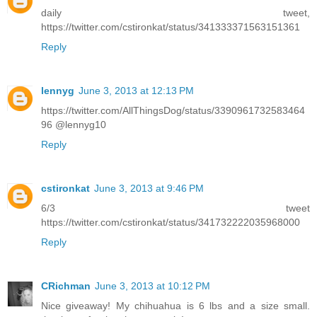
daily tweet,
https://twitter.com/cstironkat/status/341333371563151361
Reply
lennyg
June 3, 2013 at 12:13 PM
https://twitter.com/AllThingsDog/status/3390961732583464
96 @lennyg10
Reply
cstironkat
June 3, 2013 at 9:46 PM
6/3 tweet
https://twitter.com/cstironkat/status/341732222035968000
Reply
CRichman
June 3, 2013 at 10:12 PM
Nice giveaway! My chihuahua is 6 lbs and a size small.