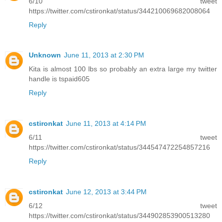
6/10 tweet
https://twitter.com/cstironkat/status/344210069682008064
Reply
Unknown
June 11, 2013 at 2:30 PM
Kita is almost 100 lbs so probably an extra large my twitter
handle is tspaid605
Reply
cstironkat
June 11, 2013 at 4:14 PM
6/11 tweet
https://twitter.com/cstironkat/status/344547472254857216
Reply
cstironkat
June 12, 2013 at 3:44 PM
6/12 tweet
https://twitter.com/cstironkat/status/344902853900513280