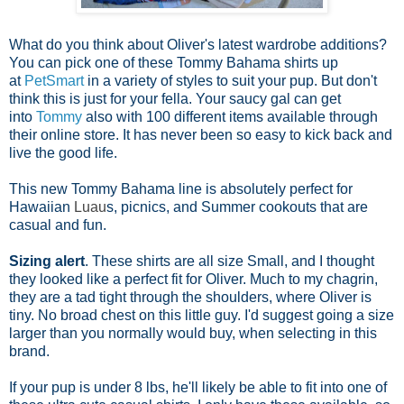
What do you think about Oliver's latest wardrobe additions?
You can pick one of these Tommy Bahama shirts up
at
PetSmart
in a variety of styles to suit your pup. But don't
think this is just for your fella. Your saucy gal can get
into
Tommy
also with 100 different items available through
their online store. It has never been so easy to kick back and
live the good life.
This new Tommy Bahama line is absolutely perfect for
Hawaiian
Luau
s, picnics, and Summer cookouts that are
casual and fun.
Sizing alert
. These shirts are all size Small, and I thought
they looked like a perfect fit for Oliver. Much to my chagrin,
they are a tad tight through the shoulders, where Oliver is
tiny. No broad chest on this little guy. I'd suggest going a size
larger than you normally would buy, when selecting in this
brand.
If your pup is under 8 lbs, he'll likely be able to fit into one of