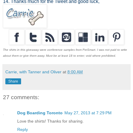
14. Thanks much for the Tweet and good luck,
The shirts in this giveaway were conference samples from PetSmart. I was not paid to write
about them or give them away. Must be at least 18 to enter; void where prohibited.
Carrie, with Tanner and Oliver
at
8:00 AM
Share
27 comments:
Dog Boarding Toronto
May 27, 2013 at 7:29 PM
Love the shirts! Thanks for sharing.
Reply