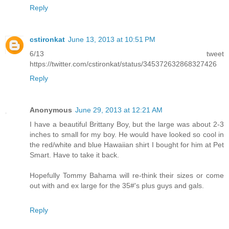
Reply
cstironkat
June 13, 2013 at 10:51 PM
6/13 tweet
https://twitter.com/cstironkat/status/345372632868327426
Reply
Anonymous
June 29, 2013 at 12:21 AM
I have a beautiful Brittany Boy, but the large was about 2-3
inches to small for my boy. He would have looked so cool in
the red/white and blue Hawaiian shirt I bought for him at Pet
Smart. Have to take it back.
Hopefully Tommy Bahama will re-think their sizes or come
out with and ex large for the 35#'s plus guys and gals.
Reply