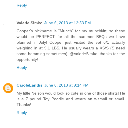
Reply
Valerie Simko
June 6, 2013 at 12:53 PM
Cooper's nickname is "Munch" for my munchkin; so these
would be PERFECT for all the summer BBQs we have
planned in July! Cooper just visited the vet 6/1 actually
weighing in at 9.1 LBS. He usually wears a XS/S (S need
some hemming sometimes); @ValerieSimko, thanks for the
opportunity!
Reply
CaroleLandis
June 6, 2013 at 9:14 PM
My little Nelson would look so cute in one of those shirts! He
is a 7 pound Toy Poodle and wears an x-small or small.
Thanks!
Reply