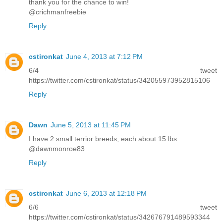
thank you for the chance to win!
@crichmanfreebie
Reply
cstironkat
June 4, 2013 at 7:12 PM
6/4 tweet
https://twitter.com/cstironkat/status/342055973952815106
Reply
Dawn
June 5, 2013 at 11:45 PM
I have 2 small terrior breeds, each about 15 lbs.
@dawnmonroe83
Reply
cstironkat
June 6, 2013 at 12:18 PM
6/6 tweet
https://twitter.com/cstironkat/status/342676791489593344