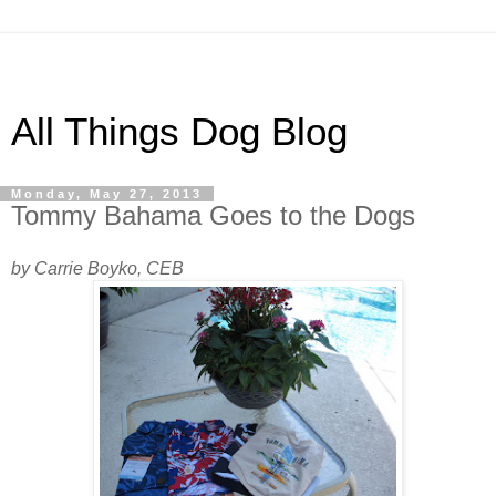
All Things Dog Blog
Monday, May 27, 2013
Tommy Bahama Goes to the Dogs
by Carrie Boyko, CEB