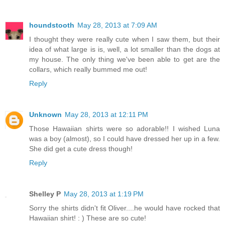
houndstooth
May 28, 2013 at 7:09 AM
I thought they were really cute when I saw them, but their
idea of what large is is, well, a lot smaller than the dogs at
my house. The only thing we've been able to get are the
collars, which really bummed me out!
Reply
Unknown
May 28, 2013 at 12:11 PM
Those Hawaiian shirts were so adorable!! I wished Luna
was a boy (almost), so I could have dressed her up in a few.
She did get a cute dress though!
Reply
Shelley P
May 28, 2013 at 1:19 PM
Sorry the shirts didn't fit Oliver....he would have rocked that
Hawaiian shirt! : ) These are so cute!