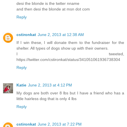
desi the blonde is the twtter nname
and then desi the blonde at msn dot com
Reply
cstironkat
June 2, 2013 at 12:38 AM
If I win these, I will donate them to the fundraiser for the
shelter. All types of dogs show up with their owners.
I tweeted,
https://twitter.com/cstironkat/status/341051061936738304
Reply
Katie
June 2, 2013 at 4:12 PM
My dogs are both over 8 lbs but I have a friend who has a
little hairless dog that is only 4 lbs
Reply
cstironkat
June 2, 2013 at 7:22 PM