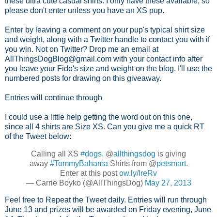
these ultra cute casual shirts. I only have these available, so
please don't enter unless you have an XS pup.
Enter by leaving a comment on your pup's typical shirt size
and weight, along with a Twitter handle to contact you with if
you win. Not on Twitter? Drop me an email at
AllThingsDogBlog@gmail.com with your contact info after
you leave your Fido's size and weight on the blog. I'll use the
numbered posts for drawing on this giveaway.
Entries will continue through
I could use a little help getting the word out on this one,
since all 4 shirts are Size XS. Can you give me a quick RT
of the Tweet below:
Calling all XS
#dogs
. @
allthingsdog
is giving
away
#TommyBahama
Shirts from @
petsmart
.
Enter at this post
ow.ly/lreRv
— Carrie Boyko (@AllThingsDog)
May 27, 2013
Feel free to Repeat the Tweet daily. Entries will run through
June 13 and prizes will be awarded on Friday evening, June