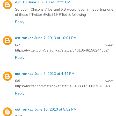
djc319
June 7, 2013 at 12:22 PM
So cool...Chico is 7 lbs and XS would love him sporting one
of these ! Twitter @djc319 RTed & following
Reply
cstironkat
June 7, 2013 at 10:01 PM
6/7 tweet
https://twitter.com/cstironkat/status/343185461562445824
Reply
cstironkat
June 9, 2013 at 4:44 PM
6/9 tweet
https://twitter.com/cstironkat/status/343830716037070848
Reply
cstironkat
June 10, 2013 at 5:52 PM