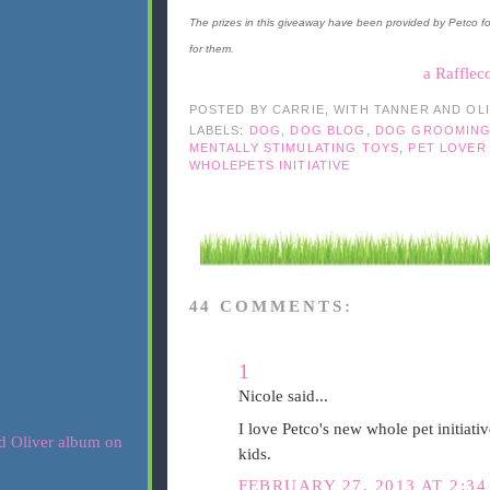
The prizes in this giveaway have been provided by Petco f
for them.
a Rafflec
POSTED BY
CARRIE, WITH TANNER AND OL
LABELS:
DOG
,
DOG BLOG
,
DOG GROOMIN
MENTALLY STIMULATING TOYS
,
PET LOVER
WHOLEPETS INITIATIVE
44 COMMENTS:
1
Nicole said...
I love Petco's new whole pet initiative
kids.
FEBRUARY 27, 2013 AT 2:34