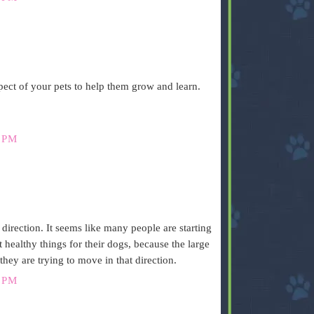
pect of your pets to help them grow and learn.
 PM
s direction. It seems like many people are starting
healthy things for their dogs, because the large
 they are trying to move in that direction.
 PM