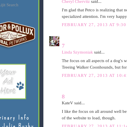
Cheryl Chervitz
said...
ijit Search
I'm glad that Petco is realizing that 
specialized attention. I'm very happy
FEBRUARY 27, 2013 AT 9:30
7
Linda Szymoniak
said...
The focus on all aspects of a dog's w
Treeing Walker Coonhounds, but for 
FEBRUARY 27, 2013 AT 10:4
8
KateV said...
I like the focus on all around well be
rinary Info
of the website to load, though.
 Julie Buzby
FEBRUARY 27, 2013 AT 11:1