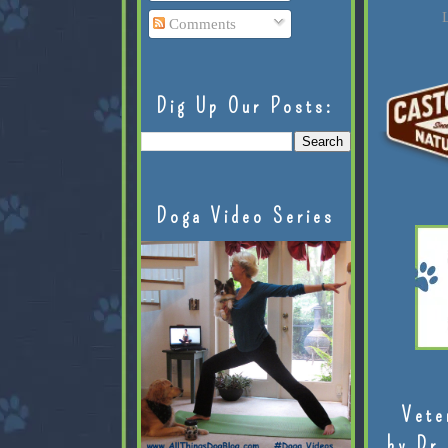
L
Comments
Dig Up Our Posts:
Doga Video Series
Vete
by Dr.