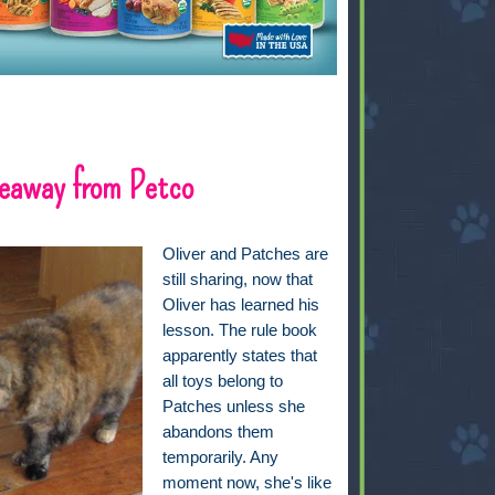
eaway from Petco
Oliver and Patches are
still sharing, now that
Oliver has learned his
lesson. The rule book
apparently states that
all toys belong to
Patches unless she
abandons them
temporarily. Any
moment now, she's like