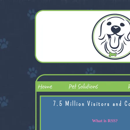
7.5 Million Visitors and C
What is RSS?