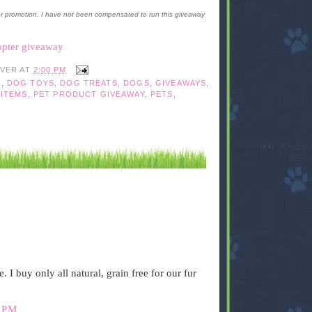
or promotion. I have not been compensated to run this giveaway
opter giveaway
IVER
AT
2:00 PM
G
,
DOG TOYS
,
DOG TREATS
,
DOGS
,
GIVEAWAYS
,
 ITEMS
,
PET PRODUCT GIVEAWAY
,
PETS
,
. I buy only all natural, grain free for our fur
 PM