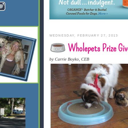
WEDNESDAY, FEBRUARY 27, 2013
Wholepets Prize Giv
by Carrie Boyko, CEB