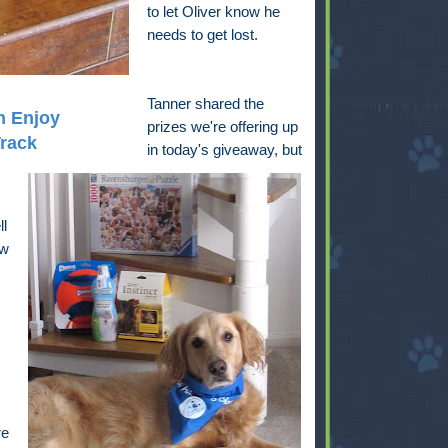
to let Oliver know he
needs to get lost.
Tanner shared the
h Enjoy
prizes we're offering up
Track
in today's giveaway, but
ll
ow
re