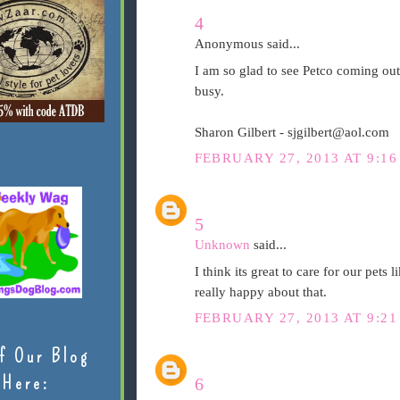
4
Anonymous said...
I am so glad to see Petco coming out
busy.
Sharon Gilbert - sjgilbert@aol.com
FEBRUARY 27, 2013 AT 9:16
5
Unknown
said...
I think its great to care for our pets 
really happy about that.
FEBRUARY 27, 2013 AT 9:21
f Our Blog
Here:
6