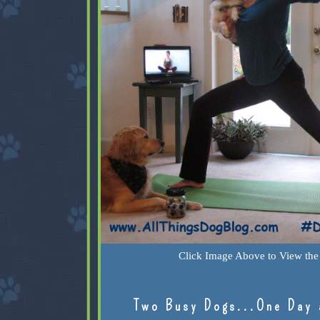
Click Image Above to View the 
Two Busy Dogs...One Day 