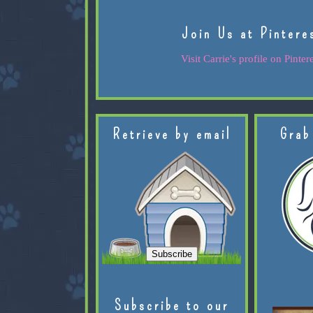
Join Us at Pintere
Visit Carrie's profile on Pintere
Retrieve by email
Grab
Subscribe to our