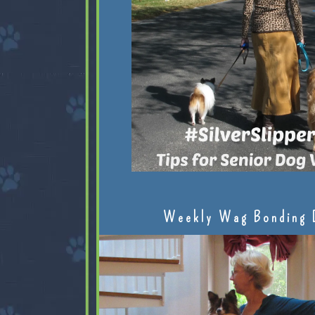
Weekly Wag Bonding 