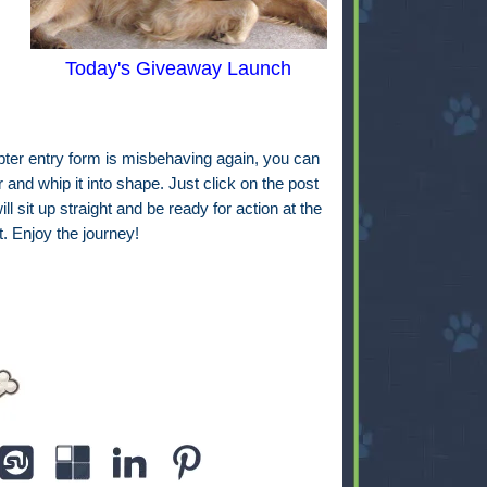
Today's Giveaway Launch
copter entry form is misbehaving again, you can
 and whip it into shape. Just click on the post
will sit up straight and be ready for action at the
t. Enjoy the journey!