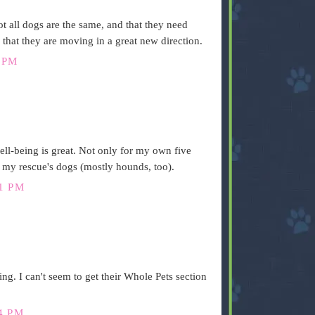
not all dogs are the same, and that they need
 that they are moving in a great new direction.
 PM
ell-being is great. Not only for my own five
my rescue's dogs (mostly hounds, too).
1 PM
ing. I can't seem to get their Whole Pets section
4 PM