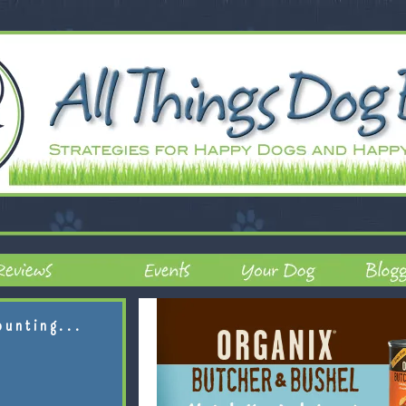
ounting...