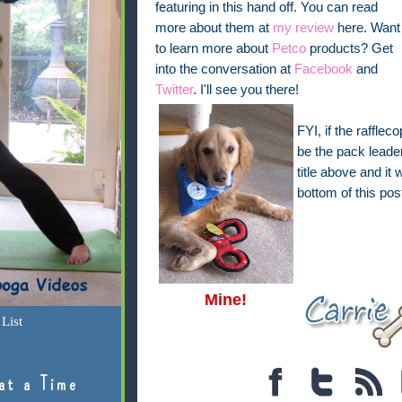
featuring in this hand off. You can read
more about them at
my review
here. Want
to learn more about
Petco
products? Get
into the conversation at
Facebook
and
Twitter
. I'll see you there!
FYI, if the raffle
be the pack leader
title above and it 
bottom of this pos
Mine!
List
at a Time