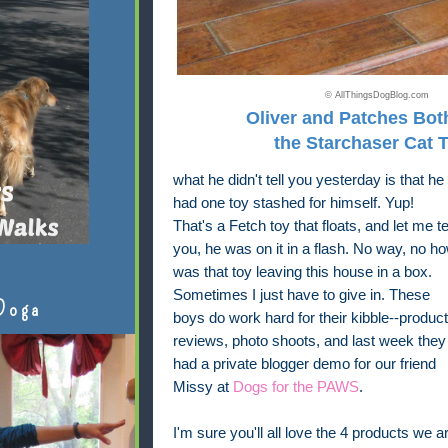
© AllThingsDogBlog.com
Oliver and Patches Bot
the Starchaser Cat 
what he didn't tell you yesterday is that he
had one toy stashed for himself. Yup!
That's a Fetch toy that floats, and let me te
you, he was on it in a flash. No way, no h
was that toy leaving this house in a box.
Sometimes I just have to give in. These
Doga
boys do work hard for their kibble--product
reviews, photo shoots, and last week they
had a private blogger demo for our friend
Missy at
Dogs for the PAWS
.
I'm sure you'll all love the 4 products we a