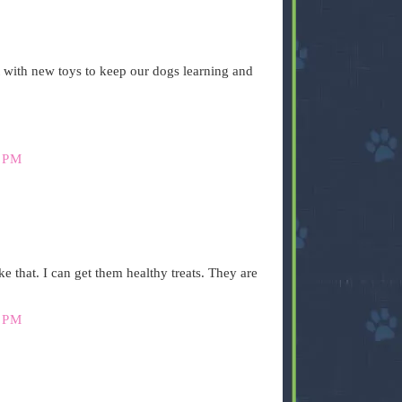
 with new toys to keep our dogs learning and
 PM
like that. I can get them healthy treats. They are
 PM