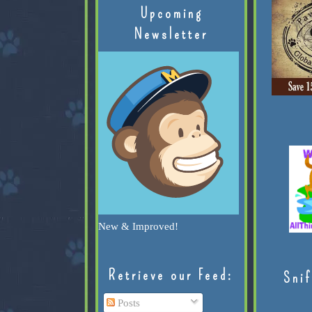
Upcoming
Newsletter
New & Improved!
Retrieve our Feed:
Snif
Posts