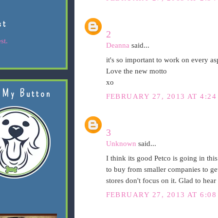
st
2
st.
Deanna
said...
it's so important to work on every as
Love the new motto
xo
 My Button
FEBRUARY 27, 2013 AT 4:24
3
Unknown
said...
I think its good Petco is going in thi
to buy from smaller companies to get 
stores don't focus on it. Glad to hear
FEBRUARY 27, 2013 AT 6:08