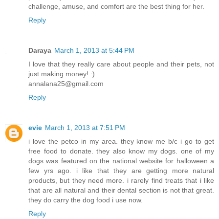
challenge, amuse, and comfort are the best thing for her.
Reply
Daraya
March 1, 2013 at 5:44 PM
I love that they really care about people and their pets, not
just making money! :)
annalana25@gmail.com
Reply
evie
March 1, 2013 at 7:51 PM
i love the petco in my area. they know me b/c i go to get
free food to donate. they also know my dogs. one of my
dogs was featured on the national website for halloween a
few yrs ago. i like that they are getting more natural
products, but they need more. i rarely find treats that i like
that are all natural and their dental section is not that great.
they do carry the dog food i use now.
Reply