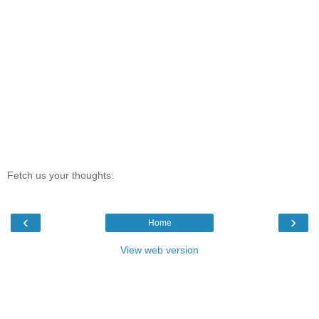
Fetch us your thoughts:
‹
›
Home
View web version