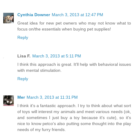
Cynthia Downer
March 3, 2013 at 12:47 PM
Great idea for new pet owners who may not know what to
focus on/the essentials when buying pet supplies!
Reply
Lisa F.
March 3, 2013 at 5:11 PM
I think this approach is great. It'll help with behavioral issues
with mental stimulation.
Reply
Mer
March 3, 2013 at 11:31 PM
I think it's a fantastic approach. I try to think about what sort
of toys will interest my animals and meet various needs (ok,
and sometimes I just buy a toy because it's cute), so it's
nice to know petco's also putting some thought into the play
needs of my furry friends.