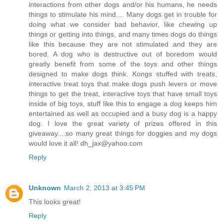
interactions from other dogs and/or his humans, he needs
things to stimulate his mind.... Many dogs get in trouble for
doing what we consider bad behavior, like chewing up
things or getting into things, and many times dogs do things
like this because they are not stimulated and they are
bored. A dog who is destructive out of boredom would
greatly benefit from some of the toys and other things
designed to make dogs think. Kongs stuffed with treats,
interactive treat toys that make dogs push levers or move
things to get the treat, interactive toys that have small toys
inside of big toys, stuff like this to engage a dog keeps him
entertained as well as occupied and a busy dog is a happy
dog. I love the great variety of prizes offered in this
giveaway....so many great things for doggies and my dogs
would love it all! dh_jax@yahoo.com
Reply
Unknown
March 2, 2013 at 3:45 PM
This looks great!
Reply