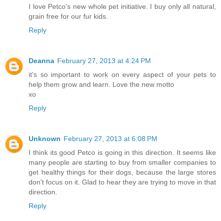
I love Petco's new whole pet initiative. I buy only all natural,
grain free for our fur kids.
Reply
Deanna
February 27, 2013 at 4:24 PM
it's so important to work on every aspect of your pets to
help them grow and learn. Love the new motto
xo
Reply
Unknown
February 27, 2013 at 6:08 PM
I think its good Petco is going in this direction. It seems like
many people are starting to buy from smaller companies to
get healthy things for their dogs, because the large stores
don't focus on it. Glad to hear they are trying to move in that
direction.
Reply