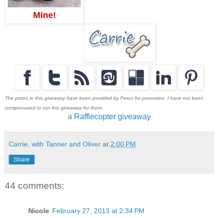
Mine!
The prizes in this giveaway have been provided by Petco for promotion. I have not been
compensated to run this giveaway for them.
a Rafflecopter giveaway
Carrie, with Tanner and Oliver
at
2:00 PM
Share
44 comments:
Nicole
February 27, 2013 at 2:34 PM