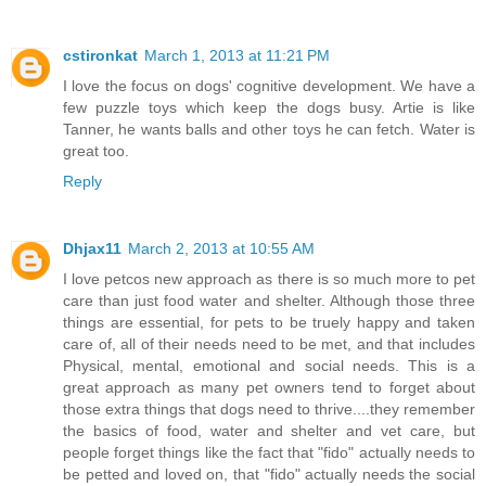
cstironkat
March 1, 2013 at 11:21 PM
I love the focus on dogs' cognitive development. We have a
few puzzle toys which keep the dogs busy. Artie is like
Tanner, he wants balls and other toys he can fetch. Water is
great too.
Reply
Dhjax11
March 2, 2013 at 10:55 AM
I love petcos new approach as there is so much more to pet
care than just food water and shelter. Although those three
things are essential, for pets to be truely happy and taken
care of, all of their needs need to be met, and that includes
Physical, mental, emotional and social needs. This is a
great approach as many pet owners tend to forget about
those extra things that dogs need to thrive....they remember
the basics of food, water and shelter and vet care, but
people forget things like the fact that "fido" actually needs to
be petted and loved on, that "fido" actually needs the social