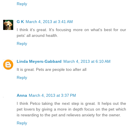
Reply
G K
March 4, 2013 at 3:41 AM
I think it's great. It's focusing more on what's best for our
pets' all around health.
Reply
Linda Meyers-Gabbard
March 4, 2013 at 6:10 AM
It is great. Pets are people too after all
Reply
Anna
March 4, 2013 at 3:37 PM
I think Petco taking the next step is great. It helps out the
pet lovers by giving a more in depth focus on the pet which
is rewarding to the pet and relieves anxiety for the owner.
Reply