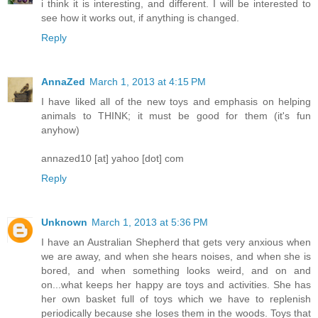
i think it is interesting, and different. I will be interested to
see how it works out, if anything is changed.
Reply
AnnaZed
March 1, 2013 at 4:15 PM
I have liked all of the new toys and emphasis on helping
animals to THINK; it must be good for them (it's fun
anyhow)
annazed10 [at] yahoo [dot] com
Reply
Unknown
March 1, 2013 at 5:36 PM
I have an Australian Shepherd that gets very anxious when
we are away, and when she hears noises, and when she is
bored, and when something looks weird, and on and
on...what keeps her happy are toys and activities. She has
her own basket full of toys which we have to replenish
periodically because she loses them in the woods. Toys that