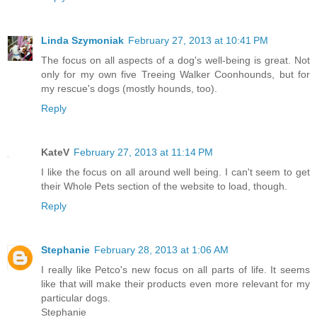
Linda Szymoniak
February 27, 2013 at 10:41 PM
The focus on all aspects of a dog's well-being is great. Not
only for my own five Treeing Walker Coonhounds, but for
my rescue's dogs (mostly hounds, too).
Reply
KateV
February 27, 2013 at 11:14 PM
I like the focus on all around well being. I can't seem to get
their Whole Pets section of the website to load, though.
Reply
Stephanie
February 28, 2013 at 1:06 AM
I really like Petco's new focus on all parts of life. It seems
like that will make their products even more relevant for my
particular dogs.
Stephanie