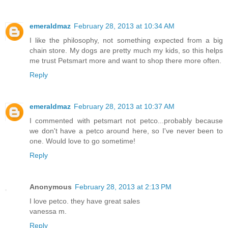
emeraldmaz
February 28, 2013 at 10:34 AM
I like the philosophy, not something expected from a big
chain store. My dogs are pretty much my kids, so this helps
me trust Petsmart more and want to shop there more often.
Reply
emeraldmaz
February 28, 2013 at 10:37 AM
I commented with petsmart not petco...probably because
we don't have a petco around here, so I've never been to
one. Would love to go sometime!
Reply
Anonymous
February 28, 2013 at 2:13 PM
I love petco. they have great sales
vanessa m.
Reply