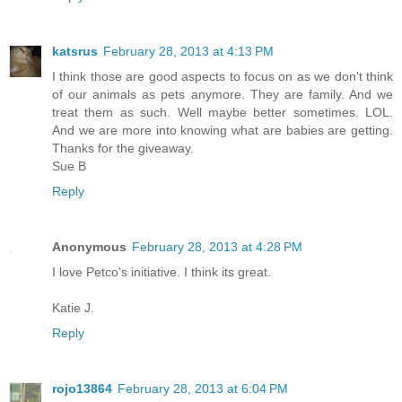
katsrus
February 28, 2013 at 4:13 PM
I think those are good aspects to focus on as we don't think
of our animals as pets anymore. They are family. And we
treat them as such. Well maybe better sometimes. LOL.
And we are more into knowing what are babies are getting.
Thanks for the giveaway.
Sue B
Reply
Anonymous
February 28, 2013 at 4:28 PM
I love Petco's initiative. I think its great.
Katie J.
Reply
rojo13864
February 28, 2013 at 6:04 PM