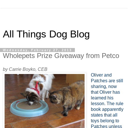
All Things Dog Blog
Wednesday, February 27, 2013
Wholepets Prize Giveaway from Petco
by Carrie Boyko, CEB
Oliver and
Patches are still
sharing, now
that Oliver has
learned his
lesson. The rule
book apparently
states that all
toys belong to
Patches unless