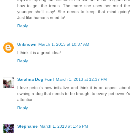
how to get the treats. The more she uses her mind the
younger she'll stay! She needs to keep that mind going!
Just like humans need to!
Reply
Unknown
March 1, 2013 at 10:37 AM
I think it is a great idea!
Reply
Sarafina Dog Fun!
March 1, 2013 at 12:37 PM
I love petco's new initiative and think it is an aspect about
owning a dog that needs to be brought to every pet owner's
attention.
Reply
Stephanie
March 1, 2013 at 1:46 PM