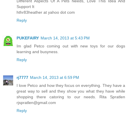
Different Aspects Of A Pets Needs, Love This Idea And
Support It
hthr83heather at yahoo dot com
Reply
PUKEFAIRY
March 14, 2013 at 5:43 PM
Im glad Petco coming out with new toys for our dogs
learning and busyness.
Reply
rj7777
March 14, 2013 at 6:59 PM
I love Petco and how they focus on everything. They have a
great way to sell and they show you what they have while
shopping there catoring to our needs. Rita Spratlen
rjspratlen@gmail.com
Reply