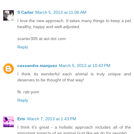
S Carter
March 5, 2013 at 11:06 AM
I love the new approach. It takes many things to keep a pet
healthy, happy and well-adjusted.
scarter305 at aol dot com
Reply
cassandra marquez
March 5, 2013 at 10:43 PM
I think its wonderful each animal is truly unique and
deserves to be thought of that way!
fb: rab pom
Reply
Erin
March 7, 2013 at 1:43 PM
I think it's great - a holisitic approach includes all of the
important aspects of an animal (just like we do for people).