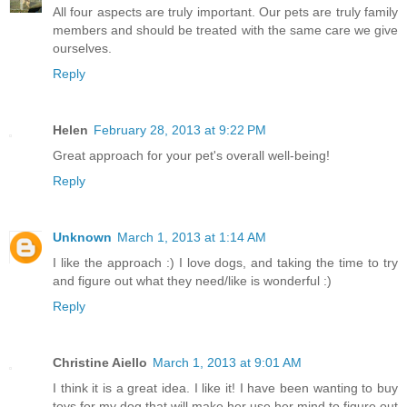
All four aspects are truly important. Our pets are truly family
members and should be treated with the same care we give
ourselves.
Reply
Helen
February 28, 2013 at 9:22 PM
Great approach for your pet's overall well-being!
Reply
Unknown
March 1, 2013 at 1:14 AM
I like the approach :) I love dogs, and taking the time to try
and figure out what they need/like is wonderful :)
Reply
Christine Aiello
March 1, 2013 at 9:01 AM
I think it is a great idea. I like it! I have been wanting to buy
toys for my dog that will make her use her mind to figure out