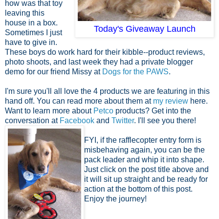
how was that toy
leaving this
house in a box.
Today's Giveaway Launch
Sometimes I just
have to give in.
These boys do work hard for their kibble--product reviews,
photo shoots, and last week they had a private blogger
demo for our friend Missy at
Dogs for the PAWS
.
I'm sure you'll all love the 4 products we are featuring in this
hand off. You can read more about them at
my review
here.
Want to learn more about
Petco
products? Get into the
conversation at
Facebook
and
Twitter
. I'll see you there!
FYI, if the rafflecopter entry form is
misbehaving again, you can be the
pack leader and whip it into shape.
Just click on the post title above and
it will sit up straight and be ready for
action at the bottom of this post.
Enjoy the journey!