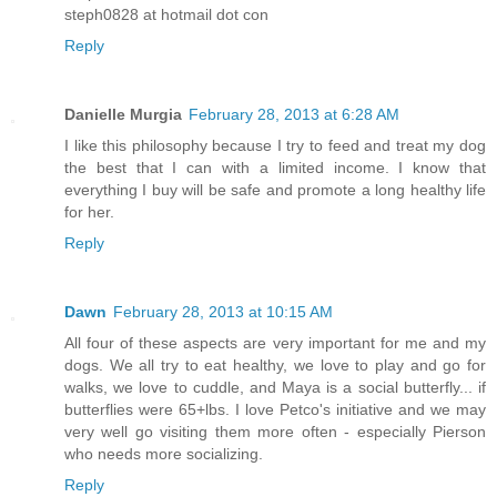
steph0828 at hotmail dot con
Reply
Danielle Murgia
February 28, 2013 at 6:28 AM
I like this philosophy because I try to feed and treat my dog
the best that I can with a limited income. I know that
everything I buy will be safe and promote a long healthy life
for her.
Reply
Dawn
February 28, 2013 at 10:15 AM
All four of these aspects are very important for me and my
dogs. We all try to eat healthy, we love to play and go for
walks, we love to cuddle, and Maya is a social butterfly... if
butterflies were 65+lbs. I love Petco's initiative and we may
very well go visiting them more often - especially Pierson
who needs more socializing.
Reply