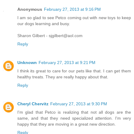
Anonymous
February 27, 2013 at 9:16 PM
I am so glad to see Petco coming out with new toys to keep
our dogs learning and busy.
Sharon Gilbert - sjgilbert@aol.com
Reply
Unknown
February 27, 2013 at 9:21 PM
I think its great to care for our pets like that. I can get them
healthy treats. They are really happy about that.
Reply
Cheryl Chervitz
February 27, 2013 at 9:30 PM
I'm glad that Petco is realizing that not all dogs are the
same, and that they need specialized attention. I'm very
happy that they are moving in a great new direction.
Reply