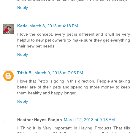
Reply
Katie
March 8, 2013 at 4:18 PM
I love the concept, every pet is different and it will be very
helpful to new pet owners to make sure they get everything
their new pet needs
Reply
Trish B.
March 9, 2013 at 7:05 PM
I love that Petco is going in this direction. People are taking
better are of their pets and spending more money to keep
them healthy and happy longer.
Reply
Heather Hayes Panjon
March 12, 2013 at 9:13 AM
I Think It Is Very Important In Having Products That fills