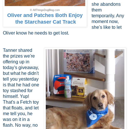
she abandons
them
© AllThingsDogBlog.com
Oliver and Patches Both Enjoy
temporarily. Any
the Starchaser Cat Track
moment now,
she's like to let
Oliver know he needs to get lost.
Tanner shared
the prizes we're
offering up in
today's giveaway,
but what he didn't
tell you yesterday
is that he had one
toy stashed for
himself. Yup!
That's a Fetch toy
that floats, and let
me tell you, he
was on it in a
flash. No way, no