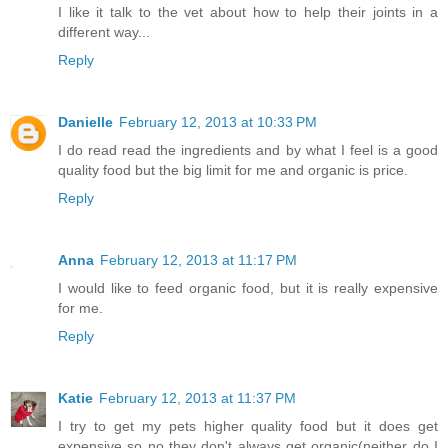
I like it talk to the vet about how to help their joints in a
different way...
Reply
Danielle
February 12, 2013 at 10:33 PM
I do read read the ingredients and by what I feel is a good
quality food but the big limit for me and organic is price.
Reply
Anna
February 12, 2013 at 11:17 PM
I would like to feed organic food, but it is really expensive
for me.
Reply
Katie
February 12, 2013 at 11:37 PM
I try to get my pets higher quality food but it does get
expensive so no they don't always get organic(neither do I