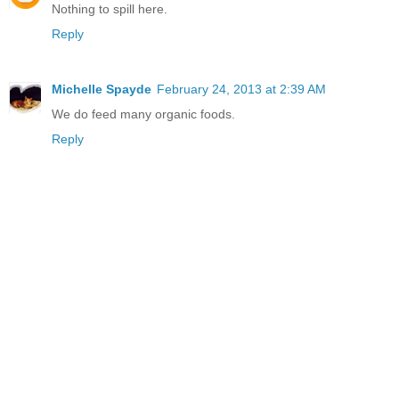
Nothing to spill here.
Reply
Michelle Spayde
February 24, 2013 at 2:39 AM
We do feed many organic foods.
Reply