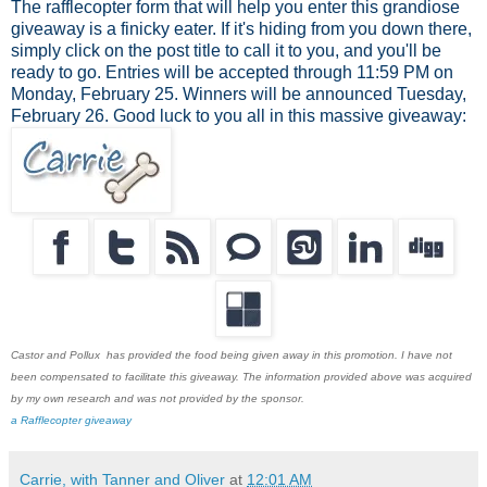
The rafflecopter form that will help you enter this grandiose
giveaway is a finicky eater. If it's hiding from you down there,
simply click on the post title to call it to you, and you'll be
ready to go. Entries will be accepted through 11:59 PM on
Monday, February 25. Winners will be announced Tuesday,
February 26. Good luck to you all in this massive giveaway:
Castor and Pollux has provided the food being given away in this promotion. I have not
been compensated to facilitate this giveaway. The information provided above was acquired
by my own research and was not provided by the sponsor.
a Rafflecopter giveaway
Carrie, with Tanner and Oliver
at
12:01 AM