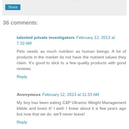
Share
36 comments:
talented private investigators
February 12, 2013 at
7:32 AM
Pets needs as much nutrition as human beings. A lot of
products in the market do not have the nutrient values they
claim. It's good to stick to a few quality products with good
reviews.
Reply
Anonymous
February 12, 2013 at 11:33 AM
My boy has been eating C&P Ultramix Weight Management
kibble and loves it! I wish I knew about it a few years ago
but now that we do, we'll never leave!
Reply