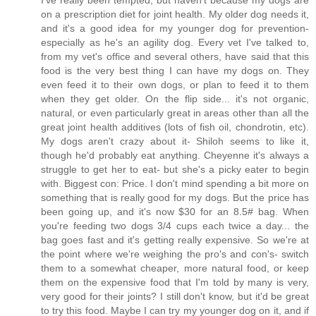
on a prescription diet for joint health. My older dog needs it,
and it's a good idea for my younger dog for prevention-
especially as he's an agility dog. Every vet I've talked to,
from my vet's office and several others, have said that this
food is the very best thing I can have my dogs on. They
even feed it to their own dogs, or plan to feed it to them
when they get older. On the flip side... it's not organic,
natural, or even particularly great in areas other than all the
great joint health additives (lots of fish oil, chondrotin, etc).
My dogs aren't crazy about it- Shiloh seems to like it,
though he'd probably eat anything. Cheyenne it's always a
struggle to get her to eat- but she's a picky eater to begin
with. Biggest con: Price. I don't mind spending a bit more on
something that is really good for my dogs. But the price has
been going up, and it's now $30 for an 8.5# bag. When
you're feeding two dogs 3/4 cups each twice a day... the
bag goes fast and it's getting really expensive. So we're at
the point where we're weighing the pro's and con's- switch
them to a somewhat cheaper, more natural food, or keep
them on the expensive food that I'm told by many is very,
very good for their joints? I still don't know, but it'd be great
to try this food. Maybe I can try my younger dog on it, and if