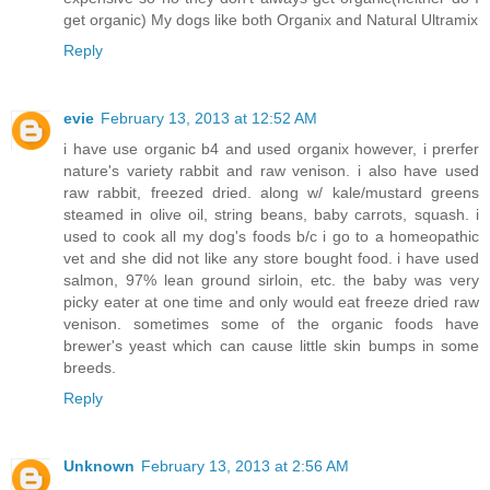
get organic) My dogs like both Organix and Natural Ultramix
Reply
evie
February 13, 2013 at 12:52 AM
i have use organic b4 and used organix however, i prerfer
nature's variety rabbit and raw venison. i also have used
raw rabbit, freezed dried. along w/ kale/mustard greens
steamed in olive oil, string beans, baby carrots, squash. i
used to cook all my dog's foods b/c i go to a homeopathic
vet and she did not like any store bought food. i have used
salmon, 97% lean ground sirloin, etc. the baby was very
picky eater at one time and only would eat freeze dried raw
venison. sometimes some of the organic foods have
brewer's yeast which can cause little skin bumps in some
breeds.
Reply
Unknown
February 13, 2013 at 2:56 AM