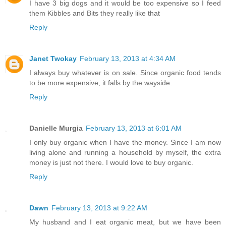
I have 3 big dogs and it would be too expensive so I feed
them Kibbles and Bits they really like that
Reply
Janet Twokay
February 13, 2013 at 4:34 AM
I always buy whatever is on sale. Since organic food tends
to be more expensive, it falls by the wayside.
Reply
Danielle Murgia
February 13, 2013 at 6:01 AM
I only buy organic when I have the money. Since I am now
living alone and running a household by myself, the extra
money is just not there. I would love to buy organic.
Reply
Dawn
February 13, 2013 at 9:22 AM
My husband and I eat organic meat, but we have been