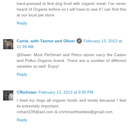
hard-pressed to find dog food with organic meat. I've never
heard of Organix before so I will have to see if I can find this
at our local pet store.
Reply
Carrie, with Tanner and Oliver
February 13, 2013 at
11:39 AM
@Dawn: Most PetSmart and Petco stores carry the Castor
and Pollux Organix brand. There are a number of different
varieties as well. Enjoy!
Reply
CRichman
February 13, 2013 at 9:55 PM
I feed my dogs all organic foods and treats because I feel
its extremely important.
cohart239@aol.com & crichmanfreebies@gmail.com
Reply