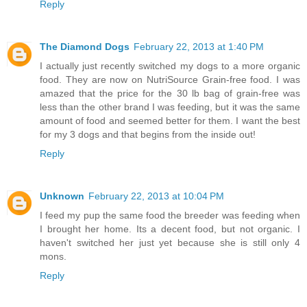
Reply
The Diamond Dogs
February 22, 2013 at 1:40 PM
I actually just recently switched my dogs to a more organic
food. They are now on NutriSource Grain-free food. I was
amazed that the price for the 30 lb bag of grain-free was
less than the other brand I was feeding, but it was the same
amount of food and seemed better for them. I want the best
for my 3 dogs and that begins from the inside out!
Reply
Unknown
February 22, 2013 at 10:04 PM
I feed my pup the same food the breeder was feeding when
I brought her home. Its a decent food, but not organic. I
haven't switched her just yet because she is still only 4
mons.
Reply