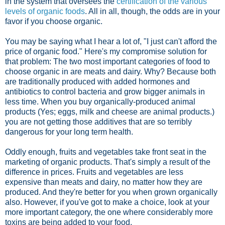
in the system that oversees the
certification of the various
levels of organic foods
. All in all, though, the odds are in your
favor if you choose organic.
You may be saying what I hear a lot of, "I just can't afford the
price of organic food." Here's my compromise solution for
that problem: The two most important categories of food to
choose organic in are meats and dairy. Why? Because both
are traditionally produced with added hormones and
antibiotics to control bacteria and grow bigger animals in
less time. When you buy organically-produced animal
products (Yes; eggs, milk and cheese are animal products.)
you are not getting those additives that are so terribly
dangerous for your long term health.
Oddly enough, fruits and vegetables take front seat in the
marketing of organic products. That's simply a result of the
difference in prices. Fruits and vegetables are less
expensive than meats and dairy, no matter how they are
produced. And they're better for you when grown organically
also. However, if you've got to make a choice, look at your
more important category, the one where considerably more
toxins are being added to your food.