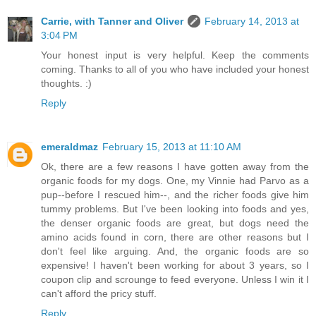
Carrie, with Tanner and Oliver
February 14, 2013 at
3:04 PM
Your honest input is very helpful. Keep the comments
coming. Thanks to all of you who have included your honest
thoughts. :)
Reply
emeraldmaz
February 15, 2013 at 11:10 AM
Ok, there are a few reasons I have gotten away from the
organic foods for my dogs. One, my Vinnie had Parvo as a
pup--before I rescued him--, and the richer foods give him
tummy problems. But I've been looking into foods and yes,
the denser organic foods are great, but dogs need the
amino acids found in corn, there are other reasons but I
don't feel like arguing. And, the organic foods are so
expensive! I haven't been working for about 3 years, so I
coupon clip and scrounge to feed everyone. Unless I win it I
can't afford the pricy stuff.
Reply