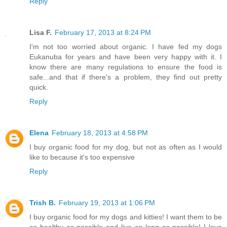
Reply
Lisa F.
February 17, 2013 at 8:24 PM
I'm not too worried about organic. I have fed my dogs
Eukanuba for years and have been very happy with it. I
know there are many regulations to ensure the food is
safe...and that if there's a problem, they find out pretty
quick.
Reply
Elena
February 18, 2013 at 4:58 PM
I buy organic food for my dog, but not as often as I would
like to because it's too expensive
Reply
Trish B.
February 19, 2013 at 1:06 PM
I buy organic food for my dogs and kitties! I want them to be
as healthy as possible and live as long as possible! I love