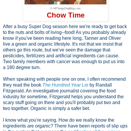
© AllThingsDogBlog.com
Chow Time
After a busy Super Dog season here we're ready to get back
to the nuts and bolts of living--food! As you probably already
know if you've been reading here long, Tanner and Oliver
live a green and organic lifestyle. It's not that we insist that
others go this route, but we've seen the damage that
pesticides, fertilizers and artificial ingredients can cause.
Two family members with cancer was enough to put us into
a 180 degree turn.
When speaking with people one on one, I often recommend
they read the book
The Hundred Year Lie
by Randall
Fitzgerald. An investigative journalist covering the food
industry for sometime, Fitzgerald helps you understand the
scary stuff going on there and you'll probably put two and
two together. Organic is simply a safer bet.
I know what you're saying. How do we really know the
ingredients are organic? There have been reports of slip ups