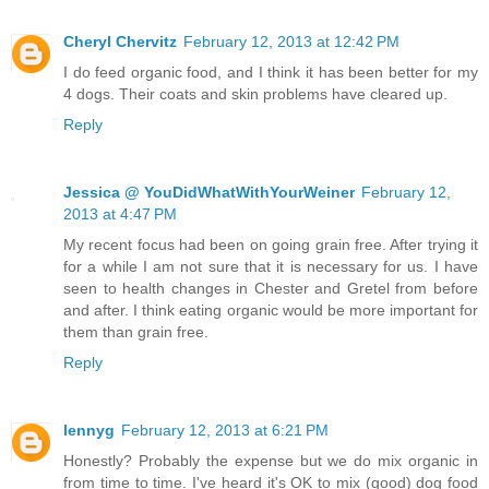
Cheryl Chervitz
February 12, 2013 at 12:42 PM
I do feed organic food, and I think it has been better for my
4 dogs. Their coats and skin problems have cleared up.
Reply
Jessica @ YouDidWhatWithYourWeiner
February 12,
2013 at 4:47 PM
My recent focus had been on going grain free. After trying it
for a while I am not sure that it is necessary for us. I have
seen to health changes in Chester and Gretel from before
and after. I think eating organic would be more important for
them than grain free.
Reply
lennyg
February 12, 2013 at 6:21 PM
Honestly? Probably the expense but we do mix organic in
from time to time. I've heard it's OK to mix (good) dog food