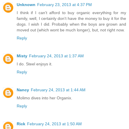
Unknown
February 23, 2013 at 4:37 PM
I think if I can't afford to buy organic everything for my
family, well, I certainly don't have the money to buy it for the
dogs. I wish I did. Probably when the boys are grown and
moved out (which wont be much longer), but, not right now.
Reply
Misty
February 24, 2013 at 1:37 AM
I do. Steel enjoys it.
Reply
Nancy
February 24, 2013 at 1:44 AM
Molimo dives into her Organix.
Reply
Rick
February 24, 2013 at 1:50 AM