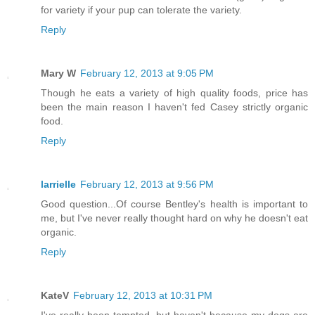
for variety if your pup can tolerate the variety.
Reply
Mary W
February 12, 2013 at 9:05 PM
Though he eats a variety of high quality foods, price has
been the main reason I haven't fed Casey strictly organic
food.
Reply
larrielle
February 12, 2013 at 9:56 PM
Good question...Of course Bentley's health is important to
me, but I've never really thought hard on why he doesn't eat
organic.
Reply
KateV
February 12, 2013 at 10:31 PM
I've really been tempted, but haven't because my dogs are