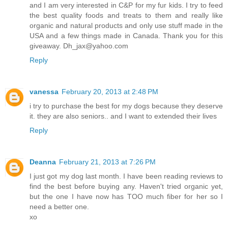
and I am very interested in C&P for my fur kids. I try to feed
the best quality foods and treats to them and really like
organic and natural products and only use stuff made in the
USA and a few things made in Canada. Thank you for this
giveaway. Dh_jax@yahoo.com
Reply
vanessa
February 20, 2013 at 2:48 PM
i try to purchase the best for my dogs because they deserve
it. they are also seniors.. and I want to extended their lives
Reply
Deanna
February 21, 2013 at 7:26 PM
I just got my dog last month. I have been reading reviews to
find the best before buying any. Haven't tried organic yet,
but the one I have now has TOO much fiber for her so I
need a better one.
xo