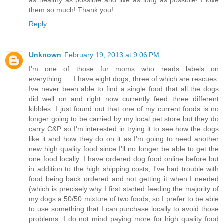
them so much! Thank you!
Reply
Unknown
February 19, 2013 at 9:06 PM
I'm one of those fur moms who reads labels on
everything..... I have eight dogs, three of which are rescues.
Ive never been able to find a single food that all the dogs
did well on and right now currently feed three different
kibbles. I just found out that one of my current foods is no
longer going to be carried by my local pet store but they do
carry C&P so I'm interested in trying it to see how the dogs
like it and how they do on it as I'm going to need another
new high quality food since I'll no longer be able to get the
one food locally. I have ordered dog food online before but
in addition to the high shipping costs, I've had trouble with
food being back ordered and not getting it when I needed
(which is precisely why I first started feeding the majority of
my dogs a 50/50 mixture of two foods, so I prefer to be able
to use something that I can purchase locally to avoid those
problems. I do not mind paying more for high quality food