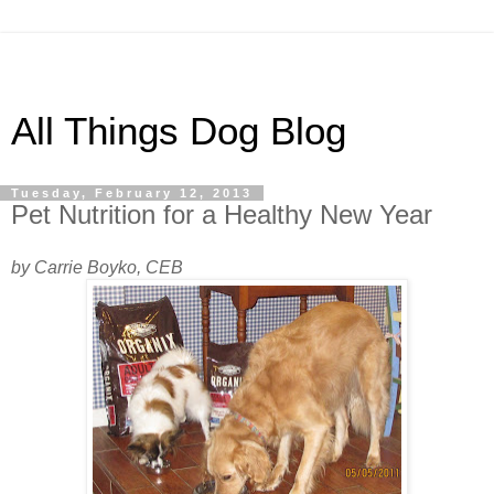
All Things Dog Blog
Tuesday, February 12, 2013
Pet Nutrition for a Healthy New Year
by Carrie Boyko, CEB