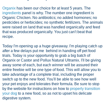
Organix
has been our choice for at least 5 years. The
ingredients
panel is why. The number one ingredient is
Organic Chicken. No antibiotics; no added hormones; no
pesticides or herbicides; no synthetic fertilizers. The animals
were raised on land that was handled organically and feed
that was produced organically. You just can't beat that
recipe.
Today I'm opening up a huge giveaway. I'm playing catch up
after a few delays put me behind in handing off pet food
trials. Today is your opportunity to grab a big batch of
Organix or Castor and Pollux Natural Ultramix. I'll be giving
away some of each, but each winner will be assured their
entire freebie will be one type of food. This will allow you to
take advantage of a complete trial, including the proper
switch up to the new food. You'll be able to see how well
your pet enjoys and tolerates their formula. Be sure to stop
by the website for instructions on how to
properly transition
your dog
to a new food, so as not to upset his delicate
digestive system.