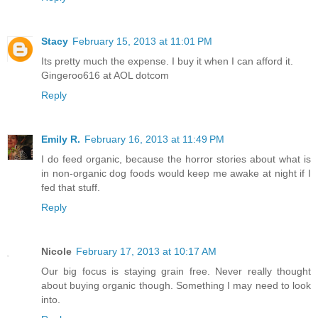
Stacy
February 15, 2013 at 11:01 PM
Its pretty much the expense. I buy it when I can afford it.
Gingeroo616 at AOL dotcom
Reply
Emily R.
February 16, 2013 at 11:49 PM
I do feed organic, because the horror stories about what is
in non-organic dog foods would keep me awake at night if I
fed that stuff.
Reply
Nicole
February 17, 2013 at 10:17 AM
Our big focus is staying grain free. Never really thought
about buying organic though. Something I may need to look
into.