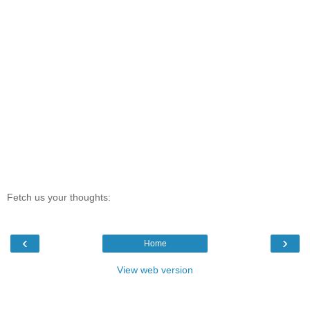
Fetch us your thoughts:
‹
›
Home
View web version