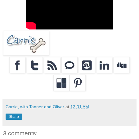
Carrie, with Tanner and Oliver
at
12:01 AM
Share
3 comments: