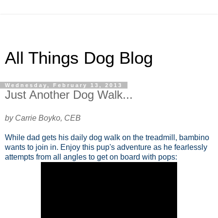
All Things Dog Blog
Wednesday, February 13, 2013
Just Another Dog Walk...
by Carrie Boyko, CEB
While dad gets his daily dog walk on the treadmill, bambino
wants to join in. Enjoy this pup's adventure as he fearlessly
attempts from all angles to get on board with pops: