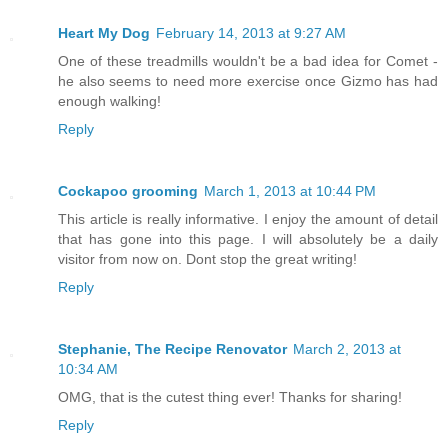
Heart My Dog
February 14, 2013 at 9:27 AM
One of these treadmills wouldn't be a bad idea for Comet -
he also seems to need more exercise once Gizmo has had
enough walking!
Reply
Cockapoo grooming
March 1, 2013 at 10:44 PM
This article is really informative. I enjoy the amount of detail
that has gone into this page. I will absolutely be a daily
visitor from now on. Dont stop the great writing!
Reply
Stephanie, The Recipe Renovator
March 2, 2013 at
10:34 AM
OMG, that is the cutest thing ever! Thanks for sharing!
Reply