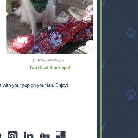
(c) AllThingsDogBlog.com
Two Giant Stockings!
 with your pup on your lap. Enjoy!