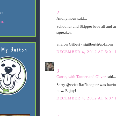
st
2
Anonymous said...
st.
Schooner and Skipper love all and an
squeaker.
Sharon Gilbert - sjgilbert@aol.com
 My Button
DECEMBER 4, 2012 AT 5:01
3
Carrie, with Tanner and Oliver
said..
Sorry @evie: Rafflecopter was having
now. Enjoy!
DECEMBER 4, 2012 AT 6:07