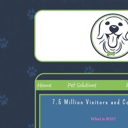
7.5 Million Visitors and C
What is RSS?