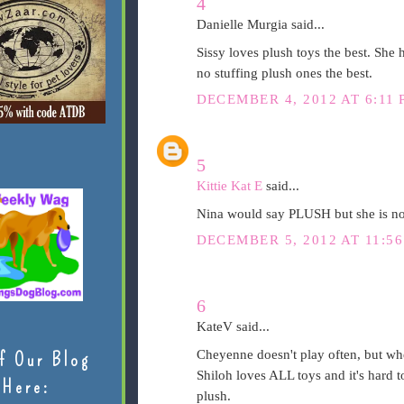
4
Danielle Murgia said...
Sissy loves plush toys the best. She h
no stuffing plush ones the best.
DECEMBER 4, 2012 AT 6:11 
5
Kittie Kat E
said...
Nina would say PLUSH but she is no
DECEMBER 5, 2012 AT 11:5
6
KateV said...
Cheyenne doesn't play often, but whe
f Our Blog
Shiloh loves ALL toys and it's hard to
Here:
plush.