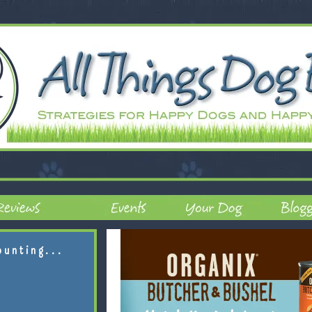
ounting...