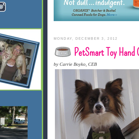
MONDAY, DECEMBER 3, 2012
PetSmart Toy Hand 
by Carrie Boyko, CEB