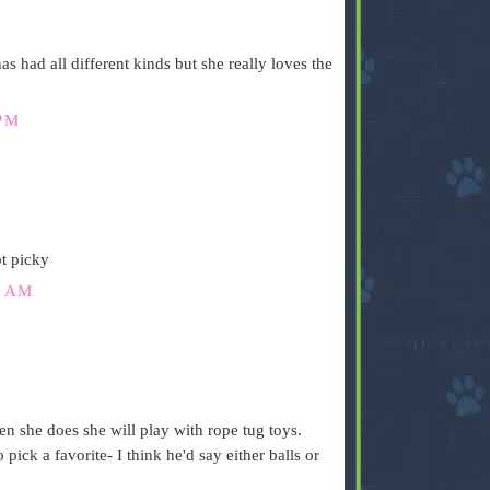
as had all different kinds but she really loves the
PM
t picky
6 AM
n she does she will play with rope tug toys.
 pick a favorite- I think he'd say either balls or