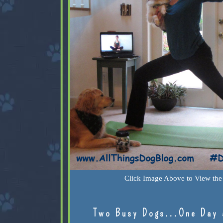
Click Image Above to View the 
Two Busy Dogs...One Day 