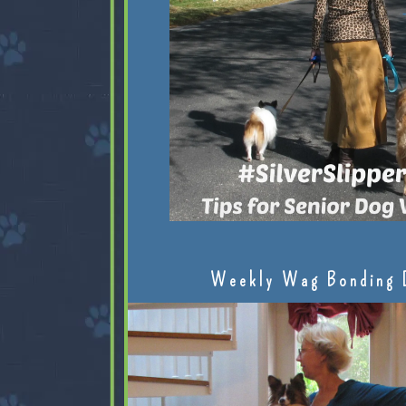
Weekly Wag Bonding 