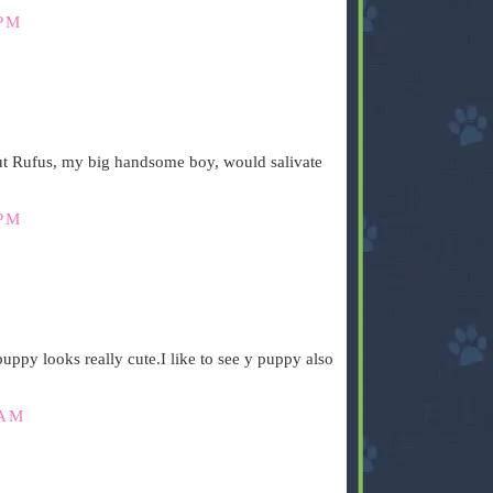
 PM
ut Rufus, my big handsome boy, would salivate
 PM
uppy looks really cute.I like to see y puppy also
 AM