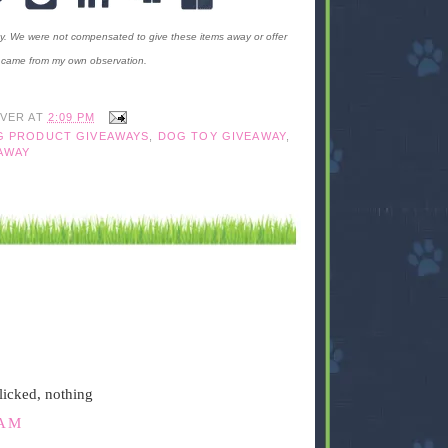
ty. We were not compensated to give these items away or offer
ms came from my own observation.
IVER
AT
2:09 PM
G PRODUCT GIVEAWAYS
,
DOG TOY GIVEAWAY
,
AWAY
licked, nothing
 AM