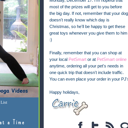
Monday, December 17. I'm hopeful that
most of the prizes will get to you before
the big day. If not, remember that your dog
doesn't really know which day is
Christmas, so he'll be happy to get these
great toys whenever you give them to him
:)
Finally, remember that you can shop at
your local
PetSmart
or at
PetSmart online
anytime, ordering all your pet's needs in
one quick trip that doesn't include traffic.
You can even place your order in your PJ's
Happy holidays,
List
at a Time