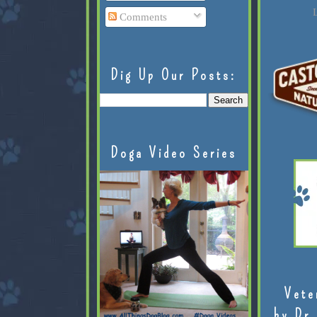
L
Comments
Dig Up Our Posts:
Doga Video Series
Vete
by Dr.