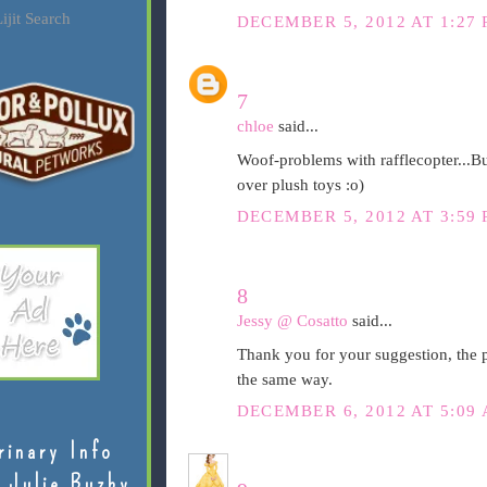
ijit Search
DECEMBER 5, 2012 AT 1:27
7
chloe
said...
Woof-problems with rafflecopter...B
over plush toys :o)
DECEMBER 5, 2012 AT 3:59
8
Jessy @ Cosatto
said...
Thank you for your suggestion, the p
the same way.
DECEMBER 6, 2012 AT 5:09
rinary Info
 Julie Buzby