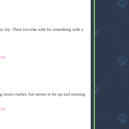
y toy. Their favorite with be something with a
 PM
.
 issues earlier, but seems to be up and running
 PM