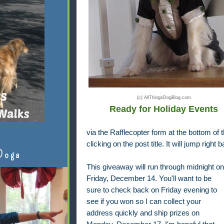
(c) AllThingsDogBlog.com
Ready for Holiday Events
via the Rafflecopter form at the bottom of th
clicking on the post title. It will jump right 
Doga
This giveaway will run through midnight on
Friday, December 14. You'll want to be
sure to check back on Friday evening to
see if you won so I can collect your
address quickly and ship prizes on