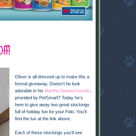
Off!
Oliver is all dressed up to make this a
formal giveaway. Doesn't he look
adorable in his
Martha Stewart tuxedo
,
provided by PetSmart? Today he's
here to give away two great stockings
full of holiday fun for your Fido. You'll
find the tux at the link above.
Each of these stockings you'll see