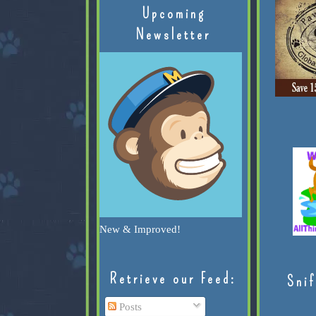
Upcoming
Newsletter
New & Improved!
Retrieve our Feed:
Snif
Posts