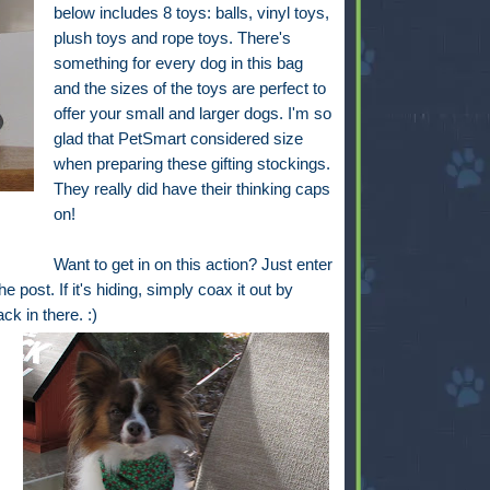
below includes 8 toys: balls, vinyl toys,
plush toys and rope toys. There's
something for every dog in this bag
and the sizes of the toys are perfect to
offer your small and larger dogs. I'm so
glad that PetSmart considered size
when preparing these gifting stockings.
They really did have their thinking caps
on!
Want to get in on this action? Just enter
e post. If it's hiding, simply coax it out by
back in there. :)