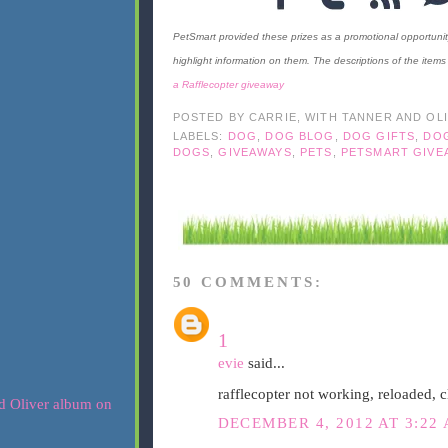
PetSmart provided these prizes as a promotional opportuni
highlight information on them. The descriptions of the ite
a Rafflecopter giveaway
POSTED BY
CARRIE, WITH TANNER AND OL
LABELS:
DOG
,
DOG BLOG
,
DOG GIFTS
,
DO
DOGS
,
GIVEAWAYS
,
PETS
,
PETSMART GIVE
50 COMMENTS:
1
evie
said...
rafflecopter not working, reloaded, c
DECEMBER 4, 2012 AT 3:22