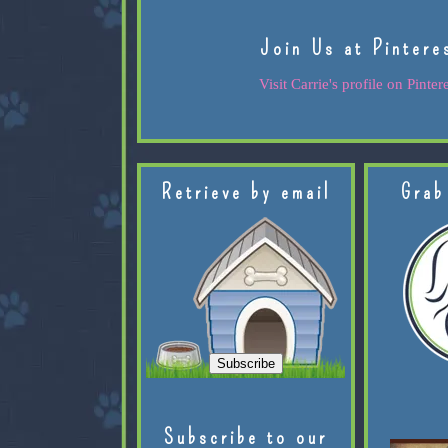
Join Us at Pintere
Visit Carrie's profile on Pintere
Retrieve by email
Grab
Subscribe to our