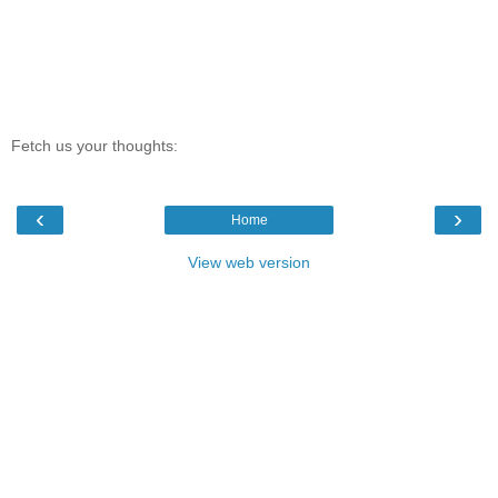
Fetch us your thoughts:
‹
›
Home
View web version