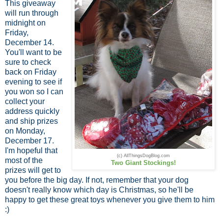
This giveaway
will run through
midnight on
Friday,
December 14.
You'll want to be
sure to check
back on Friday
evening to see if
you won so I can
collect your
address quickly
and ship prizes
on Monday,
December 17.
I'm hopeful that
(c) AllThingsDogBlog.com
most of the
Two Giant Stockings!
prizes will get to
you before the big day. If not, remember that your dog
doesn't really know which day is Christmas, so he'll be
happy to get these great toys whenever you give them to him
:)