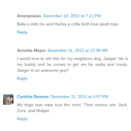
Anonymous
December 10, 2012 at 7:21 PM
Bella a shih tzu and Harley a collie both love plush toys
Reply
Annette Mayer
December 11, 2012 at 12:38 AM
I would love to win this for my neighbors dog, Jaeger. He is
my buddy and he comes to get me for walks and treats.
Jaeger is an awesome guy!!
Reply
Cynthia Downer
December 11, 2012 at 4:57 PM
My dogs love rope toys the most. Their names are: Jack,
Zora, and Midget.
Reply