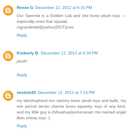
Renee G
December 12, 2012 at 6:31 PM
Our Sammie is a Golden Lab and she loves plush toys ---
especially ones that squeak.
rsgrandinetti@yahoo(DOT)com
Reply
Kimberly B.
December 12, 2012 at 6:34 PM
plush!
Reply
mrslolo83
December 12, 2012 at 7:14 PM
my lab/shepherd mix sammy loves plush toys and balls, my
min pin/rat terrier cherrie loves squeeky toys of any kind,
and my little guy a chihuahua/pomeranian mix named angel
likes chewy toys :)
Reply