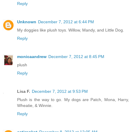
Reply
Unknown
December 7, 2012 at 6:44 PM
My doggies like plush toys. Willow, Mandy, and Little Dog.
Reply
monicaandrew
December 7, 2012 at 8:45 PM
plush
Reply
Lisa F.
December 7, 2012 at 9:53 PM
Plush is the way to go. My dogs are Patch, Mona, Harry,
Wheatie, & Winnie.
Reply
cstironkat
December 8, 2012 at 12:05 AM