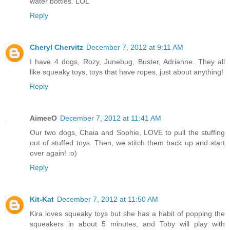
water bottles. LOL
Reply
Cheryl Chervitz
December 7, 2012 at 9:11 AM
I have 4 dogs, Rozy, Junebug, Buster, Adrianne. They all
like squeaky toys, toys that have ropes, just about anything!
Reply
AimeeO
December 7, 2012 at 11:41 AM
Our two dogs, Chaia and Sophie, LOVE to pull the stuffing
out of stuffed toys. Then, we stitch them back up and start
over again! :o)
Reply
Kit-Kat
December 7, 2012 at 11:50 AM
Kira loves squeaky toys but she has a habit of popping the
squeakers in about 5 minutes, and Toby will play with