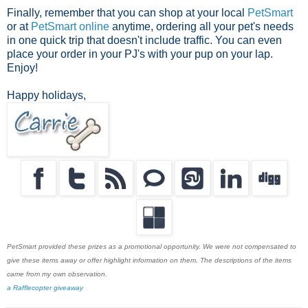
Finally, remember that you can shop at your local
PetSmart
or at
PetSmart online
anytime, ordering all your pet's needs
in one quick trip that doesn't include traffic. You can even
place your order in your PJ's with your pup on your lap.
Enjoy!
Happy holidays,
PetSmart provided these prizes as a promotional opportunity. We were not compensated to
give these items away or offer highlight information on them. The descriptions of the items
came from my own observation.
a Rafflecopter giveaway