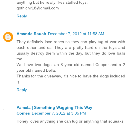
anything but he really likes stuffed toys.
gothiclvr18@gmail.com
Reply
Amanda Rauch
December 7, 2012 at 11:58 AM
They definitely love ropes so they can play tug of war with
each other and us. They are pretty hard on the toys and
usually destroy them within the day, but they do love balls
too.
We have two dogs; an 8 year old named Cooper and a 2
year old named Bella.
Thanks for the giveaway, it's nice to have the dogs included
:)
Reply
Pamela | Something Wagging This Way
Comes
December 7, 2012 at 3:35 PM
Honey loves anything she can tug or anything that squeaks.