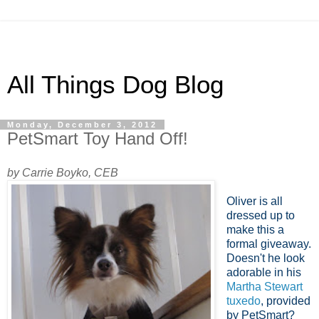
All Things Dog Blog
Monday, December 3, 2012
PetSmart Toy Hand Off!
by Carrie Boyko, CEB
Oliver is all
dressed up to
make this a
formal giveaway.
Doesn't he look
adorable in his
Martha Stewart
tuxedo
, provided
by PetSmart?