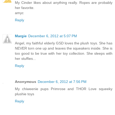
My Cinder likes about anything really. Ropes are probably
her favorite.
amyc
Reply
Margie
December 6, 2012 at 5:07 PM
Angel, my faithful elderly GSD loves the plush toys. She has
NEVER torn one up and leaves the squeakers inside. She is
too good to be true with her toy collection. She sleeps with
her stuffies...
Reply
Anonymous
December 6, 2012 at 7:56 PM
My chiweenie pups Primrose and THOR Love squeeky
plushie toys
Reply