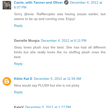
Carrie, with Tanner and Oliver
December 4, 2012 at
6:07 PM
Sorry @evie: Rafflecopter was having issues earlier, but
seems to be up and running now. Enjoy!
Reply
Danielle Murgia
December 4, 2012 at 6:11 PM
Sissy loves plush toys the best. She has had all different
kinds but she really loves the no stuffing plush ones the
best.
Reply
Kittie Kat E
December 5, 2012 at 11:56 AM
Nina would say PLUSH but she is not picky
Reply
KateV
December 5, 2012 at 1:27 PM