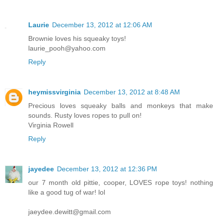
Laurie
December 13, 2012 at 12:06 AM
Brownie loves his squeaky toys!
laurie_pooh@yahoo.com
Reply
heymissvirginia
December 13, 2012 at 8:48 AM
Precious loves squeaky balls and monkeys that make
sounds. Rusty loves ropes to pull on!
Virginia Rowell
Reply
jayedee
December 13, 2012 at 12:36 PM
our 7 month old pittie, cooper, LOVES rope toys! nothing
like a good tug of war! lol
jaeydee.dewitt@gmail.com