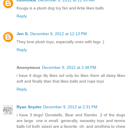
Kouga is a plush dog toy fan and Artie likes balls.
Reply
Jen S.
December 8, 2012 at 12:13 PM
They love plush toys, especially ones with legs :)
Reply
Anonymous
December 8, 2012 at 2:48 PM
i have 4 dogs lily likes sof only bo likes them all daisy likes
soft and finally titan that likes balls and rope toys
Reply
Ryan Snyder
December 9, 2012 at 2:31 PM
i have 3 dogs! Donatello, Bear and Rambo. 2 of the dogs
are large. one is small. generally, swueaky toys and tennis
balls (of both sizes) are a favorite. oh, and anything to chew