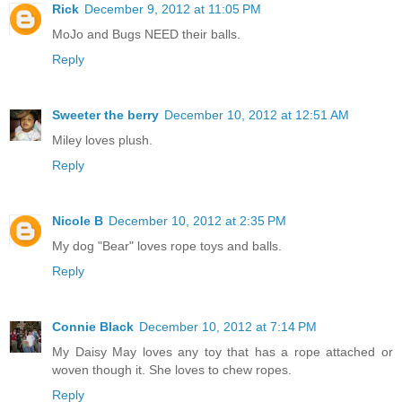
Rick
December 9, 2012 at 11:05 PM
MoJo and Bugs NEED their balls.
Reply
Sweeter the berry
December 10, 2012 at 12:51 AM
Miley loves plush.
Reply
Nicole B
December 10, 2012 at 2:35 PM
My dog "Bear" loves rope toys and balls.
Reply
Connie Black
December 10, 2012 at 7:14 PM
My Daisy May loves any toy that has a rope attached or
woven though it. She loves to chew ropes.
Reply