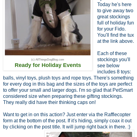
Today he's here
to give away two
great stockings
full of holiday fun
for your Fido.
You'll find the tux
at the link above.
Each of these
stockings you'll
(c) AllThingsDogBlog.com
Ready for Holiday Events
see below
includes 8 toys:
balls, vinyl toys, plush toys and rope toys. There's something
for every dog in this bag and the sizes of the toys are perfect
to offer your small and larger dogs. I'm so glad that PetSmart
considered size when preparing these gifting stockings.
They really did have their thinking caps on!
Want to get in on this action? Just enter via the Rafflecopter
form at the bottom of the post. If it's hiding, simply coax it out
by clicking on the post title. It will jump right back in there. :)