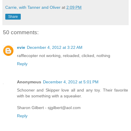
Carrie, with Tanner and Oliver
at
2:09 PM
Share
50 comments:
evie
December 4, 2012 at 3:22 AM
rafflecopter not working, reloaded, clicked, nothing
Reply
Anonymous
December 4, 2012 at 5:01 PM
Schooner and Skipper love all and any toy. Their favorite
with be something with a squeaker.
Sharon Gilbert - sjgilbert@aol.com
Reply