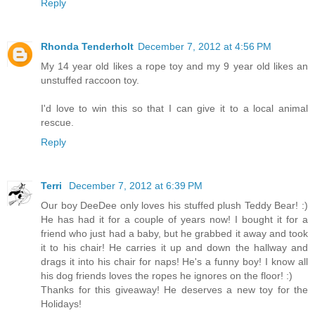
Reply
Rhonda Tenderholt
December 7, 2012 at 4:56 PM
My 14 year old likes a rope toy and my 9 year old likes an
unstuffed raccoon toy.
I'd love to win this so that I can give it to a local animal
rescue.
Reply
Terri
December 7, 2012 at 6:39 PM
Our boy DeeDee only loves his stuffed plush Teddy Bear! :)
He has had it for a couple of years now! I bought it for a
friend who just had a baby, but he grabbed it away and took
it to his chair! He carries it up and down the hallway and
drags it into his chair for naps! He's a funny boy! I know all
his dog friends loves the ropes he ignores on the floor! :)
Thanks for this giveaway! He deserves a new toy for the
Holidays!