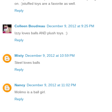
on. :)stuffed toys are a favorite as well.
Reply
Colleen Boudreau
December 9, 2012 at 9:25 PM
Izzy loves balls AND plush toys. :)
Reply
Misty
December 9, 2012 at 10:59 PM
Steel loves balls
Reply
Nancy
December 9, 2012 at 11:02 PM
Molimo is a ball girl.
Reply