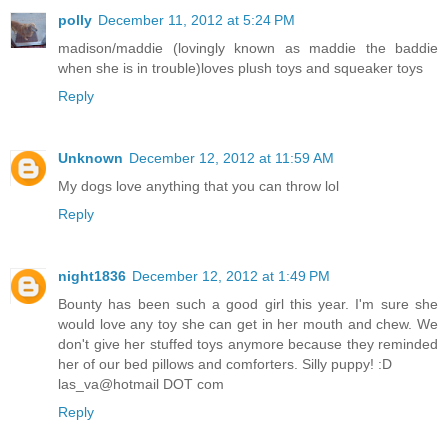
polly
December 11, 2012 at 5:24 PM
madison/maddie (lovingly known as maddie the baddie
when she is in trouble)loves plush toys and squeaker toys
Reply
Unknown
December 12, 2012 at 11:59 AM
My dogs love anything that you can throw lol
Reply
night1836
December 12, 2012 at 1:49 PM
Bounty has been such a good girl this year. I'm sure she
would love any toy she can get in her mouth and chew. We
don't give her stuffed toys anymore because they reminded
her of our bed pillows and comforters. Silly puppy! :D
las_va@hotmail DOT com
Reply