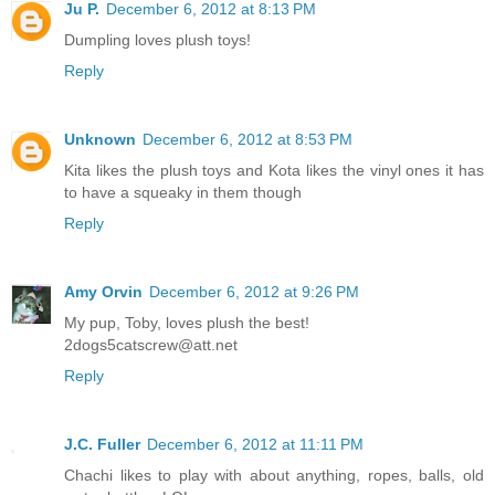
Ju P.
December 6, 2012 at 8:13 PM
Dumpling loves plush toys!
Reply
Unknown
December 6, 2012 at 8:53 PM
Kita likes the plush toys and Kota likes the vinyl ones it has
to have a squeaky in them though
Reply
Amy Orvin
December 6, 2012 at 9:26 PM
My pup, Toby, loves plush the best!
2dogs5catscrew@att.net
Reply
J.C. Fuller
December 6, 2012 at 11:11 PM
Chachi likes to play with about anything, ropes, balls, old