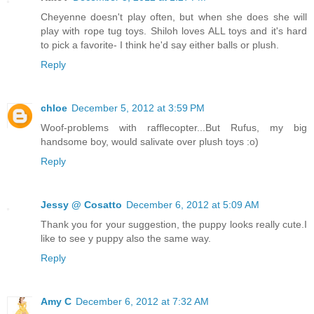
Cheyenne doesn't play often, but when she does she will
play with rope tug toys. Shiloh loves ALL toys and it's hard
to pick a favorite- I think he'd say either balls or plush.
Reply
chloe
December 5, 2012 at 3:59 PM
Woof-problems with rafflecopter...But Rufus, my big
handsome boy, would salivate over plush toys :o)
Reply
Jessy @ Cosatto
December 6, 2012 at 5:09 AM
Thank you for your suggestion, the puppy looks really cute.I
like to see y puppy also the same way.
Reply
Amy C
December 6, 2012 at 7:32 AM