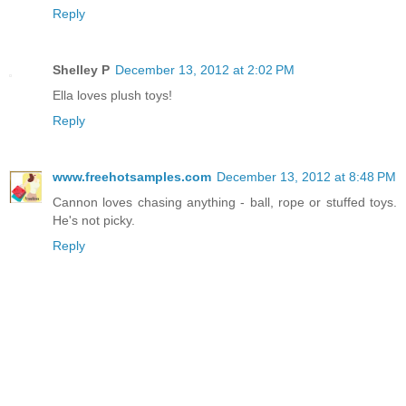
Reply
Shelley P
December 13, 2012 at 2:02 PM
Ella loves plush toys!
Reply
www.freehotsamples.com
December 13, 2012 at 8:48 PM
Cannon loves chasing anything - ball, rope or stuffed toys.
He's not picky.
Reply