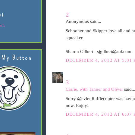
st
2
Anonymous said...
st.
Schooner and Skipper love all and an
squeaker.
Sharon Gilbert - sjgilbert@aol.com
 My Button
DECEMBER 4, 2012 AT 5:01
3
Carrie, with Tanner and Oliver
said..
Sorry @evie: Rafflecopter was having
now. Enjoy!
DECEMBER 4, 2012 AT 6:07