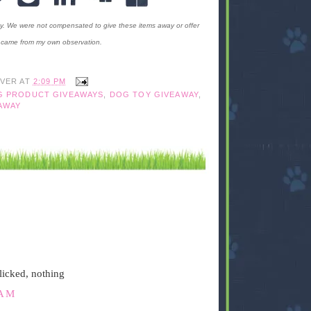
ty. We were not compensated to give these items away or offer
ms came from my own observation.
IVER
AT
2:09 PM
G PRODUCT GIVEAWAYS
,
DOG TOY GIVEAWAY
,
AWAY
licked, nothing
 AM