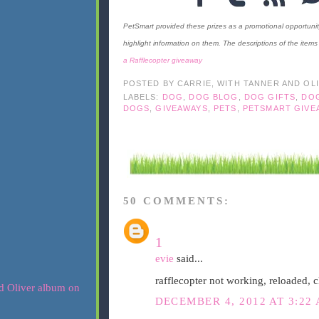
PetSmart provided these prizes as a promotional opportuni
highlight information on them. The descriptions of the ite
a Rafflecopter giveaway
POSTED BY
CARRIE, WITH TANNER AND OL
LABELS:
DOG
,
DOG BLOG
,
DOG GIFTS
,
DO
DOGS
,
GIVEAWAYS
,
PETS
,
PETSMART GIVE
50 COMMENTS:
1
evie
said...
rafflecopter not working, reloaded, c
DECEMBER 4, 2012 AT 3:22