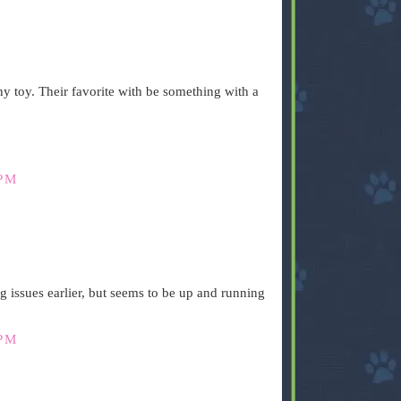
y toy. Their favorite with be something with a
 PM
.
 issues earlier, but seems to be up and running
 PM