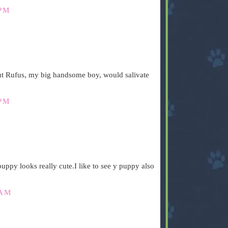
 PM
ut Rufus, my big handsome boy, would salivate
 PM
uppy looks really cute.I like to see y puppy also
 AM