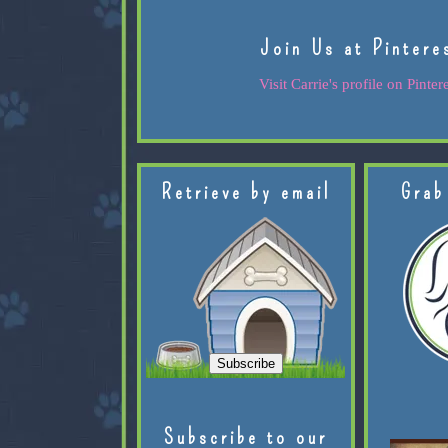
Join Us at Pintere
Visit Carrie's profile on Pintere
Retrieve by email
Grab
Subscribe to our