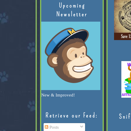
Upcoming
Newsletter
New & Improved!
Retrieve our Feed:
Snif
Posts