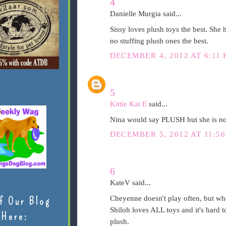
4
Danielle Murgia said...
Sissy loves plush toys the best. She h
no stuffing plush ones the best.
DECEMBER 4, 2012 AT 6:11 
5
Kittie Kat E
said...
Nina would say PLUSH but she is no
DECEMBER 5, 2012 AT 11:5
6
KateV said...
Cheyenne doesn't play often, but whe
f Our Blog
Shiloh loves ALL toys and it's hard to
Here:
plush.