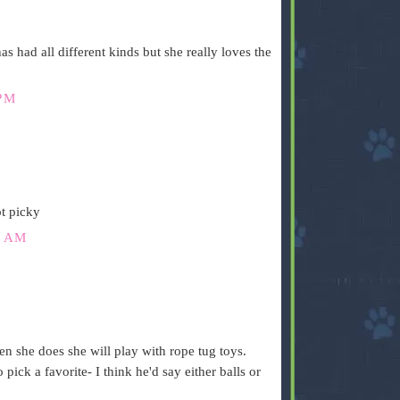
as had all different kinds but she really loves the
PM
t picky
6 AM
n she does she will play with rope tug toys.
 pick a favorite- I think he'd say either balls or