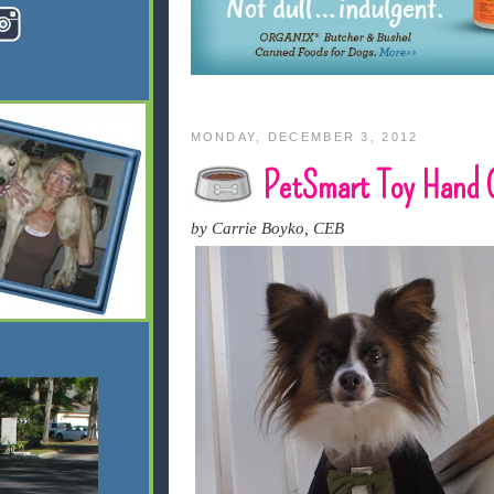
MONDAY, DECEMBER 3, 2012
PetSmart Toy Hand 
by Carrie Boyko, CEB