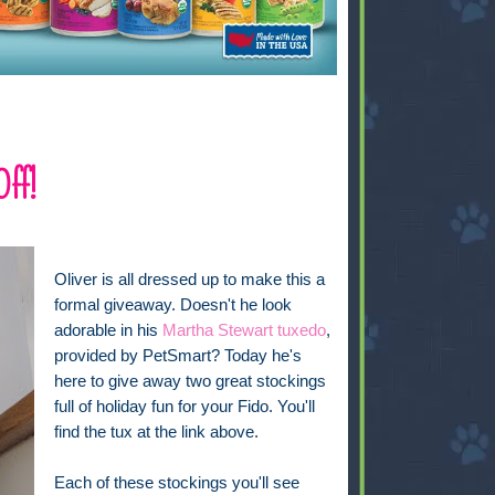
Off!
Oliver is all dressed up to make this a
formal giveaway. Doesn't he look
adorable in his
Martha Stewart tuxedo
,
provided by PetSmart? Today he's
here to give away two great stockings
full of holiday fun for your Fido. You'll
find the tux at the link above.
Each of these stockings you'll see