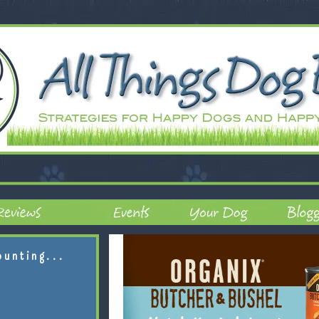
ounting...