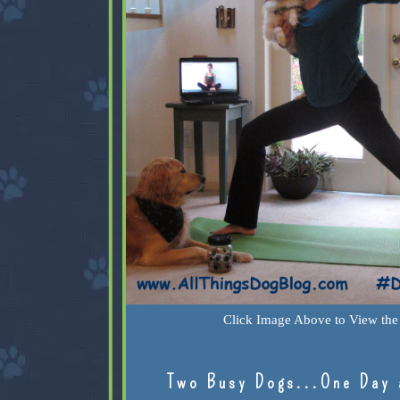
Click Image Above to View the 
Two Busy Dogs...One Day 