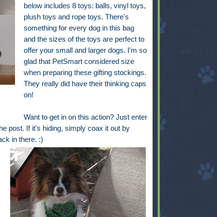
below includes 8 toys: balls, vinyl toys,
plush toys and rope toys. There's
something for every dog in this bag
and the sizes of the toys are perfect to
offer your small and larger dogs. I'm so
glad that PetSmart considered size
when preparing these gifting stockings.
They really did have their thinking caps
on!
Want to get in on this action? Just enter
e post. If it's hiding, simply coax it out by
back in there. :)