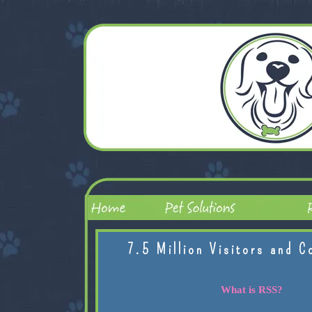
7.5 Million Visitors and C
What is RSS?