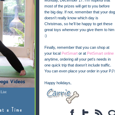
Monday, December 17. I'm hopeful that
most of the prizes will get to you before
the big day. If not, remember that your dog
doesn't really know which day is
Christmas, so he'll be happy to get these
great toys whenever you give them to him
:)
Finally, remember that you can shop at
your local
PetSmart
or at
PetSmart online
anytime, ordering all your pet's needs in
one quick trip that doesn't include traffic.
You can even place your order in your PJ's
Happy holidays,
List
at a Time