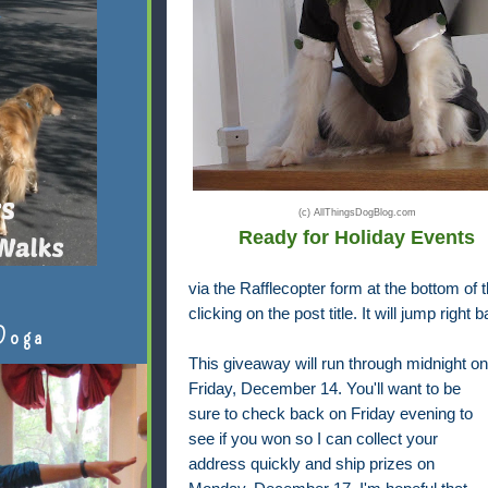
(c) AllThingsDogBlog.com
Ready for Holiday Events
via the Rafflecopter form at the bottom of th
clicking on the post title. It will jump right 
Doga
This giveaway will run through midnight on
Friday, December 14. You'll want to be
sure to check back on Friday evening to
see if you won so I can collect your
address quickly and ship prizes on