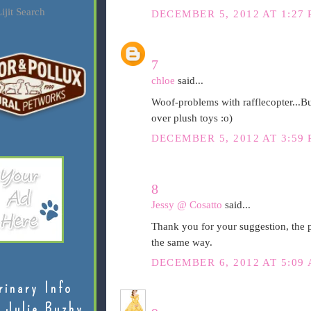
ijit Search
DECEMBER 5, 2012 AT 1:27
7
chloe
said...
Woof-problems with rafflecopter...B
over plush toys :o)
DECEMBER 5, 2012 AT 3:59
8
Jessy @ Cosatto
said...
Thank you for your suggestion, the p
the same way.
DECEMBER 6, 2012 AT 5:09
rinary Info
 Julie Buzby