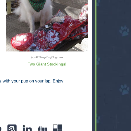
(c) AllThingsDogBlog.com
Two Giant Stockings!
 with your pup on your lap. Enjoy!