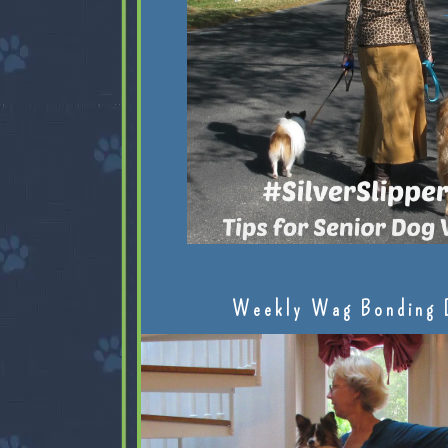
Weekly Wag Bonding 