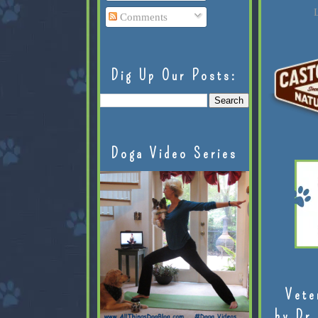
L
Comments
Dig Up Our Posts:
Doga Video Series
Vete
by Dr.