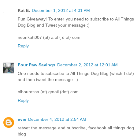
Kat E.
December 1, 2012 at 4:01 PM
Fun Giveaway! To enter you need to subscribe to All Things
Dog Blog and Tweet your message :)
neonkatt007 (at) a ol { d ot} com
Reply
Four Paw Savings
December 2, 2012 at 12:01 AM
One needs to subscribe to All Things Dog Blog (which I do!)
and then tweet the message. :)
nlbourassa (at) gmail (dot) com
Reply
evie
December 4, 2012 at 2:54 AM
retwet the message and subscribe, facebook all things dog
blog