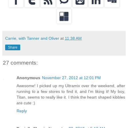
Carrie, with Tanner and Oliver
at
11:38 AM
Share
27 comments:
Anonymous
November 27, 2012 at 12:01 PM
Awesome! I picked up my Ultramix over the weekend, after
running to a few stores to find it, and I'm liking it! My boy,
Titan, seems to really like it. I think the heart shaped kibbles
are cute :)
Reply