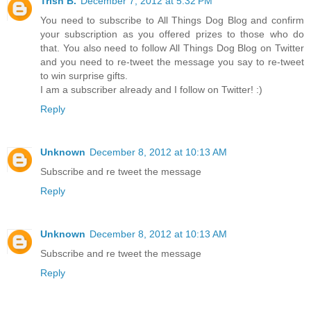
Trish B.
December 7, 2012 at 5:32 PM
You need to subscribe to All Things Dog Blog and confirm
your subscription as you offered prizes to those who do
that. You also need to follow All Things Dog Blog on Twitter
and you need to re-tweet the message you say to re-tweet
to win surprise gifts.
I am a subscriber already and I follow on Twitter! :)
Reply
Unknown
December 8, 2012 at 10:13 AM
Subscribe and re tweet the message
Reply
Unknown
December 8, 2012 at 10:13 AM
Subscribe and re tweet the message
Reply