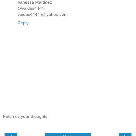
Vanessa Martinez
@vaidas4444
vaidas4444 @ yahoo.com
Reply
Fetch us your thoughts: