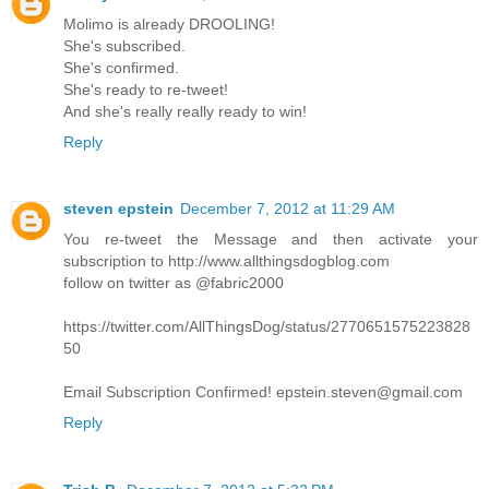
Molimo is already DROOLING!
She's subscribed.
She's confirmed.
She's ready to re-tweet!
And she's really really ready to win!
Reply
steven epstein
December 7, 2012 at 11:29 AM
You re-tweet the Message and then activate your
subscription to http://www.allthingsdogblog.com
follow on twitter as @fabric2000
https://twitter.com/AllThingsDog/status/2770651575223828
50
Email Subscription Confirmed! epstein.steven@gmail.com
Reply