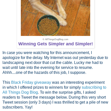
© AllThingsDogBlog.com
Winning Gets Simpler and Simpler!
In case you were watching for this announcement, I
apologize for the delay. My Internet was out yesterday due to
landscaping next door that cut the cable. Lucky me had to
wait until late into the evening for service to resume.
Ahhh....one of the hazards of this job, I suppose.
This
Black Friday giveaway
was an interesting experiment
in which I offered prizes to winners for simply
subscribing to
All Things Dog Blog
. To win the surprise gifts, I asked
readers to Tweet the message below. During this very short
Tweet session (only 3 days) I was thrilled to get a pile of new
subscribers. Yay!