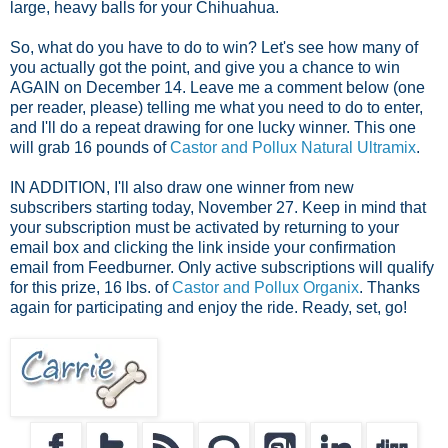
large, heavy balls for your Chihuahua.
So, what do you have to do to win? Let's see how many of
you actually got the point, and give you a chance to win
AGAIN on December 14. Leave me a comment below (one
per reader, please) telling me what you need to do to enter,
and I'll do a repeat drawing for one lucky winner. This one
will grab 16 pounds of
Castor and Pollux Natural Ultramix
.
IN ADDITION, I'll also draw one winner from new
subscribers starting
today, November 27. Keep in mind that
your subscription must be activated by returning to your
email box and clicking the link inside your confirmation
email from Feedburner. Only active subscriptions will qualify
for this prize, 16 lbs. of
Castor and Pollux Organix
. Thanks
again for participating and enjoy the ride.
Ready, set, go!