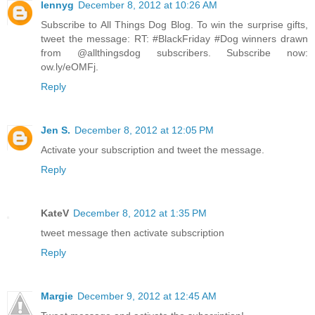
lennyg
December 8, 2012 at 10:26 AM
Subscribe to All Things Dog Blog. To win the surprise gifts,
tweet the message: RT: #BlackFriday #Dog winners drawn
from @allthingsdog subscribers. Subscribe now:
ow.ly/eOMFj.
Reply
Jen S.
December 8, 2012 at 12:05 PM
Activate your subscription and tweet the message.
Reply
KateV
December 8, 2012 at 1:35 PM
tweet message then activate subscription
Reply
Margie
December 9, 2012 at 12:45 AM