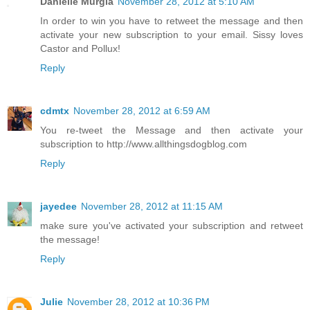
Danielle Murgia
November 28, 2012 at 5:10 AM
In order to win you have to retweet the message and then
activate your new subscription to your email. Sissy loves
Castor and Pollux!
Reply
cdmtx
November 28, 2012 at 6:59 AM
You re-tweet the Message and then activate your
subscription to http://www.allthingsdogblog.com
Reply
jayedee
November 28, 2012 at 11:15 AM
make sure you've activated your subscription and retweet
the message!
Reply
Julie
November 28, 2012 at 10:36 PM