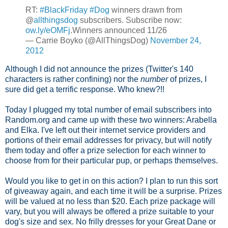
RT:
#BlackFriday
#Dog
winners drawn from
@
allthingsdog
subscribers. Subscribe now:
ow.ly/eOMFj
.Winners announced 11/26
— Carrie Boyko (@AllThingsDog)
November 24,
2012
Although I did not announce the prizes (Twitter's 140
characters is rather confining) nor the
number
of prizes, I
sure did get a terrific response. Who knew?!!
Today I plugged my total number of email subscribers into
Random.org and came up with these two winners: Arabella
and Elka. I've left out their internet service providers and
portions of their email addresses for privacy, but will notify
them today and offer a prize selection for each winner to
choose from for their particular pup, or perhaps themselves.
Would you like to get in on this action? I plan to run this sort
of giveaway again, and each time it will be a surprise. Prizes
will be valued at no less than $20. Each prize package will
vary, but you will always be offered a prize suitable to your
dog's size and sex. No frilly dresses for your Great Dane or