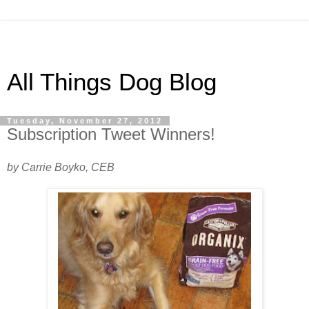
All Things Dog Blog
Tuesday, November 27, 2012
Subscription Tweet Winners!
by Carrie Boyko, CEB