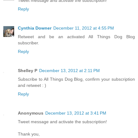
Tweet message and activate the subscription!
Reply
Cynthia Downer
December 11, 2012 at 4:55 PM
Retweet and be an activated All Things Dog Blog
subscriber.
Reply
Shelley P
December 13, 2012 at 2:11 PM
Subscribe to All Things Dog Blog, confirm your subscription
and retweet : )
Reply
Anonymous
December 13, 2012 at 3:41 PM
Tweet message and activate the subscription!
Thank you,