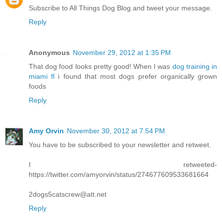
Subscribe to All Things Dog Blog and tweet your message.
Reply
Anonymous
November 29, 2012 at 1:35 PM
That dog food looks pretty good! When I was
dog training in
miami fl
i found that most dogs prefer organically grown
foods
Reply
Amy Orvin
November 30, 2012 at 7:54 PM
You have to be subscribed to your newsletter and retweet.
I retweeted-
https://twitter.com/amyorvin/status/274677609533681664
2dogs5catscrew@att.net
Reply