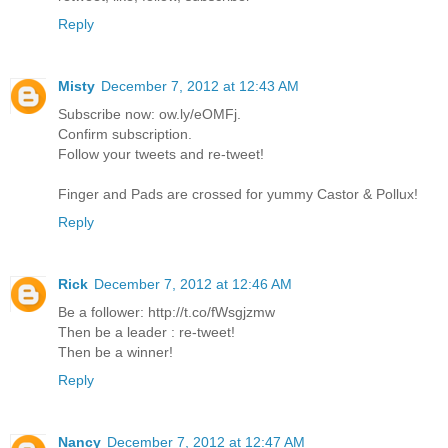
Reply
Misty
December 7, 2012 at 12:43 AM
Subscribe now: ow.ly/eOMFj.
Confirm subscription.
Follow your tweets and re-tweet!
Finger and Pads are crossed for yummy Castor & Pollux!
Reply
Rick
December 7, 2012 at 12:46 AM
Be a follower: http://t.co/fWsgjzmw
Then be a leader : re-tweet!
Then be a winner!
Reply
Nancy
December 7, 2012 at 12:47 AM