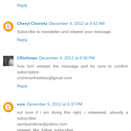
Reply
Cheryl Chervitz
December 4, 2012 at 9:42 AM
Subscribe to newsletter and retweet your message.
Reply
CRichman
December 4, 2012 at 8:56 PM
how fun! retweet the message and be sure to confirm
subscription
crichmanfreebies@gmail.com
Reply
evie
December 5, 2012 at 6:37 PM
not sure if i am doing this right, i retweeted, already a
subscriber
sandyandevie@yahoo.com
retweet, like, follow, subscriber