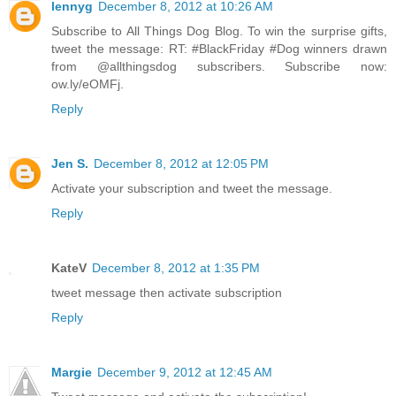
lennyg
December 8, 2012 at 10:26 AM
Subscribe to All Things Dog Blog. To win the surprise gifts,
tweet the message: RT: #BlackFriday #Dog winners drawn
from @allthingsdog subscribers. Subscribe now:
ow.ly/eOMFj.
Reply
Jen S.
December 8, 2012 at 12:05 PM
Activate your subscription and tweet the message.
Reply
KateV
December 8, 2012 at 1:35 PM
tweet message then activate subscription
Reply
Margie
December 9, 2012 at 12:45 AM