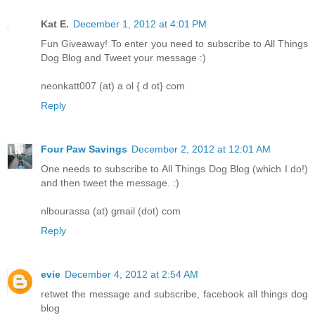
Kat E.
December 1, 2012 at 4:01 PM
Fun Giveaway! To enter you need to subscribe to All Things
Dog Blog and Tweet your message :)
neonkatt007 (at) a ol { d ot} com
Reply
Four Paw Savings
December 2, 2012 at 12:01 AM
One needs to subscribe to All Things Dog Blog (which I do!)
and then tweet the message. :)
nlbourassa (at) gmail (dot) com
Reply
evie
December 4, 2012 at 2:54 AM
retwet the message and subscribe, facebook all things dog
blog