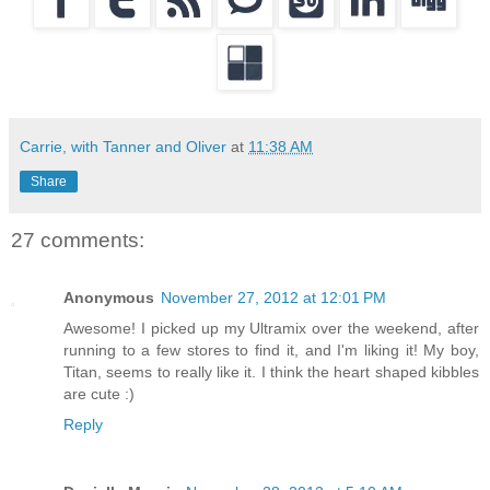
Carrie, with Tanner and Oliver
at
11:38 AM
Share
27 comments:
Anonymous
November 27, 2012 at 12:01 PM
Awesome! I picked up my Ultramix over the weekend, after
running to a few stores to find it, and I'm liking it! My boy,
Titan, seems to really like it. I think the heart shaped kibbles
are cute :)
Reply