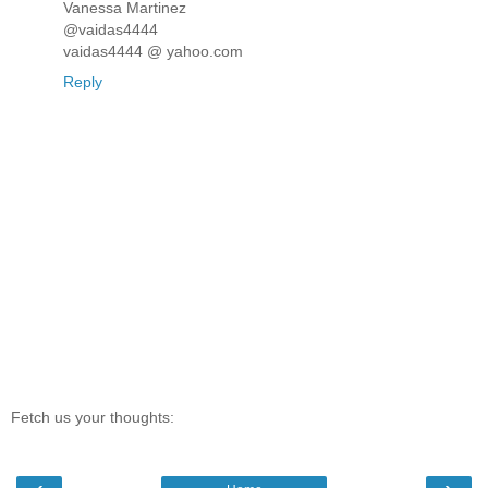
Vanessa Martinez
@vaidas4444
vaidas4444 @ yahoo.com
Reply
Fetch us your thoughts: