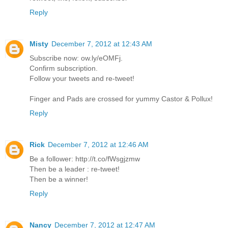
Reply
Misty
December 7, 2012 at 12:43 AM
Subscribe now: ow.ly/eOMFj.
Confirm subscription.
Follow your tweets and re-tweet!
Finger and Pads are crossed for yummy Castor & Pollux!
Reply
Rick
December 7, 2012 at 12:46 AM
Be a follower: http://t.co/fWsgjzmw
Then be a leader : re-tweet!
Then be a winner!
Reply
Nancy
December 7, 2012 at 12:47 AM