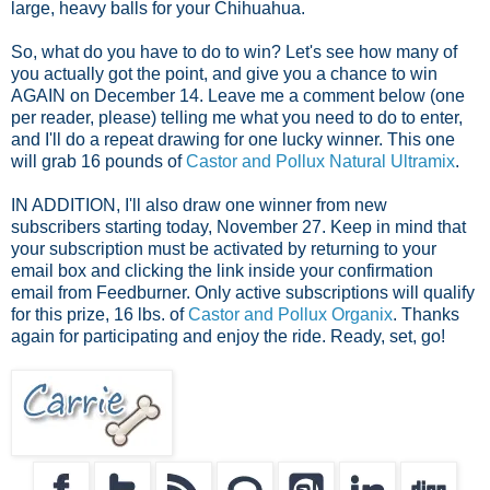
large, heavy balls for your Chihuahua.
So, what do you have to do to win? Let's see how many of
you actually got the point, and give you a chance to win
AGAIN on December 14. Leave me a comment below (one
per reader, please) telling me what you need to do to enter,
and I'll do a repeat drawing for one lucky winner. This one
will grab 16 pounds of
Castor and Pollux Natural Ultramix
.
IN ADDITION, I'll also draw one winner from new
subscribers starting
today, November 27. Keep in mind that
your subscription must be activated by returning to your
email box and clicking the link inside your confirmation
email from Feedburner. Only active subscriptions will qualify
for this prize, 16 lbs. of
Castor and Pollux Organix
. Thanks
again for participating and enjoy the ride.
Ready, set, go!