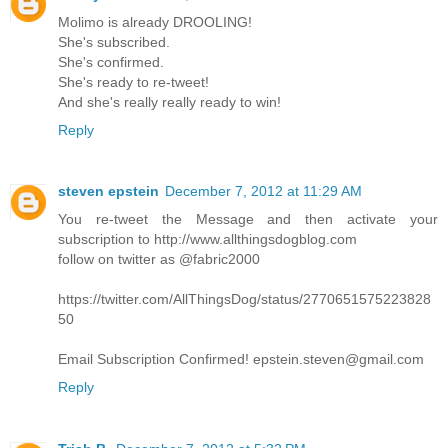
Molimo is already DROOLING!
She's subscribed.
She's confirmed.
She's ready to re-tweet!
And she's really really ready to win!
Reply
steven epstein
December 7, 2012 at 11:29 AM
You re-tweet the Message and then activate your
subscription to http://www.allthingsdogblog.com
follow on twitter as @fabric2000
https://twitter.com/AllThingsDog/status/2770651575223828
50
Email Subscription Confirmed! epstein.steven@gmail.com
Reply