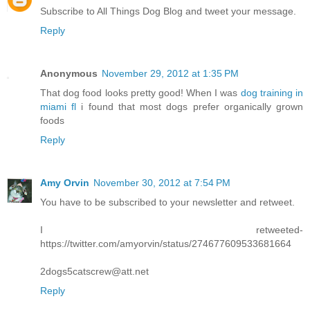
Subscribe to All Things Dog Blog and tweet your message.
Reply
Anonymous
November 29, 2012 at 1:35 PM
That dog food looks pretty good! When I was
dog training in
miami fl
i found that most dogs prefer organically grown
foods
Reply
Amy Orvin
November 30, 2012 at 7:54 PM
You have to be subscribed to your newsletter and retweet.
I retweeted-
https://twitter.com/amyorvin/status/274677609533681664
2dogs5catscrew@att.net
Reply