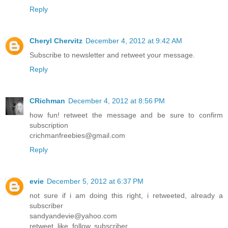
Reply
Cheryl Chervitz
December 4, 2012 at 9:42 AM
Subscribe to newsletter and retweet your message.
Reply
CRichman
December 4, 2012 at 8:56 PM
how fun! retweet the message and be sure to confirm
subscription
crichmanfreebies@gmail.com
Reply
evie
December 5, 2012 at 6:37 PM
not sure if i am doing this right, i retweeted, already a
subscriber
sandyandevie@yahoo.com
retweet, like, follow, subscriber