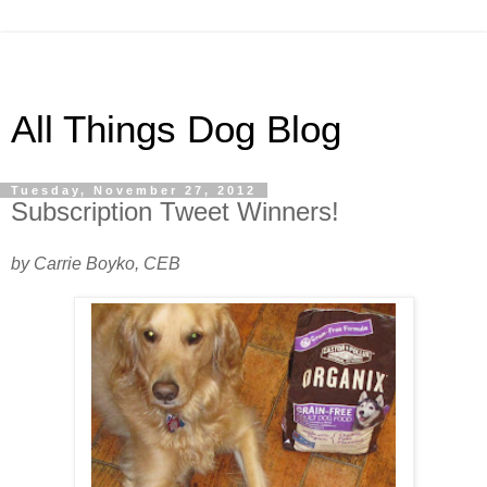
All Things Dog Blog
Tuesday, November 27, 2012
Subscription Tweet Winners!
by Carrie Boyko, CEB