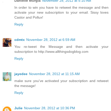
Danielle Murgia
November 28, 2012 at 5:10 AM
In order to win you have to retweet the message and then
activate your new subscription to your email. Sissy loves
Castor and Pollux!
Reply
cdmtx
November 28, 2012 at 6:59 AM
You re-tweet the Message and then activate your
subscription to http://www.allthingsdogblog.com
Reply
jayedee
November 28, 2012 at 11:15 AM
make sure you've activated your subscription and retweet
the message!
Reply
Julie
November 28, 2012 at 10:36 PM