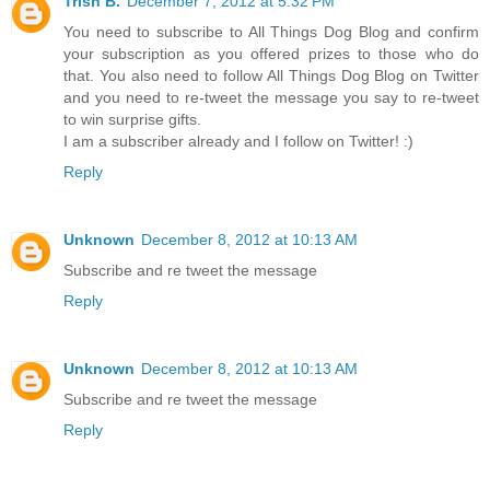
Trish B.
December 7, 2012 at 5:32 PM
You need to subscribe to All Things Dog Blog and confirm
your subscription as you offered prizes to those who do
that. You also need to follow All Things Dog Blog on Twitter
and you need to re-tweet the message you say to re-tweet
to win surprise gifts.
I am a subscriber already and I follow on Twitter! :)
Reply
Unknown
December 8, 2012 at 10:13 AM
Subscribe and re tweet the message
Reply
Unknown
December 8, 2012 at 10:13 AM
Subscribe and re tweet the message
Reply