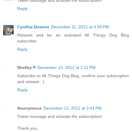
Tweet message and activate the subscription!
Reply
Cynthia Downer
December 11, 2012 at 4:55 PM
Retweet and be an activated All Things Dog Blog
subscriber.
Reply
Shelley P
December 13, 2012 at 2:11 PM
Subscribe to All Things Dog Blog, confirm your subscription
and retweet : )
Reply
Anonymous
December 13, 2012 at 3:41 PM
Tweet message and activate the subscription!
Thank you,