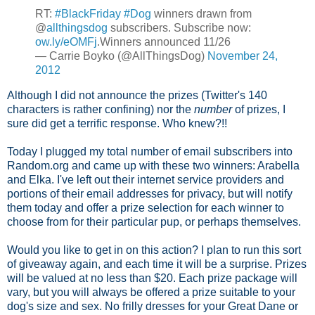
RT:
#BlackFriday
#Dog
winners drawn from
@
allthingsdog
subscribers. Subscribe now:
ow.ly/eOMFj
.Winners announced 11/26
— Carrie Boyko (@AllThingsDog)
November 24,
2012
Although I did not announce the prizes (Twitter's 140
characters is rather confining) nor the
number
of prizes, I
sure did get a terrific response. Who knew?!!
Today I plugged my total number of email subscribers into
Random.org and came up with these two winners: Arabella
and Elka. I've left out their internet service providers and
portions of their email addresses for privacy, but will notify
them today and offer a prize selection for each winner to
choose from for their particular pup, or perhaps themselves.
Would you like to get in on this action? I plan to run this sort
of giveaway again, and each time it will be a surprise. Prizes
will be valued at no less than $20. Each prize package will
vary, but you will always be offered a prize suitable to your
dog's size and sex. No frilly dresses for your Great Dane or