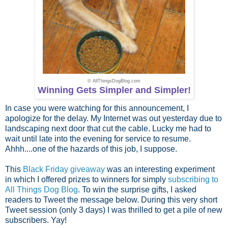
© AllThingsDogBlog.com
Winning Gets Simpler and Simpler!
In case you were watching for this announcement, I
apologize for the delay. My Internet was out yesterday due to
landscaping next door that cut the cable. Lucky me had to
wait until late into the evening for service to resume.
Ahhh....one of the hazards of this job, I suppose.
This
Black Friday giveaway
was an interesting experiment
in which I offered prizes to winners for simply
subscribing to
All Things Dog Blog
. To win the surprise gifts, I asked
readers to Tweet the message below. During this very short
Tweet session (only 3 days) I was thrilled to get a pile of new
subscribers. Yay!