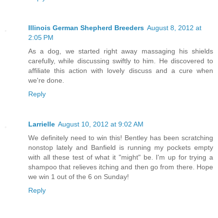
Illinois German Shepherd Breeders
August 8, 2012 at
2:05 PM
As a dog, we started right away massaging his shields
carefully, while discussing swiftly to him. He discovered to
affiliate this action with lovely discuss and a cure when
we're done.
Reply
Larrielle
August 10, 2012 at 9:02 AM
We definitely need to win this! Bentley has been scratching
nonstop lately and Banfield is running my pockets empty
with all these test of what it "might" be. I'm up for trying a
shampoo that relieves itching and then go from there. Hope
we win 1 out of the 6 on Sunday!
Reply