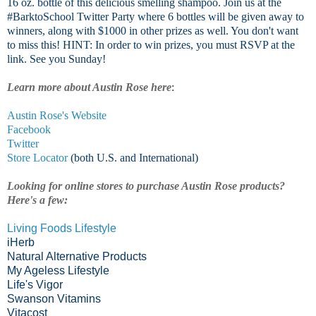
16 oz. bottle of this delicious smelling shampoo. Join us at the
#BarktoSchool Twitter Party where 6 bottles will be given away to
winners, along with $1000 in other prizes as well. You don't want
to miss this! HINT: In order to win prizes, you must RSVP at the
link. See you Sunday!
Learn more about Austin Rose here
:
Austin Rose's Website
Facebook
Twitter
Store Locator
(both U.S. and International)
Looking for online stores to purchase Austin Rose products?
Here's a few:
Living Foods Lifestyle
iHerb
Natural Alternative Products
My Ageless Lifestyle
Life's Vigor
Swanson Vitamins
Vitacost