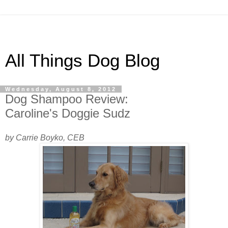
All Things Dog Blog
Wednesday, August 8, 2012
Dog Shampoo Review:
Caroline's Doggie Sudz
by Carrie Boyko, CEB