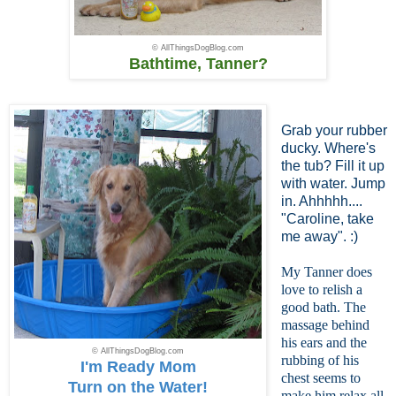
© AllThingsDogBlog.com
Bathtime, Tanner?
Grab your rubber
ducky. Where's
the tub? Fill it up
with water. Jump
in. Ahhhhh....
"Caroline, take
me away". :)
My Tanner does
love to relish a
good bath. The
massage behind
his ears and the
© AllThingsDogBlog.com
rubbing of his
I'm Ready Mom
chest seems to
Turn on the Water!
make him relax all