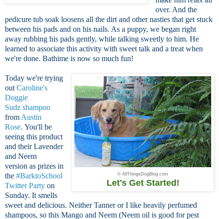
over. And the
pedicure tub soak loosens all the dirt and other nasties that get stuck
between his pads and on his nails. As a puppy, we began right
away rubbing his pads gently, while talking sweetly to him. He
learned to associate this activity with sweet talk and a treat when
we're done. Bathime is now so much fun!
Today we're trying
out
Caroline's
Doggie
Sudz shampoo
from
Austin
Rose
. You'll be
seeing this product
and their Lavender
and Neem
version as prizes in
the
#BarktoSchool
© AllThingsDogBlog.com
Let's Get Started!
Twitter Party
on
Sunday. It smells
sweet and delicious. Neither Tanner or I like heavily perfumed
shampoos, so this Mango and Neem (Neem oil is good for pest