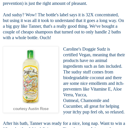
prevention) is just the right amount of pleasant.
And sudsy? Wow! The bottle's label says it is 32X concentrated,
but using it was all it took to understand that it goes a long way. On
a big guy like Tanner, that's a really good thing. We've bought a
couple of cheapo shampoos that turned out to only handle 2 baths
with a whole bottle. Ouch!
Caroline's Doggie Sudz is
certified Vegan, meaning that their
products have no animal
ingredients such as fats included.
The sudsy stuff comes from
biodegradable coconut and there
are some nice emollients and itch-
preventers like Vitamine E, Aloe
Verra, Yucca,
Oatmeal, Chamomile and
Cucumber, all great for helping
courtesy Austin Rose
your itchy pup feel oh, so relaxed.
After his bath, Tanner was ready for a nice, long nap. Want to win a