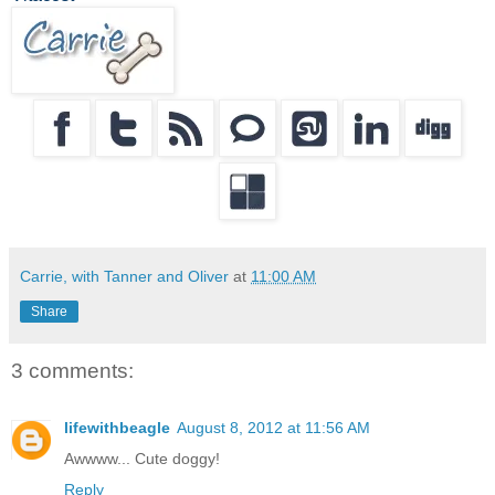
Carrie, with Tanner and Oliver
at
11:00 AM
Share
3 comments:
lifewithbeagle
August 8, 2012 at 11:56 AM
Awwww... Cute doggy!
Reply