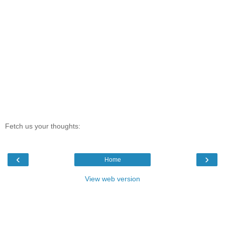
Fetch us your thoughts:
‹
›
Home
View web version