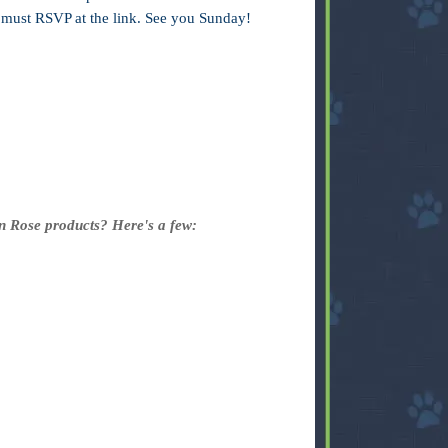
u must RSVP at the link. See you Sunday!
in Rose products? Here's a few: