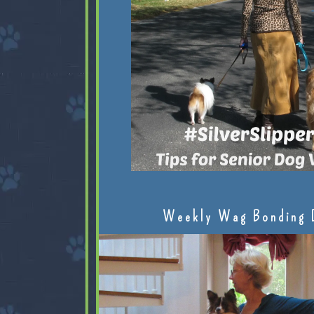
Weekly Wag Bonding 