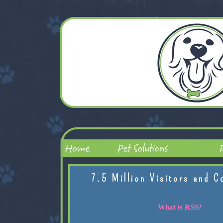
7.5 Million Visitors and C
What is RSS?