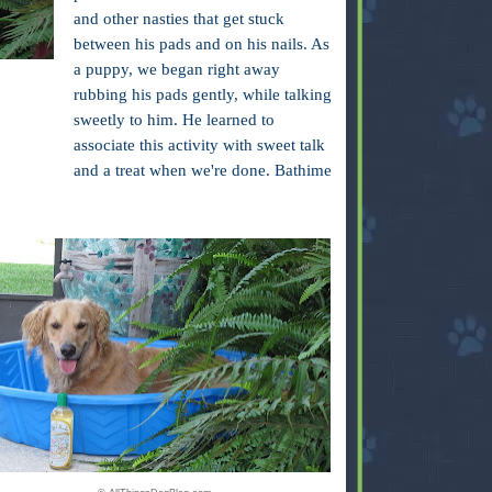
and other nasties that get stuck
between his pads and on his nails. As
a puppy, we began right away
rubbing his pads gently, while talking
sweetly to him. He learned to
associate this activity with sweet talk
and a treat when we're done. Bathime