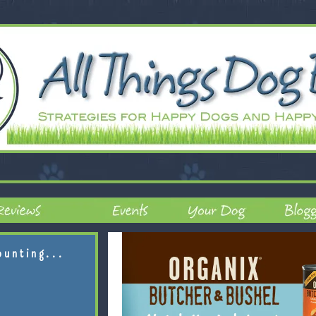
ounting...