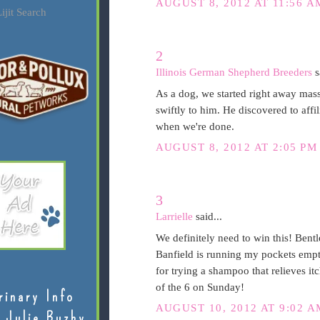
AUGUST 8, 2012 AT 11:56 A
ijit Search
2
Illinois German Shepherd Breeders
s
As a dog, we started right away mass
swiftly to him. He discovered to affil
when we're done.
AUGUST 8, 2012 AT 2:05 PM
3
Larrielle
said...
We definitely need to win this! Bent
Banfield is running my pockets empty 
for trying a shampoo that relieves i
of the 6 on Sunday!
rinary Info
AUGUST 10, 2012 AT 9:02 A
 Julie Buzby