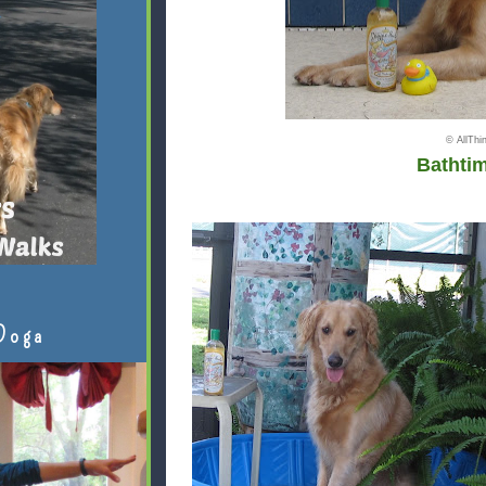
© AllTh
Bathti
Doga