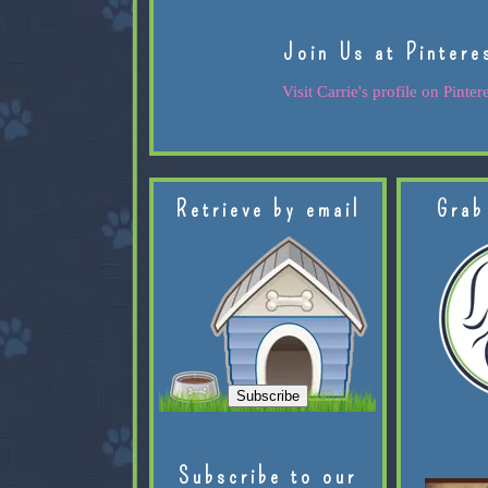
Join Us at Pintere
Visit Carrie's profile on Pintere
Retrieve by email
Grab
Subscribe to our