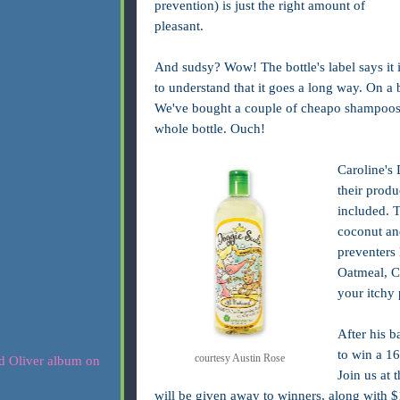
prevention) is just the right amount of
pleasant.
And sudsy? Wow! The bottle's label says it i
to understand that it goes a long way. On a b
We've bought a couple of cheapo shampoos t
whole bottle. Ouch!
Caroline's 
their produ
included. 
coconut and
preventers 
Oatmeal, C
your itchy 
After his b
to win a 16
courtesy Austin Rose
Join us at 
will be given away to winners, along with $1