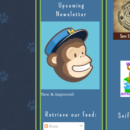
Upcoming
Newsletter
New & Improved!
Retrieve our Feed:
Snif
Posts