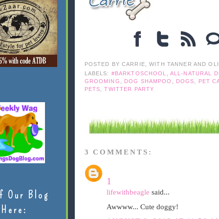
POSTED BY
CARRIE, WITH TANNER AND OL
LABELS:
#BARKTOSCHOOL
,
ALL-NATURAL 
GROOMING
,
DOG SHAMPOO
,
DOGS
,
PET C
PETS
,
TWITTER PARTY
3 COMMENTS:
1
lifewithbeagle
said...
f Our Blog
Awwww... Cute doggy!
Here: