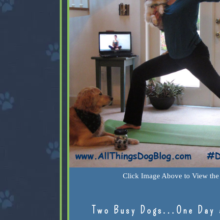
Click Image Above to View the 
Two Busy Dogs...One Day 