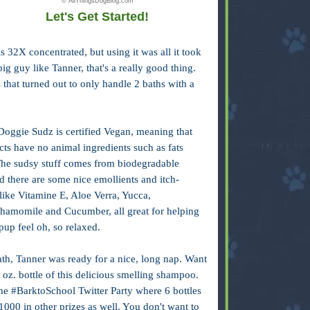
© AllThingsDogBlog.com
Let's Get Started!
s 32X concentrated, but using it was all it took
ig guy like Tanner, that's a really good thing.
hat turned out to only handle 2 baths with a
Doggie Sudz is certified Vegan, meaning that
cts have no animal ingredients such as fats
The sudsy stuff comes from biodegradable
 there are some nice emollients and itch-
like Vitamine E, Aloe Verra, Yucca,
hamomile and Cucumber, all great for helping
pup feel oh, so relaxed.
ath, Tanner was ready for a nice, long nap. Want
 oz. bottle of this delicious smelling shampoo.
the #BarktoSchool Twitter Party where 6 bottles
000 in other prizes as well. You don't want to