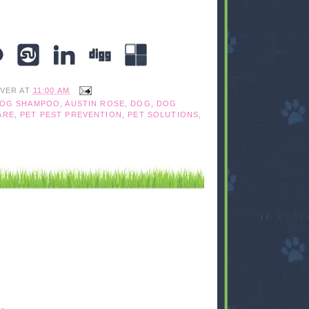
IVER
AT
11:00 AM
DOG SHAMPOO
,
AUSTIN ROSE
,
DOG
,
DOG
ARE
,
PET PEST PREVENTION
,
PET SOLUTIONS
,