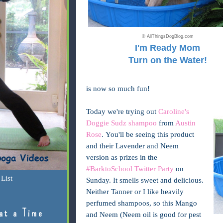
© AllThingsDogBlog.com
I'm Ready Mom
Turn on the Water!
is now so much fun!
Today we're trying out
Caroline's
Doggie Sudz shampoo
from
Austin
Rose
. You'll be seeing this product
and their Lavender and Neem
version as prizes in the
#BarktoSchool Twitter Party
on
List
Sunday. It smells sweet and delicious.
Neither Tanner or I like heavily
perfumed shampoos, so this Mango
at a Time
and Neem (Neem oil is good for pest