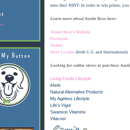
miss this! HINT: In order to win prizes, yo
st
Learn more about Austin Rose here
:
st.
Austin Rose's Website
Facebook
Twitter
Store Locator
(both U.S. and International)
 My Button
Looking for online stores to purchase Aust
Living Foods Lifestyle
iHerb
Natural Alternative Products
My Ageless Lifestyle
Life's Vigor
Swanson Vitamins
Vitacost