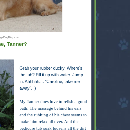
ingsDogBlog.com
me, Tanner?
Grab your rubber ducky. Where's
the tub? Fill it up with water. Jump
in. Ahhhhh.... "Caroline, take me
away". :)
My Tanner does love to relish a good
bath. The massage behind his ears
and the rubbing of his chest seems to
make him relax all over. And the
pedicure tub soak loosens all the dirt