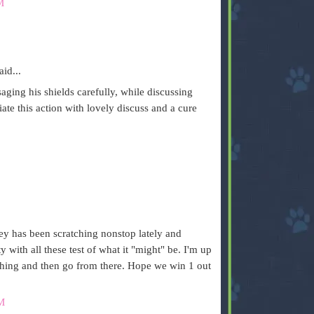
M
aid...
aging his shields carefully, while discussing
iate this action with lovely discuss and a cure
ley has been scratching nonstop lately and
with all these test of what it "might" be. I'm up
tching and then go from there. Hope we win 1 out
M