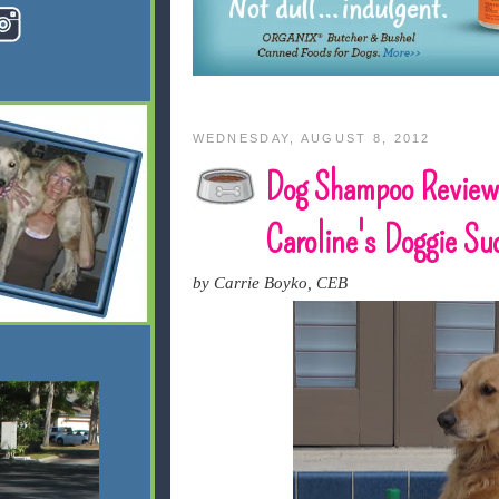
WEDNESDAY, AUGUST 8, 2012
Dog Shampoo Review
Caroline's Doggie Su
by Carrie Boyko, CEB