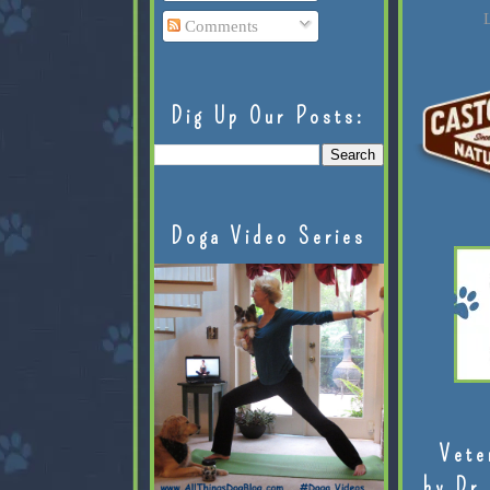
L
Comments
Dig Up Our Posts:
Doga Video Series
Vete
by Dr.