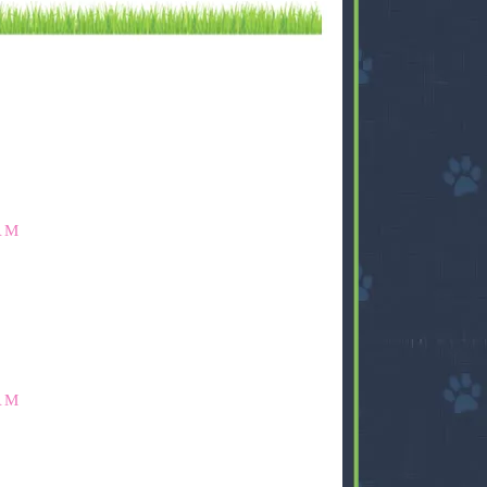
AM
AM