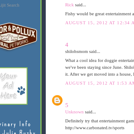
Rick
said...
ijit Search
Fishy would be great entertainment a
AUGUST 15, 2012 AT 12:34 
4
shilohsmom said...
What a cool idea for doggie entertai
we've been staying since June. Shil
it. After we get moved into a house, 
AUGUST 15, 2012 AT 1:53 A
5
Unknown
said...
Definitely try that entertainment ga
rinary Info
http://www.carbonated.tv/sports
 Julie Buzby