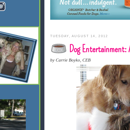
TUESDAY, AUGUST 14, 2012
Dog Entertainment: 
by Carrie Boyko, CEB