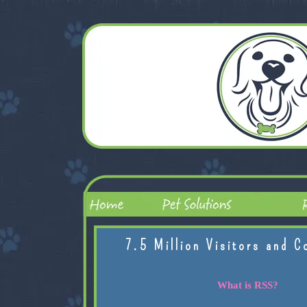
7.5 Million Visitors and C
What is RSS?