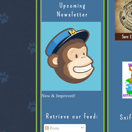
Upcoming
Newsletter
New & Improved!
Retrieve our Feed:
Snif
Posts