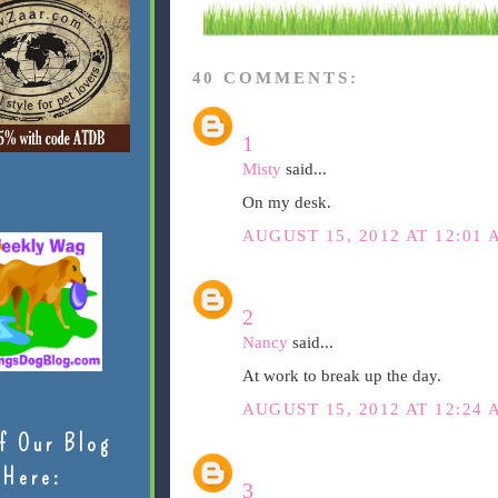
40 COMMENTS:
1
Misty
said...
On my desk.
AUGUST 15, 2012 AT 12:01 
2
Nancy
said...
At work to break up the day.
AUGUST 15, 2012 AT 12:24 
f Our Blog
Here:
3