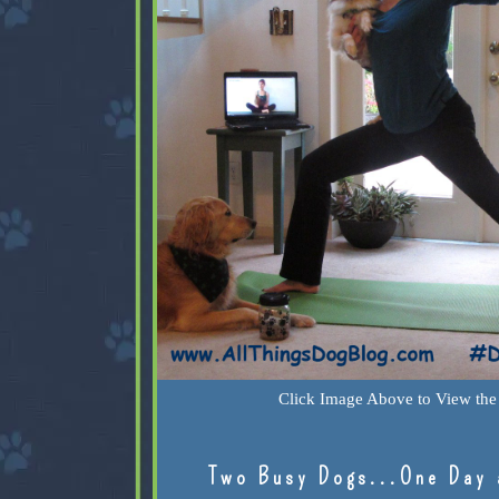
Click Image Above to View the 
Two Busy Dogs...One Day 