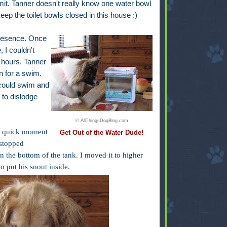
dmit. Tanner doesn't really know one water bowl
keep the toilet bowls closed in this house :)
 presence. Once
, I couldn't
 hours. Tanner
on for a swim.
 could swim and
 to dislodge
© AllThingsDogBlog.com
 a quick moment
Get Out of the Water Dude!
stopped
 the bottom of the tank. I moved it to higher
o put his snout inside.