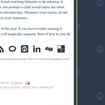
ound watching fishtanks to be relaxing. It
s, but perhaps a child would enjoy the silent
s introspection. Whatever your reason, let me
joy your responses.
 of the post. If you have trouble viewing it
it will magically reappear. Best of luck to you all.
s a promotional courtesy. There is no purchase required to enter.
IVER
AT
9:08 PM
STIMULATION
,
DOGS
,
PET PRODUCT