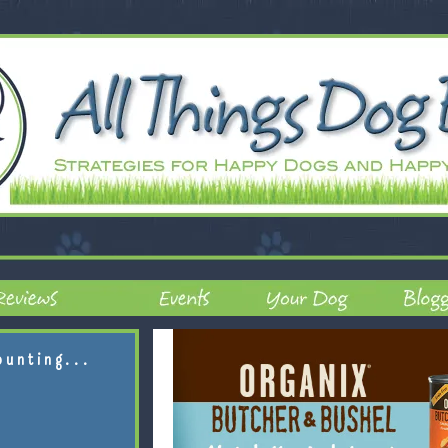
ounting...