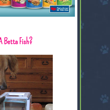
A Betta Fish?