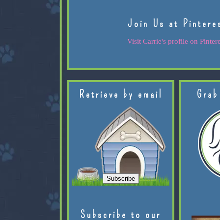
Join Us at Pintere
Visit Carrie's profile on Pintere
Retrieve by email
Grab
Subscribe to our