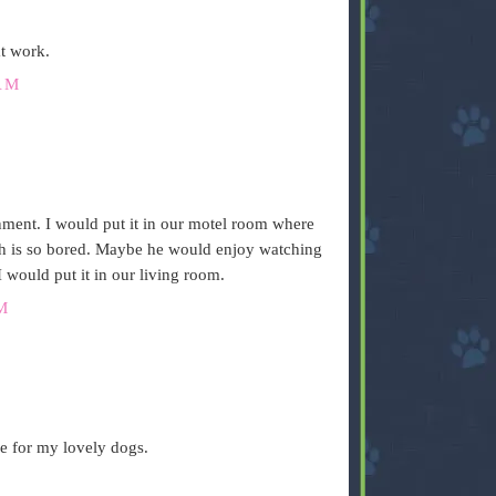
t work.
AM
nment. I would put it in our motel room where
oh is so bored. Maybe he would enjoy watching
I would put it in our living room.
M
me for my lovely dogs.