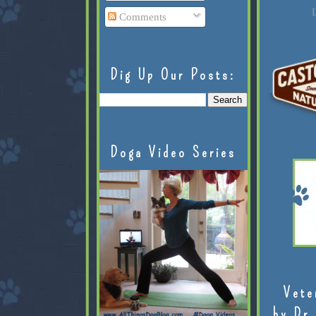
L
Comments
Dig Up Our Posts:
Doga Video Series
Vete
by Dr.