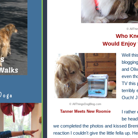
© AllTh
Who Kne
Would Enjoy 
Well th
blogging
and Oliv
even th
TV this 
terribly
Doga
Ouch! J
© AllThingsDogBlog.com
Tanner Meets New Roomie
I rathe
be head
we completed the photos and kissed Brent 
reaction I couldn't give the little fella up.