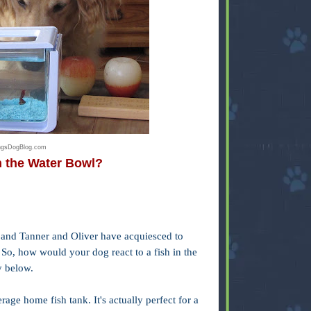
ingsDogBlog.com
n the Water Bowl?
er, and Tanner and Oliver have acquiesced to
 So, how would your dog react to a fish in the
y below.
rage home fish tank. It's actually perfect for a