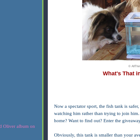
© AllTh
What's That i
Now a
spectator sport, the fish tank is saf
watching him rather than trying to join him.
home? Want to find out? Enter the giveawa
Obviously, this tank is smaller than your ave