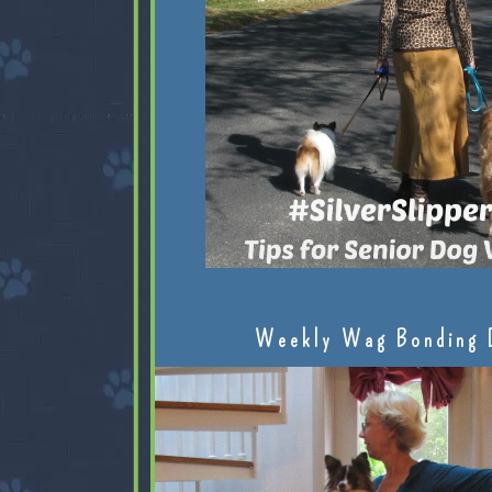
Weekly Wag Bonding 