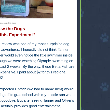
ingsDogBlog.com
w the Dogs
this Experiment?
is review was one of my most surprising dog
 adventures. I honestly did not think Tanner
er would even notice the little swimmer inside,
ough we were watching Olympic swimming on
past 2 weeks. By the way, these Betta Fish are
 expensive. I paid about $2 for this red one.
K!
r expected Chiffon (we had to name him!) would
ing off to grad school with my middle son when
goodbye. But after seeing Tanner and Oliver's
 He actually provides good entertainment,