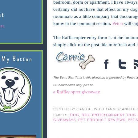
bedroom, dorm or apartment. I have always f
certainly did not have that effect on my dog
st
roommate as a little company that encourage
know in the comment section.
Petco
will en
st.
The Rafflecopter entry form is at the bottom
simply click on the post title to refresh and 
 My Button
The Betta Fish Tank in this giveaway is provided by Petco a
US households only, please.
a Rafflecopter giveaway
POSTED BY
CARRIE, WITH TANNER AND OL
LABELS:
DOG
,
DOG ENTERTAINMENT
,
DOG 
GIVEAWAYS
,
PET PRODUCT REVIEWS
,
PETS