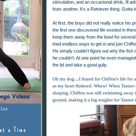
stimulation, and an occasional drink, Ill a
from another. It's a Retriever thing. Gotta 
At first, the boys did not really notice his
the first one discovered life existed in there
keep them away from the bowl for several
tried endless ways to get in and join Chiff
He simply couldn't figure out why the fish
he couldn't. At one point he even managed
the lid and take a good gulp.
Oh my dog....I feared for Chiffon's life for
as my heart fluttered. Whew! When Tanner 
slurping, Chiffon was still swimming away in
ground, making it a big tougher for Tanner t
List
at a Time