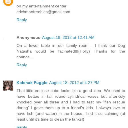
on my entertainment center
crichmanfreebies@gmail.com
Reply
Anonymous
August 18, 2012 at 12:41 AM
On a lower table in our family room - I think our Dog
Natasha would be facinated!!!(Holly) Thanks for the
chance....
Reply
Kolchak Puggle
August 18, 2012 at 4:27 PM
That little enclose cube looks like a good idea. We used to
have bettas in tall round cylindrical vases but afterKoly
knocked over all three and I had to test my "fish rescue
daring" I gave them up to a friend's kids. I always love to
have fish (and water) in the house.I find it so calming (at
least until it's time to clean the tanks!)
Reply