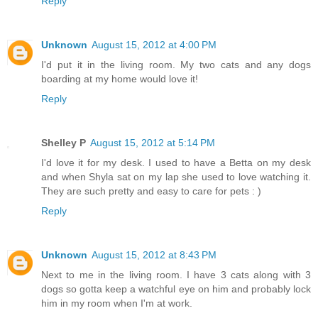
Reply
Unknown
August 15, 2012 at 4:00 PM
I'd put it in the living room. My two cats and any dogs
boarding at my home would love it!
Reply
Shelley P
August 15, 2012 at 5:14 PM
I'd love it for my desk. I used to have a Betta on my desk
and when Shyla sat on my lap she used to love watching it.
They are such pretty and easy to care for pets : )
Reply
Unknown
August 15, 2012 at 8:43 PM
Next to me in the living room. I have 3 cats along with 3
dogs so gotta keep a watchful eye on him and probably lock
him in my room when I'm at work.