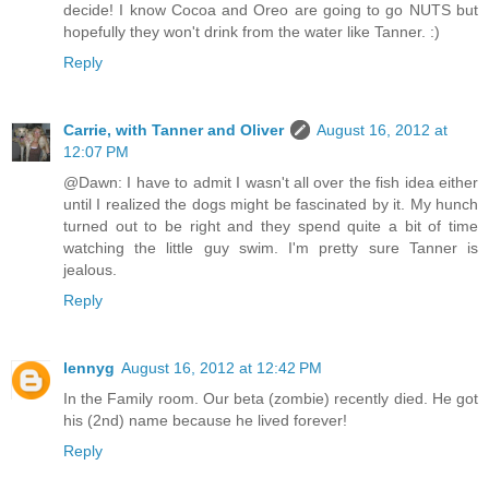
decide! I know Cocoa and Oreo are going to go NUTS but
hopefully they won't drink from the water like Tanner. :)
Reply
Carrie, with Tanner and Oliver
August 16, 2012 at
12:07 PM
@Dawn: I have to admit I wasn't all over the fish idea either
until I realized the dogs might be fascinated by it. My hunch
turned out to be right and they spend quite a bit of time
watching the little guy swim. I'm pretty sure Tanner is
jealous.
Reply
lennyg
August 16, 2012 at 12:42 PM
In the Family room. Our beta (zombie) recently died. He got
his (2nd) name because he lived forever!
Reply