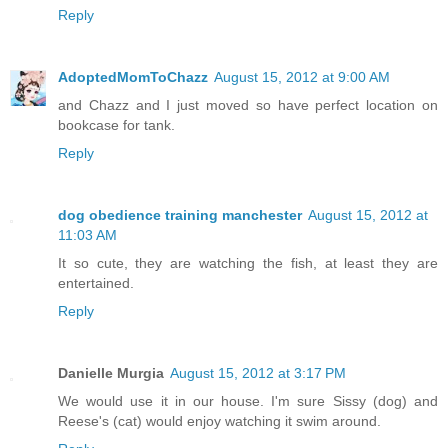
Reply
AdoptedMomToChazz
August 15, 2012 at 9:00 AM
and Chazz and I just moved so have perfect location on
bookcase for tank.
Reply
dog obedience training manchester
August 15, 2012 at
11:03 AM
It so cute, they are watching the fish, at least they are
entertained.
Reply
Danielle Murgia
August 15, 2012 at 3:17 PM
We would use it in our house. I'm sure Sissy (dog) and
Reese's (cat) would enjoy watching it swim around.