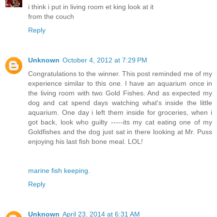
i think i put in living room et king look at it
from the couch
Reply
Unknown
October 4, 2012 at 7:29 PM
Congratulations to the winner. This post reminded me of my
experience similar to this one. I have an aquarium once in
the living room with two Gold Fishes. And as expected my
dog and cat spend days watching what's inside the little
aquarium. One day i left them inside for groceries, when i
got back, look who guilty -----its my cat eating one of my
Goldfishes and the dog just sat in there looking at Mr. Puss
enjoying his last fish bone meal. LOL!
marine fish keeping
.
Reply
Unknown
April 23, 2014 at 6:31 AM