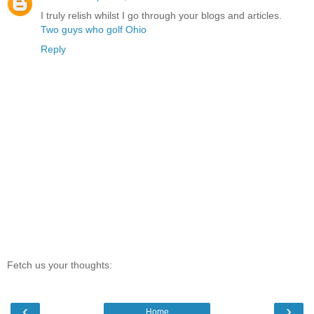
I truly relish whilst I go through your blogs and articles.
Two guys who golf Ohio
Reply
Fetch us your thoughts:
‹
›
Home