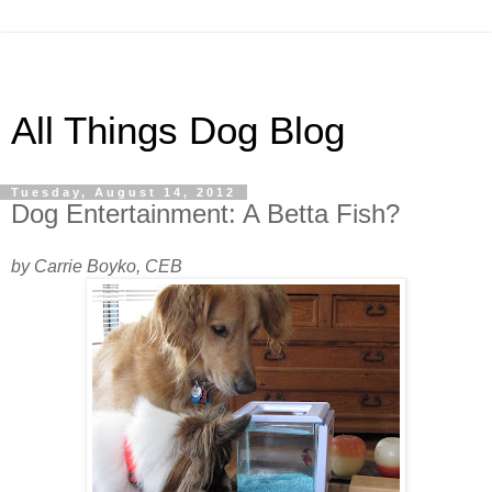
All Things Dog Blog
Tuesday, August 14, 2012
Dog Entertainment: A Betta Fish?
by Carrie Boyko, CEB