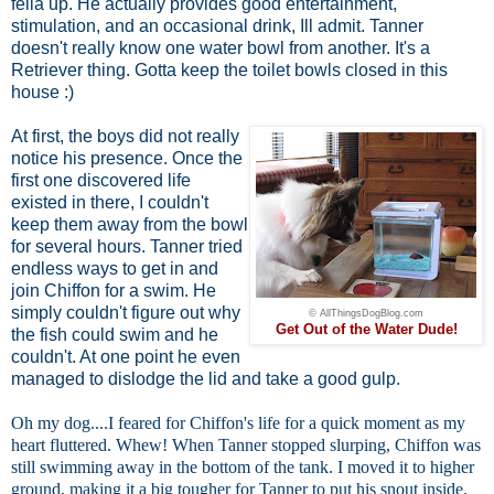
fella up. He actually provides good entertainment,
stimulation, and an occasional drink, Ill admit. Tanner
doesn't really know one water bowl from another. It's a
Retriever thing. Gotta keep the toilet bowls closed in this
house :)
At first, the boys did not really
notice his presence. Once the
first one discovered life
existed in there, I couldn't
keep them away from the bowl
for several hours. Tanner tried
endless ways to get in and
join Chiffon for a swim. He
simply couldn't figure out why
© AllThingsDogBlog.com
Get Out of the Water Dude!
the fish could swim and he
couldn't. At one point he even
managed to dislodge the lid and take a good gulp.
Oh my dog....I feared for Chiffon's life for a quick moment as my
heart fluttered. Whew! When Tanner stopped slurping, Chiffon was
still swimming away in the bottom of the tank. I moved it to higher
ground, making it a big tougher for Tanner to put his snout inside.