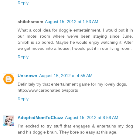
Reply
shilohsmom
August 15, 2012 at 1:53 AM
What a cool idea for doggie entertainment. I would put it in
our motel room where we've been staying since June.
Shiloh is so bored. Maybe he would enjoy watching it. After
we get moved into a house, I would put it in our living room.
Reply
Unknown
August 15, 2012 at 4:55 AM
Definitely try that entertainment game for my lovely dogs.
http://www.carbonated.tv/sports
Reply
AdoptedMomToChazz
August 15, 2012 at 8:58 AM
I'm excited to try stuff that engages & entertains my dog
and his doggie brain. They bore so easy at this age.