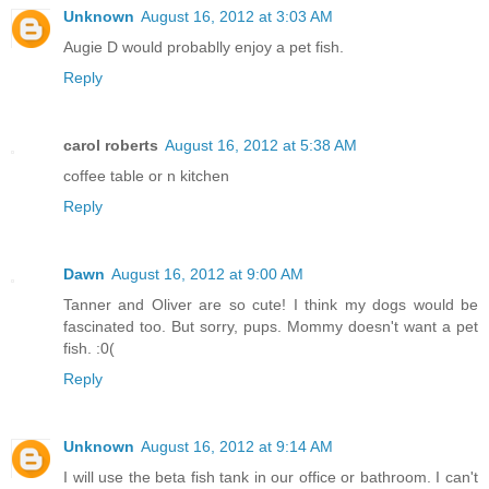
Unknown
August 16, 2012 at 3:03 AM
Augie D would probablly enjoy a pet fish.
Reply
carol roberts
August 16, 2012 at 5:38 AM
coffee table or n kitchen
Reply
Dawn
August 16, 2012 at 9:00 AM
Tanner and Oliver are so cute! I think my dogs would be
fascinated too. But sorry, pups. Mommy doesn't want a pet
fish. :0(
Reply
Unknown
August 16, 2012 at 9:14 AM
I will use the beta fish tank in our office or bathroom. I can't