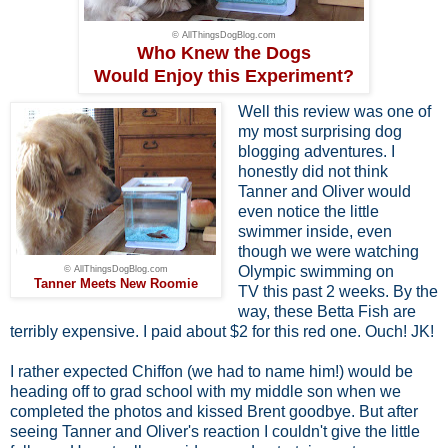
© AllThingsDogBlog.com
Who Knew the Dogs
Would Enjoy this Experiment?
Well this review was one of
my most surprising dog
blogging adventures. I
honestly did not think
Tanner and Oliver would
even notice the little
swimmer inside, even
though we were watching
Olympic swimming on
© AllThingsDogBlog.com
Tanner Meets New Roomie
TV this past 2 weeks. By the
way, these Betta Fish are
terribly expensive. I paid about $2 for this red one. Ouch! JK!
I rather expected Chiffon (we had to name him!) would be
heading off to grad school with my middle son when we
completed the photos and kissed Brent goodbye. But after
seeing Tanner and Oliver's reaction I couldn't give the little