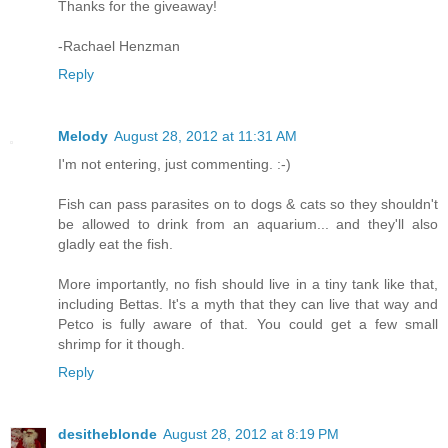
Thanks for the giveaway!
-Rachael Henzman
Reply
Melody
August 28, 2012 at 11:31 AM
I'm not entering, just commenting. :-)
Fish can pass parasites on to dogs & cats so they shouldn't
be allowed to drink from an aquarium... and they'll also
gladly eat the fish.
More importantly, no fish should live in a tiny tank like that,
including Bettas. It's a myth that they can live that way and
Petco is fully aware of that. You could get a few small
shrimp for it though.
Reply
desitheblonde
August 28, 2012 at 8:19 PM