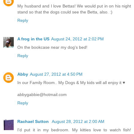
My husband and I love Bettas! We would put in on his night
stand so that the dogs could see the Betta, also. :)
Reply
A frog in the US
August 24, 2012 at 2:02 PM
On the bookcase near my dog's bed!
Reply
Abby
August 27, 2012 at 4:50 PM
In our Family Room.. My Dogs & My kids will all enjoy it ♥
abbygabbie@hotmail.com
Reply
Rachael Sutton
August 28, 2012 at 2:00 AM
I'd put it in my bedroom. My kitties love to watch fish!