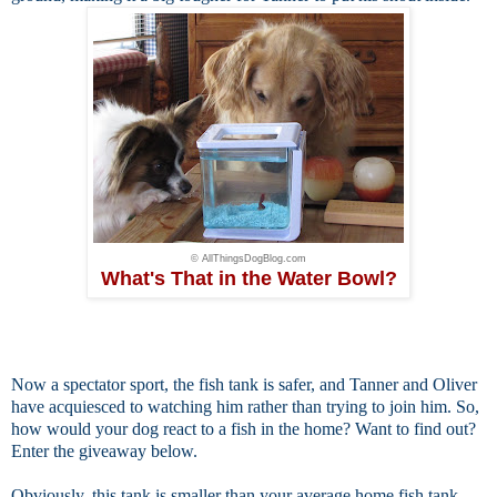
© AllThingsDogBlog.com
What's That in the Water Bowl?
Now a
spectator sport, the fish tank is safer, and Tanner and Oliver
have acquiesced to watching him rather than trying to join him. So,
how would your dog react to a fish in the home? Want to find out?
Enter the giveaway below.
Obviously, this tank is smaller than your average home fish tank.