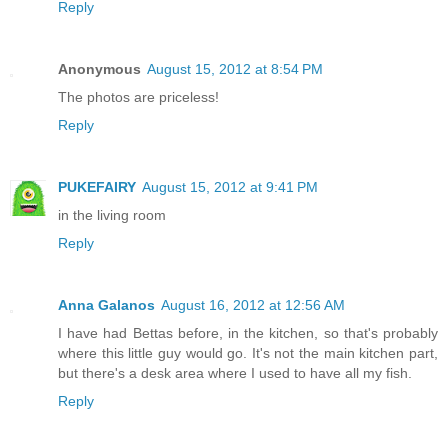
Reply
Anonymous
August 15, 2012 at 8:54 PM
The photos are priceless!
Reply
PUKEFAIRY
August 15, 2012 at 9:41 PM
in the living room
Reply
Anna Galanos
August 16, 2012 at 12:56 AM
I have had Bettas before, in the kitchen, so that's probably
where this little guy would go. It's not the main kitchen part,
but there's a desk area where I used to have all my fish.
Reply