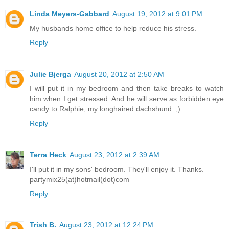
Linda Meyers-Gabbard
August 19, 2012 at 9:01 PM
My husbands home office to help reduce his stress.
Reply
Julie Bjerga
August 20, 2012 at 2:50 AM
I will put it in my bedroom and then take breaks to watch
him when I get stressed. And he will serve as forbidden eye
candy to Ralphie, my longhaired dachshund. ;)
Reply
Terra Heck
August 23, 2012 at 2:39 AM
I'll put it in my sons' bedroom. They'll enjoy it. Thanks.
partymix25(at)hotmail(dot)com
Reply
Trish B.
August 23, 2012 at 12:24 PM