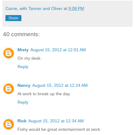
Carrie, with Tanner and Oliver
at
9:08 PM
Share
40 comments:
Misty
August 15, 2012 at 12:01 AM
On my desk.
Reply
Nancy
August 15, 2012 at 12:24 AM
At work to break up the day.
Reply
Rick
August 15, 2012 at 12:34 AM
Fishy would be great entertainment at work.