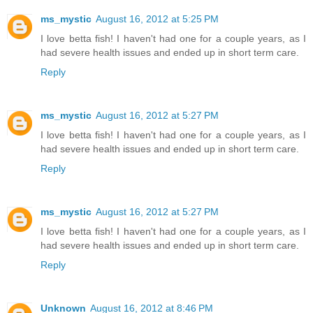
ms_mystic
August 16, 2012 at 5:25 PM
I love betta fish! I haven't had one for a couple years, as I
had severe health issues and ended up in short term care.
Reply
ms_mystic
August 16, 2012 at 5:27 PM
I love betta fish! I haven't had one for a couple years, as I
had severe health issues and ended up in short term care.
Reply
ms_mystic
August 16, 2012 at 5:27 PM
I love betta fish! I haven't had one for a couple years, as I
had severe health issues and ended up in short term care.
Reply
Unknown
August 16, 2012 at 8:46 PM