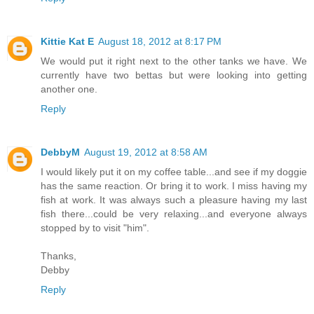
Kittie Kat E
August 18, 2012 at 8:17 PM
We would put it right next to the other tanks we have. We
currently have two bettas but were looking into getting
another one.
Reply
DebbyM
August 19, 2012 at 8:58 AM
I would likely put it on my coffee table...and see if my doggie
has the same reaction. Or bring it to work. I miss having my
fish at work. It was always such a pleasure having my last
fish there...could be very relaxing...and everyone always
stopped by to visit "him".
Thanks,
Debby
Reply