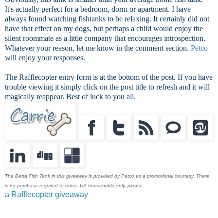
It's actually perfect for a bedroom, dorm or apartment. I have
always found watching fishtanks to be relaxing. It certainly did not
have that effect on my dogs, but perhaps a child would enjoy the
silent roommate as a little company that encourages introspection.
Whatever your reason, let me know in the comment section.
Petco
will enjoy your responses.
The Rafflecopter entry form is at the bottom of the post. If you have
trouble viewing it simply click on the post title to refresh and it will
magically reappear. Best of luck to you all.
The Betta Fish Tank in this giveaway is provided by Petco as a promotional courtesy. There
is no purchase required to enter. US households only, please.
a Rafflecopter giveaway