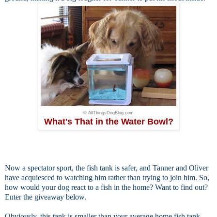
© AllThingsDogBlog.com
What's That in the Water Bowl?
Now a
spectator sport, the fish tank is safer, and Tanner and Oliver
have acquiesced to watching him rather than trying to join him. So,
how would your dog react to a fish in the home? Want to find out?
Enter the giveaway below.
Obviously, this tank is smaller than your average home fish tank.