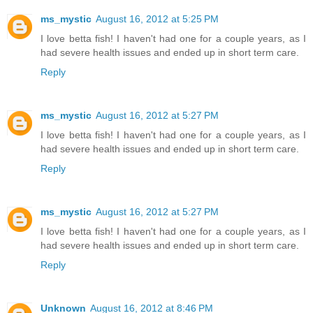
ms_mystic
August 16, 2012 at 5:25 PM
I love betta fish! I haven't had one for a couple years, as I
had severe health issues and ended up in short term care.
Reply
ms_mystic
August 16, 2012 at 5:27 PM
I love betta fish! I haven't had one for a couple years, as I
had severe health issues and ended up in short term care.
Reply
ms_mystic
August 16, 2012 at 5:27 PM
I love betta fish! I haven't had one for a couple years, as I
had severe health issues and ended up in short term care.
Reply
Unknown
August 16, 2012 at 8:46 PM