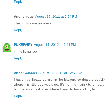
Reply
Anonymous
August 15, 2012 at 8:54 PM
The photos are priceless!
Reply
PUKEFAIRY
August 15, 2012 at 9:41 PM
in the living room
Reply
Anna Galanos
August 16, 2012 at 12:56 AM
I have had Bettas before, in the kitchen, so that's probably
where this little guy would go. It's not the main kitchen part,
but there's a desk area where I used to have all my fish.
Reply