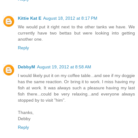
Kittie Kat E
August 18, 2012 at 8:17 PM
We would put it right next to the other tanks we have. We
currently have two bettas but were looking into getting
another one.
Reply
DebbyM
August 19, 2012 at 8:58 AM
I would likely put it on my coffee table...and see if my doggie
has the same reaction. Or bring it to work. I miss having my
fish at work. It was always such a pleasure having my last
fish there...could be very relaxing...and everyone always
stopped by to visit "him".
Thanks,
Debby
Reply