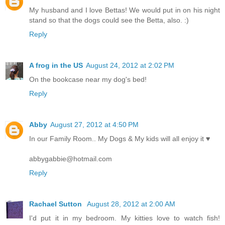
My husband and I love Bettas! We would put in on his night
stand so that the dogs could see the Betta, also. :)
Reply
A frog in the US
August 24, 2012 at 2:02 PM
On the bookcase near my dog's bed!
Reply
Abby
August 27, 2012 at 4:50 PM
In our Family Room.. My Dogs & My kids will all enjoy it ♥
abbygabbie@hotmail.com
Reply
Rachael Sutton
August 28, 2012 at 2:00 AM
I'd put it in my bedroom. My kitties love to watch fish!