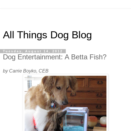
All Things Dog Blog
Tuesday, August 14, 2012
Dog Entertainment: A Betta Fish?
by Carrie Boyko, CEB