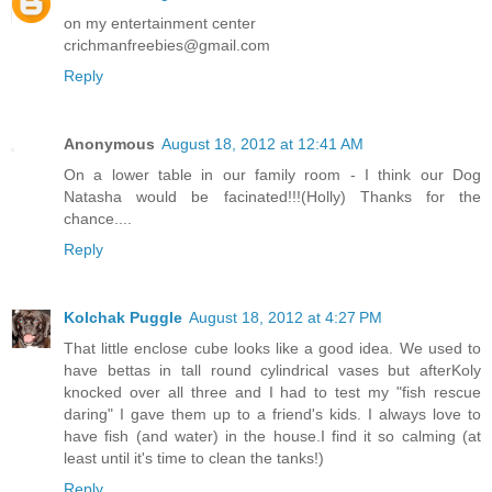
on my entertainment center
crichmanfreebies@gmail.com
Reply
Anonymous
August 18, 2012 at 12:41 AM
On a lower table in our family room - I think our Dog
Natasha would be facinated!!!(Holly) Thanks for the
chance....
Reply
Kolchak Puggle
August 18, 2012 at 4:27 PM
That little enclose cube looks like a good idea. We used to
have bettas in tall round cylindrical vases but afterKoly
knocked over all three and I had to test my "fish rescue
daring" I gave them up to a friend's kids. I always love to
have fish (and water) in the house.I find it so calming (at
least until it's time to clean the tanks!)
Reply