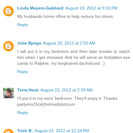
Linda Meyers-Gabbard
August 19, 2012 at 9:01 PM
My husbands home office to help reduce his stress.
Reply
Julie Bjerga
August 20, 2012 at 2:50 AM
I will put it in my bedroom and then take breaks to watch
him when I get stressed. And he will serve as forbidden eye
candy to Ralphie, my longhaired dachshund. ;)
Reply
Terra Heck
August 23, 2012 at 2:39 AM
I'll put it in my sons' bedroom. They'll enjoy it. Thanks.
partymix25(at)hotmail(dot)com
Reply
Trish B.
August 23, 2012 at 12:24 PM