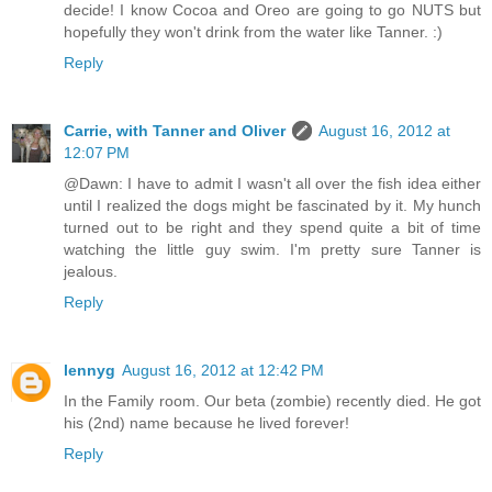
decide! I know Cocoa and Oreo are going to go NUTS but
hopefully they won't drink from the water like Tanner. :)
Reply
Carrie, with Tanner and Oliver
August 16, 2012 at
12:07 PM
@Dawn: I have to admit I wasn't all over the fish idea either
until I realized the dogs might be fascinated by it. My hunch
turned out to be right and they spend quite a bit of time
watching the little guy swim. I'm pretty sure Tanner is
jealous.
Reply
lennyg
August 16, 2012 at 12:42 PM
In the Family room. Our beta (zombie) recently died. He got
his (2nd) name because he lived forever!
Reply