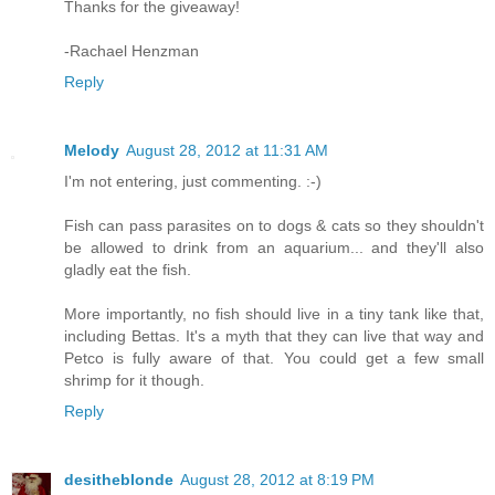
Thanks for the giveaway!
-Rachael Henzman
Reply
Melody
August 28, 2012 at 11:31 AM
I'm not entering, just commenting. :-)
Fish can pass parasites on to dogs & cats so they shouldn't
be allowed to drink from an aquarium... and they'll also
gladly eat the fish.
More importantly, no fish should live in a tiny tank like that,
including Bettas. It's a myth that they can live that way and
Petco is fully aware of that. You could get a few small
shrimp for it though.
Reply
desitheblonde
August 28, 2012 at 8:19 PM