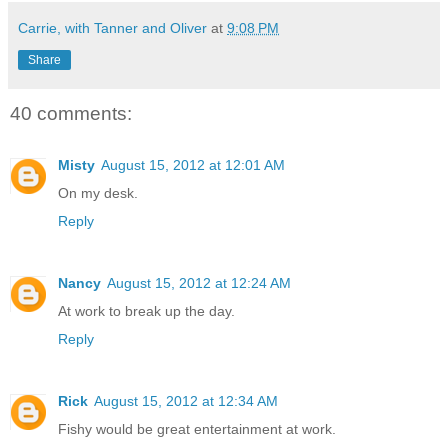
Carrie, with Tanner and Oliver
at
9:08 PM
Share
40 comments:
Misty
August 15, 2012 at 12:01 AM
On my desk.
Reply
Nancy
August 15, 2012 at 12:24 AM
At work to break up the day.
Reply
Rick
August 15, 2012 at 12:34 AM
Fishy would be great entertainment at work.