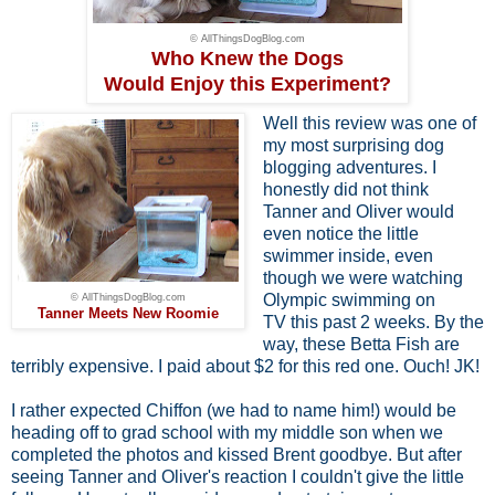
© AllThingsDogBlog.com
Who Knew the Dogs
Would Enjoy this Experiment?
Well this review was one of
my most surprising dog
blogging adventures. I
honestly did not think
Tanner and Oliver would
even notice the little
swimmer inside, even
though we were watching
Olympic swimming on
© AllThingsDogBlog.com
Tanner Meets New Roomie
TV this past 2 weeks. By the
way, these Betta Fish are
terribly expensive. I paid about $2 for this red one. Ouch! JK!
I rather expected Chiffon (we had to name him!) would be
heading off to grad school with my middle son when we
completed the photos and kissed Brent goodbye. But after
seeing Tanner and Oliver's reaction I couldn't give the little