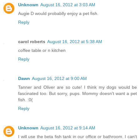
Unknown
August 16, 2012 at 3:03 AM
Augie D would probablly enjoy a pet fish.
Reply
carol roberts
August 16, 2012 at 5:38 AM
coffee table or n kitchen
Reply
Dawn
August 16, 2012 at 9:00 AM
Tanner and Oliver are so cute! I think my dogs would be
fascinated too. But sorry, pups. Mommy doesn't want a pet
fish. :0(
Reply
Unknown
August 16, 2012 at 9:14 AM
I will use the beta fish tank in our office or bathroom. I can't