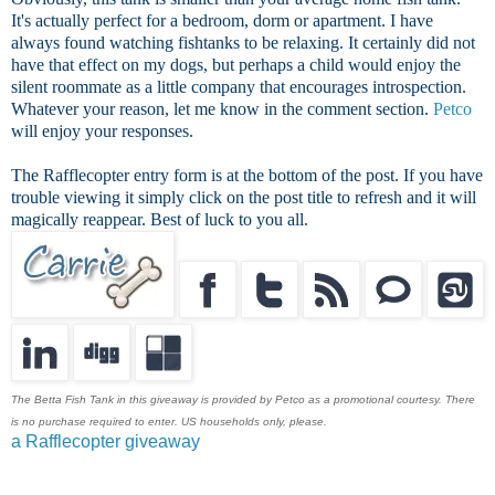
It's actually perfect for a bedroom, dorm or apartment. I have
always found watching fishtanks to be relaxing. It certainly did not
have that effect on my dogs, but perhaps a child would enjoy the
silent roommate as a little company that encourages introspection.
Whatever your reason, let me know in the comment section.
Petco
will enjoy your responses.
The Rafflecopter entry form is at the bottom of the post. If you have
trouble viewing it simply click on the post title to refresh and it will
magically reappear. Best of luck to you all.
The Betta Fish Tank in this giveaway is provided by Petco as a promotional courtesy. There
is no purchase required to enter. US households only, please.
a Rafflecopter giveaway