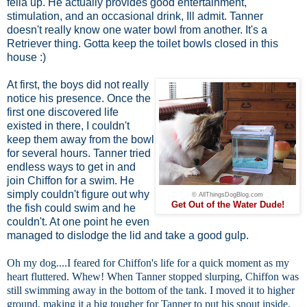
fella up. He actually provides good entertainment,
stimulation, and an occasional drink, Ill admit. Tanner
doesn't really know one water bowl from another. It's a
Retriever thing. Gotta keep the toilet bowls closed in this
house :)
At first, the boys did not really
notice his presence. Once the
first one discovered life
existed in there, I couldn't
keep them away from the bowl
for several hours. Tanner tried
endless ways to get in and
join Chiffon for a swim. He
simply couldn't figure out why
© AllThingsDogBlog.com
Get Out of the Water Dude!
the fish could swim and he
couldn't. At one point he even
managed to dislodge the lid and take a good gulp.
Oh my dog....I feared for Chiffon's life for a quick moment as my
heart fluttered. Whew! When Tanner stopped slurping, Chiffon was
still swimming away in the bottom of the tank. I moved it to higher
ground, making it a big tougher for Tanner to put his snout inside.