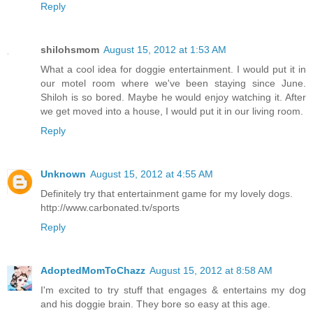
Reply
shilohsmom
August 15, 2012 at 1:53 AM
What a cool idea for doggie entertainment. I would put it in
our motel room where we've been staying since June.
Shiloh is so bored. Maybe he would enjoy watching it. After
we get moved into a house, I would put it in our living room.
Reply
Unknown
August 15, 2012 at 4:55 AM
Definitely try that entertainment game for my lovely dogs.
http://www.carbonated.tv/sports
Reply
AdoptedMomToChazz
August 15, 2012 at 8:58 AM
I'm excited to try stuff that engages & entertains my dog
and his doggie brain. They bore so easy at this age.