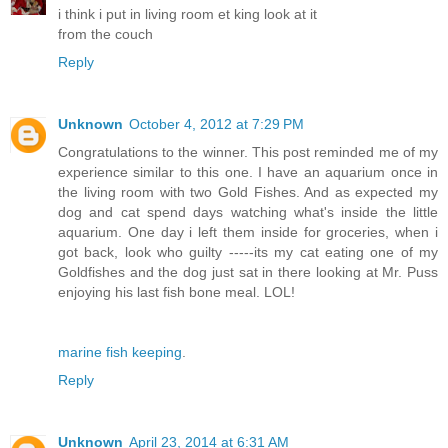
i think i put in living room et king look at it
from the couch
Reply
Unknown
October 4, 2012 at 7:29 PM
Congratulations to the winner. This post reminded me of my
experience similar to this one. I have an aquarium once in
the living room with two Gold Fishes. And as expected my
dog and cat spend days watching what's inside the little
aquarium. One day i left them inside for groceries, when i
got back, look who guilty -----its my cat eating one of my
Goldfishes and the dog just sat in there looking at Mr. Puss
enjoying his last fish bone meal. LOL!
marine fish keeping
.
Reply
Unknown
April 23, 2014 at 6:31 AM