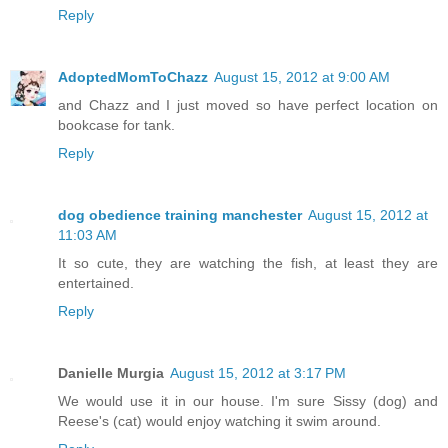
Reply
AdoptedMomToChazz
August 15, 2012 at 9:00 AM
and Chazz and I just moved so have perfect location on
bookcase for tank.
Reply
dog obedience training manchester
August 15, 2012 at
11:03 AM
It so cute, they are watching the fish, at least they are
entertained.
Reply
Danielle Murgia
August 15, 2012 at 3:17 PM
We would use it in our house. I'm sure Sissy (dog) and
Reese's (cat) would enjoy watching it swim around.