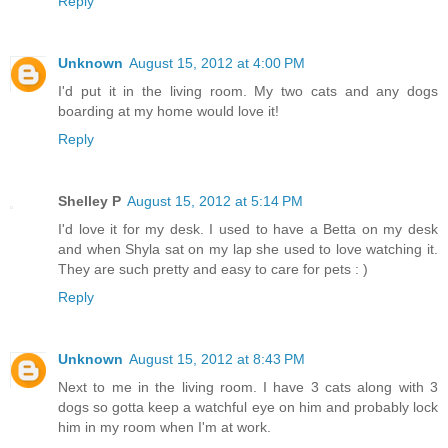
Reply
Unknown
August 15, 2012 at 4:00 PM
I'd put it in the living room. My two cats and any dogs
boarding at my home would love it!
Reply
Shelley P
August 15, 2012 at 5:14 PM
I'd love it for my desk. I used to have a Betta on my desk
and when Shyla sat on my lap she used to love watching it.
They are such pretty and easy to care for pets : )
Reply
Unknown
August 15, 2012 at 8:43 PM
Next to me in the living room. I have 3 cats along with 3
dogs so gotta keep a watchful eye on him and probably lock
him in my room when I'm at work.