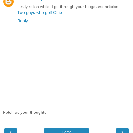
I truly relish whilst I go through your blogs and articles.
Two guys who golf Ohio
Reply
Fetch us your thoughts:
‹
›
Home