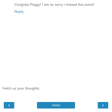
Congrats Peggy! I am so sorry I missed this event!
Reply
Fetch us your thoughts:
‹
›
Home