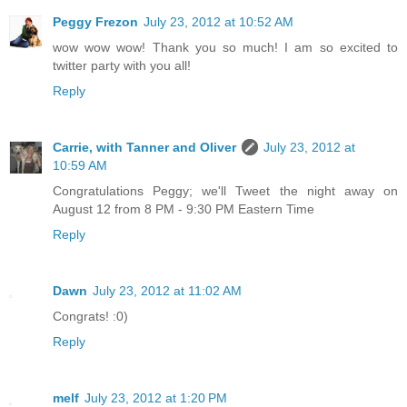
Peggy Frezon
July 23, 2012 at 10:52 AM
wow wow wow! Thank you so much! I am so excited to
twitter party with you all!
Reply
Carrie, with Tanner and Oliver
July 23, 2012 at
10:59 AM
Congratulations Peggy; we'll Tweet the night away on
August 12 from 8 PM - 9:30 PM Eastern Time
Reply
Dawn
July 23, 2012 at 11:02 AM
Congrats! :0)
Reply
melf
July 23, 2012 at 1:20 PM