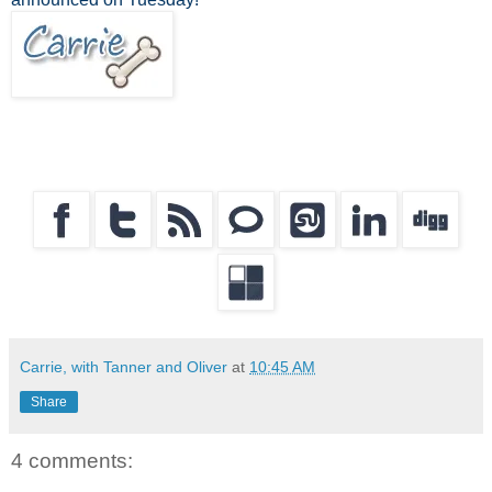
Carrie, with Tanner and Oliver
at
10:45 AM
Share
4 comments: