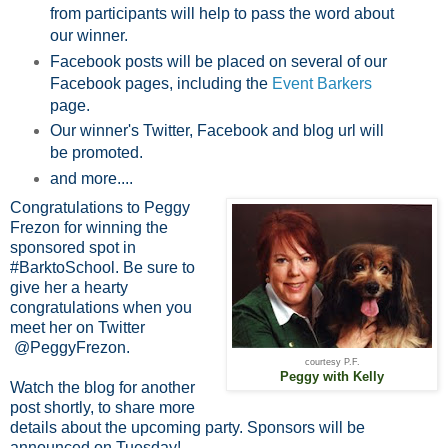
from participants will help to pass the word about
our winner.
Facebook posts will be placed on several of our
Facebook pages, including the
Event Barkers
page.
Our winner's Twitter, Facebook and blog url will
be promoted.
and more....
Congratulations to Peggy
Frezon for winning the
sponsored spot in
#BarktoSchool. Be sure to
give her a hearty
congratulations when you
meet her on Twitter
@PeggyFrezon.
courtesy P.F.
Peggy with Kelly
Watch the blog for another
post shortly, to share more
details about the upcoming party. Sponsors will be
announced on Tuesday!