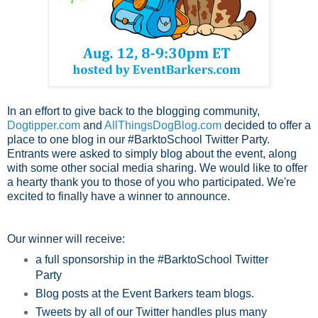
In an effort to give back to the blogging community,
Dogtipper.com
and
AllThingsDogBlog.com
decided to offer a
place to one blog in our #BarktoSchool Twitter Party.
Entrants were asked to simply blog about the event, along
with some other social media sharing. We would like to offer
a hearty thank you to those of you who participated. We're
excited to finally have a winner to announce.
Our winner will receive:
a full sponsorship in the #BarktoSchool Twitter
Party
Blog posts at the Event Barkers team blogs.
Tweets by all of our Twitter handles plus many