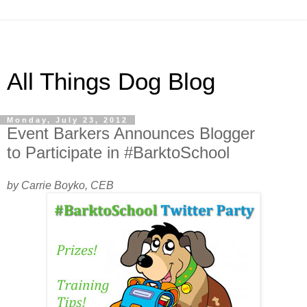
All Things Dog Blog
Monday, July 23, 2012
Event Barkers Announces Blogger
to Participate in #BarktoSchool
by Carrie Boyko, CEB