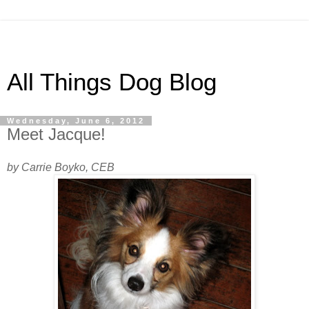
All Things Dog Blog
Wednesday, June 6, 2012
Meet Jacque!
by Carrie Boyko, CEB