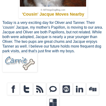
© AllThingsDogBlog.com
'Cousin' Jacque Moves Nearby
Today is a very exciting day for Oliver and Tanner. Their
'cousin' Jacque, my mother's Papillon, is moving to our area.
Jacque and Oliver are both Papillons, but not related. While
both were adopted, Jacque is nearly a year younger than
Oliver. The two pups are great chums and Jacque enjoys
Tanner as well. I believe our future holds more frequent dog
park visits, and that's just fine with my boys.