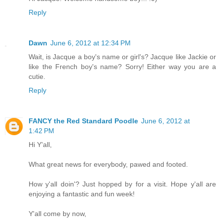
Reply
Dawn
June 6, 2012 at 12:34 PM
Wait, is Jacque a boy's name or girl's? Jacque like Jackie or
like the French boy's name? Sorry! Either way you are a
cutie.
Reply
FANCY the Red Standard Poodle
June 6, 2012 at
1:42 PM
Hi Y'all,
What great news for everybody, pawed and footed.
How y'all doin'? Just hopped by for a visit. Hope y'all are
enjoying a fantastic and fun week!
Y'all come by now,