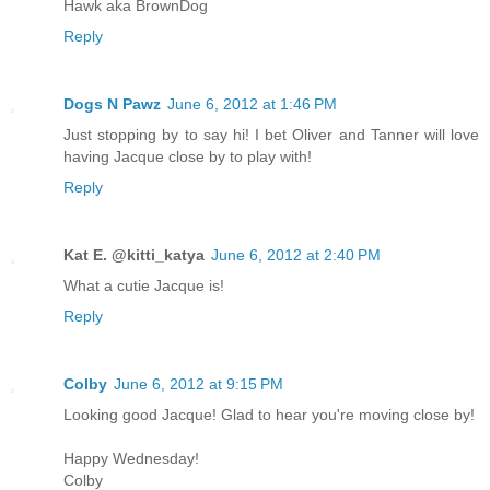
Hawk aka BrownDog
Reply
Dogs N Pawz
June 6, 2012 at 1:46 PM
Just stopping by to say hi! I bet Oliver and Tanner will love
having Jacque close by to play with!
Reply
Kat E. @kitti_katya
June 6, 2012 at 2:40 PM
What a cutie Jacque is!
Reply
Colby
June 6, 2012 at 9:15 PM
Looking good Jacque! Glad to hear you're moving close by!
Happy Wednesday!
Colby