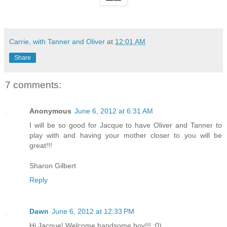
Carrie, with Tanner and Oliver
at
12:01 AM
Share
7 comments:
Anonymous
June 6, 2012 at 6:31 AM
I will be so good for Jacque to have Oliver and Tanner to
play with and having your mother closer to you will be
great!!!
Sharon Gilbert
Reply
Dawn
June 6, 2012 at 12:33 PM
Hi Jacque! Welcome handsome boy!!! :0)