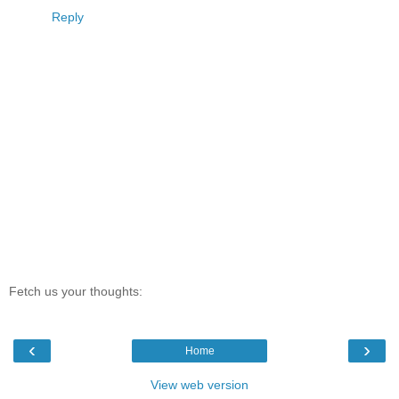
Reply
Fetch us your thoughts:
‹
›
Home
View web version