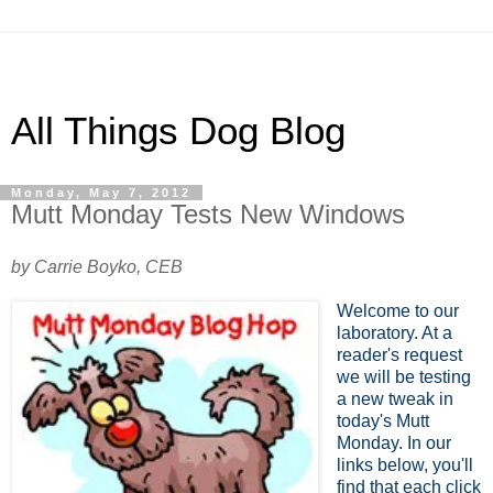
All Things Dog Blog
Monday, May 7, 2012
Mutt Monday Tests New Windows
by Carrie Boyko, CEB
Welcome to our
laboratory. At a
reader's request
we will be testing
a new tweak in
today's Mutt
Monday. In our
links below, you'll
find that each click