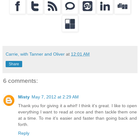
Carrie, with Tanner and Oliver
at
12:01 AM
Share
6 comments:
Misty
May 7, 2012 at 2:29 AM
Thank you for giving it a whirl! I think it's great. I like to open
everything I want to read at once and then tackle them one
at a time. To me it's easier and faster than going back and
forth.
Reply