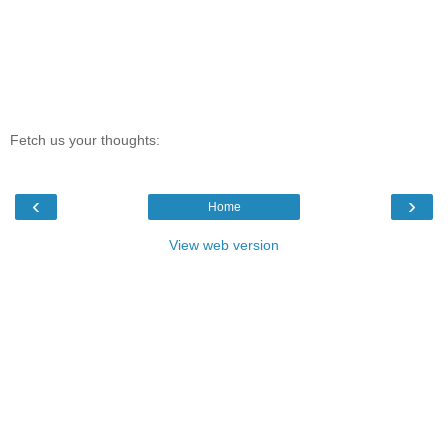
Fetch us your thoughts:
‹
›
Home
View web version