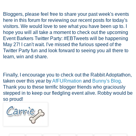
Bloggers, please feel free to share your past week's events
here in this forum for reviewing our recent posts for today's
visitors. We would love to see what you have been up to. I
hope you will all take a moment to check out the upcoming
Event Barkers Twitter Party: #EBTweets will be happening
May 27! I can't wait. I've missed the furious speed of the
Twitter Party fun and look forward to seeing you all there to
learn, win and share.
Finally, I encourage you to check out the Rabbit Adoptathon,
taken over this year by
AfFURmation
and
Bunny's Blog
.
Thank you to these terrific blogger friends who graciously
stepped in to keep our fledgling event alive. Robby would be
so proud!