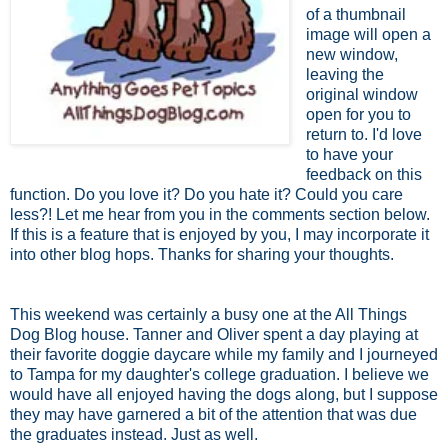
of a thumbnail
image will open a
new window,
leaving the
original window
open for you to
return to. I'd love
to have your
feedback on this
function. Do you love it? Do you hate it? Could you care
less?! Let me hear from you in the comments section below.
If this is a feature that is enjoyed by you, I may incorporate it
into other blog hops. Thanks for sharing your thoughts.
This weekend was certainly a busy one at the All Things
Dog Blog house. Tanner and Oliver spent a day playing at
their favorite doggie daycare while my family and I journeyed
to Tampa for my daughter's college graduation. I believe we
would have all enjoyed having the dogs along, but I suppose
they may have garnered a bit of the attention that was due
the graduates instead. Just as well.