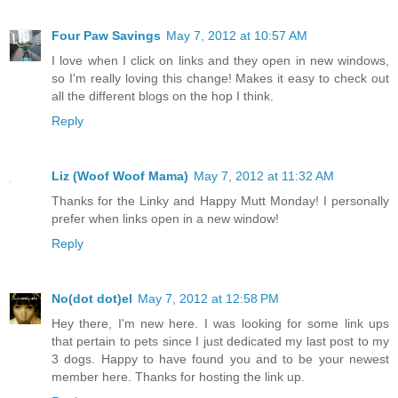
Four Paw Savings
May 7, 2012 at 10:57 AM
I love when I click on links and they open in new windows,
so I'm really loving this change! Makes it easy to check out
all the different blogs on the hop I think.
Reply
Liz (Woof Woof Mama)
May 7, 2012 at 11:32 AM
Thanks for the Linky and Happy Mutt Monday! I personally
prefer when links open in a new window!
Reply
No(dot dot)el
May 7, 2012 at 12:58 PM
Hey there, I'm new here. I was looking for some link ups
that pertain to pets since I just dedicated my last post to my
3 dogs. Happy to have found you and to be your newest
member here. Thanks for hosting the link up.