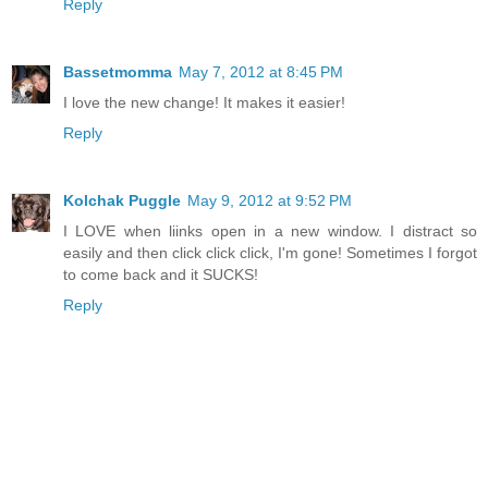
Reply
Bassetmomma
May 7, 2012 at 8:45 PM
I love the new change! It makes it easier!
Reply
Kolchak Puggle
May 9, 2012 at 9:52 PM
I LOVE when liinks open in a new window. I distract so
easily and then click click click, I'm gone! Sometimes I forgot
to come back and it SUCKS!
Reply