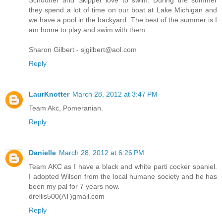
they spend a lot of time on our boat at Lake Michigan and
we have a pool in the backyard. The best of the summer is I
am home to play and swim with them.
Sharon Gilbert - sjgilbert@aol.com
Reply
LaurKnotter
March 28, 2012 at 3:47 PM
Team Akc, Pomeranian.
Reply
Danielle
March 28, 2012 at 6:26 PM
Team AKC as I have a black and white parti cocker spaniel.
I adopted Wilson from the local humane society and he has
been my pal for 7 years now.
drellis500(AT)gmail.com
Reply