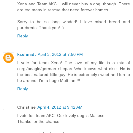
Xena and Team AKC. I will never buy a dog, though. There
are too many in rescue that need forever homes.
Sorry to be so long winded! I love mixed breed and
purebreds. Thank you! :)
Reply
kschmidt
April 3, 2012 at 7:50 PM
I vote for team Xena! The love of my life is a mix of
corgi/beagle/german shepard/who knows what else. He is
the best natured little guy. He is extremely sweet and fun to
be around. I'm a huge Mutt fan!!!!
Reply
Christine
April 4, 2012 at 9:42 AM
I vote for Team AKC. Our lovely dog is Maltese.
Thanks for the chance!