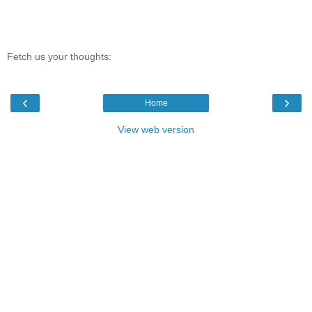
Fetch us your thoughts:
‹
›
Home
View web version