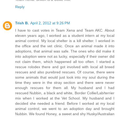
Reply
Trish B.
April 2, 2012 at 9:26 PM
I have to cast votes in Team Xena and Team AKC. About
eleven years ago, I worked as a student intern at my local
animal control. My local shelter is a kill shelter. I worked in
the office and the vet clinic. Once an animal made it into
adoptions, that animal was safe. The ones who did make it
into adoption were not as lucky, especially if their owner did
not claim them, which happened all too often. I started a
rescue rolodex there and got involved with local all breed
rescues and also purebred rescues. Of course, there were
some animals that would just look into my soul during the
time they were in the stray section and there were never
enough rescues for them all. My husband and I had
rescued Nubbin, a black and white, Border Collie/Lab/terrier
mix when I worked at the Vet School. My husband and I
decided she needed a friend. Before I worked at my local
animal control, we went to an adoption day and brought
Nubbin. We found Honey, a sweet and shy Husky/Australian