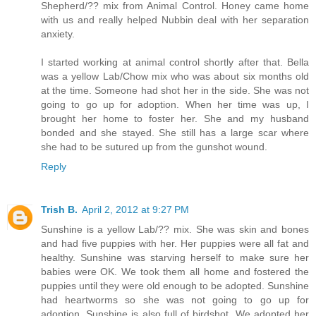
Shepherd/?? mix from Animal Control. Honey came home
with us and really helped Nubbin deal with her separation
anxiety.
I started working at animal control shortly after that. Bella
was a yellow Lab/Chow mix who was about six months old
at the time. Someone had shot her in the side. She was not
going to go up for adoption. When her time was up, I
brought her home to foster her. She and my husband
bonded and she stayed. She still has a large scar where
she had to be sutured up from the gunshot wound.
Reply
Trish B.
April 2, 2012 at 9:27 PM
Sunshine is a yellow Lab/?? mix. She was skin and bones
and had five puppies with her. Her puppies were all fat and
healthy. Sunshine was starving herself to make sure her
babies were OK. We took them all home and fostered the
puppies until they were old enough to be adopted. Sunshine
had heartworms so she was not going to go up for
adoption. Sunshine is also full of birdshot. We adopted her