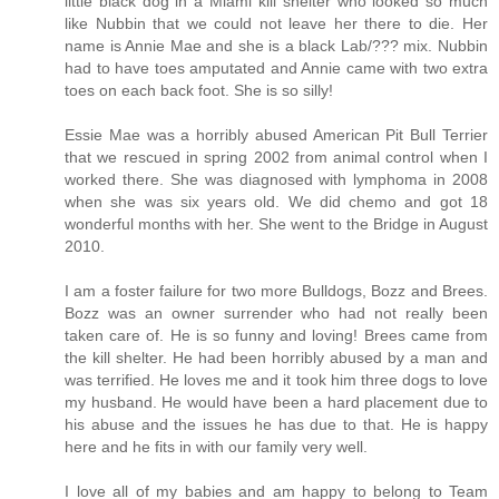
little black dog in a Miami kill shelter who looked so much
like Nubbin that we could not leave her there to die. Her
name is Annie Mae and she is a black Lab/??? mix. Nubbin
had to have toes amputated and Annie came with two extra
toes on each back foot. She is so silly!
Essie Mae was a horribly abused American Pit Bull Terrier
that we rescued in spring 2002 from animal control when I
worked there. She was diagnosed with lymphoma in 2008
when she was six years old. We did chemo and got 18
wonderful months with her. She went to the Bridge in August
2010.
I am a foster failure for two more Bulldogs, Bozz and Brees.
Bozz was an owner surrender who had not really been
taken care of. He is so funny and loving! Brees came from
the kill shelter. He had been horribly abused by a man and
was terrified. He loves me and it took him three dogs to love
my husband. He would have been a hard placement due to
his abuse and the issues he has due to that. He is happy
here and he fits in with our family very well.
I love all of my babies and am happy to belong to Team