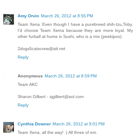
Amy Orvin
March 26, 2012 at 8:55 PM
Team Xena. Even though I have a purebreed shih-tzu,Toby.
I'd choose Team Xema because they are more loyal. My
other furball at home is Sushi, who is a mix (peekipoo)
2dogs5catscrew@att.net
Reply
Anonymous
March 26, 2012 at 8:59 PM
Team AKC
Sharon Gilbert - sjgilbert@aol.com
Reply
Cynthia Downer
March 26, 2012 at 9:01 PM
Team Xena, all the way! :) All three of em.