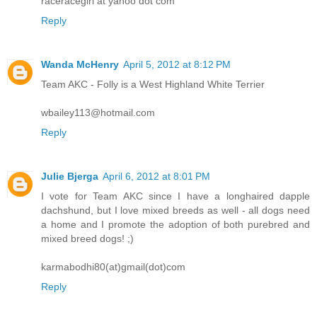
raceracegirl at yahoo dot com
Reply
Wanda McHenry
April 5, 2012 at 8:12 PM
Team AKC - Folly is a West Highland White Terrier
wbailey113@hotmail.com
Reply
Julie Bjerga
April 6, 2012 at 8:01 PM
I vote for Team AKC since I have a longhaired dapple
dachshund, but I love mixed breeds as well - all dogs need
a home and I promote the adoption of both purebred and
mixed breed dogs! ;)
karmabodhi80(at)gmail(dot)com
Reply