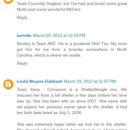
Team Currently Dogless, but I've had and loved some great
Mutts and some wonderful AKCers.
Reply
larrielle
March 29, 2012 at 12:33 PM
Bentley is Team AKC. He is a purebred Shih Tzu. My mom
got him for me from a breeder somewhere in North
Carolina, which is where we reside.
Reply
Linda Meyers-Gabbard
March 29, 2012 at 11:07 PM
Team Xena - Cinnamon is a Sheltie/Beagle mix. We
rescued her from a kill shelter a few days before her time
was up. She has been with us since 2007. She came with
vet papers her previous owner gave to the shelter. It had
her birth date listed as July 1, 2006.
She was extremely hyper when we met her in the shelter.
She danced, whined, talked, hopped up in us. I kept asking