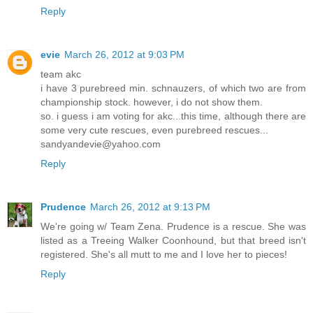
Reply
evie
March 26, 2012 at 9:03 PM
team akc
i have 3 purebreed min. schnauzers, of which two are from
championship stock. however, i do not show them.
so. i guess i am voting for akc...this time, although there are
some very cute rescues, even purebreed rescues...
sandyandevie@yahoo.com
Reply
Prudence
March 26, 2012 at 9:13 PM
We're going w/ Team Zena. Prudence is a rescue. She was
listed as a Treeing Walker Coonhound, but that breed isn't
registered. She's all mutt to me and I love her to pieces!
Reply