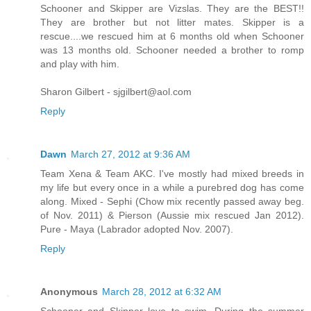
Schooner and Skipper are Vizslas. They are the BEST!!
They are brother but not litter mates. Skipper is a
rescue....we rescued him at 6 months old when Schooner
was 13 months old. Schooner needed a brother to romp
and play with him.
Sharon Gilbert - sjgilbert@aol.com
Reply
Dawn
March 27, 2012 at 9:36 AM
Team Xena & Team AKC. I've mostly had mixed breeds in
my life but every once in a while a purebred dog has come
along. Mixed - Sephi (Chow mix recently passed away beg.
of Nov. 2011) & Pierson (Aussie mix rescued Jan 2012).
Pure - Maya (Labrador adopted Nov. 2007).
Reply
Anonymous
March 28, 2012 at 6:32 AM
Schooner and Skipper love to swim. During the summer