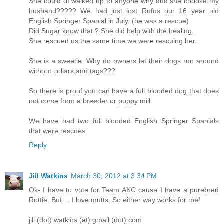
She could of walked up to anyone why dud she choose my
husband????? We had just lost Rufus our 16 year old
English Springer Spanial in July. (he was a rescue)
Did Sugar know that.? She did help with the healing.
She rescued us the same time we were rescuing her.
She is a sweetie. Why do owners let their dogs run around
without collars and tags???
So there is proof you can have a full blooded dog that does
not come from a breeder or puppy mill.
We have had two full blooded English Springer Spanials
that were rescues.
Reply
Jill Watkins
March 30, 2012 at 3:34 PM
Ok- I have to vote for Team AKC cause I have a purebred
Rottie. But.... I love mutts. So either way works for me!
jill (dot) watkins (at) gmail (dot) com