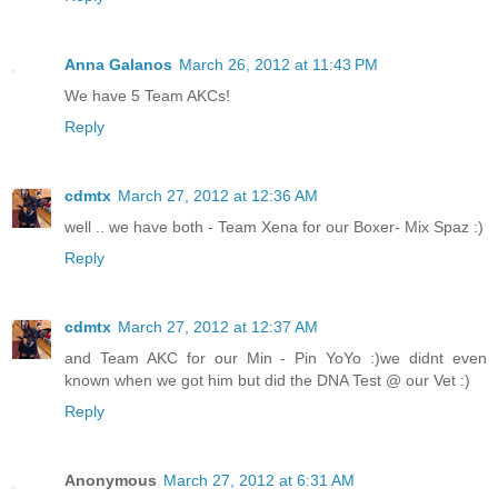
Anna Galanos
March 26, 2012 at 11:43 PM
We have 5 Team AKCs!
Reply
cdmtx
March 27, 2012 at 12:36 AM
well .. we have both - Team Xena for our Boxer- Mix Spaz :)
Reply
cdmtx
March 27, 2012 at 12:37 AM
and Team AKC for our Min - Pin YoYo :)we didnt even
known when we got him but did the DNA Test @ our Vet :)
Reply
Anonymous
March 27, 2012 at 6:31 AM