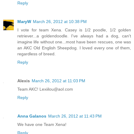
Reply
MaryW
March 26, 2012 at 10:38 PM
I vote for team Xena. Casey is 1/2 poodle, 1/2 golden
retriever...a goldendoodle. I've always had a dog, can't
imagine life without one...most have been rescues, one was
an AKC Old English Sheepdog. I loved every one of them,
regardless of breed.
Reply
Alexis
March 26, 2012 at 11:03 PM
Team AKC! Lexiilou@aol.com
Reply
Anna Galanos
March 26, 2012 at 11:43 PM
We have one Team Xena!
Reply