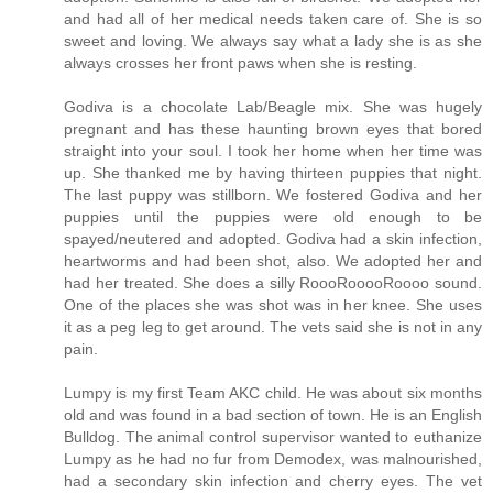
and had all of her medical needs taken care of. She is so
sweet and loving. We always say what a lady she is as she
always crosses her front paws when she is resting.
Godiva is a chocolate Lab/Beagle mix. She was hugely
pregnant and has these haunting brown eyes that bored
straight into your soul. I took her home when her time was
up. She thanked me by having thirteen puppies that night.
The last puppy was stillborn. We fostered Godiva and her
puppies until the puppies were old enough to be
spayed/neutered and adopted. Godiva had a skin infection,
heartworms and had been shot, also. We adopted her and
had her treated. She does a silly RoooRooooRoooo sound.
One of the places she was shot was in her knee. She uses
it as a peg leg to get around. The vets said she is not in any
pain.
Lumpy is my first Team AKC child. He was about six months
old and was found in a bad section of town. He is an English
Bulldog. The animal control supervisor wanted to euthanize
Lumpy as he had no fur from Demodex, was malnourished,
had a secondary skin infection and cherry eyes. The vet