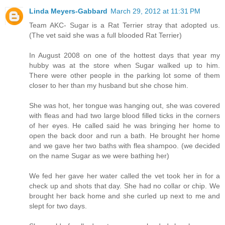
Linda Meyers-Gabbard
March 29, 2012 at 11:31 PM
Team AKC- Sugar is a Rat Terrier stray that adopted us.
(The vet said she was a full blooded Rat Terrier)
In August 2008 on one of the hottest days that year my
hubby was at the store when Sugar walked up to him.
There were other people in the parking lot some of them
closer to her than my husband but she chose him.
She was hot, her tongue was hanging out, she was covered
with fleas and had two large blood filled ticks in the corners
of her eyes. He called said he was bringing her home to
open the back door and run a bath. He brought her home
and we gave her two baths with flea shampoo. (we decided
on the name Sugar as we were bathing her)
We fed her gave her water called the vet took her in for a
check up and shots that day. She had no collar or chip. We
brought her back home and she curled up next to me and
slept for two days.