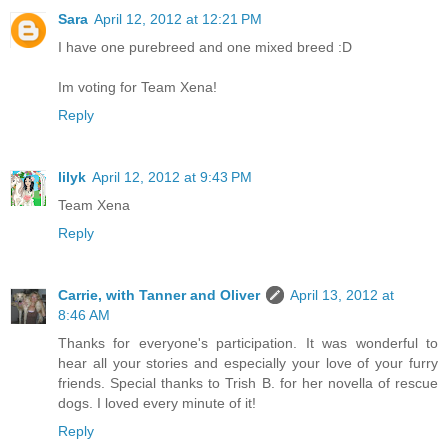
Sara
April 12, 2012 at 12:21 PM
I have one purebreed and one mixed breed :D
Im voting for Team Xena!
Reply
lilyk
April 12, 2012 at 9:43 PM
Team Xena
Reply
Carrie, with Tanner and Oliver
April 13, 2012 at
8:46 AM
Thanks for everyone's participation. It was wonderful to
hear all your stories and especially your love of your furry
friends. Special thanks to Trish B. for her novella of rescue
dogs. I loved every minute of it!
Reply