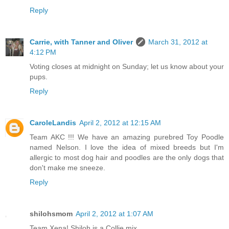
Reply
Carrie, with Tanner and Oliver
March 31, 2012 at
4:12 PM
Voting closes at midnight on Sunday; let us know about your
pups.
Reply
CaroleLandis
April 2, 2012 at 12:15 AM
Team AKC !!! We have an amazing purebred Toy Poodle
named Nelson. I love the idea of mixed breeds but I'm
allergic to most dog hair and poodles are the only dogs that
don't make me sneeze.
Reply
shilohsmom
April 2, 2012 at 1:07 AM
Team Xena! Shiloh is a Collie mix.