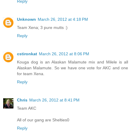
Reply
Unknown
March 26, 2012 at 4:18 PM
Team Xena; 3 pure mutts :)
Reply
cstironkat
March 26, 2012 at 8:06 PM
Kouga dog is an Alaskan Malamute mix and Milele is all
Alaskan Malamute. So we have one vote for AKC and one
for team Xena.
Reply
Chris
March 26, 2012 at 8:41 PM
Team AKC
All of our gang are Shelties0
Reply