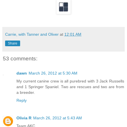
Carrie, with Tanner and Oliver
at
12:01 AM
Share
53 comments:
dawn
March 26, 2012 at 5:30 AM
My current canine crew is all purebred with 3 Jack Russells
and 1 Springer Spaniel. Two are rescues and two are from
a breeder.
Reply
Olivia R
March 26, 2012 at 5:43 AM
Team AKC