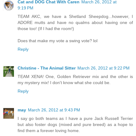
Cat and DOG Chat With Caren
March 26, 2012 at
9:19 PM
TEAM AKC, we have a Shetland Sheepdog...however, I
ADORE mutts and have no qualms about having one of
those too! (If I had the room!)
Does that make my vote a swing vote? lol
Reply
Christine - The Animal Sitter
March 26, 2012 at 9:22 PM
TEAM XENA! One, Golden Retriever mix and the other is
my mystery mix! I don't know what she could be.
Reply
may
March 26, 2012 at 9:43 PM
I say go both teams as I have a pure Jack Russell Terrier
but also foster dogs (mixed and pure breed) as a hope to
find them a forever loving home.