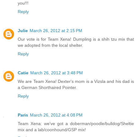
you!!!
Reply
Julie
March 26, 2012 at 2:15 PM
Our vote is for Team Xena! Dumpling is a shih tzu mix that
we adopted from the local shelter.
Reply
Catie
March 26, 2012 at 3:48 PM
We are Team Xena! Dexter's mom is a Vizsla and his dad is
a German Shorthaired Pointer.
Reply
Paris
March 26, 2012 at 4:08 PM
Team Xena: we've got a doberman/poodle/bulldog/Sheltie
mix and a lab/coonhound/GSP mix!