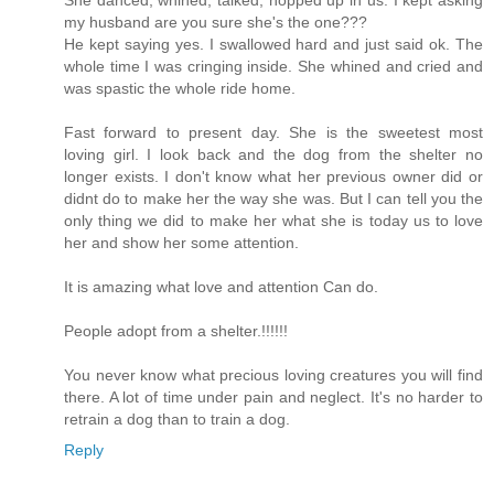
my husband are you sure she's the one???
He kept saying yes. I swallowed hard and just said ok. The
whole time I was cringing inside. She whined and cried and
was spastic the whole ride home.
Fast forward to present day. She is the sweetest most
loving girl. I look back and the dog from the shelter no
longer exists. I don't know what her previous owner did or
didnt do to make her the way she was. But I can tell you the
only thing we did to make her what she is today us to love
her and show her some attention.
It is amazing what love and attention Can do.
People adopt from a shelter.!!!!!!
You never know what precious loving creatures you will find
there. A lot of time under pain and neglect. It's no harder to
retrain a dog than to train a dog.
Reply