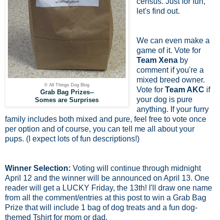
census. Just for fun,
let's find out.
We can even make a
game of it. Vote for
Team Xena
by
comment if you're a
mixed breed owner.
© All Things Dog Blog
Vote for
Team AKC
if
Grab Bag Prizes--
your dog is pure
Somes are Surprises
anything. If your furry
family includes both mixed and pure, feel free to vote once
per option and of course, you can tell me all about your
pups. (I expect lots of fun descriptions!)
Winner Selection:
Voting will continue through midnight
April 12 and the winner will be announced on April 13. One
reader will get a LUCKY Friday, the 13th! I'll draw one name
from all the comment/entries at this post to win a Grab Bag
Prize that will include 1 bag of dog treats and a fun dog-
themed Tshirt for mom or dad.