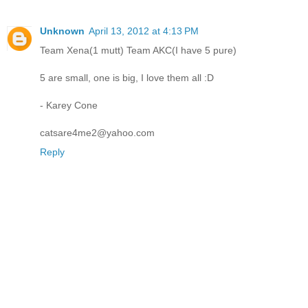
Unknown
April 13, 2012 at 4:13 PM
Team Xena(1 mutt) Team AKC(I have 5 pure)
5 are small, one is big, I love them all :D
- Karey Cone
catsare4me2@yahoo.com
Reply