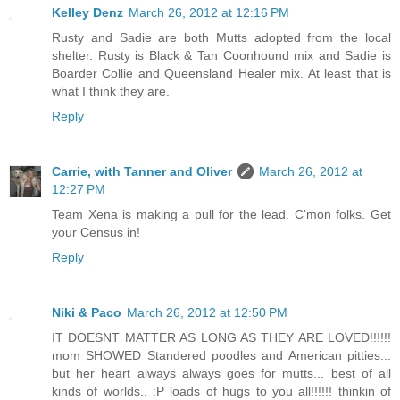
Kelley Denz
March 26, 2012 at 12:16 PM
Rusty and Sadie are both Mutts adopted from the local
shelter. Rusty is Black & Tan Coonhound mix and Sadie is
Boarder Collie and Queensland Healer mix. At least that is
what I think they are.
Reply
Carrie, with Tanner and Oliver
March 26, 2012 at
12:27 PM
Team Xena is making a pull for the lead. C'mon folks. Get
your Census in!
Reply
Niki & Paco
March 26, 2012 at 12:50 PM
IT DOESNT MATTER AS LONG AS THEY ARE LOVED!!!!!!
mom SHOWED Standered poodles and American pitties...
but her heart always always goes for mutts... best of all
kinds of worlds.. :P loads of hugs to you all!!!!!! thinkin of