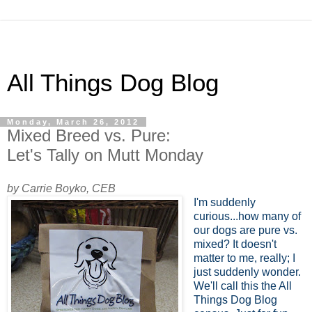
All Things Dog Blog
Monday, March 26, 2012
Mixed Breed vs. Pure:
Let's Tally on Mutt Monday
by Carrie Boyko, CEB
I'm suddenly
curious...how many of
our dogs are pure vs.
mixed? It doesn't
matter to me, really; I
just suddenly wonder.
We'll call this the All
Things Dog Blog