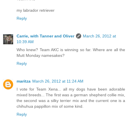
my labrador retriever
Reply
Carrie, with Tanner and Oliver
March 26, 2012 at
10:39 AM
Who knew? Team AKC is winning so far. Where are all the
Mutt Monday namesakes?
Reply
maritza
March 26, 2012 at 11:24 AM
I vote for Team Xena... all my dogs have been adorable
mixed breeds... The first was a german shepherd collie mix,
the second was a silky terrier mix and the current one is a
chihuhua pappillon mix of some kind.
Reply