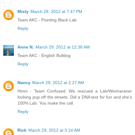
Misty
March 28, 2012 at 7:47 PM
Team AKC - Pointing Black Lab
Reply
Anne N.
March 29, 2012 at 12:38 AM
Team AKC - English Bulldog
Reply
Nancy
March 29, 2012 at 2:27 AM
Hmm - Team Confused. We rescued a Lab/Weimaraner
looking pup off the streets. Did a DNA test for fun and she's
100% Lab. You make the call.
Reply
Rick
March 29, 2012 at 3:14 AM