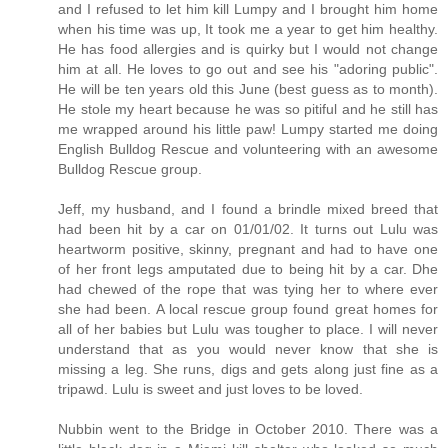
and I refused to let him kill Lumpy and I brought him home
when his time was up, It took me a year to get him healthy.
He has food allergies and is quirky but I would not change
him at all. He loves to go out and see his "adoring public".
He will be ten years old this June (best guess as to month).
He stole my heart because he was so pitiful and he still has
me wrapped around his little paw! Lumpy started me doing
English Bulldog Rescue and volunteering with an awesome
Bulldog Rescue group.
Jeff, my husband, and I found a brindle mixed breed that
had been hit by a car on 01/01/02. It turns out Lulu was
heartworm positive, skinny, pregnant and had to have one
of her front legs amputated due to being hit by a car. Dhe
had chewed of the rope that was tying her to where ever
she had been. A local rescue group found great homes for
all of her babies but Lulu was tougher to place. I will never
understand that as you would never know that she is
missing a leg. She runs, digs and gets along just fine as a
tripawd. Lulu is sweet and just loves to be loved.
Nubbin went to the Bridge in October 2010. There was a