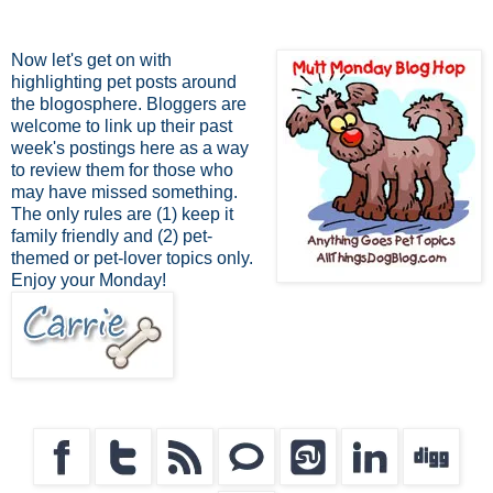
Now let's get on with
highlighting pet posts around
the blogosphere. Bloggers are
welcome to link up their past
week's postings here as a way
to review them for those who
may have missed something.
The only rules are (1) keep it
family friendly and (2) pet-
themed or pet-lover topics only.
Enjoy your Monday!