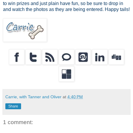
to win prizes and just plain have fun, so be sure to drop in
and watch the photos as they are being entered. Happy tails!
Carrie, with Tanner and Oliver
at
4:40 PM
Share
1 comment: