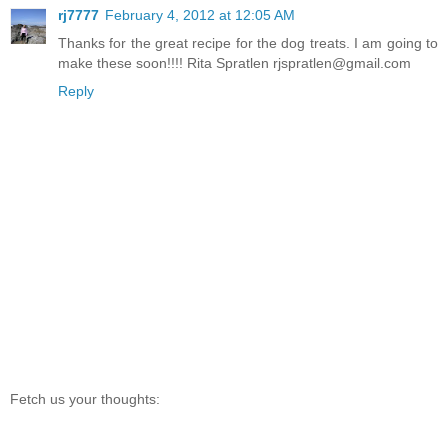
rj7777
February 4, 2012 at 12:05 AM
Thanks for the great recipe for the dog treats. I am going to
make these soon!!!! Rita Spratlen rjspratlen@gmail.com
Reply
Fetch us your thoughts: