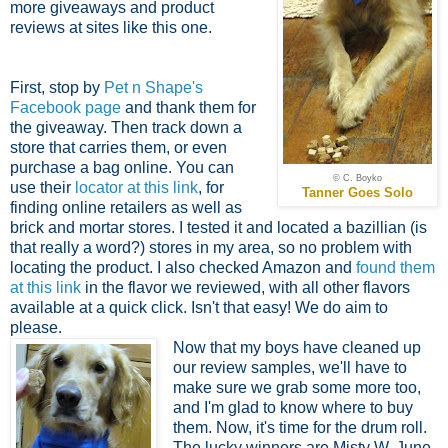
more giveaways and product
reviews at sites like this one.
First, stop by
Pet n Shape's
Facebook page
and thank them for
the giveaway. Then track down a
store that carries them, or even
purchase a bag online. You can
© C. Boyko
use their
locator at this link
, for
Tanner Goes Solo
finding online retailers as well as
brick and mortar stores. I tested it and located a bazillian (is
that really a word?) stores in my area, so no problem with
locating the product. I also checked Amazon and
found them
at this link
in the flavor we reviewed, with all other flavors
available at a quick click. Isn't that easy! We do aim to
please.
Now that my boys have cleaned up
our review samples, we'll have to
make sure we grab some more too,
and I'm glad to know where to buy
them. Now, it's time for the drum roll.
The lucky winners are Misty W, June