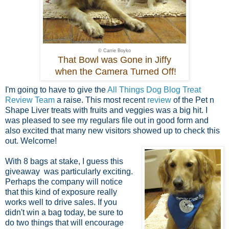
© Carrie Boyko
That Bowl was Gone in Jiffy
when the Camera Turned Off!
I'm going to have to give the
All Things Dog Blog Treat
Review Team
a raise. This most recent
review
of the Pet n
Shape Liver treats with fruits and veggies was a big hit. I
was pleased to see my regulars file out in good form and
also excited that many new visitors showed up to check this
out. Welcome!
With 8 bags at stake, I guess this
giveaway was particularly exciting.
Perhaps the company will notice
that this kind of exposure really
works well to drive sales. If you
didn't win a bag today, be sure to
do two things that will encourage