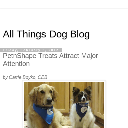
All Things Dog Blog
Friday, February 3, 2012
PetnShape Treats Attract Major
Attention
by Carrie Boyko, CEB