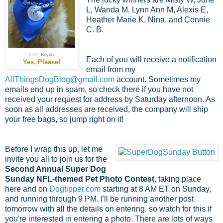
L, Wanda M, Lynn Ann M, Alexis E,
Heather Marie K, Nina, and Connie
C. B.
© C. Boyko
Each of you will receive a notification
Yes, Please!
email from my
AllThingsDogBlog@gmail.com
account. Sometimes my
emails end up in spam, so check there if you have not
received your request for address by Saturday afternoon. As
soon as all addresses are received, the company will ship
your free bags, so jump right on it!
Before I wrap this up, let me
invite you all to join us for the
Second Annual Super Dog
Sunday NFL-themed Pet Photo Contest
, taking place
here and on
Dogtipper.com
starting at 8 AM ET on Sunday,
and running through 9 PM. I'll be running another post
tomorrow with all the details on entering, so watch for this if
you're interested in entering a photo. There are lots of ways