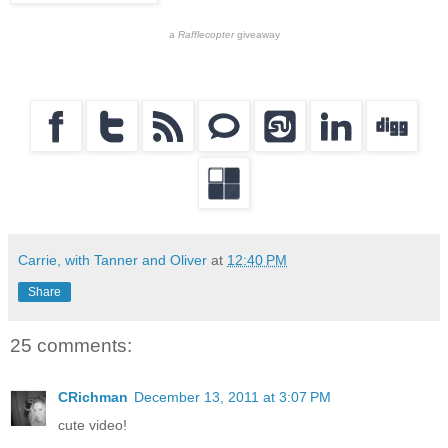
a
Rafflecopter
giveaway
Carrie, with Tanner and Oliver
at
12:40 PM
Share
25 comments:
CRichman
December 13, 2011 at 3:07 PM
cute video!