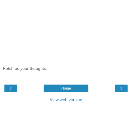
Fetch us your thoughts:
‹
›
Home
View web version