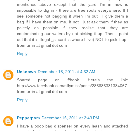
mentioned above except that the yard I'm in now is
impossible to dig in - there are tree roots everywhere. If I
see someone not bagging it when I'm out I'll give them a
bag if I have them on me. If not I just ask them if they as
politely as possible if they realize that they are
contaminating our waters by not picking it up. Then I point
out that it is illegal _since it is where I live) NOT to pick it up.
fromfurrin at gmail dot com
Reply
Unknown
December 16, 2011 at 4:32 AM
Shared page on f/book. Here's the link:
http://www.facebook.com/sillymiss/posts/286686331384067
fromfurrin at gmail dot com
Reply
Pepperpom
December 16, 2011 at 2:43 PM
I have a poop bag dispenser on every leash and attached