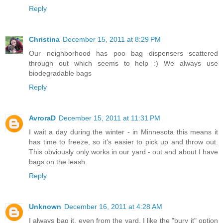
Reply
Christina
December 15, 2011 at 8:29 PM
Our neighborhood has poo bag dispensers scattered
through out which seems to help :) We always use
biodegradable bags
Reply
AvroraD
December 15, 2011 at 11:31 PM
I wait a day during the winter - in Minnesota this means it
has time to freeze, so it's easier to pick up and throw out.
This obviously only works in our yard - out and about I have
bags on the leash.
Reply
Unknown
December 16, 2011 at 4:28 AM
I always bag it, even from the yard. I like the "bury it" option