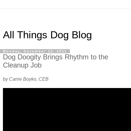
All Things Dog Blog
Monday, December 12, 2011
Dog Doogity Brings Rhythm to the
Cleanup Job
by Carrie Boyko, CEB