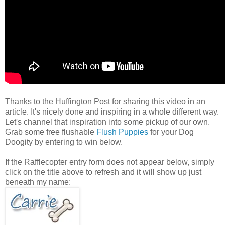
Thanks to the Huffington Post for sharing this video in an
article. It's nicely done and inspiring in a whole different way.
Let's channel that inspiration into some pickup of our own.
Grab some free flushable
Flush Puppies
for your Dog
Doogity by entering to win below.
If the Rafflecopter entry form does not appear below, simply
click on the title above to refresh and it will show up just
beneath my name: