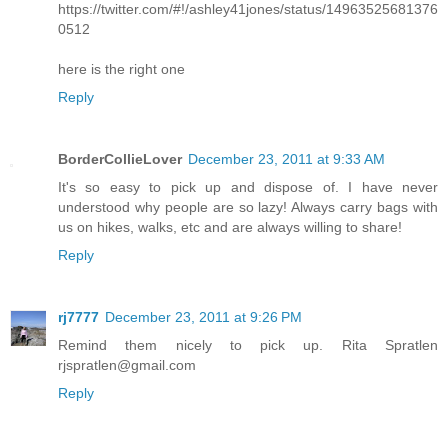
https://twitter.com/#!/ashley41jones/status/14963525681376
0512
here is the right one
Reply
BorderCollieLover
December 23, 2011 at 9:33 AM
It's so easy to pick up and dispose of. I have never
understood why people are so lazy! Always carry bags with
us on hikes, walks, etc and are always willing to share!
Reply
rj7777
December 23, 2011 at 9:26 PM
Remind them nicely to pick up. Rita Spratlen
rjspratlen@gmail.com
Reply