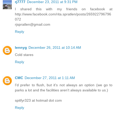
rj7777
December 23, 2011 at 9:31 PM
I shared this with my friends on facebook at
http://www.facebook.com/rita.spratlen/posts/265922796796
072
rjspratlen@gmail.com
Reply
lennyg
December 26, 2011 at 10:14 AM
Cold stares
Reply
CMC
December 27, 2011 at 1:11 AM
I'd prefer to flush, but it's not always an option (we go to
parks a lot and the facilities aren't always available to us.)
spitfyr323 at hotmail dot com
Reply