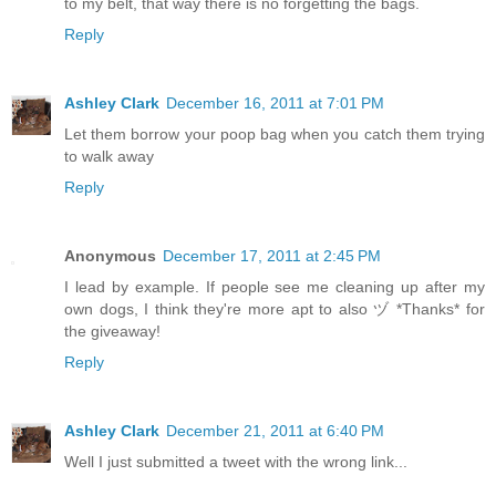
to my belt, that way there is no forgetting the bags.
Reply
Ashley Clark
December 16, 2011 at 7:01 PM
Let them borrow your poop bag when you catch them trying
to walk away
Reply
Anonymous
December 17, 2011 at 2:45 PM
I lead by example. If people see me cleaning up after my
own dogs, I think they're more apt to also ヅ *Thanks* for
the giveaway!
Reply
Ashley Clark
December 21, 2011 at 6:40 PM
Well I just submitted a tweet with the wrong link...