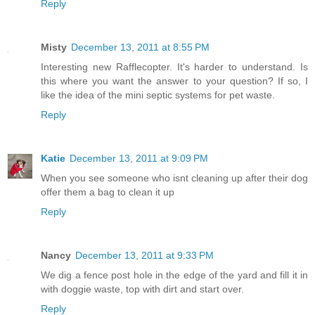
Reply
Misty
December 13, 2011 at 8:55 PM
Interesting new Rafflecopter. It's harder to understand. Is
this where you want the answer to your question? If so, I
like the idea of the mini septic systems for pet waste.
Reply
Katie
December 13, 2011 at 9:09 PM
When you see someone who isnt cleaning up after their dog
offer them a bag to clean it up
Reply
Nancy
December 13, 2011 at 9:33 PM
We dig a fence post hole in the edge of the yard and fill it in
with doggie waste, top with dirt and start over.
Reply