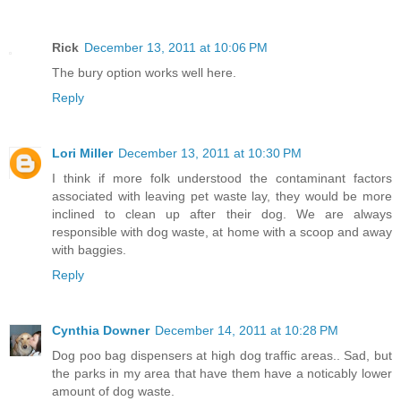
Rick
December 13, 2011 at 10:06 PM
The bury option works well here.
Reply
Lori Miller
December 13, 2011 at 10:30 PM
I think if more folk understood the contaminant factors
associated with leaving pet waste lay, they would be more
inclined to clean up after their dog. We are always
responsible with dog waste, at home with a scoop and away
with baggies.
Reply
Cynthia Downer
December 14, 2011 at 10:28 PM
Dog poo bag dispensers at high dog traffic areas.. Sad, but
the parks in my area that have them have a noticably lower
amount of dog waste.