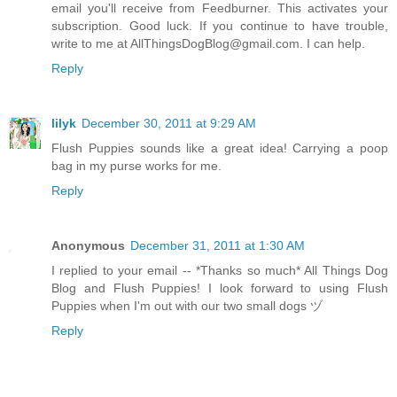
email you'll receive from Feedburner. This activates your
subscription. Good luck. If you continue to have trouble,
write to me at AllThingsDogBlog@gmail.com. I can help.
Reply
lilyk
December 30, 2011 at 9:29 AM
Flush Puppies sounds like a great idea! Carrying a poop
bag in my purse works for me.
Reply
Anonymous
December 31, 2011 at 1:30 AM
I replied to your email -- *Thanks so much* All Things Dog
Blog and Flush Puppies! I look forward to using Flush
Puppies when I'm out with our two small dogs ヅ
Reply