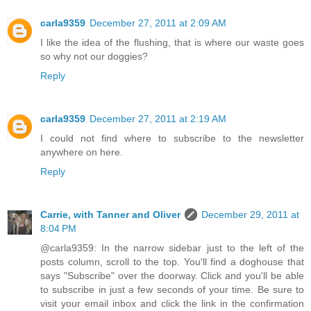
carla9359
December 27, 2011 at 2:09 AM
I like the idea of the flushing, that is where our waste goes
so why not our doggies?
Reply
carla9359
December 27, 2011 at 2:19 AM
I could not find where to subscribe to the newsletter
anywhere on here.
Reply
Carrie, with Tanner and Oliver
December 29, 2011 at
8:04 PM
@carla9359: In the narrow sidebar just to the left of the
posts column, scroll to the top. You'll find a doghouse that
says "Subscribe" over the doorway. Click and you'll be able
to subscribe in just a few seconds of your time. Be sure to
visit your email inbox and click the link in the confirmation