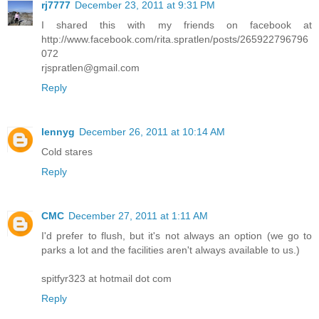
rj7777
December 23, 2011 at 9:31 PM
I shared this with my friends on facebook at
http://www.facebook.com/rita.spratlen/posts/265922796796
072
rjspratlen@gmail.com
Reply
lennyg
December 26, 2011 at 10:14 AM
Cold stares
Reply
CMC
December 27, 2011 at 1:11 AM
I'd prefer to flush, but it's not always an option (we go to
parks a lot and the facilities aren't always available to us.)
spitfyr323 at hotmail dot com
Reply