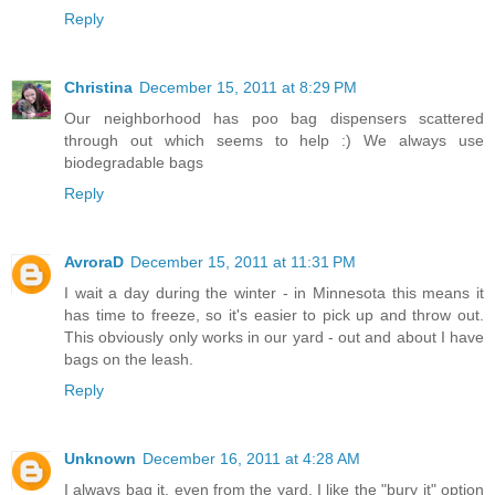
Reply
Christina
December 15, 2011 at 8:29 PM
Our neighborhood has poo bag dispensers scattered
through out which seems to help :) We always use
biodegradable bags
Reply
AvroraD
December 15, 2011 at 11:31 PM
I wait a day during the winter - in Minnesota this means it
has time to freeze, so it's easier to pick up and throw out.
This obviously only works in our yard - out and about I have
bags on the leash.
Reply
Unknown
December 16, 2011 at 4:28 AM
I always bag it, even from the yard. I like the "bury it" option