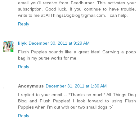
email you'll receive from Feedburner. This activates your
subscription. Good luck. If you continue to have trouble,
write to me at AllThingsDogBlog@gmail.com. I can help.
Reply
lilyk
December 30, 2011 at 9:29 AM
Flush Puppies sounds like a great idea! Carrying a poop
bag in my purse works for me.
Reply
Anonymous
December 31, 2011 at 1:30 AM
I replied to your email -- *Thanks so much* All Things Dog
Blog and Flush Puppies! I look forward to using Flush
Puppies when I'm out with our two small dogs ヅ
Reply