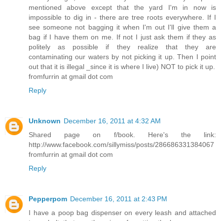
mentioned above except that the yard I'm in now is
impossible to dig in - there are tree roots everywhere. If I
see someone not bagging it when I'm out I'll give them a
bag if I have them on me. If not I just ask them if they as
politely as possible if they realize that they are
contaminating our waters by not picking it up. Then I point
out that it is illegal _since it is where I live) NOT to pick it up.
fromfurrin at gmail dot com
Reply
Unknown
December 16, 2011 at 4:32 AM
Shared page on f/book. Here's the link:
http://www.facebook.com/sillymiss/posts/286686331384067
fromfurrin at gmail dot com
Reply
Pepperpom
December 16, 2011 at 2:43 PM
I have a poop bag dispenser on every leash and attached