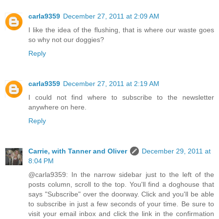
carla9359
December 27, 2011 at 2:09 AM
I like the idea of the flushing, that is where our waste goes
so why not our doggies?
Reply
carla9359
December 27, 2011 at 2:19 AM
I could not find where to subscribe to the newsletter
anywhere on here.
Reply
Carrie, with Tanner and Oliver
December 29, 2011 at
8:04 PM
@carla9359: In the narrow sidebar just to the left of the
posts column, scroll to the top. You'll find a doghouse that
says "Subscribe" over the doorway. Click and you'll be able
to subscribe in just a few seconds of your time. Be sure to
visit your email inbox and click the link in the confirmation