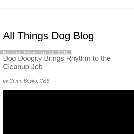
All Things Dog Blog
Monday, December 12, 2011
Dog Doogity Brings Rhythm to the
Cleanup Job
by Carrie Boyko, CEB