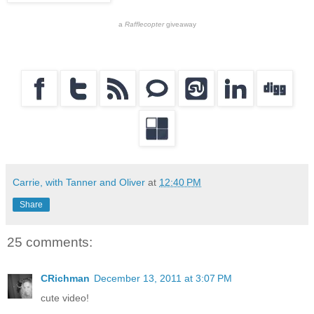
a
Rafflecopter
giveaway
Carrie, with Tanner and Oliver
at
12:40 PM
Share
25 comments:
CRichman
December 13, 2011 at 3:07 PM
cute video!