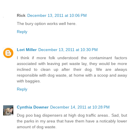
Rick
December 13, 2011 at 10:06 PM
The bury option works well here.
Reply
Lori Miller
December 13, 2011 at 10:30 PM
I think if more folk understood the contaminant factors
associated with leaving pet waste lay, they would be more
inclined to clean up after their dog. We are always
responsible with dog waste, at home with a scoop and away
with baggies.
Reply
Cynthia Downer
December 14, 2011 at 10:28 PM
Dog poo bag dispensers at high dog traffic areas.. Sad, but
the parks in my area that have them have a noticably lower
amount of dog waste.