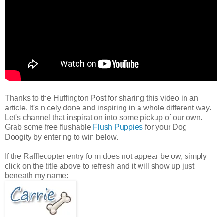
Thanks to the Huffington Post for sharing this video in an
article. It's nicely done and inspiring in a whole different way.
Let's channel that inspiration into some pickup of our own.
Grab some free flushable
Flush Puppies
for your Dog
Doogity by entering to win below.
If the Rafflecopter entry form does not appear below, simply
click on the title above to refresh and it will show up just
beneath my name: