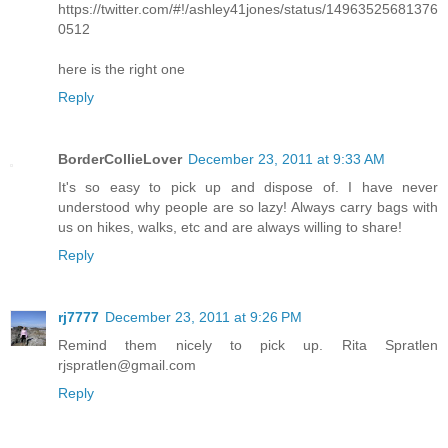
https://twitter.com/#!/ashley41jones/status/14963525681376
0512
here is the right one
Reply
BorderCollieLover
December 23, 2011 at 9:33 AM
It's so easy to pick up and dispose of. I have never
understood why people are so lazy! Always carry bags with
us on hikes, walks, etc and are always willing to share!
Reply
rj7777
December 23, 2011 at 9:26 PM
Remind them nicely to pick up. Rita Spratlen
rjspratlen@gmail.com
Reply