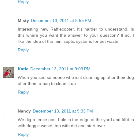
Reply
Misty
December 13, 2011 at 8:55 PM
Interesting new Rafflecopter. It's harder to understand. Is
this where you want the answer to your question? If so, I
like the idea of the mini septic systems for pet waste.
Reply
Katie
December 13, 2011 at 9:09 PM
When you see someone who isnt cleaning up after their dog
offer them a bag to clean it up
Reply
Nancy
December 13, 2011 at 9:33 PM
We dig a fence post hole in the edge of the yard and fill it in
with doggie waste, top with dirt and start over.
Reply