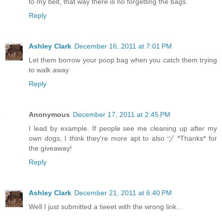
to my belt, that way there is no forgetting the bags.
Reply
Ashley Clark
December 16, 2011 at 7:01 PM
Let them borrow your poop bag when you catch them trying
to walk away
Reply
Anonymous
December 17, 2011 at 2:45 PM
I lead by example. If people see me cleaning up after my
own dogs, I think they're more apt to also ヅ *Thanks* for
the giveaway!
Reply
Ashley Clark
December 21, 2011 at 6:40 PM
Well I just submitted a tweet with the wrong link...