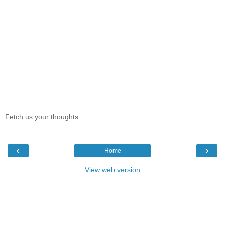
Fetch us your thoughts:
‹
›
Home
View web version