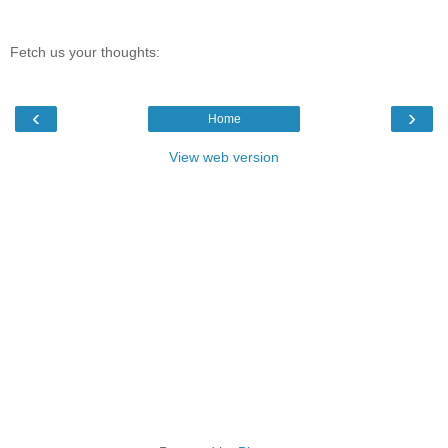
Fetch us your thoughts:
‹
›
Home
View web version