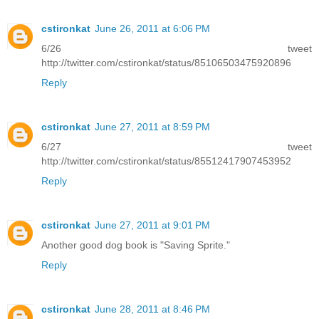
cstironkat
June 26, 2011 at 6:06 PM
6/26 tweet
http://twitter.com/cstironkat/status/85106503475920896
Reply
cstironkat
June 27, 2011 at 8:59 PM
6/27 tweet
http://twitter.com/cstironkat/status/85512417907453952
Reply
cstironkat
June 27, 2011 at 9:01 PM
Another good dog book is "Saving Sprite."
Reply
cstironkat
June 28, 2011 at 8:46 PM