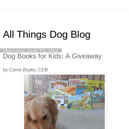
All Things Dog Blog
Thursday, June 23, 2011
Dog Books for Kids: A Giveaway
by Carrie Boyko, CEB