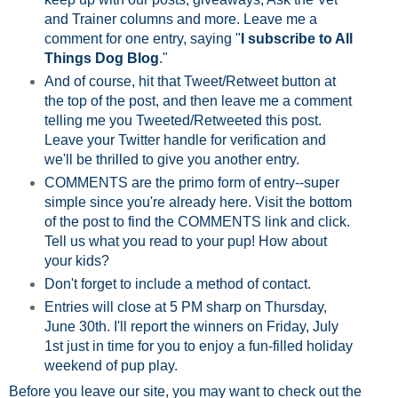
and Trainer columns and more. Leave me a
comment for one entry, saying "
I subscribe to All
Things Dog Blog
."
And of course, hit that Tweet/Retweet button at
the top of the post, and then leave me a comment
telling me you Tweeted/Retweeted this post.
Leave your Twitter handle for verification and
we'll be thrilled to give you another entry.
COMMENTS are the primo form of entry--super
simple since you're already here. Visit the bottom
of the post to find the COMMENTS link and click.
Tell us what you read to your pup! How about
your kids?
Don't forget to include a method of contact.
Entries will close at 5 PM sharp on Thursday,
June 30th. I'll report the winners on Friday, July
1st just in time for you to enjoy a fun-filled holiday
weekend of pup play.
Before you leave our site, you may want to check out the