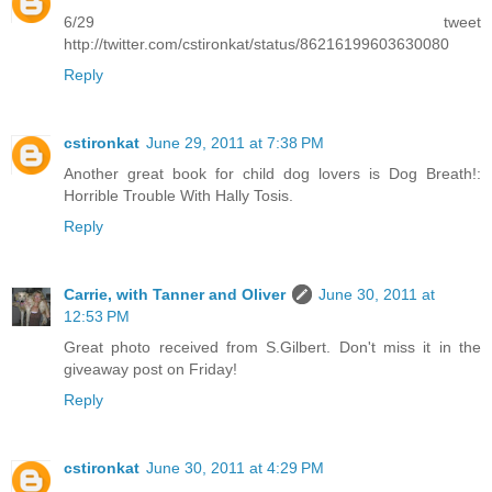
6/29 tweet
http://twitter.com/cstironkat/status/86216199603630080
Reply
cstironkat
June 29, 2011 at 7:38 PM
Another great book for child dog lovers is Dog Breath!:
Horrible Trouble With Hally Tosis.
Reply
Carrie, with Tanner and Oliver
June 30, 2011 at
12:53 PM
Great photo received from S.Gilbert. Don't miss it in the
giveaway post on Friday!
Reply
cstironkat
June 30, 2011 at 4:29 PM