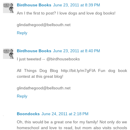
Birdhouse Books
June 23, 2011 at 8:39 PM
Am I the first to post? I love dogs and love dog books!
glindathegood@bellsouth.net
Reply
Birdhouse Books
June 23, 2011 at 8:40 PM
I just tweeted -- @birdhousebooks
All Things Dog Blog http://bit.ly/m7gFIA Fun dog book
contest at this great blog!
glindathegood@bellsouth.net
Reply
Boondocks
June 24, 2011 at 2:18 PM
Oh, this would be a great one for my family! Not only do we
homeschool and love to read, but mom also visits schools