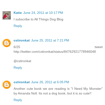
Katie
June 24, 2011 at 10:17 PM
I subscribe to All Things Dog Blog
Reply
cstironkat
June 25, 2011 at 7:21 PM
6/25 tweet
http://twitter.com/cstironkat/status/84762921778946048
@cstironkat
Reply
cstironkat
June 26, 2011 at 6:05 PM
Another cute book we are reading is "I Need My Monster"
by Amanda Noll. Its not a dog book, but it is so cute!!
Reply