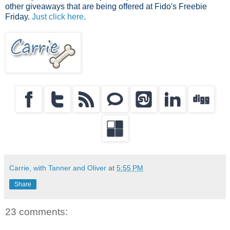
other giveaways that are being offered at Fido's Freebie
Friday.
Just click here
.
Carrie, with Tanner and Oliver
at
5:55 PM
Share
23 comments: