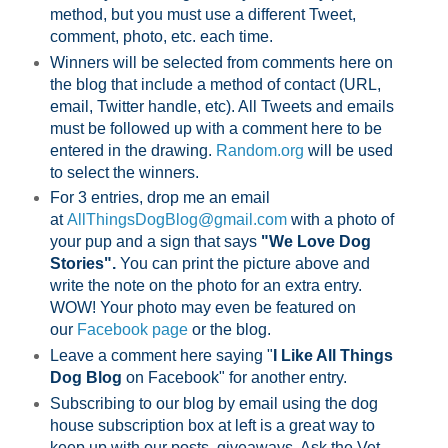
method, but you must use a different Tweet,
comment, photo, etc. each time.
Winners will be selected from comments here on
the blog that include a method of contact (URL,
email, Twitter handle, etc). All Tweets and emails
must be followed up with a comment here to be
entered in the drawing.
Random.org
will be used
to select the winners.
For 3 entries, drop me an email
at
AllThingsDogBlog@gmail.com
with a photo of
your pup and a sign that says
"We Love Dog
Stories".
You can print the picture above and
write the note on the photo for an extra entry.
WOW! Your photo may even be featured on
our
Facebook page
or the blog.
Leave a comment here saying "
I Like All Things
Dog Blog
on Facebook" for another entry.
Subscribing to our blog by email using the dog
house subscription box at left is a great way to
keep up with our posts, giveaways, Ask the Vet