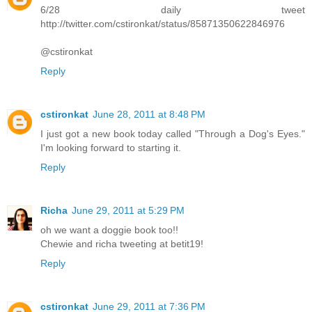
6/28 daily tweet
http://twitter.com/cstironkat/status/85871350622846976
@cstironkat
Reply
cstironkat
June 28, 2011 at 8:48 PM
I just got a new book today called "Through a Dog's Eyes."
I'm looking forward to starting it.
Reply
Richa
June 29, 2011 at 5:29 PM
oh we want a doggie book too!!
Chewie and richa tweeting at betit19!
Reply
cstironkat
June 29, 2011 at 7:36 PM