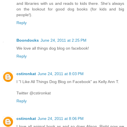
and libraries with us and reads to kids there. She's always
on the lookout for good dog books (for kids and big
people!).
Reply
Boondocks
June 24, 2011 at 2:25 PM
We love all things dog blog on facebook!
Reply
cstironkat
June 24, 2011 at 8:03 PM
I "I Like All Things Dog Blog on Facebook" as Kelly Ann T.
Twitter @cstironkat
Reply
cstironkat
June 24, 2011 at 8:06 PM
I love all animal book as and so does Alison. Right now we