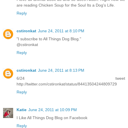
are reading Chicken Soup for the Soul Its a Dog's Life.
Reply
cstironkat
June 24, 2011 at 8:10 PM
"I subscribe to All Things Dog Blog."
@cstironkat
Reply
cstironkat
June 24, 2011 at 8:13 PM
6/24 tweet
http://twitter.com/cstironkat/status/84413504244809729
Reply
Katie
June 24, 2011 at 10:09 PM
I Like All Things Dog Blog on Facebook
Reply