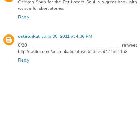
Chicken Soup for the Pet Lovers Soul is a great book with
wonderful short stories.
Reply
cstironkat
June 30, 2011 at 4:36 PM
6/30 retweet
http://twitter.com/cstironkat/status/86533289472561152
Reply