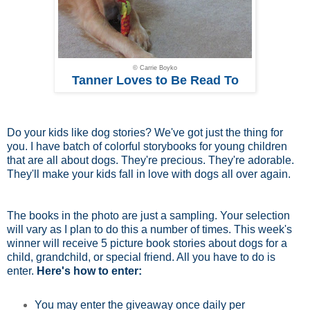
© Carrie Boyko
Tanner Loves to Be Read To
Do your kids like dog stories? We've got just the thing for
you. I have batch of colorful storybooks for young children
that are all about dogs. They're precious. They're adorable.
They'll make your kids fall in love with dogs all over again.
The books in the photo are just a sampling. Your selection
will vary as I plan to do this a number of times. This week's
winner will receive 5 picture book stories about dogs for a
child, grandchild, or special friend. All you have to do is
enter.
Here's how to enter:
You may enter the giveaway once daily per