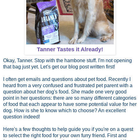
Tanner Tastes it Already!
Okay, Tanner. Stop with the hambone stuff. I'm not opening
that bag just yet. Let's get our blog post written first!
I often get emails and questions about pet food. Recently I
heard from a very confused and frustrated pet parent with a
question about her dog's food. She made one very good
point in her questions: there are so many different categories
of food that each appear to have some potential value for her
dog. How is she to know which to choose? An excellent
question indeed!
Here's a few thoughts to help guide you if you're on a quest
to select the right food for your own furry friend. First and