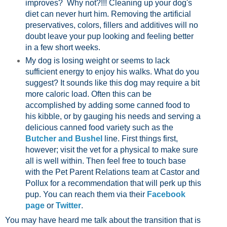
improves? Why not?!!! Cleaning up your dog's
diet can never hurt him. Removing the artificial
preservatives, colors, fillers and additives will no
doubt leave your pup looking and feeling better
in a few short weeks.
My dog is losing weight or seems to lack
sufficient energy to enjoy his walks. What do you
suggest? It sounds like this dog may require a bit
more caloric load. Often this can be
accomplished by adding some canned food to
his kibble, or by gauging his needs and serving a
delicious canned food variety such as the
Butcher and Bushel
line. First things first,
however; visit the vet for a physical to make sure
all is well within. Then feel free to touch base
with the Pet Parent Relations team at Castor and
Pollux for a recommendation that will perk up this
pup. You can reach them via their
Facebook
page
or
Twitter
.
You may have heard me talk about the transition that is