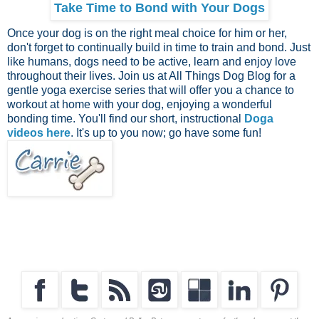
Take Time to Bond with Your Dogs
Once your dog is on the right meal choice for him or her,
don't forget to continually build in time to train and bond. Just
like humans, dogs need to be active, learn and enjoy love
throughout their lives. Join us at All Things Dog Blog for a
gentle yoga exercise series that will offer you a chance to
workout at home with your dog, enjoying a wonderful
bonding time. You'll find our short, instructional
Doga
videos here
. It's up to you now; go have some fun!