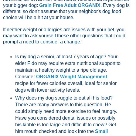
your bigger dog:
Grain Free Adult ORGANIX
. Every dog is
different, so don't assume that your neighbor's dog food
choice will be a hit at your house.
If neither weight or allergies are issues with your pet, you
may want to ask yourself these other questions that could
prompt a need to consider a change:
Is my dog a senior, at least 7 years of age? Your
elder Fido may require extra nutritional support to
maintain a healthy weight to a ripe old age.
Consider
ORGANIX Weight Management
recipe for fewer calories overall, ideal for senior
dogs with lower activity levels.
Why does my dog struggle to eat all his food?
There are many answers to this question. He
could simply need more exercise to feel hungry.
Have you considered dental issues or possibly
his kibble is too large and difficult to chew? Get
him mouth checked and look into the
Small