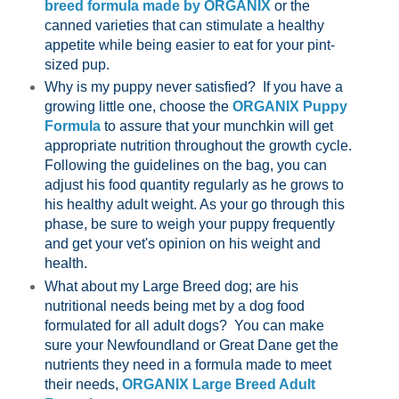
breed formula made by ORGANIX
or the
canned varieties that can stimulate a healthy
appetite while being easier to eat for your pint-
sized pup.
Why is my puppy never satisfied? If you have a
growing little one, choose the
ORGANIX Puppy
Formula
to assure that your munchkin will get
appropriate nutrition throughout the growth cycle.
Following the guidelines on the bag, you can
adjust his food quantity regularly as he grows to
his healthy adult weight. As your go through this
phase, be sure to weigh your puppy frequently
and get your vet's opinion on his weight and
health.
What about my Large Breed dog; are his
nutritional needs being met by a dog food
formulated for all adult dogs? You can make
sure your Newfoundland or Great Dane get the
nutrients they need in a formula made to meet
their needs,
ORGANIX Large Breed Adult