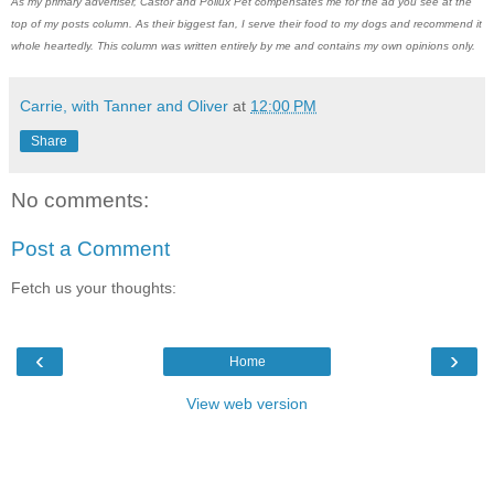
As my primary advertiser, Castor and Pollux Pet compensates me for the ad you see at the
top of my posts column. As their biggest fan, I serve their food to my dogs and recommend it
whole heartedly. This column was written entirely by me and contains my own opinions only.
Carrie, with Tanner and Oliver
at
12:00 PM
Share
No comments:
Post a Comment
Fetch us your thoughts:
‹
›
Home
View web version