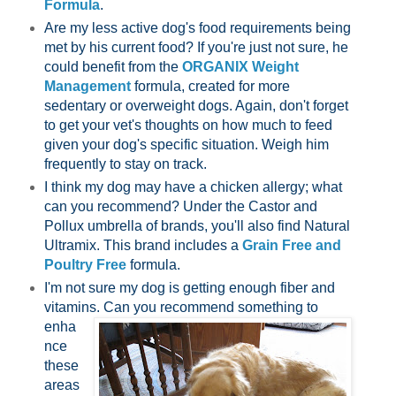
Formula
.
Are my less active dog's food requirements being
met by his current food? If you're just not sure, he
could benefit from the
ORGANIX Weight
Management
formula, created for more
sedentary or overweight dogs. Again, don't forget
to get your vet's thoughts on how much to feed
given your dog's specific situation. Weigh him
frequently to stay on track.
I think my dog may have a chicken allergy; what
can you recommend? Under the Castor and
Pollux umbrella of brands, you'll also find Natural
Ultramix. This brand includes a
Grain Free and
Poultry Free
formula.
I'm not sure my dog is getting enough fiber and
vitamins. Can you recommend
something to
enha
nce
these
areas