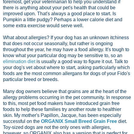
foremost, get your veterinarian to help you understand if
there is anything about your pet's health that could be
improved upon. That's always a good place to start. Is
Pumpkin a little pudgy? Perhaps a lower calorie diet and
some extra exercise would serve well.
What about allergies? If your dog has an unknown itchiness
that does not occur seasonally, but rather is ongoing
throughout the year, he may have a food allergy. It's tough to
know what your particular dog may be sensitive to, so an
elimination diet
is usually a good way to figure it out. Talk to
your dog's vet about where to start, asking particularly which
foods are the most common allergans for dogs of your Fido's
particular breed or breeds.
Many dog owners believe that grains are at the heart of the
allergy problems occurring in the pet community. In response
to this, most pet food makers have introduced grain free
foods to help these families try another route to healthier
skin. My mother's Papillon, Jacque, has been especially
successful on the
ORGANIX Small Breed Grain Free
diet.
Toy-sized dogs are not the only ones with allergies,
however, so ORGANIX also has a version that is perfect for