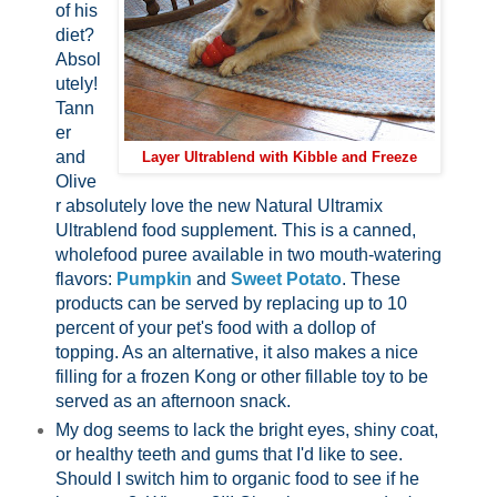
of his
diet?
Absol
utely!
Tann
er
and
Layer Ultrablend with Kibble and Freeze
Olive
r absolutely love the new Natural Ultramix
Ultrablend food supplement. This is a canned,
wholefood puree available in two mouth-watering
flavors:
Pumpkin
and
Sweet Potato
. These
products can be served by replacing up to 10
percent of your pet's food with a dollop of
topping. As an alternative, it also makes a nice
filling for a frozen Kong or other fillable toy to be
served as an afternoon snack.
My dog seems to lack the bright eyes, shiny coat,
or healthy teeth and gums that I'd like to see.
Should I switch him to organic food to see if he