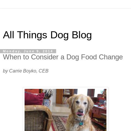
All Things Dog Blog
Monday, June 9, 2014
When to Consider a Dog Food Change
by Carrie Boyko, CEB