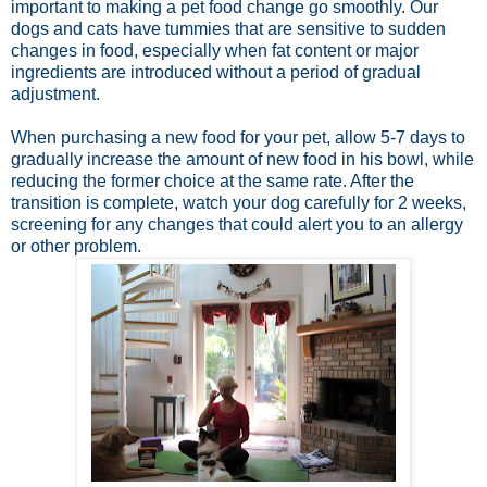
important to making a pet food change go smoothly. Our
dogs and cats have tummies that are sensitive to sudden
changes in food, especially when fat content or major
ingredients are introduced without a period of gradual
adjustment.
When purchasing a new food for your pet, allow 5-7 days to
gradually increase the amount of new food in his bowl, while
reducing the former choice at the same rate. After the
transition is complete, watch your dog carefully for 2 weeks,
screening for any changes that could alert you to an allergy
or other problem.