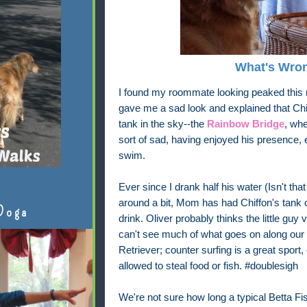
What's Wron
I found my roommate looking peaked thi
gave me a sad look and explained that Chif
tank in the sky--the
Rainbow Bridge
, whe
sort of sad, having enjoyed his presence, e
swim.
Ever since I drank half his water (Isn't tha
around a bit, Mom has had Chiffon's tank o
Doga
drink. Oliver probably thinks the little guy
can't see much of what goes on along our 
Retriever; counter surfing is a great sport, 
allowed to steal food or fish. #doublesigh
We're not sure how long a typical Betta Fis