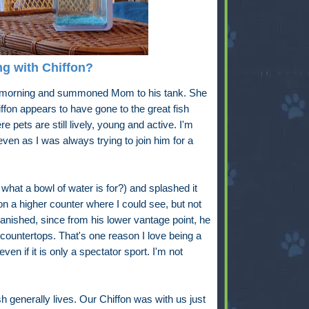
g with Chiffon?
s morning and summoned Mom to his tank. She
fon appears to have gone to the great fish
re pets are still lively, young and active. I'm
ven as I was always trying to join him for a
t what a bowl of water is for?) and splashed it
n a higher counter where I could see, but not
 vanished, since from his lower vantage point, he
countertops. That's one reason I love being a
even if it is only a spectator sport. I'm not
h generally lives. Our Chiffon was with us just