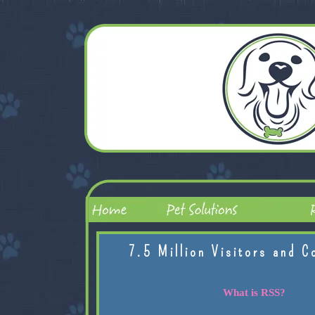
7.5 Million Visitors and C
What is RSS?