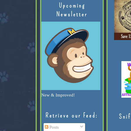
Upcoming
Newsletter
New & Improved!
Retrieve our Feed:
Snif
Posts