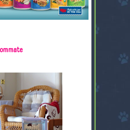
 Rommate