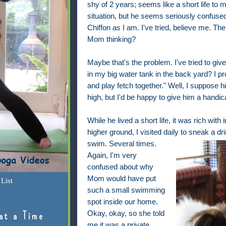
shy of 2 years; seems like a short life to 
situation, but he seems seriously confuse
Chiffon as I am. I've tried, believe me. Th
Mom thinking?
Maybe that's the problem. I've tried to giv
in my big water tank in the back yard? I 
and play fetch together." Well, I suppose 
high, but I'd be happy to give him a handi
While he lived a short life, it was rich wi
higher ground, I visited daily to sneak a dr
swim. Several times.
Again, I'm very
confused about why
Mom would have put
List
such a small swimming
spot inside our home.
Okay, okay, so she told
at a Time
me it was a private