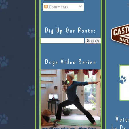
L
Comments
Dig Up Our Posts:
Doga Video Series
Vete
by Dr.