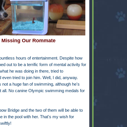
Missing Our Rommate
 countless hours of entertainment. Despite how
d out to be a terrific form of mental activity for
what he was doing in there, tried to
even tried to join him. Well, I did, anyway.
's not a huge fan of swimming, although he's
 at all. No canine Olympic swimming medals for
ow Bridge and the two of them will be able to
in the pool with her. That's my wish for
wiftly!