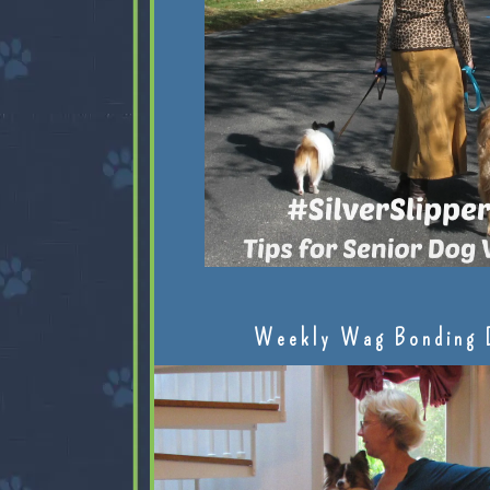
Weekly Wag Bonding 