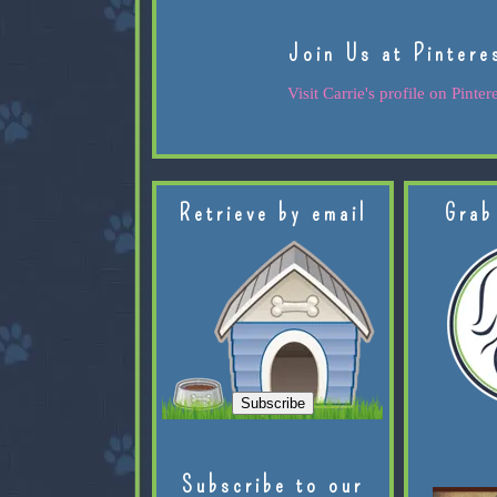
Join Us at Pintere
Visit Carrie's profile on Pintere
Retrieve by email
Grab
Subscribe to our