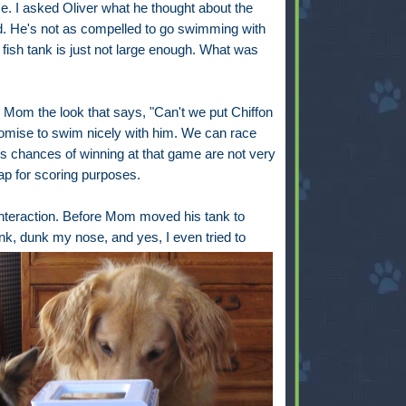
me. I asked Oliver what he thought about the
d. He's not as compelled to go swimming with
e fish tank is just not large enough. What was
e Mom the look that says, "Can't we put Chiffon
promise to swim nicely with him. We can race
his chances of winning at that game are not very
cap for scoring purposes.
th interaction. Before Mom moved his tank to
ink,
dunk my nose, and yes, I even tried to