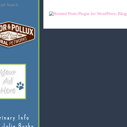
ijit Search
rinary Info
 Julie Buzby