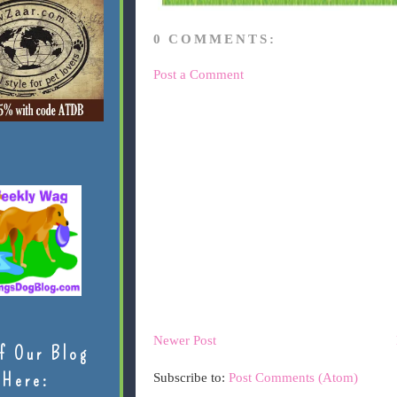
0 COMMENTS:
Post a Comment
Newer Post
f Our Blog
Here:
Subscribe to:
Post Comments (Atom)