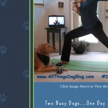
Click Image Above to View the 
Two Busy Dogs...One Day 