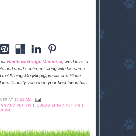
 our
Rainbow Bridge Memorial
, we'd love to
oto and short sentiment along with his name
ed to AllThingsDogBlog@gmail.com. Place
ne. I'll notify you when your best friend has
IVER
AT
12:00 AM
GS AND PET FISH
,
EULOGIZING A PET FISH
,
RIDGE