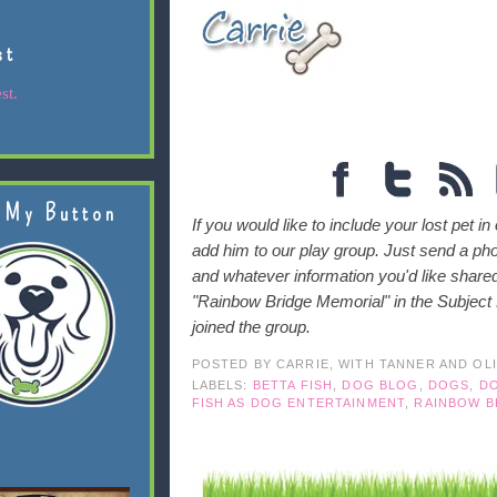
st
st.
 My Button
If you would like to include your lost pet in
add him to our play group. Just send a ph
and whatever information you'd like shar
"Rainbow Bridge Memorial" in the Subject Li
joined the group.
POSTED BY
CARRIE, WITH TANNER AND OL
LABELS:
BETTA FISH
,
DOG BLOG
,
DOGS
,
DO
FISH AS DOG ENTERTAINMENT
,
RAINBOW B