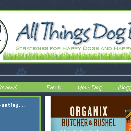
ounting...