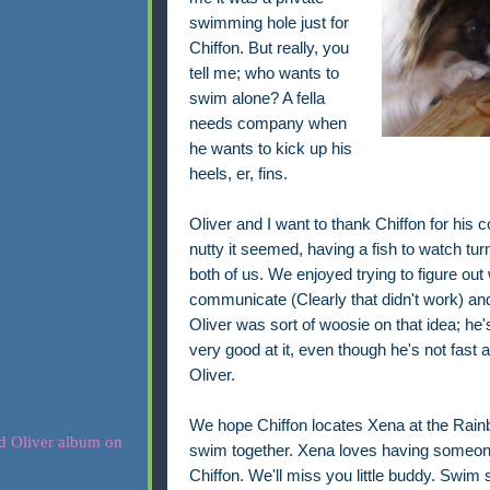
swimming hole just for
Chiffon. But really, you
tell me; who wants to
swim alone? A fella
needs company when
he wants to kick up his
heels, er, fins.
Oliver and I want to thank Chiffon for his
nutty it seemed, having a fish to watch turne
both of us. We enjoyed trying to figure out 
communicate (Clearly that didn't work) and 
Oliver was sort of woosie on that idea; he
very good at it, even though he's not fast
Oliver.
We hope Chiffon locates Xena at the Rainb
swim together. Xena loves having someone 
Chiffon. We'll miss you little buddy. Swim s