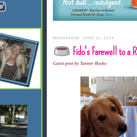
WEDNESDAY, JUNE 11, 2014
Fido's Farewell to a
Guest post by Tanner Boyko