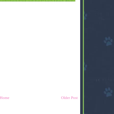
Home
Older Post