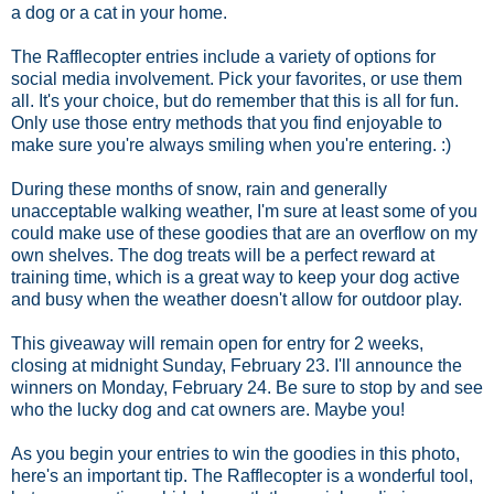
a dog or a cat in your home.
The Rafflecopter entries include a variety of options for
social media involvement. Pick your favorites, or use them
all. It's your choice, but do remember that this is all for fun.
Only use those entry methods that you find enjoyable to
make sure you're always smiling when you're entering. :)
During these months of snow, rain and generally
unacceptable walking weather, I'm sure at least some of you
could make use of these goodies that are an overflow on my
own shelves. The dog treats will be a perfect reward at
training time, which is a great way to keep your dog active
and busy when the weather doesn't allow for outdoor play.
This giveaway will remain open for entry for 2 weeks,
closing at midnight Sunday, February 23. I'll announce the
winners on Monday, February 24. Be sure to stop by and see
who the lucky dog and cat owners are. Maybe you!
As you begin your entries to win the goodies in this photo,
here's an important tip. The Rafflecopter is a wonderful tool,