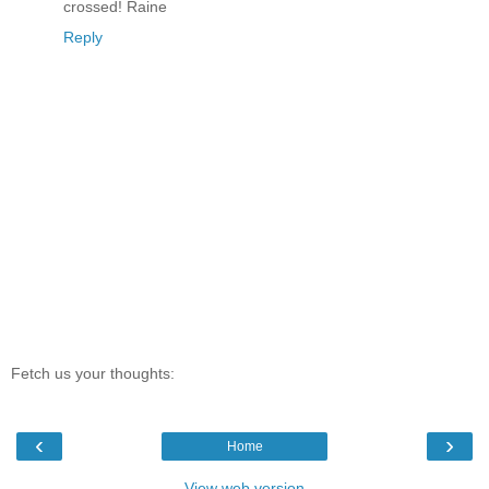
crossed! Raine
Reply
Fetch us your thoughts:
‹
›
Home
View web version