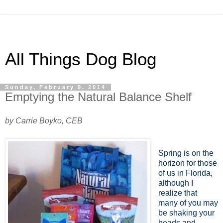
All Things Dog Blog
Sunday, February 9, 2014
Emptying the Natural Balance Shelf
by Carrie Boyko, CEB
Spring is on the
horizon for those
of us in Florida,
although I
realize that
many of you may
be shaking your
heads and