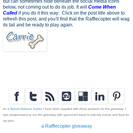
but can sometimes hide beneath the social media icons
below, not coming out to do its job. It will
Come When
Called
if you do it this way: Click on the post title above to
refresh this post, and you'll find that the Rafflecopter will wag
its tail and be ready to play again.
As a
Natural Balance Insider
I have been supplied with these products for this giveaway. I
was compensated to run this giveaway with sponsored travel to industry events and food for
my pets.
a Rafflecopter giveaway