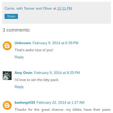
Carrie, with Tanner and Oliver
at
12:11 PM
Share
3 comments:
Unknown
February 9, 2014 at 6:39 PM
That's awful nice of you!
Reply
Amy Orvin
February 9, 2014 at 8:25 PM
I'd love to win the kitty pack.
Reply
barkergirl33
February 22, 2014 at 1:27 AM
Thanks for the great chance- my kitties have their paws