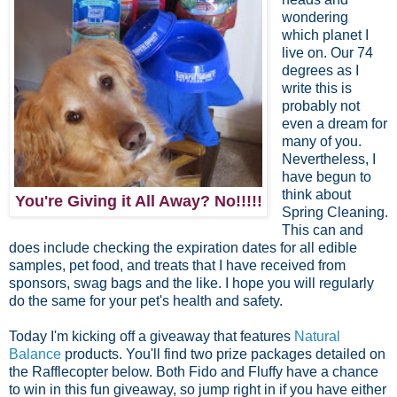
wondering
which planet I
live on. Our 74
degrees as I
write this is
probably not
even a dream for
many of you.
Nevertheless, I
have begun to
think about
You're Giving it All Away? No!!!!!
Spring Cleaning.
This can and
does include checking the expiration dates for all edible
samples, pet food, and treats that I have received from
sponsors, swag bags and the like. I hope you will regularly
do the same for your pet's health and safety.
Today I'm kicking off a giveaway that features
Natural
Balance
products. You'll find two prize packages detailed on
the Rafflecopter below. Both Fido and Fluffy have a chance
to win in this fun giveaway, so jump right in if you have either