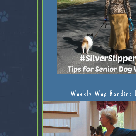
Weekly Wag Bonding 