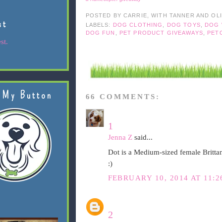
POSTED BY
CARRIE, WITH TANNER AND OL
st
LABELS:
DOG CLOTHING
,
DOG TOYS
,
DOG 
DOG FUN
,
PET PRODUCT GIVEAWAYS
,
PET
st.
 My Button
66 COMMENTS:
1
Jenna Z
said...
Dot is a Medium-sized female Britta
:)
FEBRUARY 10, 2014 AT 11:
2