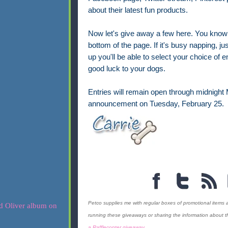
about their latest fun products.
Now let's give away a few here. You know th
bottom of the page. If it's busy napping, jus
up you'll be able to select your choice of
good luck to your dogs.
Entries will remain open through midnight
announcement on Tuesday, February 25.
Petco supplies me with regular boxes of promotional items 
running these giveaways or sharing the information about the
a Rafflecopter giveaway