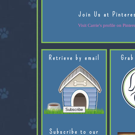
Join Us at Pintere
Visit Carrie's profile on Pintere
Retrieve by email
Grab
Subscribe to our