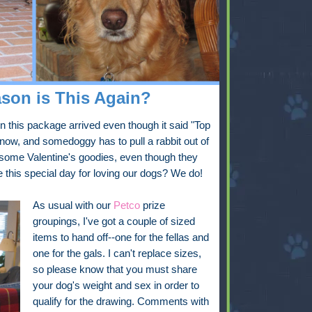
son is This Again?
this package arrived even though it said "Top
 now, and somedoggy has to pull a rabbit out of
y some Valentine's goodies, even though they
te this special day for loving our dogs? We do!
As usual with our
Petco
prize
groupings, I've got a couple of sized
items to hand off--one for the fellas and
one for the gals. I can't replace sizes,
so please know that you must share
your dog's weight and sex in order to
qualify for the drawing. Comments with