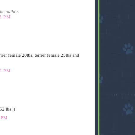
he author.
3 PM
rier female 20lbs, terrier female 25lbs and
0 PM
2 lbs :)
 PM