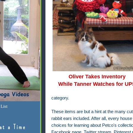
Oliver Takes Inventory
While Tanner Watches for UP
category.
List
These items are but a hint at the many cute 
rabbit ears included. After all, every ho
choices for learning about Petco's collection
at a Time
Facebook page, Twitter stream, Pinterest