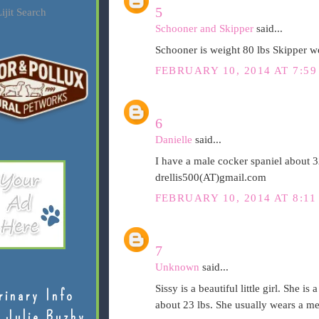
5
ijit Search
Schooner and Skipper
said...
Schooner is weight 80 lbs Skipper we
FEBRUARY 10, 2014 AT 7:59
6
Danielle
said...
I have a male cocker spaniel about 3
drellis500(AT)gmail.com
FEBRUARY 10, 2014 AT 8:11
7
Unknown
said...
Sissy is a beautiful little girl. She i
rinary Info
about 23 lbs. She usually wears a med
 Julie Buzby