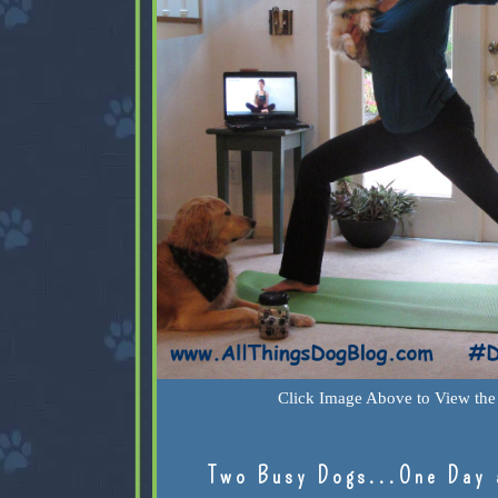
Click Image Above to View the 
Two Busy Dogs...One Day 