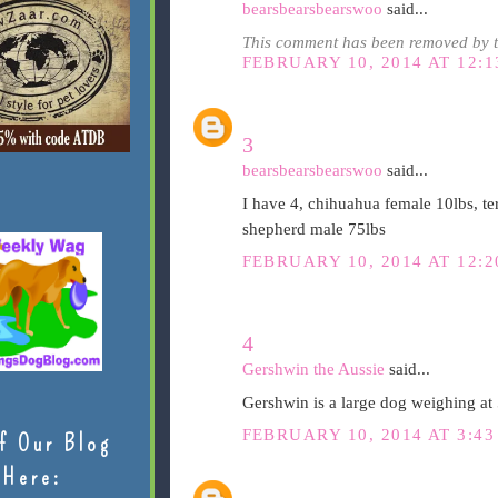
bearsbearsbearswoo
said...
This comment has been removed by t
FEBRUARY 10, 2014 AT 12:1
3
bearsbearsbearswoo
said...
I have 4, chihuahua female 10lbs, ter
shepherd male 75lbs
FEBRUARY 10, 2014 AT 12:2
4
Gershwin the Aussie
said...
Gershwin is a large dog weighing at 5
FEBRUARY 10, 2014 AT 3:43
f Our Blog
Here: