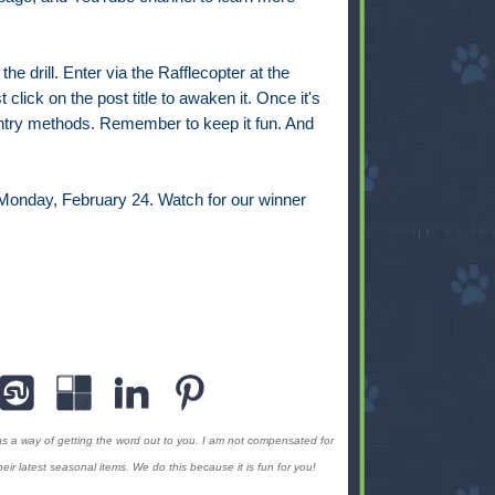
e drill. Enter via the Rafflecopter at the
t click on the post title to awaken it. Once it's
 entry methods. Remember to keep it fun. And
 Monday, February 24. Watch for our winner
as a way of getting the word out to you. I am not compensated for
ir latest seasonal items. We do this because it is fun for you!