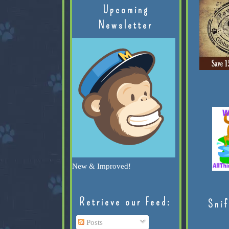
Upcoming
Newsletter
New & Improved!
Retrieve our Feed:
Snif
Posts