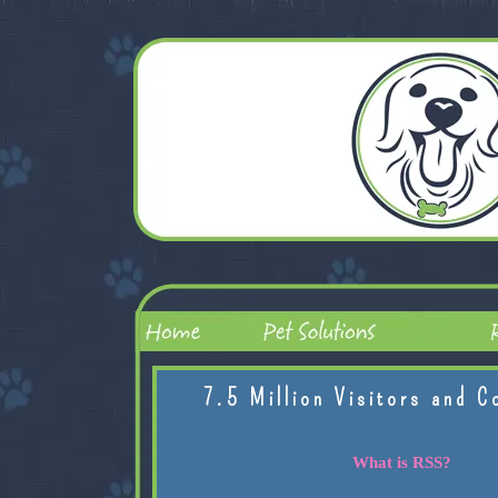
7.5 Million Visitors and C
What is RSS?