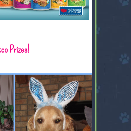
tco Prizes!