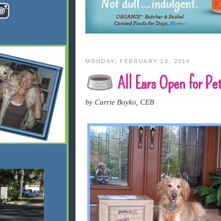
MONDAY, FEBRUARY 10, 2014
All Ears Open for Pe
by Carrie Boyko, CEB