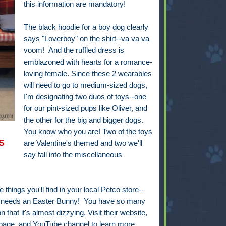
this information are mandatory!
The black hoodie for a boy dog clearly
says "Loverboy" on the shirt--va va va
voom! And the ruffled dress is
emblazoned with hearts for a romance-
loving female. Since these 2 wearables
will need to go to medium-sized dogs,
I'm designating two duos of toys--one
for our pint-sized pups like Oliver, and
the other for the big and bigger dogs.
You know who you are! Two of the toys
S
are Valentine's themed and two we'll
say fall into the miscellaneous
things you'll find in your local Petco store--
use needs an Easter Bunny! You have so many
 that it's almost dizzying. Visit their website,
 page, and YouTube channel to learn more