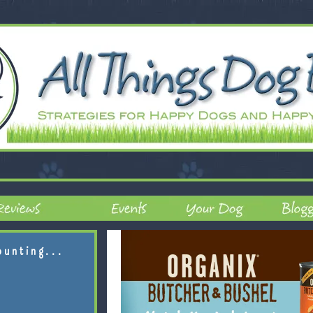
ounting...