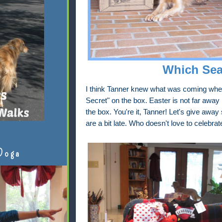
Which Sea
I think Tanner knew what was coming when 
Secret" on the box. Easter is not far away
the box. You're it, Tanner! Let's give awa
are a bit late. Who doesn't love to celebra
Doga