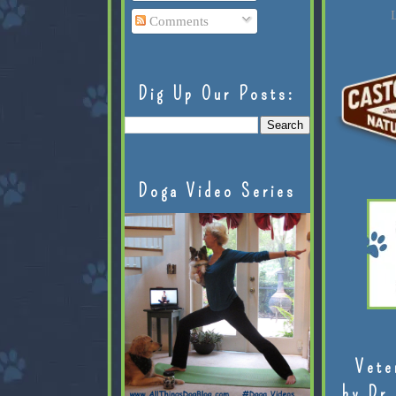
L
Comments
Dig Up Our Posts:
Doga Video Series
Vete
by Dr.