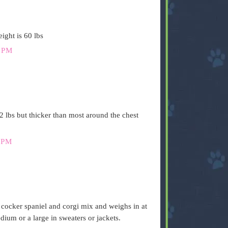
ight is 60 lbs
 PM
2 lbs but thicker than most around the chest
 PM
s a cocker spaniel and corgi mix and weighs in at
ium or a large in sweaters or jackets.