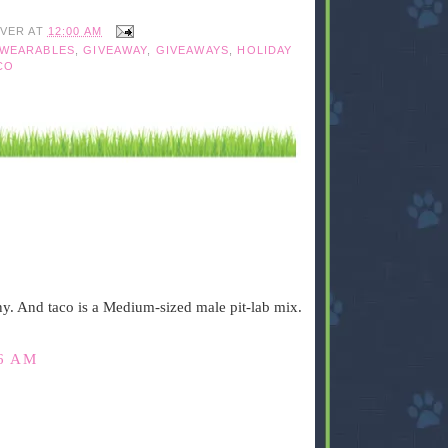
IVER
AT
12:00 AM
WEARABLES
,
GIVEAWAY
,
GIVEAWAYS
,
HOLIDAY
CO
ny. And taco is a Medium-sized male pit-lab mix.
26 AM