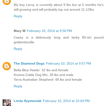
My boy Leroy is currently about 9 lbs but at 5 months he's
still growing and will probably top out around 11-12lbs
Reply
Mary W
February 10, 2014 at 9:50 PM
Casey is a deliciously long and lanky 80-ish pound
goldendoodle.
Reply
The Diamond Dogs
February 10, 2014 at 9:57 PM
Bella-Blue Heeler: 32 lbs and female
Kronos-Cattle Dog Mix: 28 lbs and male
Terra-Australian Shepherd: 48 lbs and female
Reply
Linda Szymoniak
February 10, 2014 at 10:04 PM