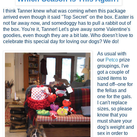
I think Tanner knew what was coming when this package
arrived even though it said "Top Secret" on the box. Easter is
not far away now, and somedoggy has to pull a rabbit out of
the box. You're it, Tanner! Let's give away some Valentine's
goodies, even though they are a bit late. Who doesn't love to
celebrate this special day for loving our dogs? We do!
As usual with
our
Petco
prize
groupings, I've
got a couple of
sized items to
hand off--one for
the fellas and
one for the gals.
I can't replace
sizes, so please
know that you
must share your
dog's weight and
sex in order to