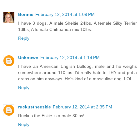
Bonnie
February 12, 2014 at 1:09 PM
I have 3 dogs. A male Sheltie 24lbs, A female Silky Terrier
13lbs, A female Chihuahua mix 10lbs.
Reply
Unknown
February 12, 2014 at 1:14 PM
I have an American English Bulldog, male and he weighs
somewhere around 110 lbs. I'd really hate to TRY and put a
dress on him anyways. He's kind of a masculine dog. LOL
Reply
ruckustheeskie
February 12, 2014 at 2:35 PM
Ruckus the Eskie is a male 30lbs!
Reply