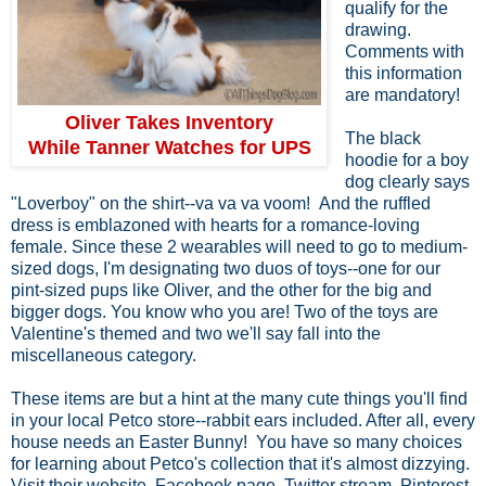
qualify for the
drawing.
Comments with
this information
are mandatory!
Oliver Takes Inventory
The black
While Tanner Watches for UPS
hoodie for a boy
dog clearly says
"Loverboy" on the shirt--va va va voom! And the ruffled
dress is emblazoned with hearts for a romance-loving
female. Since these 2 wearables will need to go to medium-
sized dogs, I'm designating two duos of toys--one for our
pint-sized pups like Oliver, and the other for the big and
bigger dogs. You know who you are! Two of the toys are
Valentine's themed and two we'll say fall into the
miscellaneous category.
These items are but a hint at the many cute things you'll find
in your local Petco store--rabbit ears included. After all, every
house needs an Easter Bunny! You have so many choices
for learning about Petco's collection that it's almost dizzying.
Visit their website, Facebook page, Twitter stream, Pinterest