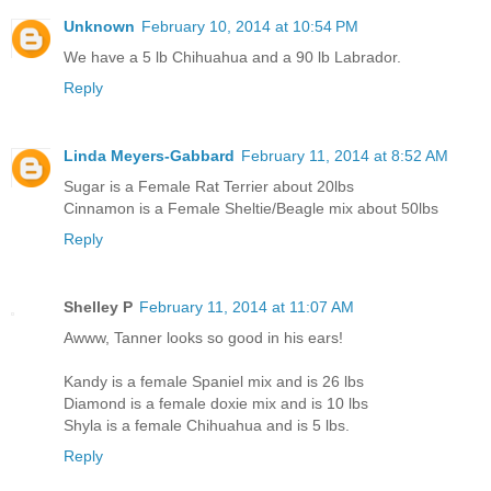
Unknown
February 10, 2014 at 10:54 PM
We have a 5 lb Chihuahua and a 90 lb Labrador.
Reply
Linda Meyers-Gabbard
February 11, 2014 at 8:52 AM
Sugar is a Female Rat Terrier about 20lbs
Cinnamon is a Female Sheltie/Beagle mix about 50lbs
Reply
Shelley P
February 11, 2014 at 11:07 AM
Awww, Tanner looks so good in his ears!
Kandy is a female Spaniel mix and is 26 lbs
Diamond is a female doxie mix and is 10 lbs
Shyla is a female Chihuahua and is 5 lbs.
Reply