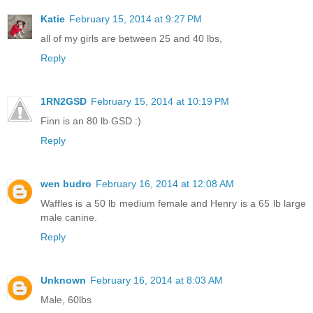
Katie
February 15, 2014 at 9:27 PM
all of my girls are between 25 and 40 lbs,
Reply
1RN2GSD
February 15, 2014 at 10:19 PM
Finn is an 80 lb GSD :)
Reply
wen budro
February 16, 2014 at 12:08 AM
Waffles is a 50 lb medium female and Henry is a 65 lb large
male canine.
Reply
Unknown
February 16, 2014 at 8:03 AM
Male, 60lbs