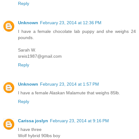
Reply
Unknown
February 23, 2014 at 12:36 PM
I have a female chocolate lab puppy and she weighs 24
pounds.
Sarah W.
sreis1987@gmail.com
Reply
Unknown
February 23, 2014 at 1:57 PM
I have a female Alaskan Malamute that weighs 85lb.
Reply
Carissa joslyn
February 23, 2014 at 9:16 PM
I have three
Wolf hybrid 90lbs boy