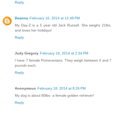
Reply
Deanna
February 16, 2014 at 12:48 PM
My Day-Z is a 5 year old Jack Russell. She weighs 21lbs.
and loves her holidays!
Reply
Judy Gregory
February 16, 2014 at 2:34 PM
I have 7 female Pomeranians. They weigh between 4 and 7
pounds each.
Reply
Anonymous
February 18, 2014 at 8:26 PM
My dog is about 80lbs- a female golden retriever!
Reply