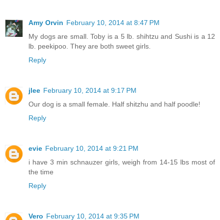
Amy Orvin
February 10, 2014 at 8:47 PM
My dogs are small. Toby is a 5 lb. shihtzu and Sushi is a 12
lb. peekipoo. They are both sweet girls.
Reply
jlee
February 10, 2014 at 9:17 PM
Our dog is a small female. Half shitzhu and half poodle!
Reply
evie
February 10, 2014 at 9:21 PM
i have 3 min schnauzer girls, weigh from 14-15 lbs most of
the time
Reply
Vero
February 10, 2014 at 9:35 PM