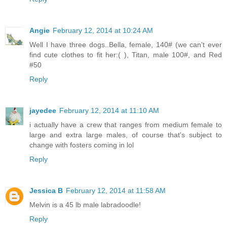
Angie
February 12, 2014 at 10:24 AM
Well I have three dogs..Bella, female, 140# (we can't ever
find cute clothes to fit her:( ), Titan, male 100#, and Red
#50
Reply
jayedee
February 12, 2014 at 11:10 AM
i actually have a crew that ranges from medium female to
large and extra large males, of course that's subject to
change with fosters coming in lol
Reply
Jessica B
February 12, 2014 at 11:58 AM
Melvin is a 45 lb male labradoodle!
Reply