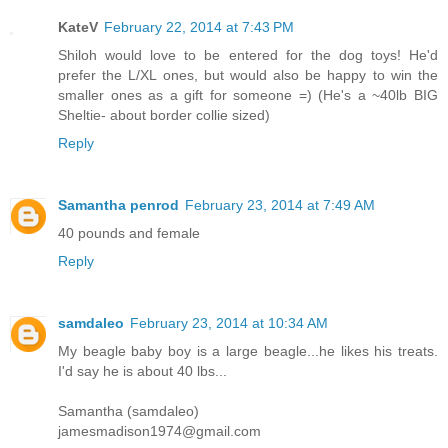
KateV
February 22, 2014 at 7:43 PM
Shiloh would love to be entered for the dog toys! He'd
prefer the L/XL ones, but would also be happy to win the
smaller ones as a gift for someone =) (He's a ~40lb BIG
Sheltie- about border collie sized)
Reply
Samantha penrod
February 23, 2014 at 7:49 AM
40 pounds and female
Reply
samdaleo
February 23, 2014 at 10:34 AM
My beagle baby boy is a large beagle...he likes his treats.
I'd say he is about 40 lbs...
Samantha (samdaleo)
jamesmadison1974@gmail.com