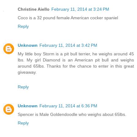
Christine Aiello
February 11, 2014 at 3:24 PM
Coco is a 32 pound female American cocker spaniel
Reply
Unknown
February 11, 2014 at 3:42 PM
My little boy Storm is a pit bull terrier, he weighs around 45
lbs. My girl Diamond is an American pit bull and weighs
around 65lbs. Thanks for the chance to enter in this great
giveaway.
Reply
Unknown
February 11, 2014 at 6:36 PM
Spencer is Male Goldendoodle who weighs about 65lbs.
Reply