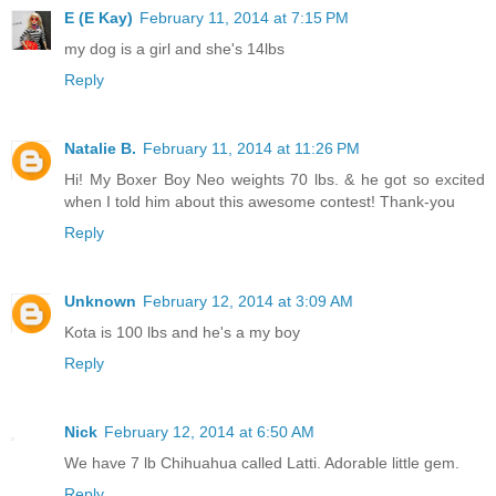
E (E Kay)
February 11, 2014 at 7:15 PM
my dog is a girl and she's 14lbs
Reply
Natalie B.
February 11, 2014 at 11:26 PM
Hi! My Boxer Boy Neo weights 70 lbs. & he got so excited
when I told him about this awesome contest! Thank-you
Reply
Unknown
February 12, 2014 at 3:09 AM
Kota is 100 lbs and he's a my boy
Reply
Nick
February 12, 2014 at 6:50 AM
We have 7 lb Chihuahua called Latti. Adorable little gem.
Reply