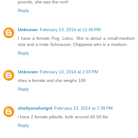
pounds, she was the runt!
Reply
Unknown
February 13, 2014 at 12:36 PM
I have a female Pug, Lelou. She is about a small-medium
size and a male Schnauzer, Chippewa who is a medium.
Reply
Unknown
February 13, 2014 at 2:03 PM
shes a female and she weighs 100
Reply
shellyonehotgirl
February 13, 2014 at 7:39 PM
i have 2 female pitbulls, both around 45-50 lbs
Reply