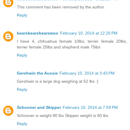
This comment has been removed by the author.
Reply
bearsbearsbearswoo
February 10, 2014 at 12:20 PM
I have 4, chihuahua female 10lbs, terrier female 20lbs,
terrier female 25lbs and shepherd male 75lbs
Reply
Gershwin the Aussie
February 10, 2014 at 3:43 PM
Gershwin is a large dog weighing at 52 lbs :)
Reply
Schooner and Skipper
February 10, 2014 at 7:59 PM
Schooner is weight 80 lbs Skipper weight is 60 lbs
Reply