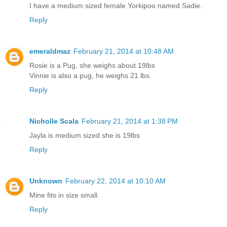
I have a medium sized female Yorkipoo named Sadie.
Reply
emeraldmaz
February 21, 2014 at 10:48 AM
Rosie is a Pug, she weighs about 19lbs
Vinnie is also a pug, he weighs 21 lbs.
Reply
Nicholle Scala
February 21, 2014 at 1:38 PM
Jayla is medium sized she is 19lbs
Reply
Unknown
February 22, 2014 at 10:10 AM
Mine fits in size small.
Reply