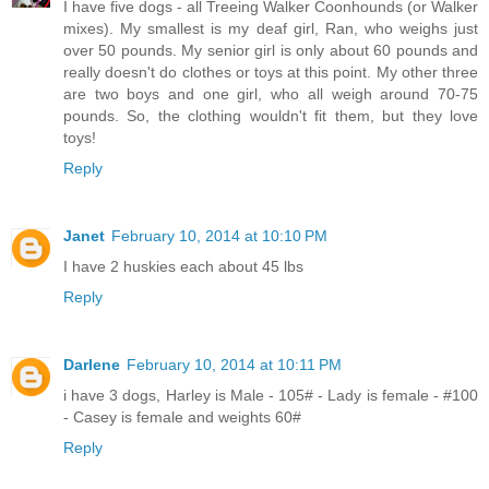
I have five dogs - all Treeing Walker Coonhounds (or Walker
mixes). My smallest is my deaf girl, Ran, who weighs just
over 50 pounds. My senior girl is only about 60 pounds and
really doesn't do clothes or toys at this point. My other three
are two boys and one girl, who all weigh around 70-75
pounds. So, the clothing wouldn't fit them, but they love
toys!
Reply
Janet
February 10, 2014 at 10:10 PM
I have 2 huskies each about 45 lbs
Reply
Darlene
February 10, 2014 at 10:11 PM
i have 3 dogs, Harley is Male - 105# - Lady is female - #100
- Casey is female and weights 60#
Reply