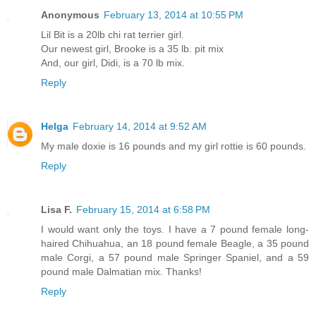
Anonymous
February 13, 2014 at 10:55 PM
Lil Bit is a 20lb chi rat terrier girl.
Our newest girl, Brooke is a 35 lb. pit mix
And, our girl, Didi, is a 70 lb mix.
Reply
Helga
February 14, 2014 at 9:52 AM
My male doxie is 16 pounds and my girl rottie is 60 pounds.
Reply
Lisa F.
February 15, 2014 at 6:58 PM
I would want only the toys. I have a 7 pound female long-
haired Chihuahua, an 18 pound female Beagle, a 35 pound
male Corgi, a 57 pound male Springer Spaniel, and a 59
pound male Dalmatian mix. Thanks!
Reply