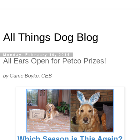
All Things Dog Blog
Monday, February 10, 2014
All Ears Open for Petco Prizes!
by Carrie Boyko, CEB
Which Season is This Again?