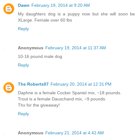
Dawn
February 19, 2014 at 9:20 AM
My daughters dog is a puppy now but she will soon be
XLarge. Female over 60 lbs
Reply
Anonymous
February 19, 2014 at 11:37 AM
10-16 pound male dog
Reply
The Roberts07
February 20, 2014 at 12:31 PM
Daphne is a female Cocker Spaniel mix, ~18 pounds.
Trout is a female Dauschand mix, ~9 pounds.
Thx for the giveaway!
Reply
Anonymous
February 21, 2014 at 4:42 AM