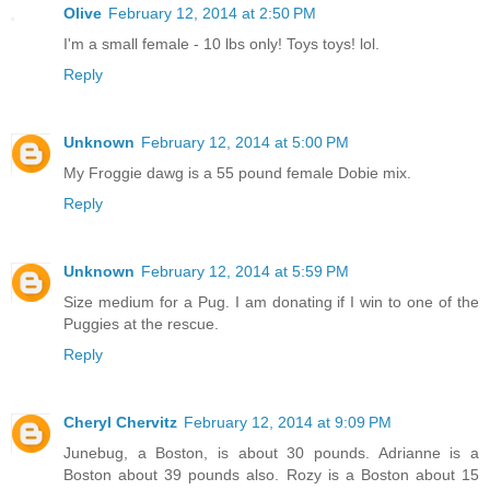
Olive
February 12, 2014 at 2:50 PM
I'm a small female - 10 lbs only! Toys toys! lol.
Reply
Unknown
February 12, 2014 at 5:00 PM
My Froggie dawg is a 55 pound female Dobie mix.
Reply
Unknown
February 12, 2014 at 5:59 PM
Size medium for a Pug. I am donating if I win to one of the
Puggies at the rescue.
Reply
Cheryl Chervitz
February 12, 2014 at 9:09 PM
Junebug, a Boston, is about 30 pounds. Adrianne is a
Boston about 39 pounds also. Rozy is a Boston about 15