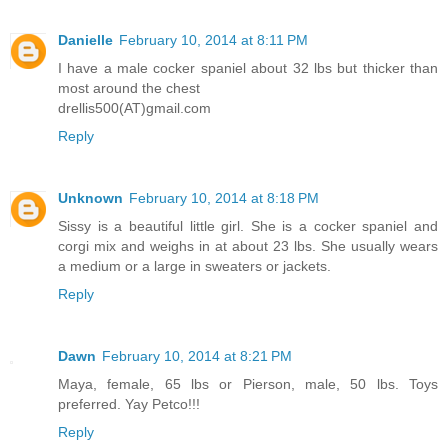
Danielle
February 10, 2014 at 8:11 PM
I have a male cocker spaniel about 32 lbs but thicker than
most around the chest
drellis500(AT)gmail.com
Reply
Unknown
February 10, 2014 at 8:18 PM
Sissy is a beautiful little girl. She is a cocker spaniel and
corgi mix and weighs in at about 23 lbs. She usually wears
a medium or a large in sweaters or jackets.
Reply
Dawn
February 10, 2014 at 8:21 PM
Maya, female, 65 lbs or Pierson, male, 50 lbs. Toys
preferred. Yay Petco!!!
Reply