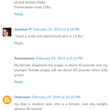
pit bull female 55lbs
Pomeranian male 12lbs
Reply
Jasmine P
February 24, 2014 at 8:18 PM
I have a male mini dachshund who is 13 lbs!
Reply
Anonymous
February 24, 2014 at 8:21 PM
My female shepherd-mix puppy is about 45 pounds and my
younger female puppy will be about 60 pounds when fully
grown.
Reply
Unknown
February 24, 2014 at 10:22 PM
my dog is medium size. she is a female, and she weighs
aboout 50 pounds