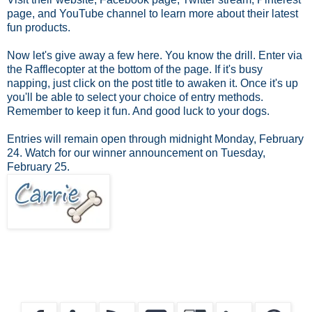
page, and YouTube channel to learn more about their latest
fun products.
Now let's give away a few here. You know the drill. Enter via
the Rafflecopter at the bottom of the page. If it's busy
napping, just click on the post title to awaken it. Once it's up
you'll be able to select your choice of entry methods.
Remember to keep it fun. And good luck to your dogs.
Entries will remain open through midnight Monday, February
24. Watch for our winner announcement on Tuesday,
February 25.