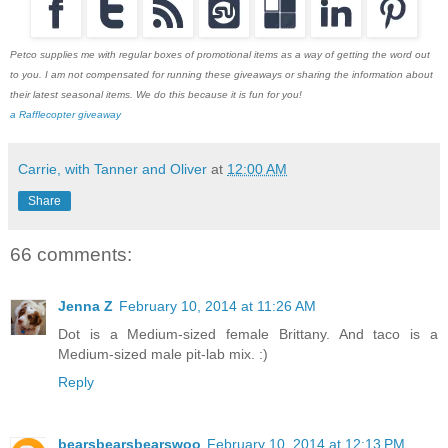
Petco supplies me with regular boxes of promotional items as a way of getting the word out
to you. I am not compensated for running these giveaways or sharing the information about
their latest seasonal items. We do this because it is fun for you!
a Rafflecopter giveaway
Carrie, with Tanner and Oliver
at
12:00 AM
Share
66 comments:
Jenna Z
February 10, 2014 at 11:26 AM
Dot is a Medium-sized female Brittany. And taco is a
Medium-sized male pit-lab mix. :)
Reply
bearsbearsbearswoo
February 10, 2014 at 12:13 PM