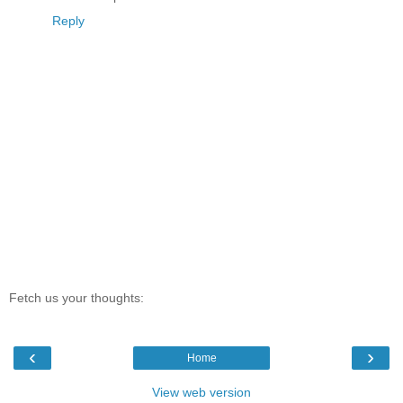
Reply
Fetch us your thoughts:
‹
›
Home
View web version